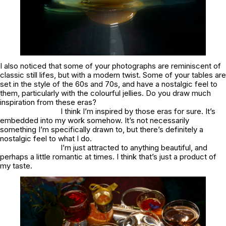
I also noticed that some of your photographs are reminiscent of
classic still lifes, but with a modern twist. Some of your tables are
set in the style of the 60s and 70s, and have a nostalgic feel to
them, particularly with the colourful jellies. Do you draw much
inspiration from these eras?
I think I’m inspired by those eras for sure. It’s
embedded into my work somehow. It’s not necessarily
something I’m specifically drawn to, but there’s definitely a
nostalgic feel to what I do.
I’m just attracted to anything beautiful, and
perhaps a little romantic at times. I think that’s just a product of
my taste.