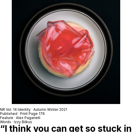
NR Vol. 14 Identity · Autumn Winter 2021
Published · Print Page 176
Feature · Alex Paganelli
Words · Izzy Bilkus
“I think you can get so stuck in