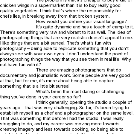
chicken wings in a supermarket than it is to buy really good
quality vegetables. I think that’s where the responsibility for
chefs lies, in breaking away from that broken system.
How would you define your visual language?
It’s quite dynamic and has a touch of camp to it.
There’s something very raw and vibrant to it as well. The idea of
photographing things that are very realistic doesn’t appeal to me.
I like things that are a bit surreal. That’s what’s fun with
photography – being able to replicate something that you don’t
always see with your own eyes. I don’t understand the point of
photographing things the way that you see them in real life. Why
not have fun with it?
There are amazing photographers that do
documentary and journalistic work. Some people are very good
at that, but for me, it’s more about being able to capture
something that is a little bit surreal.
What’s been the most daring or challenging
thing you’ve done in your career so far?
I think generally, opening the studio a couple of
years ago – that was very challenging. So far, it’s been trying to
establish myself as a chef and a photographer on the same level.
That was something that before I had the studio, I was really
struggling to do, and my career was moving more towards
creating imagery and less towards cooking, so being able to