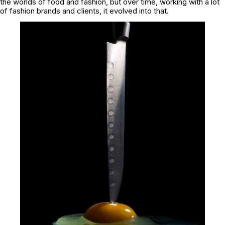
the worlds of food and fashion, but over time, working with a lot
of fashion brands and clients, it evolved into that.