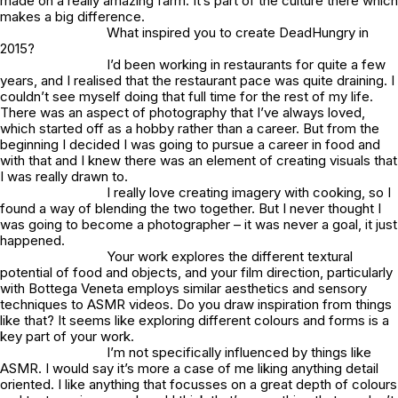
made on a really amazing farm. It’s part of the culture there which
makes a big difference.
What inspired you to create DeadHungry in
2015?
I’d been working in restaurants for quite a few
years, and I realised that the restaurant pace was quite draining. I
couldn’t see myself doing that full time for the rest of my life.
There was an aspect of photography that I’ve always loved,
which started off as a hobby rather than a career. But from the
beginning I decided I was going to pursue a career in food and
with that and I knew there was an element of creating visuals that
I was really drawn to.
I really love creating imagery with cooking, so I
found a way of blending the two together. But I never thought I
was going to become a photographer – it was never a goal, it just
happened.
Your work explores the different textural
potential of food and objects, and your film direction, particularly
with Bottega Veneta employs similar aesthetics and sensory
techniques to ASMR videos. Do you draw inspiration from things
like that? It seems like exploring different colours and forms is a
key part of your work.
I’m not specifically influenced by things like
ASMR. I would say it’s more a case of me liking anything detail
oriented. I like anything that focusses on a great depth of colours