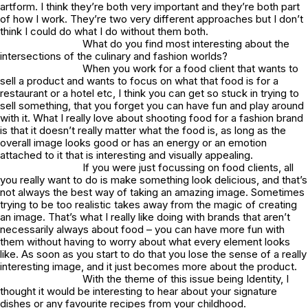
artform. I think they’re both very important and they’re both part
of how I work. They’re two very different approaches but I don’t
think I could do what I do without them both.
What do you find most interesting about the
intersections of the culinary and fashion worlds?
When you work for a food client that wants to
sell a product and wants to focus on what that food is for a
restaurant or a hotel etc, I think you can get so stuck in trying to
sell something, that you forget you can have fun and play around
with it. What I really love about shooting food for a fashion brand
is that it doesn’t really matter what the food is, as long as the
overall image looks good or has an energy or an emotion
attached to it that is interesting and visually appealing.
If you were just focussing on food clients, all
you really want to do is make something look delicious, and that’s
not always the best way of taking an amazing image. Sometimes
trying to be too realistic takes away from the magic of creating
an image. That’s what I really like doing with brands that aren’t
necessarily always about food – you can have more fun with
them without having to worry about what every element looks
like. As soon as you start to do that you lose the sense of a really
interesting image, and it just becomes more about the product.
With the theme of this issue being Identity, I
thought it would be interesting to hear about your signature
dishes or any favourite recipes from your childhood.