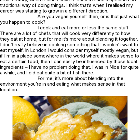
traditional way of doing things. I think that’s when I realised my
career was starting to grow in a different direction.
Are you vegan yourself then, or is that just what
you happen to cook?
I cook and eat more or less the same stuff.
There are a lot of chefs that will cook very differently to how
they eat at home, but for me it’s more about blending it together.
I don’t really believe in cooking something that I wouldn’t want to
eat myself. In London I would consider myself mostly vegan, but
if I’m in a place somewhere in the world where it makes sense to
eat a certain food, then I can easily be influenced by those local
ingredients – I have no problem doing that. I was in Nice for quite
a while, and I did eat quite a bit of fish there.
For me, it’s more about blending into the
environment you’re in and eating what makes sense in that
location.