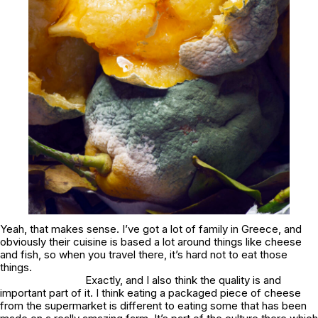
Yeah, that makes sense. I’ve got a lot of family in Greece, and
obviously their cuisine is based a lot around things like cheese
and fish, so when you travel there, it’s hard not to eat those
things.
Exactly, and I also think the quality is and
important part of it. I think eating a packaged piece of cheese
from the supermarket is different to eating some that has been