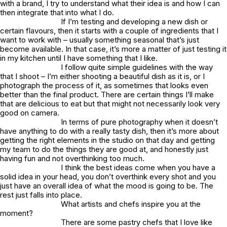
with a brand, I try to understand what their idea is and how I can
then integrate that into what I do.
If I’m testing and developing a new dish or
certain flavours, then it starts with a couple of ingredients that I
want to work with – usually something seasonal that’s just
become available. In that case, it’s more a matter of just testing it
in my kitchen until I have something that I like.
I follow quite simple guidelines with the way
that I shoot – I’m either shooting a beautiful dish as it is, or I
photograph the process of it, as sometimes that looks even
better than the final product. There are certain things I’ll make
that are delicious to eat but that might not necessarily look very
good on camera.
In terms of pure photography when it doesn’t
have anything to do with a really tasty dish, then it’s more about
getting the right elements in the studio on that day and getting
my team to do the things they are good at, and honestly just
having fun and not overthinking too much.
I think the best ideas come when you have a
solid idea in your head, you don’t overthink every shot and you
just have an overall idea of what the mood is going to be. The
rest just falls into place.
What artists and chefs inspire you at the
moment?
There are some pastry chefs that I love like