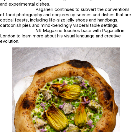
and experimental dishes.
Paganelli continues to subvert the conventions
of food photography and conjures up scenes and dishes that are
optical feasts, including life-size jelly shoes and handbags,
cartoonish pies and mind-bendingly visceral table settings.
NR Magazine touches base with Paganelli in
London to learn more about his visual language and creative
evolution.