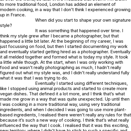
to more traditional food, London has added an element of
modern cooking, in a way that I don’t think I experienced growing
up in France.
When did you start to shape your own signature
style?
It was something that happened over time. I
think my style grew after I became a photographer, but that
happened a little bit later. At the beginning of my career, I was
just focussing on food, but then I started documenting my work
and eventually started getting hired as a photographer. Eventually
it all melded together and formed what is today my style. It took
a little while though. At the start, when I was only working with
food and wasn’t really photographing as much, I hadn’t really
figured out what my style was, and I didn’t really understand fully
what it was that I was trying to do.
Eventually I started using different techniques,
like I stopped using animal products and started to create more
vegan dishes. That defined it a lot more, and I think that’s what
made me grow in a way that was quite unexpected. Up until then
I was cooking in a more traditional way, using very traditional
ingredients, and when I decided I was going to use more plant-
based ingredients, I realised there weren’t really any rules for that
because it’s such a new way of cooking. I think that’s what really
influenced the way that I cook. I realised that it was this exciting,
new territory, where I didn’t have to stick to such a specific and