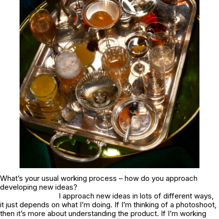
What’s your usual working process – how do you approach
developing new ideas?
I approach new ideas in lots of different ways,
it just depends on what I’m doing. If I’m thinking of a photoshoot,
then it’s more about understanding the product. If I’m working