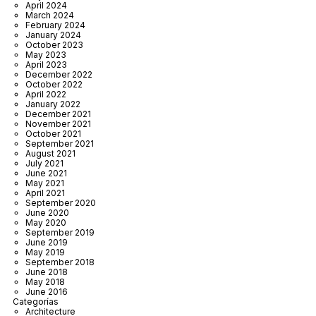
April 2024
March 2024
February 2024
January 2024
October 2023
May 2023
April 2023
December 2022
October 2022
April 2022
January 2022
December 2021
November 2021
October 2021
September 2021
August 2021
July 2021
June 2021
May 2021
April 2021
September 2020
June 2020
May 2020
September 2019
June 2019
May 2019
September 2018
June 2018
May 2018
June 2016
Categorías
Architecture