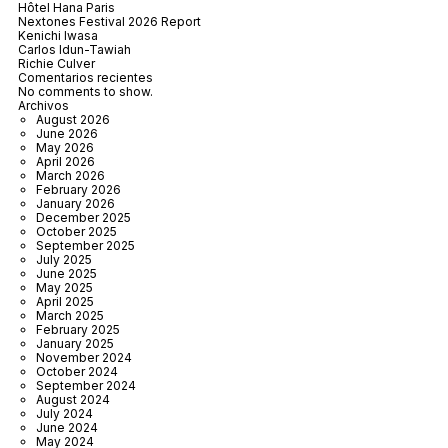
Hôtel Hana Paris
Nextones Festival 2026 Report
Kenichi Iwasa
Carlos Idun-Tawiah
Richie Culver
Comentarios recientes
No comments to show.
Archivos
August 2026
June 2026
May 2026
April 2026
March 2026
February 2026
January 2026
December 2025
October 2025
September 2025
July 2025
June 2025
May 2025
April 2025
March 2025
February 2025
January 2025
November 2024
October 2024
September 2024
August 2024
July 2024
June 2024
May 2024