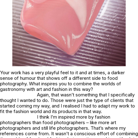
Your work has a very playful feel to it and at times, a darker
sense of humour that shows off a different side to food
photography. What inspires you to combine the worlds of
gastronomy with art and fashion in this way?
Again, that wasn’t something that I specifically
thought I wanted to do. Those were just the type of clients that
started coming my way, and I realised I had to adapt my work to
fit the fashion world and its products in that way.
I think I’m inspired more by fashion
photographers than food photographers – like more art
photographers and still life photographers. That’s where my
references come from. It wasn’t a conscious effort of combining