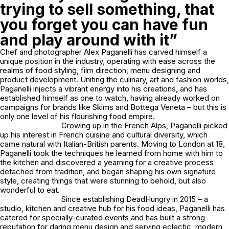
trying to sell something, that
you forget you can have fun
and play around with it”
Chef and photographer Alex Paganelli has carved himself a
unique position in the industry, operating with ease across the
realms of food styling, film direction, menu designing and
product development. Uniting the culinary, art and fashion worlds,
Paganelli injects a vibrant energy into his creations, and has
established himself as one to watch, having already worked on
campaigns for brands like Skims and Bottega Veneta – but this is
only one level of his flourishing food empire.
Growing up in the French Alps, Paganelli picked
up his interest in French cuisine and cultural diversity, which
came natural with Italian-British parents. Moving to London at 18,
Paganelli took the techniques he learned from home with him to
the kitchen and discovered a yearning for a creative process
detached from tradition, and began shaping his own signature
style, creating things that were stunning to behold, but also
wonderful to eat.
Since establishing DeadHungry in 2015 – a
studio, kitchen and creative hub for his food ideas, Paganelli has
catered for specially-curated events and has built a strong
reputation for daring menu design and serving eclectic, modern