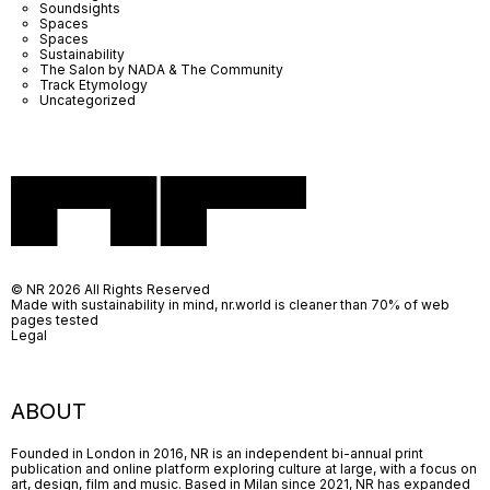
Soundsights
Spaces
Spaces
Sustainability
The Salon by NADA & The Community
Track Etymology
Uncategorized
© NR 2026 All Rights Reserved
Made with sustainability in mind, nr.world is cleaner than 70% of web
pages tested
Legal
ABOUT
Founded in London in 2016, NR is an independent bi-annual print
publication and online platform exploring culture at large, with a focus on
art, design, film and music. Based in Milan since 2021, NR has expanded