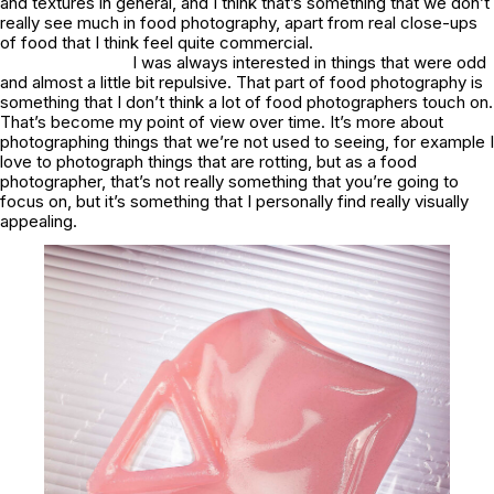
and textures in general, and I think that’s something that we don’t
really see much in food photography, apart from real close-ups
of food that I think feel quite commercial.
I was always interested in things that were odd
and almost a little bit repulsive. That part of food photography is
something that I don’t think a lot of food photographers touch on.
That’s become my point of view over time. It’s more about
photographing things that we’re not used to seeing, for example I
love to photograph things that are rotting, but as a food
photographer, that’s not really something that you’re going to
focus on, but it’s something that I personally find really visually
appealing.