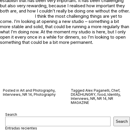
establish that has been very important. It has been challenging
but also very rewarding, because I realised how important they
both are, and how I couldn’t really be doing one without the other.
I think the most challenging things are yet to
come. I’m looking at opening a new studio – something a bit
more stable and solid, that could be running a more regularly than
what I’m doing now. At the moment my studio is here, but I only
open it every once in a while for dinners, so I’m looking to open
something that could be a bit more permanent.
Posted in
Art and Photography
,
Tagged
Alex Paganelli
,
Chef
,
Interviews
,
NR 14
,
Photography
DEADHUNGRY
,
food
,
Identity
,
Interviews
,
NR
,
NR 14
,
NR
MAGAZINE
Search
Search
Entradas recientes