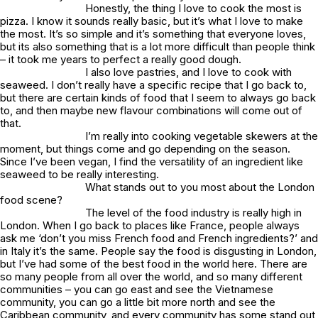
Honestly, the thing I love to cook the most is
pizza. I know it sounds really basic, but it’s what I love to make
the most. It’s so simple and it’s something that everyone loves,
but its also something that is a lot more difficult than people think
– it took me years to perfect a really good dough.
I also love pastries, and I love to cook with
seaweed. I don’t really have a specific recipe that I go back to,
but there are certain kinds of food that I seem to always go back
to, and then maybe new flavour combinations will come out of
that.
I’m really into cooking vegetable skewers at the
moment, but things come and go depending on the season.
Since I’ve been vegan, I find the versatility of an ingredient like
seaweed to be really interesting.
What stands out to you most about the London
food scene?
The level of the food industry is really high in
London. When I go back to places like France, people always
ask me ‘don’t you miss French food and French ingredients?’ and
in Italy it’s the same. People say the food is disgusting in London,
but I’ve had some of the best food in the world here. There are
so many people from all over the world, and so many different
communities – you can go east and see the Vietnamese
community, you can go a little bit more north and see the
Caribbean community, and every community has some stand out