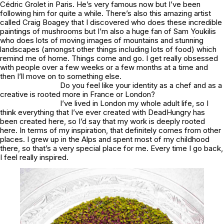
Cédric Grolet in Paris. He’s very famous now but I’ve been
following him for quite a while. There’s also this amazing artist
called Craig Boagey that I discovered who does these incredible
paintings of mushrooms but I’m also a huge fan of Sam Youkilis
who does lots of moving images of mountains and stunning
landscapes (amongst other things including lots of food) which
remind me of home. Things come and go. I get really obsessed
with people over a few weeks or a few months at a time and
then I’ll move on to something else.
Do you feel like your identity as a chef and as a
creative is rooted more in France or London?
I’ve lived in London my whole adult life, so I
think everything that I’ve ever created with DeadHungry has
been created here, so I’d say that my work is deeply rooted
here. In terms of my inspiration, that definitely comes from other
places. I grew up in the Alps and spent most of my childhood
there, so that’s a very special place for me. Every time I go back,
I feel really inspired.