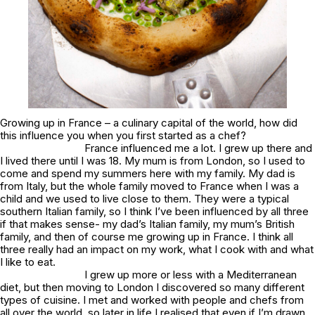
Growing up in France – a culinary capital of the world, how did
this influence you when you first started as a chef?
France influenced me a lot. I grew up there and
I lived there until I was 18. My mum is from London, so I used to
come and spend my summers here with my family. My dad is
from Italy, but the whole family moved to France when I was a
child and we used to live close to them. They were a typical
southern Italian family, so I think I’ve been influenced by all three
if that makes sense- my dad’s Italian family, my mum’s British
family, and then of course me growing up in France. I think all
three really had an impact on my work, what I cook with and what
I like to eat.
I grew up more or less with a Mediterranean
diet, but then moving to London I discovered so many different
types of cuisine. I met and worked with people and chefs from
all over the world, so later in life I realised that even if I’m drawn