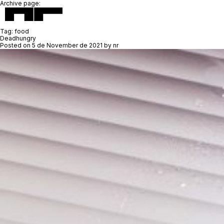
Archive page:
Tag:
food
Deadhungry
Posted on
5 de November de 2021
by
nr