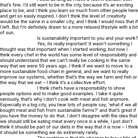
that’s fine. I’d still want to be in the city, because it’s an exciting
place to be, and I think you learn so much from other people here
and get so easily inspired. I don’t think the level of creativity
would be the same in a smaller city, and I think I would miss that if
I left. But I’m definitely drawn to a more relaxed lifestyle with a bit
of sun.
Is sustainability important to you and your work?
Yes, its really important! It wasn’t something I
thought was that important when I started working, but now I
think every chef in the world has some level of responsibility and
should understand that we can’t really be cooking in the same
way that we were 50 years ago. I think if we want to move to a
more sustainable food chain in general, and we want to really
improve our systems, whether that’s the way we farm and fish or
the way that we eat – I think it’s a collective effort.
I think chefs have a responsibility to show
people options and to make good examples. I take it quite
seriously, that’s why I don’t cook with meat and fish anymore.
Especially in a big city, you hear lots of people say, ‘what if we all
bought meat and fish from sustainable farms?’ and that’s great if
you have the money to do that. I don’t disagree with the idea that
we should still be eating meat every once in a while, I just don’t
think it should be part of our diets in the way that it is now – I think
it should be something we do extremely rarely.
The problem is that it’s cheaper to buy a kilo of