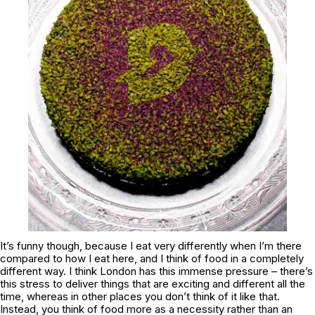
It’s funny though, because I eat very differently when I’m there
compared to how I eat here, and I think of food in a completely
different way. I think London has this immense pressure – there’s
this stress to deliver things that are exciting and different all the
time, whereas in other places you don’t think of it like that.
Instead, you think of food more as a necessity rather than an