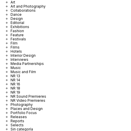
Art
Art and Photography
Collaborations
Dance
Design
Editorial
Exhibitions
Fashion
Feature
Festivals
Film
Films
Hotels
Interior Design
Interviews
Media Partnerships
Music
Music and Film
NR 13
NR 14
NR 16
NR 18
NR 19
NR Sound Premieres
NR Video Premieres
Photography
Places and Design
Portfolio Focus
Releases
Reports
Selects
Sin categoría