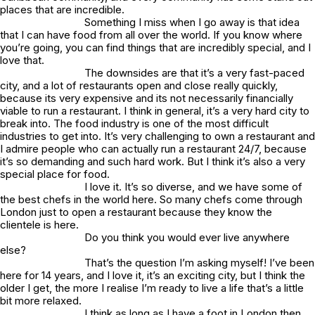
places that are incredible.
Something I miss when I go away is that idea
that I can have food from all over the world. If you know where
you’re going, you can find things that are incredibly special, and I
love that.
The downsides are that it’s a very fast-paced
city, and a lot of restaurants open and close really quickly,
because its very expensive and its not necessarily financially
viable to run a restaurant. I think in general, it’s a very hard city to
break into. The food industry is one of the most difficult
industries to get into. It’s very challenging to own a restaurant and
I admire people who can actually run a restaurant 24/7, because
it’s so demanding and such hard work. But I think it’s also a very
special place for food.
I love it. It’s so diverse, and we have some of
the best chefs in the world here. So many chefs come through
London just to open a restaurant because they know the
clientele is here.
Do you think you would ever live anywhere
else?
That’s the question I’m asking myself! I’ve been
here for 14 years, and I love it, it’s an exciting city, but I think the
older I get, the more I realise I’m ready to live a life that’s a little
bit more relaxed.
I think as long as I have a foot in London then