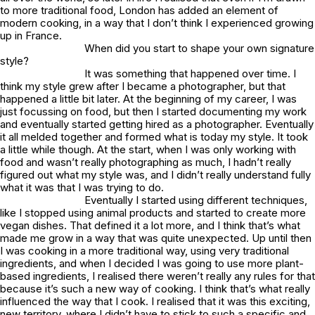
to more traditional food, London has added an element of
modern cooking, in a way that I don’t think I experienced growing
up in France.
When did you start to shape your own signature
style?
It was something that happened over time. I
think my style grew after I became a photographer, but that
happened a little bit later. At the beginning of my career, I was
just focussing on food, but then I started documenting my work
and eventually started getting hired as a photographer. Eventually
it all melded together and formed what is today my style. It took
a little while though. At the start, when I was only working with
food and wasn’t really photographing as much, I hadn’t really
figured out what my style was, and I didn’t really understand fully
what it was that I was trying to do.
Eventually I started using different techniques,
like I stopped using animal products and started to create more
vegan dishes. That defined it a lot more, and I think that’s what
made me grow in a way that was quite unexpected. Up until then
I was cooking in a more traditional way, using very traditional
ingredients, and when I decided I was going to use more plant-
based ingredients, I realised there weren’t really any rules for that
because it’s such a new way of cooking. I think that’s what really
influenced the way that I cook. I realised that it was this exciting,
new territory, where I didn’t have to stick to such a specific and