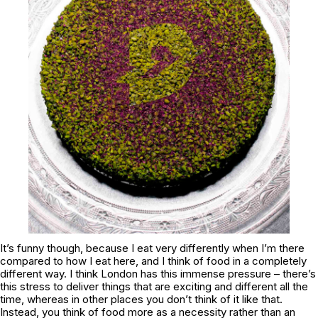
It’s funny though, because I eat very differently when I’m there
compared to how I eat here, and I think of food in a completely
different way. I think London has this immense pressure – there’s
this stress to deliver things that are exciting and different all the
time, whereas in other places you don’t think of it like that.
Instead, you think of food more as a necessity rather than an