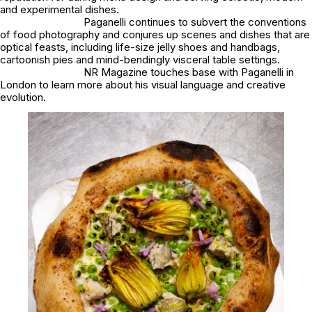
and experimental dishes.
Paganelli continues to subvert the conventions
of food photography and conjures up scenes and dishes that are
optical feasts, including life-size jelly shoes and handbags,
cartoonish pies and mind-bendingly visceral table settings.
NR Magazine touches base with Paganelli in
London to learn more about his visual language and creative
evolution.