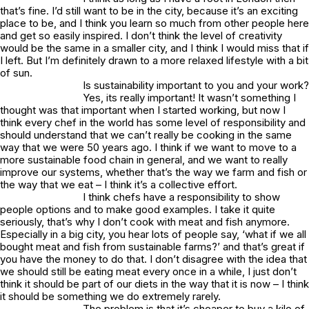
that’s fine. I’d still want to be in the city, because it’s an exciting
place to be, and I think you learn so much from other people here
and get so easily inspired. I don’t think the level of creativity
would be the same in a smaller city, and I think I would miss that if
I left. But I’m definitely drawn to a more relaxed lifestyle with a bit
of sun.
Is sustainability important to you and your work?
Yes, its really important! It wasn’t something I
thought was that important when I started working, but now I
think every chef in the world has some level of responsibility and
should understand that we can’t really be cooking in the same
way that we were 50 years ago. I think if we want to move to a
more sustainable food chain in general, and we want to really
improve our systems, whether that’s the way we farm and fish or
the way that we eat – I think it’s a collective effort.
I think chefs have a responsibility to show
people options and to make good examples. I take it quite
seriously, that’s why I don’t cook with meat and fish anymore.
Especially in a big city, you hear lots of people say, ‘what if we all
bought meat and fish from sustainable farms?’ and that’s great if
you have the money to do that. I don’t disagree with the idea that
we should still be eating meat every once in a while, I just don’t
think it should be part of our diets in the way that it is now – I think
it should be something we do extremely rarely.
The problem is that it’s cheaper to buy a kilo of