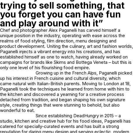
trying to sell something, that
you forget you can have fun
and play around with it”
Chef and photographer Alex Paganelli has carved himself a
unique position in the industry, operating with ease across the
realms of food styling, film direction, menu designing and
product development. Uniting the culinary, art and fashion worlds,
Paganelli injects a vibrant energy into his creations, and has
established himself as one to watch, having already worked on
campaigns for brands like Skims and Bottega Veneta – but this is
only one level of his flourishing food empire.
Growing up in the French Alps, Paganelli picked
up his interest in French cuisine and cultural diversity, which
came natural with Italian-British parents. Moving to London at 18,
Paganelli took the techniques he learned from home with him to
the kitchen and discovered a yearning for a creative process
detached from tradition, and began shaping his own signature
style, creating things that were stunning to behold, but also
wonderful to eat.
Since establishing DeadHungry in 2015 – a
studio, kitchen and creative hub for his food ideas, Paganelli has
catered for specially-curated events and has built a strong
reputation for daring menu design and serving eclectic, modern