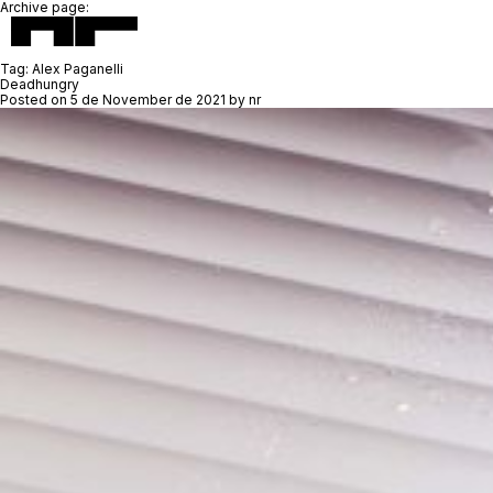
Archive page:
Tag:
Alex Paganelli
Deadhungry
Posted on
5 de November de 2021
by
nr