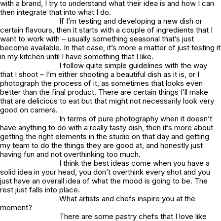
with a brand, I try to understand what their idea is and how I can
then integrate that into what I do.
If I’m testing and developing a new dish or
certain flavours, then it starts with a couple of ingredients that I
want to work with – usually something seasonal that’s just
become available. In that case, it’s more a matter of just testing it
in my kitchen until I have something that I like.
I follow quite simple guidelines with the way
that I shoot – I’m either shooting a beautiful dish as it is, or I
photograph the process of it, as sometimes that looks even
better than the final product. There are certain things I’ll make
that are delicious to eat but that might not necessarily look very
good on camera.
In terms of pure photography when it doesn’t
have anything to do with a really tasty dish, then it’s more about
getting the right elements in the studio on that day and getting
my team to do the things they are good at, and honestly just
having fun and not overthinking too much.
I think the best ideas come when you have a
solid idea in your head, you don’t overthink every shot and you
just have an overall idea of what the mood is going to be. The
rest just falls into place.
What artists and chefs inspire you at the
moment?
There are some pastry chefs that I love like