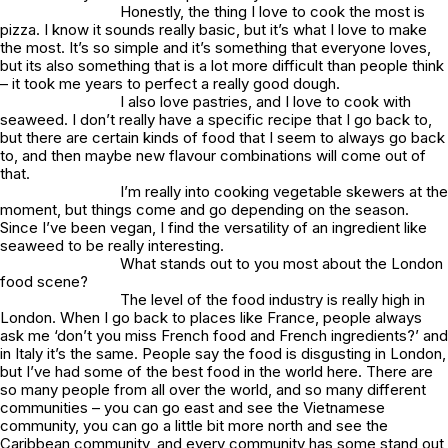
Honestly, the thing I love to cook the most is
pizza. I know it sounds really basic, but it’s what I love to make
the most. It’s so simple and it’s something that everyone loves,
but its also something that is a lot more difficult than people think
– it took me years to perfect a really good dough.
I also love pastries, and I love to cook with
seaweed. I don’t really have a specific recipe that I go back to,
but there are certain kinds of food that I seem to always go back
to, and then maybe new flavour combinations will come out of
that.
I’m really into cooking vegetable skewers at the
moment, but things come and go depending on the season.
Since I’ve been vegan, I find the versatility of an ingredient like
seaweed to be really interesting.
What stands out to you most about the London
food scene?
The level of the food industry is really high in
London. When I go back to places like France, people always
ask me ‘don’t you miss French food and French ingredients?’ and
in Italy it’s the same. People say the food is disgusting in London,
but I’ve had some of the best food in the world here. There are
so many people from all over the world, and so many different
communities – you can go east and see the Vietnamese
community, you can go a little bit more north and see the
Caribbean community, and every community has some stand out