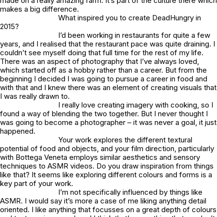
made on a really amazing farm. It’s part of the culture there which
makes a big difference.
What inspired you to create DeadHungry in
2015?
I’d been working in restaurants for quite a few
years, and I realised that the restaurant pace was quite draining. I
couldn’t see myself doing that full time for the rest of my life.
There was an aspect of photography that I’ve always loved,
which started off as a hobby rather than a career. But from the
beginning I decided I was going to pursue a career in food and
with that and I knew there was an element of creating visuals that
I was really drawn to.
I really love creating imagery with cooking, so I
found a way of blending the two together. But I never thought I
was going to become a photographer – it was never a goal, it just
happened.
Your work explores the different textural
potential of food and objects, and your film direction, particularly
with Bottega Veneta employs similar aesthetics and sensory
techniques to ASMR videos. Do you draw inspiration from things
like that? It seems like exploring different colours and forms is a
key part of your work.
I’m not specifically influenced by things like
ASMR. I would say it’s more a case of me liking anything detail
oriented. I like anything that focusses on a great depth of colours