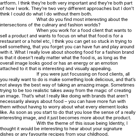
artform. I think they’re both very important and they’re both part
of how I work. They’re two very different approaches but I don’t
think I could do what I do without them both.
What do you find most interesting about the
intersections of the culinary and fashion worlds?
When you work for a food client that wants to
sell a product and wants to focus on what that food is for a
restaurant or a hotel etc, I think you can get so stuck in trying to
sell something, that you forget you can have fun and play around
with it. What I really love about shooting food for a fashion brand
is that it doesn’t really matter what the food is, as long as the
overall image looks good or has an energy or an emotion
attached to it that is interesting and visually appealing.
If you were just focussing on food clients, all
you really want to do is make something look delicious, and that’s
not always the best way of taking an amazing image. Sometimes
trying to be too realistic takes away from the magic of creating
an image. That’s what I really like doing with brands that aren’t
necessarily always about food – you can have more fun with
them without having to worry about what every element looks
like. As soon as you start to do that you lose the sense of a really
interesting image, and it just becomes more about the product.
With the theme of this issue being Identity, I
thought it would be interesting to hear about your signature
dishes or any favourite recipes from your childhood.