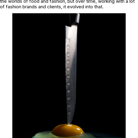
the worlds of food and fashion, but over time, working with a lot
of fashion brands and clients, it evolved into that.