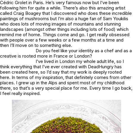
Cédric Grolet in Paris. He’s very famous now but I’ve been
following him for quite a while. There’s also this amazing artist
called Craig Boagey that I discovered who does these incredible
paintings of mushrooms but I’m also a huge fan of Sam Youkilis
who does lots of moving images of mountains and stunning
landscapes (amongst other things including lots of food) which
remind me of home. Things come and go. I get really obsessed
with people over a few weeks or a few months at a time and
then I’ll move on to something else.
Do you feel like your identity as a chef and as a
creative is rooted more in France or London?
I’ve lived in London my whole adult life, so I
think everything that I’ve ever created with DeadHungry has
been created here, so I’d say that my work is deeply rooted
here. In terms of my inspiration, that definitely comes from other
places. I grew up in the Alps and spent most of my childhood
there, so that’s a very special place for me. Every time I go back,
I feel really inspired.