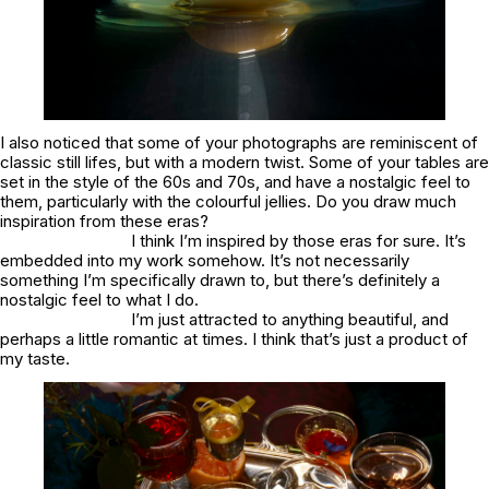
I also noticed that some of your photographs are reminiscent of
classic still lifes, but with a modern twist. Some of your tables are
set in the style of the 60s and 70s, and have a nostalgic feel to
them, particularly with the colourful jellies. Do you draw much
inspiration from these eras?
I think I’m inspired by those eras for sure. It’s
embedded into my work somehow. It’s not necessarily
something I’m specifically drawn to, but there’s definitely a
nostalgic feel to what I do.
I’m just attracted to anything beautiful, and
perhaps a little romantic at times. I think that’s just a product of
my taste.