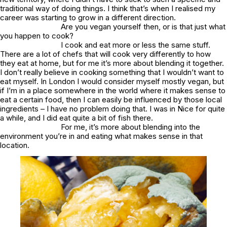
traditional way of doing things. I think that’s when I realised my
career was starting to grow in a different direction.
Are you vegan yourself then, or is that just what
you happen to cook?
I cook and eat more or less the same stuff.
There are a lot of chefs that will cook very differently to how
they eat at home, but for me it’s more about blending it together.
I don’t really believe in cooking something that I wouldn’t want to
eat myself. In London I would consider myself mostly vegan, but
if I’m in a place somewhere in the world where it makes sense to
eat a certain food, then I can easily be influenced by those local
ingredients – I have no problem doing that. I was in Nice for quite
a while, and I did eat quite a bit of fish there.
For me, it’s more about blending into the
environment you’re in and eating what makes sense in that
location.