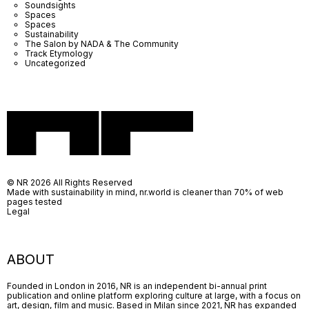
Soundsights
Spaces
Spaces
Sustainability
The Salon by NADA & The Community
Track Etymology
Uncategorized
© NR 2026 All Rights Reserved
Made with sustainability in mind, nr.world is cleaner than 70% of web
pages tested
Legal
ABOUT
Founded in London in 2016, NR is an independent bi-annual print
publication and online platform exploring culture at large, with a focus on
art, design, film and music. Based in Milan since 2021, NR has expanded