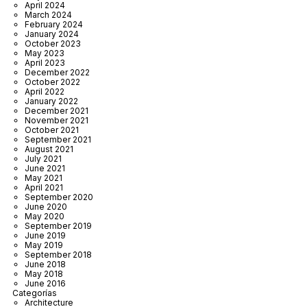
April 2024
March 2024
February 2024
January 2024
October 2023
May 2023
April 2023
December 2022
October 2022
April 2022
January 2022
December 2021
November 2021
October 2021
September 2021
August 2021
July 2021
June 2021
May 2021
April 2021
September 2020
June 2020
May 2020
September 2019
June 2019
May 2019
September 2018
June 2018
May 2018
June 2016
Categorías
Architecture