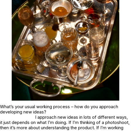
What’s your usual working process – how do you approach
developing new ideas?
I approach new ideas in lots of different ways,
it just depends on what I’m doing. If I’m thinking of a photoshoot,
then it’s more about understanding the product. If I’m working