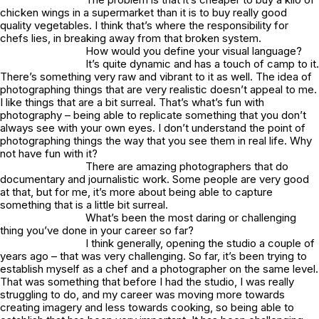
chicken wings in a supermarket than it is to buy really good
quality vegetables. I think that’s where the responsibility for
chefs lies, in breaking away from that broken system.
How would you define your visual language?
It’s quite dynamic and has a touch of camp to it.
There’s something very raw and vibrant to it as well. The idea of
photographing things that are very realistic doesn’t appeal to me.
I like things that are a bit surreal. That’s what’s fun with
photography – being able to replicate something that you don’t
always see with your own eyes. I don’t understand the point of
photographing things the way that you see them in real life. Why
not have fun with it?
There are amazing photographers that do
documentary and journalistic work. Some people are very good
at that, but for me, it’s more about being able to capture
something that is a little bit surreal.
What’s been the most daring or challenging
thing you’ve done in your career so far?
I think generally, opening the studio a couple of
years ago – that was very challenging. So far, it’s been trying to
establish myself as a chef and a photographer on the same level.
That was something that before I had the studio, I was really
struggling to do, and my career was moving more towards
creating imagery and less towards cooking, so being able to