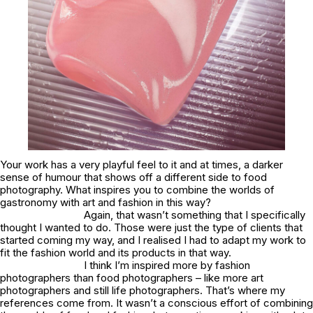
Your work has a very playful feel to it and at times, a darker
sense of humour that shows off a different side to food
photography. What inspires you to combine the worlds of
gastronomy with art and fashion in this way?
Again, that wasn’t something that I specifically
thought I wanted to do. Those were just the type of clients that
started coming my way, and I realised I had to adapt my work to
fit the fashion world and its products in that way.
I think I’m inspired more by fashion
photographers than food photographers – like more art
photographers and still life photographers. That’s where my
references come from. It wasn’t a conscious effort of combining