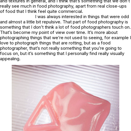
and textures in general, and I think that’s something that we don’t
really see much in food photography, apart from real close-ups
of food that I think feel quite commercial.
I was always interested in things that were odd
and almost a little bit repulsive. That part of food photography is
something that I don’t think a lot of food photographers touch on.
That’s become my point of view over time. It’s more about
photographing things that we’re not used to seeing, for example I
love to photograph things that are rotting, but as a food
photographer, that’s not really something that you’re going to
focus on, but it’s something that I personally find really visually
appealing.