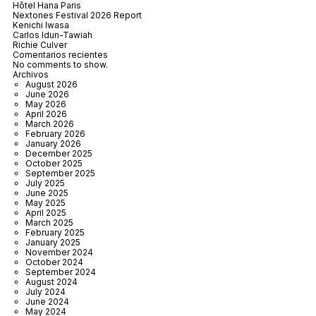
Hôtel Hana Paris
Nextones Festival 2026 Report
Kenichi Iwasa
Carlos Idun-Tawiah
Richie Culver
Comentarios recientes
No comments to show.
Archivos
August 2026
June 2026
May 2026
April 2026
March 2026
February 2026
January 2026
December 2025
October 2025
September 2025
July 2025
June 2025
May 2025
April 2025
March 2025
February 2025
January 2025
November 2024
October 2024
September 2024
August 2024
July 2024
June 2024
May 2024