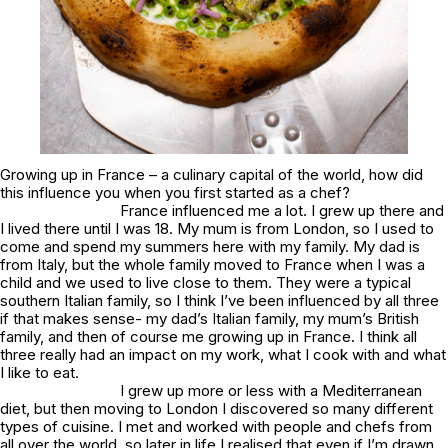
Growing up in France – a culinary capital of the world, how did
this influence you when you first started as a chef?
France influenced me a lot. I grew up there and
I lived there until I was 18. My mum is from London, so I used to
come and spend my summers here with my family. My dad is
from Italy, but the whole family moved to France when I was a
child and we used to live close to them. They were a typical
southern Italian family, so I think I’ve been influenced by all three
if that makes sense- my dad’s Italian family, my mum’s British
family, and then of course me growing up in France. I think all
three really had an impact on my work, what I cook with and what
I like to eat.
I grew up more or less with a Mediterranean
diet, but then moving to London I discovered so many different
types of cuisine. I met and worked with people and chefs from
all over the world, so later in life I realised that even if I’m drawn