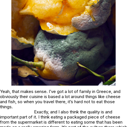
Yeah, that makes sense. I’ve got a lot of family in Greece, and
obviously their cuisine is based a lot around things like cheese
and fish, so when you travel there, it’s hard not to eat those
things.
Exactly, and I also think the quality is and
important part of it. I think eating a packaged piece of cheese
from the supermarket is different to eating some that has been