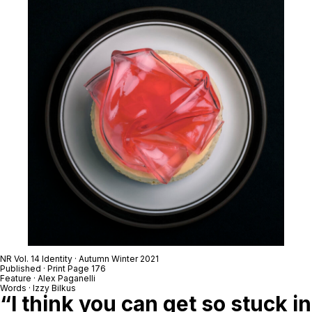
NR Vol. 14 Identity · Autumn Winter 2021
Published · Print Page 176
Feature · Alex Paganelli
Words · Izzy Bilkus
“I think you can get so stuck in