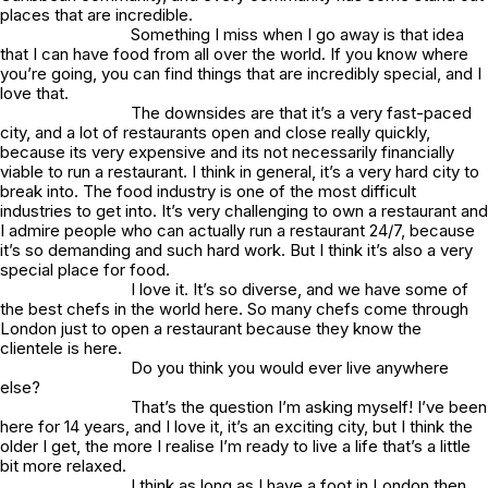
places that are incredible.
Something I miss when I go away is that idea
that I can have food from all over the world. If you know where
you’re going, you can find things that are incredibly special, and I
love that.
The downsides are that it’s a very fast-paced
city, and a lot of restaurants open and close really quickly,
because its very expensive and its not necessarily financially
viable to run a restaurant. I think in general, it’s a very hard city to
break into. The food industry is one of the most difficult
industries to get into. It’s very challenging to own a restaurant and
I admire people who can actually run a restaurant 24/7, because
it’s so demanding and such hard work. But I think it’s also a very
special place for food.
I love it. It’s so diverse, and we have some of
the best chefs in the world here. So many chefs come through
London just to open a restaurant because they know the
clientele is here.
Do you think you would ever live anywhere
else?
That’s the question I’m asking myself! I’ve been
here for 14 years, and I love it, it’s an exciting city, but I think the
older I get, the more I realise I’m ready to live a life that’s a little
bit more relaxed.
I think as long as I have a foot in London then