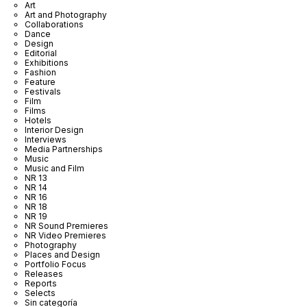
Art
Art and Photography
Collaborations
Dance
Design
Editorial
Exhibitions
Fashion
Feature
Festivals
Film
Films
Hotels
Interior Design
Interviews
Media Partnerships
Music
Music and Film
NR 13
NR 14
NR 16
NR 18
NR 19
NR Sound Premieres
NR Video Premieres
Photography
Places and Design
Portfolio Focus
Releases
Reports
Selects
Sin categoría