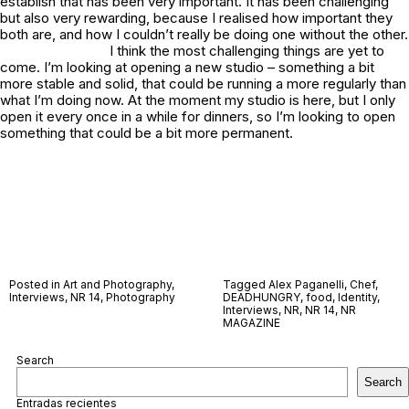
establish that has been very important. It has been challenging
but also very rewarding, because I realised how important they
both are, and how I couldn’t really be doing one without the other.
I think the most challenging things are yet to
come. I’m looking at opening a new studio – something a bit
more stable and solid, that could be running a more regularly than
what I’m doing now. At the moment my studio is here, but I only
open it every once in a while for dinners, so I’m looking to open
something that could be a bit more permanent.
Posted in
Art and Photography
,
Tagged
Alex Paganelli
,
Chef
,
Interviews
,
NR 14
,
Photography
DEADHUNGRY
,
food
,
Identity
,
Interviews
,
NR
,
NR 14
,
NR
MAGAZINE
Search
Search
Entradas recientes