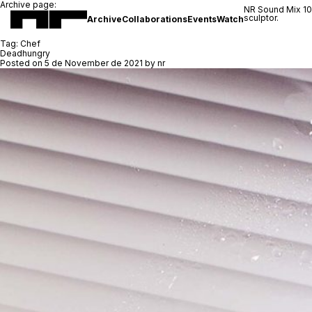
Archive page:
NR Sound Mix 1
sculptor.
Archive
Collaborations
Events
Watch
Tag:
Chef
Deadhungry
Posted on
5 de November de 2021
by
nr