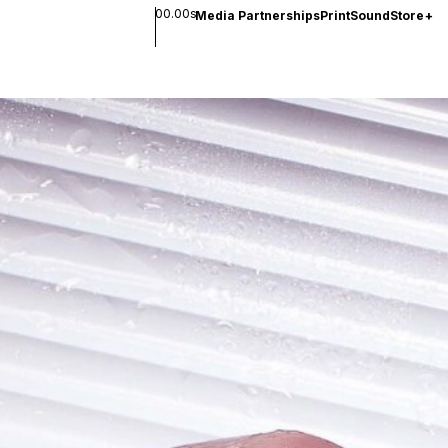
00.00s
Media Partnerships
Print
Sound
Store
+