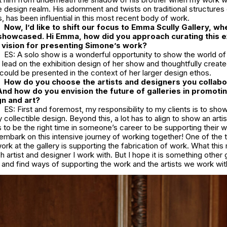
he design realm. His adornment and twists on traditional structures o
s, has been influential in this most recent body of work.
Now, I’d like to shift our focus to Emma Scully Gallery, wh
showcased. Hi Emma, how did you approach curating this ex
 vision for presenting Simone’s work?
ES: A solo show is a wonderful opportunity to show the world of
lead on the exhibition design of her show and thoughtfully creat
ould be presented in the context of her larger design ethos.
How do you choose the artists and designers you collabo
And how do you envision the future of galleries in promoti
n and art?
ES: First and foremost, my responsibility to my clients is to sh
collectible design. Beyond this, a lot has to align to show an artis
has to be the right time in someone’s career to be supporting their 
embark on this intensive journey of working together! One of the 
ork at the gallery is supporting the fabrication of work. What thi
h artist and designer I work with. But I hope it is something other g
 and find ways of supporting the work and the artists we work wi