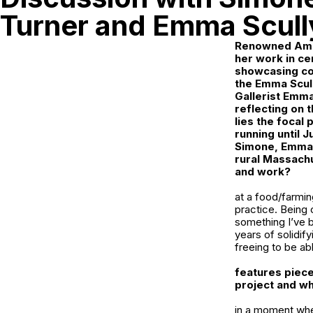
Turner and Emma Scull
Renowned Amer
her work in ce
showcasing col
the
Emma Scull
Gallerist Emma
reflecting on 
lies the focal 
running until J
Simone, Emma t
rural Massachu
and work?
at a food/farmin
practice. Being 
something I’ve be
years of solidif
freeing to be ab
features piece
project and wh
in a moment when