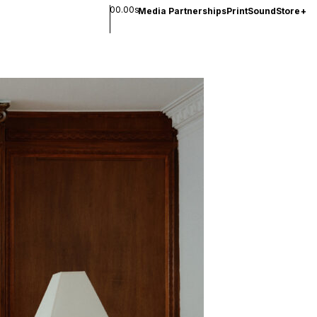
00.00s
Media Partnerships
Print
Sound
Store
+