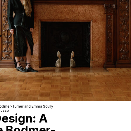
odmer-Turner
and
Emma Scully
russo
Design: A
e Bodmer-