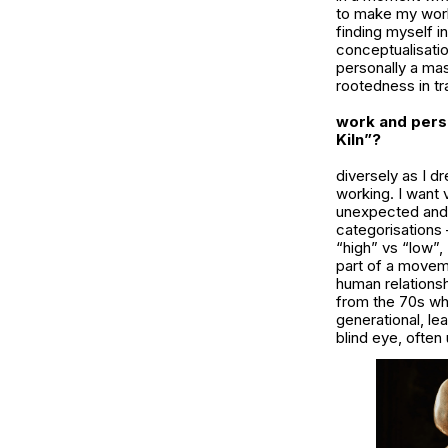
to make my work 
finding myself i
conceptualisatio
personally a mas
rootedness in tr
work and pers
Kiln”?
diversely as I d
working. I want
unexpected and 
categorisations 
“high” vs “low”, 
part of a moveme
human relations
from the 70s whe
generational, le
blind eye, ofte