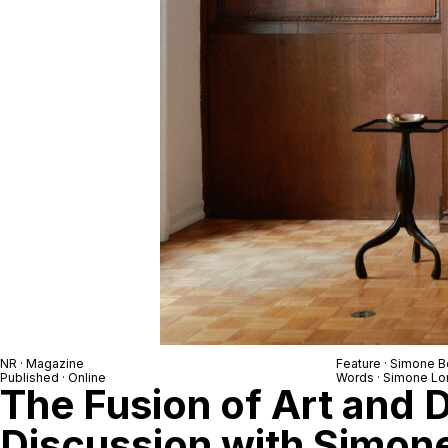
NR
· Magazine
Feature ·
Simone B
Published · Online
Words ·
Simone Lo
The Fusion of Art and 
Discussion with Simon