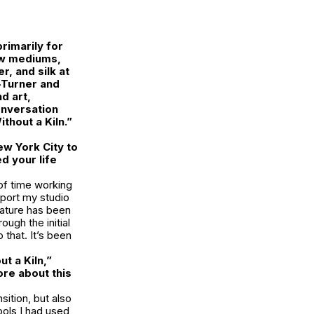
rimarily for
ew mediums,
, and silk at
-Turner and
d art,
conversation
thout a Kiln.”
w York City to
d your life
 of time working
pport my studio
nature has been
ough the initial
that. It’s been
t a Kiln,”
ore about this
ition, but also
ools I had used