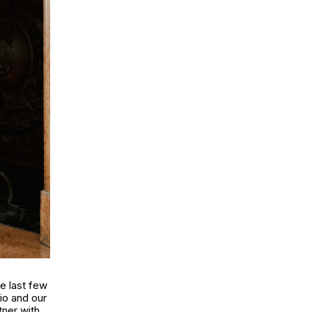
e last few
dio and our
tner with