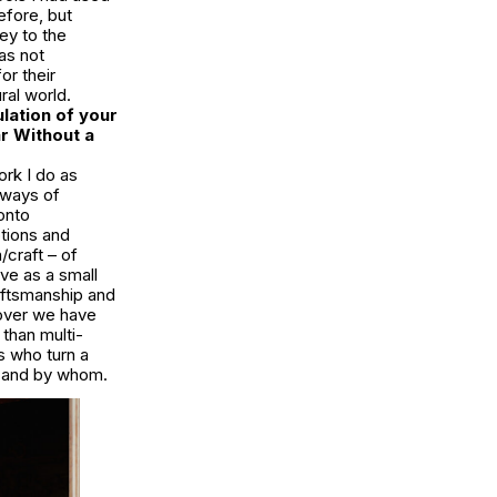
efore, but
key to the
as not
or their
ral world.
lation of your
r Without a
ork I do as
d ways of
onto
tions and
/craft – of
rve as a small
aftsmanship and
gover we have
than multi-
s who turn a
e and by whom.