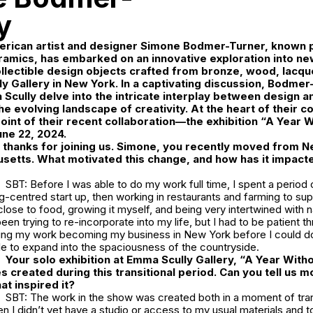
y
ican artist and designer
Simone Bodmer-Turner
, known p
ramics, has embarked on an innovative exploration into n
lectible design objects crafted from bronze, wood, lacquer
y Gallery
in New York. In a captivating discussion, Bodmer
 Scully delve into the intricate interplay between design an
the evolving landscape of creativity. At the heart of their 
point of their recent collaboration—the exhibition
“A Year Wi
une 22, 2024.
hanks for joining us. Simone, you recently moved from Ne
setts. What motivated this change, and how has it impacte
SBT: Before I was able to do my work full time, I spent a period
g-centred start up, then working in restaurants and farming to su
close to food, growing it myself, and being very intertwined with 
en trying to re-incorporate into my life, but I had to be patient thr
ying my work becoming my business in New York before I could do 
le to expand into the spaciousness of the countryside.
Your solo exhibition at Emma Scully Gallery, “A Year Withou
s created during this transitional period. Can you tell us m
at inspired it?
SBT: The work in the show was created both in a moment of trans
 I didn’t yet have a studio or access to my usual materials and t