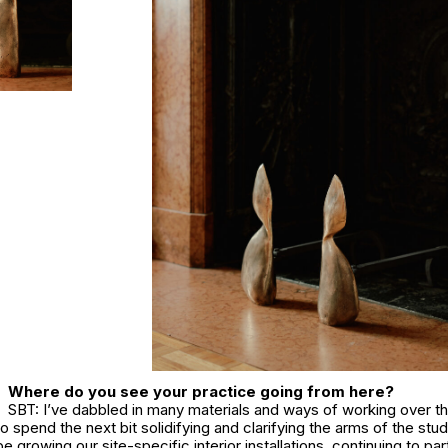
Where do you see your practice going from here?
SBT: I’ve dabbled in many materials and ways of working over th
to spend the next bit solidifying and clarifying the arms of the stu
be growing our site-specific interior installations, continuing to par