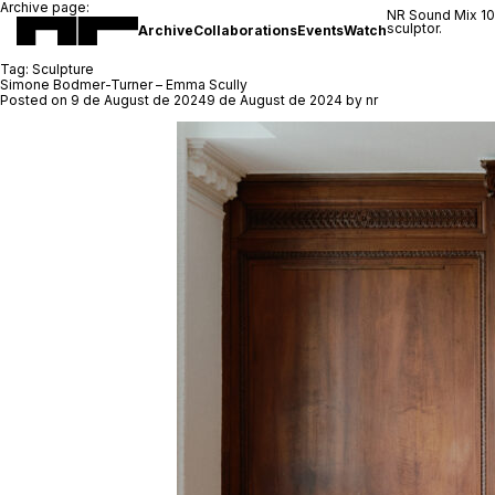
Archive page:
NR Sound Mix 1
sculptor.
Archive
Collaborations
Events
Watch
Tag:
Sculpture
Simone Bodmer-Turner – Emma Scully
Posted on
9 de August de 2024
9 de August de 2024
by
nr