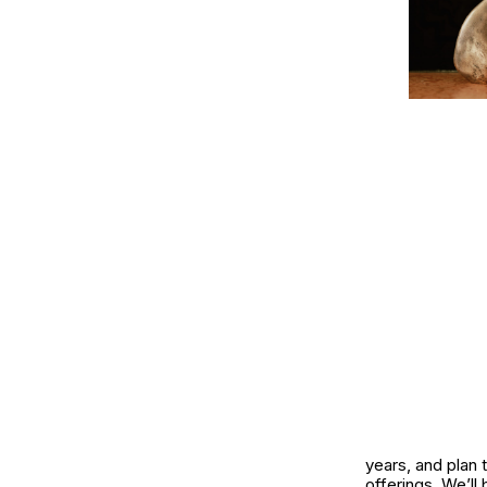
years, and plan 
offerings. We’ll 