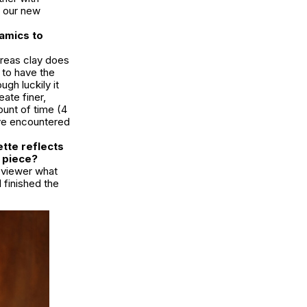
t our new
ramics to
ereas clay does
 to have the
ugh luckily it
ate finer,
ount of time (4
’ve encountered
ette reflects
s piece?
e viewer what
I finished the