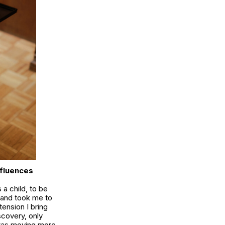
nfluences
 a child, to be
k and took me to
tension I bring
scovery, only
 was moving more