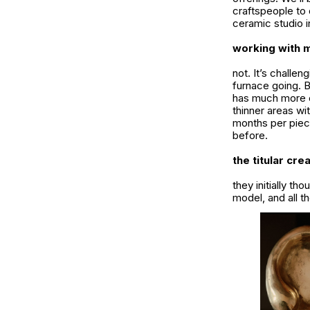
craftspeople to 
ceramic studio i
working with m
not. It’s challe
furnace going. B
has much more ca
thinner areas wi
months per piece
before.
the titular cre
they initially th
model, and all 