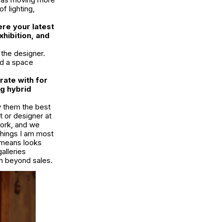
f lighting,
ere your latest
hibition, and
 the designer.
ed a space
rate with for
ng hybrid
ow them the best
t or designer at
work, and we
things I am most
s means looks
alleries
th beyond sales.