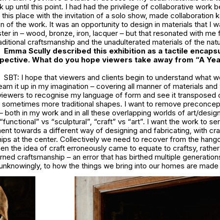
up until this point. I had had the privilege of collaborative work b
n this place with the invitation of a solo show, made collaboration 
n of the work. It was an opportunity to design in materials that I w
ter in – wood, bronze, iron, lacquer – but that resonated with me f
aditional craftsmanship and the unadulterated materials of the natu
Emma Scully described this exhibition as a tactile encapsu
pective. What do you hope viewers take away from “A Yea
SBT: I hope that viewers and clients begin to understand what w
ream it up in my imagination – covering all manner of materials an
 viewers to recognise my language of form and see it transposed 
sometimes more traditional shapes. I want to remove preconcep
– both in my work and in all these overlapping worlds of art/design
“functional” vs “sculptural”, “craft” vs “art”. I want the work to se
nt towards a different way of designing and fabricating, with cr
hips at the center. Collectively we need to recover from the han
n the idea of craft erroneously came to equate to craftsy, rather 
arned craftsmanship – an error that has birthed multiple generation
n unknowingly, to how the things we bring into our homes are mad