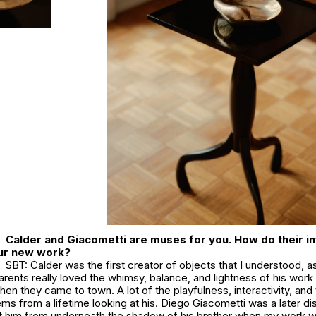
Calder and Giacometti are muses for you. How do their i
our new work?
SBT: Calder was the first creator of objects that I understood, as
parents really loved the whimsy, balance, and lightness of his wor
hen they came to town. A lot of the playfulness, interactivity, and 
ms from a lifetime looking at his. Diego Giacometti was a later di
ut him from underneath the shadow of his brother when my work