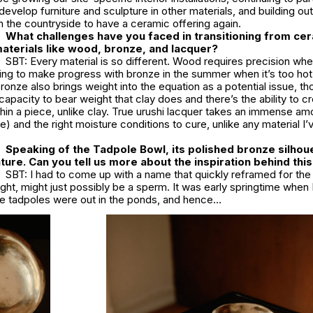
develop furniture and sculpture in other materials, and building ou
n the countryside to have a ceramic offering again.
What challenges have you faced in transitioning from ce
aterials like wood, bronze, and lacquer?
SBT: Every material is so different. Wood requires precision wh
nging to make progress with bronze in the summer when it’s too hot
ronze also brings weight into the equation as a potential issue, tho
pacity to bear weight that clay does and there’s the ability to cre
thin a piece, unlike clay. True urushi lacquer takes an immense am
) and the right moisture conditions to cure, unlike any material I
Speaking of the Tadpole Bowl, its polished bronze silhou
ature. Can you tell us more about the inspiration behind thi
SBT: I had to come up with a name that quickly reframed for th
ought, might just possibly be a sperm. It was early springtime when 
the tadpoles were out in the ponds, and hence…