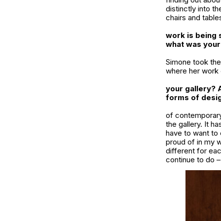
distinctly into t
chairs and table
work is being 
what was your
Simone took the 
where her work c
your gallery? 
forms of desig
of contemporary 
the gallery. It 
have to want to 
proud of in my w
different for eac
continue to do –