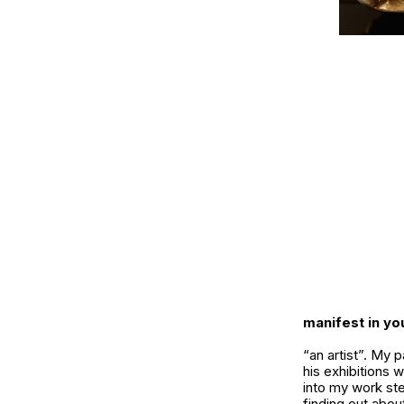
manifest in y
“an artist”. My 
his exhibitions w
into my work ste
finding out abo