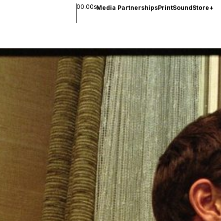
00.00s
Media Partnerships
Print
Sound
Store
+