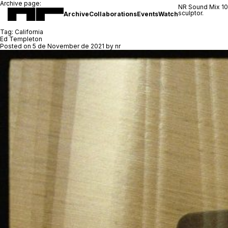
Archive page:
NR Sound Mix 1
sculptor.
Archive
Collaborations
Events
Watch
Tag:
California
Ed Templeton
Posted on
5 de November de 2021
by
nr