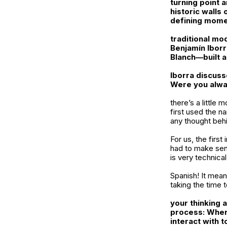
turning point 
historic walls
defining momen
traditional mo
Benjamín Iborr
Blanch
—built 
Iborra
discuss
Were you alwa
there’s a little
first used the n
any thought behi
For us, the firs
had to make sen
is very technica
Spanish! It mean
taking the time 
your thinking 
process: Wher
interact with 