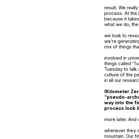
result. We reall
process. At the b
because it takes
what we do, th
we look to resea
we’re generating
mix of things th
involved in univ
things called ‘T
Tuesday to talk 
culture of the p
in all our researc
(Kilometer Zer
“pseudo-archa
way into the f
process look l
more later. And 
whenever they c
mountain. Our fi