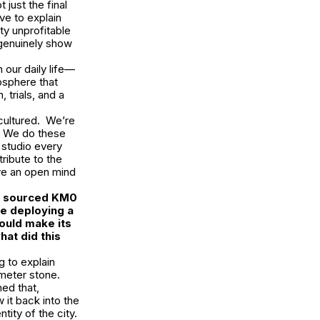
just the final
ive to explain
tty unprofitable
 genuinely show
 our daily life—
mosphere that
 trials, and a
.
 cultured. We’re
o. We do these
 studio every
tribute to the
ave an open mind
ra sourced KM0
be deploying a
ould make its
at did this
g to explain
meter stone.
ned that,
 it back into the
tity of the city.