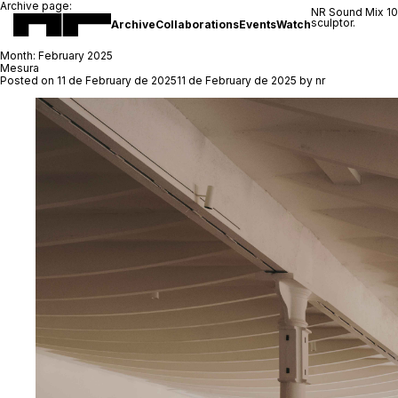
Archive page:
NR Sound Mix 1
sculptor.
Archive
Collaborations
Events
Watch
Month:
February 2025
Mesura
Posted on
11 de February de 2025
11 de February de 2025
by
nr