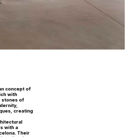
an concept of
ich with
 stones of
dernity,
ques, creating
hitectural
s with a
celona. Their