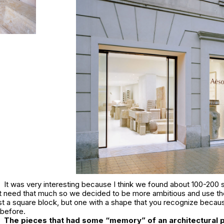
It was very interesting because I think we found about 100-200 s
’t need that much so we decided to be more ambitious and use th
t a square block, but one with a shape that you recognize becaus
 before.
The pieces that had some “memory” of an architectural 