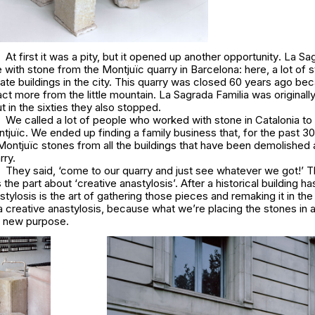
At first it was a pity, but it opened up another opportunity
. La Sa
ne with stone from the Montjuïc quarry in Barcelona: here, a lot of
ate buildings in the city. This quarry was closed 60 years ago bec
act more from the little mountain.
La Sagrada Famili
a was originall
t in the sixties they also stopped.
We called a lot of people who worked with stone in Catalonia to 
juïc. We ended up finding a family business that, for the past 30
ontjuïc stones from all the buildings that have been demolished 
rry.
They said,
‘come to our quarry and just see whatever we got!’
T
 the part about ‘
creative
anastylosis’.
After a historical building h
tylosis is the art of gathering those pieces and remaking it in t
 a
creative
anastylosis, because what we’re placing the stones in a
r new purpose.