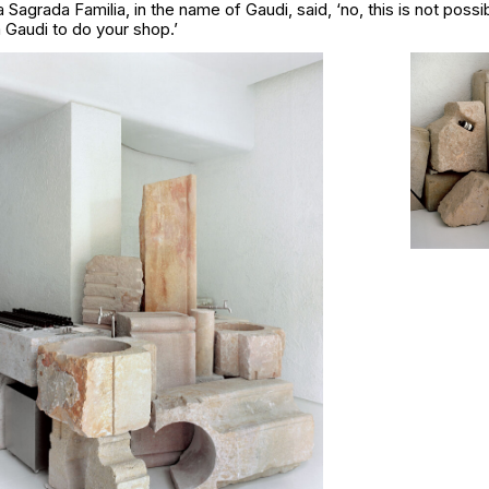
a Sagrada Familia
, in the name of Gaudi, said,
‘no, this is not poss
 Gaudi to do your shop.’