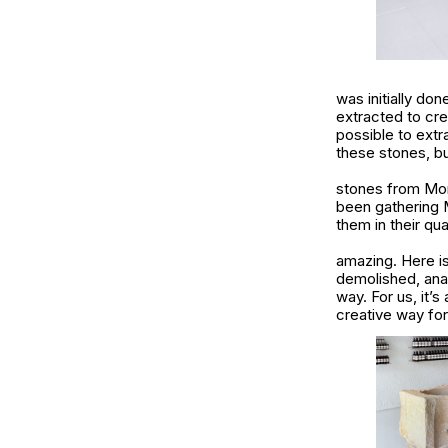
was initially do
extracted to cre
possible to extr
these stones, bu
stones from Mont
been gathering M
them in their qua
amazing. Here is
demolished, anas
way. For us, it’s
creative way fo