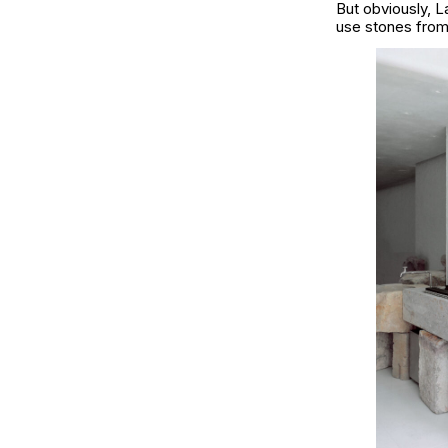
But obviously,
L
use stones from