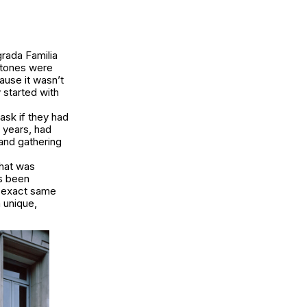
grada Familia
 stones were
ause it wasn’t
y started with
ask if they had
 years, had
and gathering
hat was
as been
he exact same
 unique,