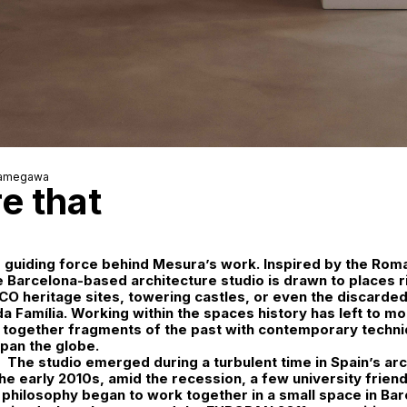
Kamegawa
e that
e guiding force behind
Mesura
’s work. Inspired by the Rom
he Barcelona-based architecture studio is drawn to places r
 heritage sites, towering castles, or even the discarded
a Família. Working within the spaces history has left to mo
 together fragments of the past with contemporary techni
span the globe.
The studio emerged during a turbulent time in Spain’s arc
the early 2010s, amid the recession, a few university friend
philosophy began to work together in a small space in Bar