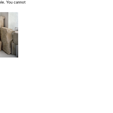
ible. You cannot