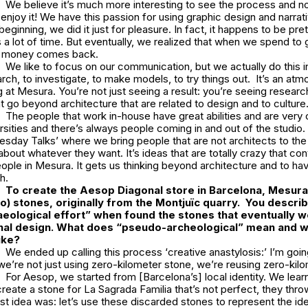
We believe it’s much more interesting to see the process and not 
y enjoy it! We have this passion for using graphic design and narrat
eginning, we did it just for pleasure. In fact, it happens to be pre
 a lot of time. But eventually, we realized that when we spend to
e money comes back.
We like to focus on our communication, but we actually do this in
rch, to investigate, to make models, to try things out. It’s an at
 at Mesura. You’re not just seeing a result: you’re seeing research,
at go beyond architecture that are related to design and to culture
The people that work in-house have great abilities and are very
ersities and there’s always people coming in and out of the studi
uesday Talks’ where we bring people that are not architects to the
about whatever they want. It’s ideas that are totally crazy that con
eople in Mesura. It gets us thinking beyond architecture and to h
h.
To create the Aesop Diagonal store in Barcelona, Mesu
o) stones, originally from the Montjuïc quarry. You descri
eological effort”
when found the stones that eventually w
inal design. What does “pseudo-archeological” mean and wh
ike?
We ended up calling this process ‘
creative
anastylosis:’
I’m goin
we’re not just using zero-kilometer stone, we’re
reusing
zero-kilo
For Aesop, we started from [Barcelona’s] local identity. We lear
reate a stone for
La Sagrada Familia
that’s not perfect, they throw
rst idea was: let’s use these discarded stones to represent the iden