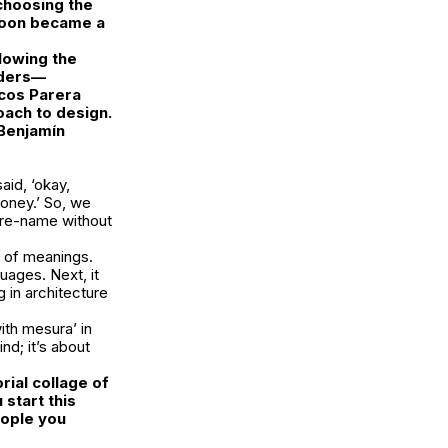
choosing the
 soon became a
llowing the
unders—
cos Parera
oach to design.
Benjamín
said
, ‘okay,
oney.’
So, we
 pre-name without
t of meanings.
uages. Next, it
 in architecture
ith mesura’
in
nd; it’s about
rial collage of
start this
eople you