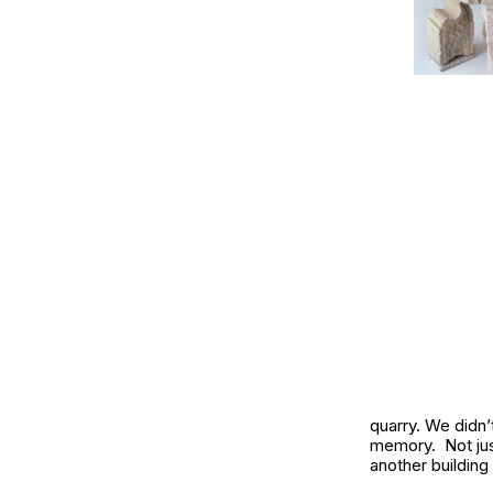
quarry. We didn
memory. Not jus
another building