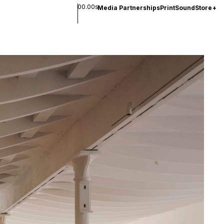
00.00s
Media Partnerships
Print
Sound
Store
+