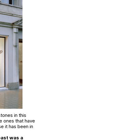
tones in this
e ones that have
e it has been in
past was a