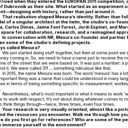
arrived when they entered the
EUROPAN 2011
competition, 
 of Dubrovnik as their site. What started as an experiment
t—designing with history, rather than just around it.
That realisation shaped Mesura’s identity. Rather than fo
del of a singular architect at the helm, the studio’s co-fo
a
,
Carlos Dimas
,
Jaime Font Furest
,
Jordi Espinet
, and
Mar
a space for collaboration, research, and a reimagined appr
In conversation with
NR
,
Mesura
co-founder and partner
es some of the studio’s defining projects.
ys called Mesura?
We just started doing stuff together, but then at some point we 
 money coming in. So, we need to have a name just to receive the m
ame of the street that we were based on. It was just a number: a
nd it. We were called 311 … something ridiculous like that.
In 2015, the name Mesura was born. The word ‘
mesura’
has a lo
t important thing was a name that could be understood in many lang
se in terms of being something specific to measurement: working
l.
Nevertheless, what’s most important is what it means to work
‘w
s to work with respect. It’s not about doing whatever comes to mi
to think things through—twice, three times, even four times.
Your research is very visually oriented, almost like a picto
and the resources you encounter. Walk me through how you 
e do you first go for references? Who are some of the p
to immerse yourself in the environment?