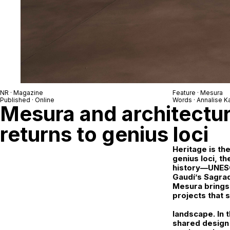
NR · Magazine
Feature ·
Mesura
Published · Online
Words ·
Annalise 
Mesura and architectur
returns to genius loci
Heritage is th
genius loci
, t
history—UNESCO
Gaudí’s Sagrad
Mesura brings
projects that 
landscape. In 
shared design 