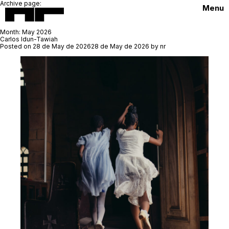
Archive page:
Menu
Month:
May 2026
Carlos Idun-Tawiah
Posted on
28 de May de 2026
28 de May de 2026
by
nr