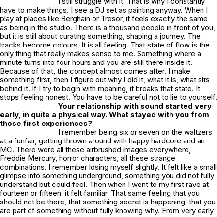
I still struggle with it. That is why I constantly
have to make things. I see a DJ set as painting anyway. When I
play at places like Berghain or Tresor, it feels exactly the same
as being in the studio. There is a thousand people in front of you,
but it is still about curating something, shaping a journey. The
tracks become colours. It is all feeling. That state of flow is the
only thing that really makes sense to me. Something where a
minute turns into four hours and you are still there inside it.
Because of that, the concept almost comes after. I make
something first, then I figure out why I did it, what it is, what sits
behind it. If I try to begin with meaning, it breaks that state. It
stops feeling honest. You have to be careful not to lie to yourself.
Your relationship with sound started very
early, in quite a physical way. What stayed with you from
those first experiences?
I remember being six or seven on the waltzers
at a funfair, getting thrown around with happy hardcore and an
MC. There were all these airbrushed images everywhere,
Freddie Mercury, horror characters, all these strange
combinations. I remember losing myself slightly. It felt like a small
glimpse into something underground, something you did not fully
understand but could feel. Then when I went to my first rave at
fourteen or fifteen, it felt familiar. That same feeling that you
should not be there, that something secret is happening, that you
are part of something without fully knowing why. From very early