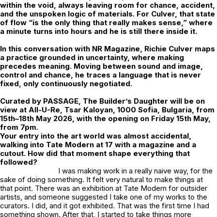
within the void, always leaving room for chance, accident,
and the unspoken logic of materials. For Culver, that state
of flow “is the only thing that really makes sense,” where
a minute turns into hours and he is still there inside it.
In this conversation with NR Magazine,
Richie Culver
maps
a practice grounded in uncertainty, where making
precedes meaning. Moving between sound and image,
control and chance, he traces a language that is never
fixed, only continuously negotiated.
Curated by
PASSAGE
,
The Builder’s Daughter
will be on
view at All-U-Re, Tsar Kaloyan, 1000 Sofia, Bulgaria, from
15th–18th May 2026, with the opening on Friday 15th May,
from 7pm.
Your entry into the art world was almost accidental,
walking into Tate Modern at 17 with a magazine and a
cutout. How did that moment shape everything that
followed?
I was making work in a really naive way, for the
sake of doing something. It felt very natural to make things at
that point. There was an exhibition at Tate Modern for outsider
artists, and someone suggested I take one of my works to the
curators. I did, and it got exhibited. That was the first time I had
something shown. After that, I started to take things more