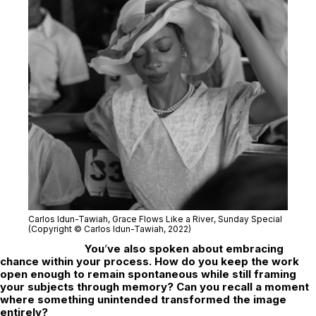
Carlos Idun-Tawiah,
Grace Flows Like a River
, Sunday Special
(Copyright © Carlos Idun-Tawiah, 2022)
You
’
ve also spoken about embracing
chance within your process. How do you keep the work
open enough to remain spontaneous while still framing
your subjects through memory? Can you recall a moment
where something unintended transformed the image
entirely?