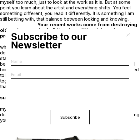
myself too much, just to look at the work as it is. But at some
point you learn about the artist and everything shifts. You feel
something different, you read it differently. It is something I am
still battling with, that balance between looking and knowing.
Your recent works come from destroying
older pieces and rebuilding them. What drives that
Subscribe to our
process?
I was stuck between different directions,
Newsletter
whether to paint, to photograph, to perform. So I started
destroying old work in the studio. Then I went back to where I
started, just putting things together in a very naive way. They
became very physical, layered, almost sculptural. I also started
bringing in my musical work and collaborations. I had always tried
to keep everything separate, but eventually it all comes back
together. I try not to control it too much, to let it happen rather
than forcing it.
You once described earlier collages as
suicide notes. What did that refer to?
That was from a much younger version of
myself. Something from a long time ago. But like most artists,
death is an interesting topic. It is something inevitable, something
you think about at different points.