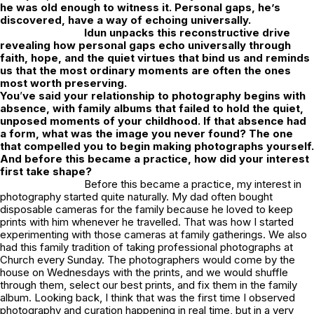
he was old enough to witness it. Personal gaps, he’s
discovered, have a way of echoing universally.
Idun unpacks this reconstructive drive
revealing how personal gaps echo universally through
faith, hope, and the quiet virtues that bind us and reminds
us that the most ordinary moments are often the ones
most worth preserving.
You
’
ve said your relationship to photography begins with
absence, with family albums that failed to hold the quiet,
unposed moments of your childhood. If that absence had
a form, what was the image you never found? The one
that compelled you to begin making photographs yourself.
And before this became a practice, how did your interest
first take shape?
Before this became a practice, my interest in
photography started quite naturally. My dad often bought
disposable cameras for the family because he loved to keep
prints with him whenever he travelled. That was how I started
experimenting with those cameras at family gatherings. We also
had this family tradition of taking professional photographs at
Church every Sunday. The photographers would come by the
house on Wednesdays with the prints, and we would shuffle
through them, select our best prints, and fix them in the family
album. Looking back, I think that was the first time I observed
photography and curation happening in real time, but in a very