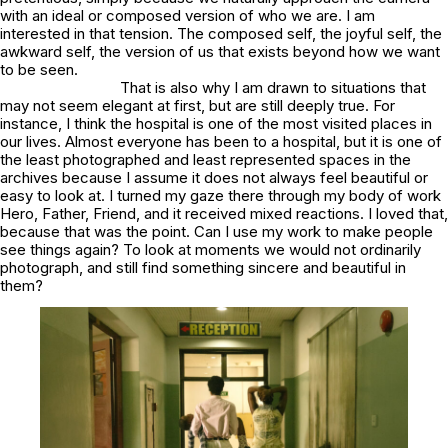
with an ideal or composed version of who we are. I am
interested in that tension. The composed self, the joyful self, the
awkward self, the version of us that exists beyond how we want
to be seen.
That is also why I am drawn to situations that
may not seem elegant at first, but are still deeply true. For
instance, I think the hospital is one of the most visited places in
our lives. Almost everyone has been to a hospital, but it is one of
the least photographed and least represented spaces in the
archives because I assume it does not always feel beautiful or
easy to look at. I turned my gaze there through my body of work
Hero, Father, Friend
, and it received mixed reactions. I loved that,
because that was the point. Can I use my work to make people
see things again? To look at moments we would not ordinarily
photograph, and still find something sincere and beautiful in
them?