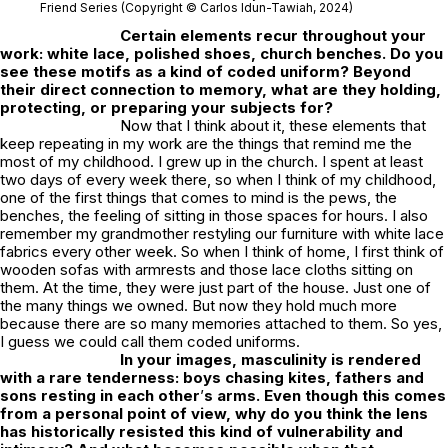
Friend Series (Copyright © Carlos Idun-Tawiah, 2024)
Certain elements recur throughout your
work: white lace, polished shoes, church benches. Do you
see these motifs as a kind of coded uniform? Beyond
their direct connection to memory, what are they holding,
protecting, or preparing your subjects for?
Now that I think about it, these elements that
keep repeating in my work are the things that remind me the
most of my childhood. I grew up in the church. I spent at least
two days of every week there, so when I think of my childhood,
one of the first things that comes to mind is the pews, the
benches, the feeling of sitting in those spaces for hours. I also
remember my grandmother restyling our furniture with white lace
fabrics every other week. So when I think of home, I first think of
wooden sofas with armrests and those lace cloths sitting on
them. At the time, they were just part of the house. Just one of
the many things we owned. But now they hold much more
because there are so many memories attached to them. So yes,
I guess we could call them coded uniforms.
In your images, masculinity is rendered
with a rare tenderness: boys chasing kites, fathers and
sons resting in each other
’
s arms. Even though this comes
from a personal point of view, why do you think the lens
has historically resisted this kind of vulnerability and