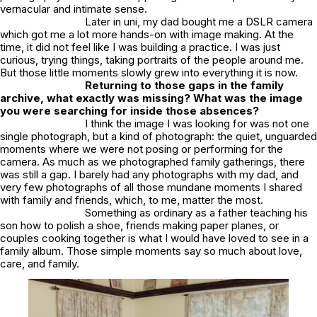
vernacular and intimate sense.
Later in uni, my dad bought me a DSLR camera
which got me a lot more hands-on with image making. At the
time, it did not feel like I was building a practice. I was just
curious, trying things, taking portraits of the people around me.
But those little moments slowly grew into everything it is now.
Returning to those gaps in the family
archive, what exactly was missing? What was the image
you were searching for inside those absences?
I think the image I was looking for was not one
single photograph, but a kind of photograph: the quiet, unguarded
moments where we were not posing or performing for the
camera. As much as we photographed family gatherings, there
was still a gap. I barely had any photographs with my dad, and
very few photographs of all those mundane moments I shared
with family and friends, which, to me, matter the most.
Something as ordinary as a father teaching his
son how to polish a shoe, friends making paper planes, or
couples cooking together is what I would have loved to see in a
family album. Those simple moments say so much about love,
care, and family.