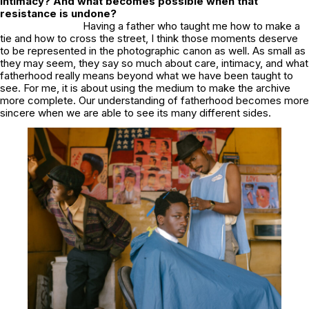
intimacy? And what becomes possible when that
resistance is undone?
Having a father who taught me how to make a
tie and how to cross the street, I think those moments deserve
to be represented in the photographic canon as well. As small as
they may seem, they say so much about care, intimacy, and what
fatherhood really means beyond what we have been taught to
see. For me, it is about using the medium to make the archive
more complete. Our understanding of fatherhood becomes more
sincere when we are able to see its many different sides.