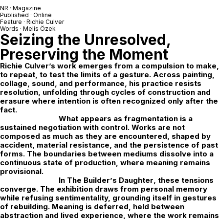
NR · Magazine
Published · Online
Feature ·
Richie Culver
Words · Melis Özek
Seizing the Unresolved,
Preserving the Moment
Richie Culver
’s work emerges from a compulsion to make,
to repeat, to test the limits of a gesture. Across painting,
collage, sound, and performance, his practice resists
resolution, unfolding through cycles of construction and
erasure where intention is often recognized only after the
fact.
What appears as fragmentation is a
sustained negotiation with control. Works are not
composed as much as they are encountered, shaped by
accident, material resistance, and the persistence of past
forms. The boundaries between mediums dissolve into a
continuous state of production, where meaning remains
provisional.
In
The Builder
’
s Daughter
, these tensions
converge. The exhibition draws from personal memory
while refusing sentimentality, grounding itself in gestures
of rebuilding. Meaning is deferred,
held between
abstraction and lived experience, where the work remains