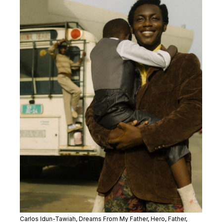
Carlos Idun-Tawiah,
Dreams From My Father,
Hero, Father,