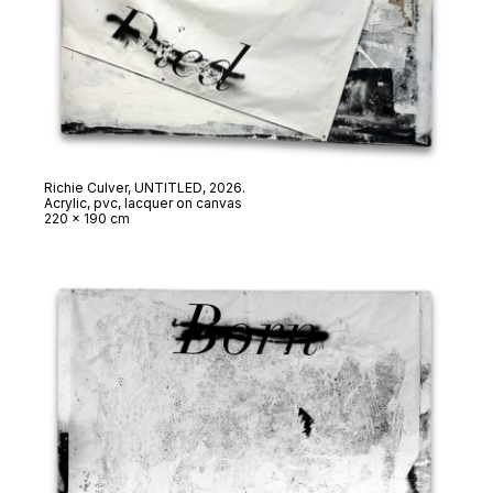
Richie Culver,
UNTITLED
, 2026.
Acrylic, pvc, lacquer on canvas
220 x 190 cm