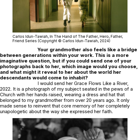
Carlos Idun-Tawiah,
In The Hand of The Father
, Hero, Father,
Friend Series (Copyright © Carlos Idun-Tawiah, 2024)
Your grandmother also feels like a bridge
between generations within your work. This is a more
imaginative question, but if you could send one of your
photographs back to her, which image would you choose,
and what might it reveal to her about the world her
descendants would come to inhabit?
I would send her
Grace Flows Like a River,
2022
. It is a photograph of my subject seated in the pews of a
Church with her hands raised, wearing a dress and hat that
belonged to my grandmother from over 20 years ago. It only
made sense to reinvent that core memory of her completely
unapologetic about the way she expressed her faith.