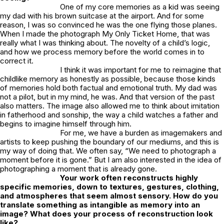
One of my core memories as a kid was seeing
my dad with his brown suitcase at the airport. And for some
reason, I was so convinced he was the one flying those planes.
When I made the photograph
My Only Ticket Home
, that was
really what I was thinking about. The novelty of a child’s logic,
and how we process memory before the world comes in to
correct it.
I think it was important for me to reimagine that
childlike memory as honestly as possible, because those kinds
of memories hold both factual and emotional truth. My dad was
not a pilot, but in my mind, he was. And that version of the past
also matters. The image also allowed me to think about imitation
in fatherhood and sonship, the way a child watches a father and
begins to imagine himself through him.
For me, we have a burden as imagemakers and
artists to keep pushing the boundary of our mediums, and this is
my way of doing that. We often say, “We need to photograph a
moment before it is gone.” But I am also interested in the idea of
photographing a moment that is already gone.
Your work often reconstructs highly
specific memories, down to textures, gestures, clothing,
and atmospheres that seem almost sensory. How do you
translate something as intangible as memory into an
image? What does your process of reconstruction look
like?