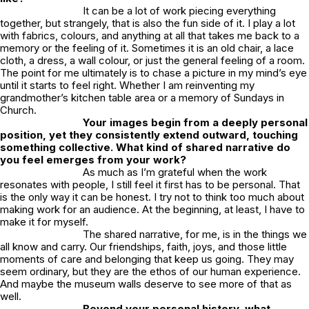
It can be a lot of work piecing everything
together, but strangely, that is also the fun side of it. I play a lot
with fabrics, colours, and anything at all that takes me back to a
memory or the feeling of it. Sometimes it is an old chair, a lace
cloth, a dress, a wall colour, or just the general feeling of a room.
The point for me ultimately is to chase a picture in my mind’s eye
until it starts to feel right. Whether I am reinventing my
grandmother’s kitchen table area or a memory of Sundays in
Church.
Your images begin from a deeply personal
position, yet they consistently extend outward, touching
something collective. What kind of shared narrative do
you feel emerges from your work?
As much as I’m grateful when the work
resonates with people, I still feel it first has to be personal. That
is the only way it can be honest. I try not to think too much about
making work for an audience. At the beginning, at least, I have to
make it for myself.
The shared narrative, for me, is in the things we
all know and carry. Our friendships, faith, joys, and those little
moments of care and belonging that keep us going. They may
seem ordinary, but they are the ethos of our human experience.
And maybe the museum walls deserve to see more of that as
well.
Beyond your personal history, what