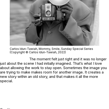
Carlos Idun-Tawiah
, Mommy, Smile
, Sunday Special Series
(Copyright © Carlos Idun-Tawiah, 2022)
The moment felt just right and it was no longer
just about the scene I had initially imagined. That’s what I love
about allowing the work to stay open. Sometimes the image you
are trying to make makes room for another image. It creates a
new story within an old story, and that makes it all the more
special.