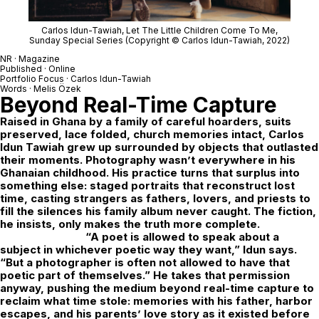
Carlos Idun-Tawiah,
Let The Little Children Come To Me
,
Sunday Special Series (Copyright © Carlos Idun-Tawiah, 2022)
NR · Magazine
Published · Online
Portfolio Focus ·
Carlos Idun-Tawiah
Words · Melis Özek
Beyond Real-Time Capture
Raised in Ghana by a family of careful hoarders, suits
preserved, lace folded, church memories intact, Carlos
Idun Tawiah grew up surrounded by objects that outlasted
their moments. Photography wasn’t everywhere in his
Ghanaian childhood. His practice turns that surplus into
something else: staged portraits that reconstruct lost
time, casting strangers as fathers, lovers, and priests to
fill the silences his family album never caught. The fiction,
he insists, only makes the truth more complete.
“A poet is allowed to speak about a
subject in whichever poetic way they want,” Idun says.
“But a photographer is often not allowed to have that
poetic part of themselves.” He takes that permission
anyway, pushing the medium beyond real-time capture to
reclaim what time stole: memories with his father, harbor
escapes, and his parents’ love story as it existed before