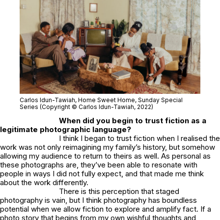
Carlos Idun-Tawiah,
Home Sweet Home
, Sunday Special
Series (Copyright © Carlos Idun-Tawiah, 2022)
When did you begin to trust fiction as a
legitimate photographic language?
I think I began to trust fiction when I realised the
work was not only reimagining my family’s history, but somehow
allowing my audience to return to theirs as well. As personal as
these photographs are, they’ve been able to resonate with
people in ways I did not fully expect, and that made me think
about the work differently.
There is this perception that staged
photography is vain, but I think photography has boundless
potential when we allow fiction to explore and amplify fact. If a
photo story that begins from my own wishful thoughts and