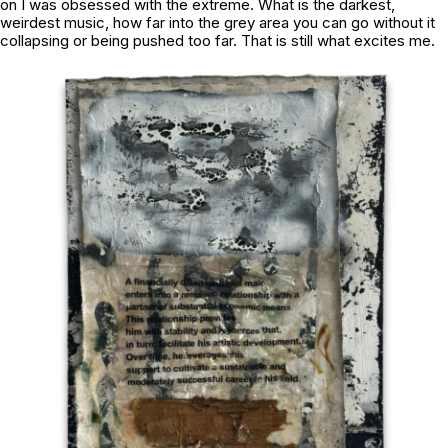
on I was obsessed with the extreme. What is the darkest,
weirdest music, how far into the grey area you can go without it
collapsing or being pushed too far. That is still what excites me.