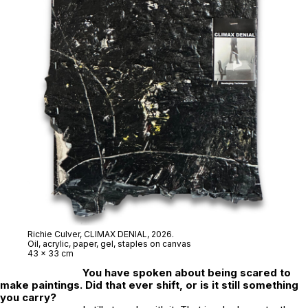
Richie Culver,
CLIMAX DENIAL
, 2026.
Oil, acrylic, paper, gel, staples on canvas
43 x 33 cm
You have spoken about being scared to
make paintings. Did that ever shift, or is it still something
you carry?