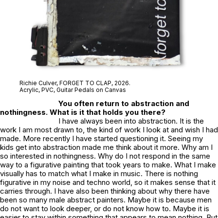
Richie Culver,
FORGET TO CLAP
, 2026.
Acrylic, PVC, Guitar Pedals on Canvas
You often return to abstraction and
nothingness. What is it that holds you there?
I have always been into abstraction. It is the
work I am most drawn to, the kind of work I look at and wish I had
made. More recently I have started questioning it. Seeing my
kids get into abstraction made me think about it more. Why am I
so interested in nothingness. Why do I not respond in the same
way to a figurative painting that took years to make. What I make
visually has to match what I make in music. There is nothing
figurative in my noise and techno world, so it makes sense that it
carries through. I have also been thinking about why there have
been so many male abstract painters. Maybe it is because men
do not want to look deeper, or do not know how to. Maybe it is
easier to stay within something that appears to mean nothing. But