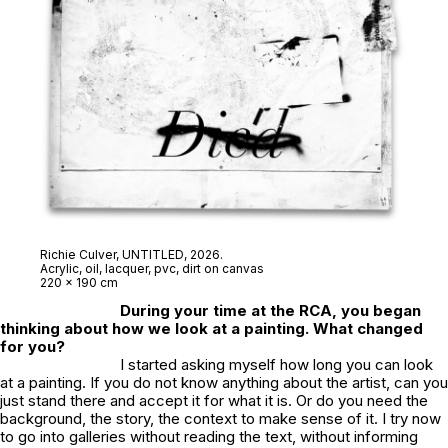
Richie Culver,
UNTITLED
, 2026.
Acrylic, oil, lacquer, pvc, dirt on canvas
220 x 190 cm
During your time at the RCA, you began
thinking about how we look at a painting. What changed
for you?
I started asking myself how long you can look
at a painting. If you do not know anything about the artist, can you
just stand there and accept it for what it is. Or do you need the
background, the story, the context to make sense of it. I try now
to go into galleries without reading the text, without informing