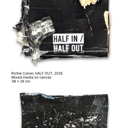
Richie Culver,
HALF OUT
, 2025.
Mixed media on canvas
38 x 29 cm