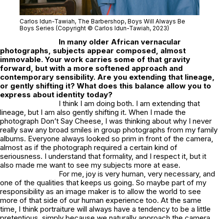
Carlos Idun-Tawiah,
The Barbershop
, Boys Will Always Be
Boys Series (Copyright © Carlos Idun-Tawiah, 2023)
In many older African vernacular
photographs, subjects appear composed, almost
immovable. Your work carries some of that gravity
forward, but with a more softened approach and
contemporary sensibility. Are you extending that lineage,
or gently shifting it? What does this balance allow you to
express about identity today?
I think I am doing both. I am extending that
lineage, but I am also gently shifting it. When I made the
photograph
Don’t Say Cheese
, I was thinking about why I never
really saw any broad smiles in group photographs from my family
albums. Everyone always looked so prim in front of the camera,
almost as if the photograph required a certain kind of
seriousness. I understand that formality, and I respect it, but it
also made me want to see my subjects more at ease.
For me, joy is very human, very necessary, and
one of the qualities that keeps us going. So maybe part of my
responsibility as an image maker is to allow the world to see
more of that side of our human experience too. At the same
time, I think portraiture will always have a tendency to be a little
pretentious, simply because we naturally approach the camera