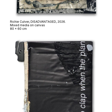
Richie Culver,
DISADVANTAGED
, 2026.
Mixed media on canvas
80 x 60 cm