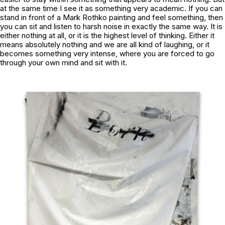
at the same time I see it as something very academic. If you can
stand in front of a Mark Rothko painting and feel something, then
you can sit and listen to harsh noise in exactly the same way. It is
either nothing at all, or it is the highest level of thinking. Either it
means absolutely nothing and we are all kind of laughing, or it
becomes something very intense, where you are forced to go
through your own mind and sit with it.