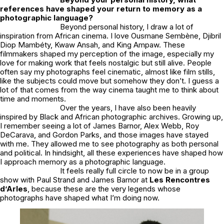
references have shaped your return to memory as a
photographic language?
Beyond personal history, I draw a lot of
inspiration from African cinema. I love Ousmane Sembène, Djibril
Diop Mambéty, Kwaw Ansah, and King Ampaw. These
filmmakers shaped my perception of the image, especially my
love for making work that feels nostalgic but still alive. People
often say my photographs feel cinematic, almost like film stills,
like the subjects could move but somehow they don’t. I guess a
lot of that comes from the way cinema taught me to think about
time and moments.
Over the years, I have also been heavily
inspired by Black and African photographic archives. Growing up,
I remember seeing a lot of James Barnor, Alex Webb, Roy
DeCarava, and Gordon Parks, and those images have stayed
with me. They allowed me to see photography as both personal
and political. In hindsight, all these experiences have shaped how
I approach memory as a photographic language.
It feels really full circle to now be in a group
show with Paul Strand and James Barnor at
Les Rencontres
d’Arles
, because these are the very legends whose
photographs have shaped what I’m doing now.