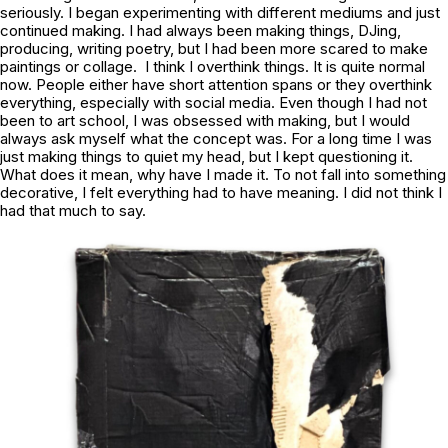
seriously. I began experimenting with different mediums and just
continued making. I had always been making things, DJing,
producing, writing poetry, but I had been more scared to make
paintings or collage. I think I overthink things. It is quite normal
now. People either have short attention spans or they overthink
everything, especially with social media. Even though I had not
been to art school, I was obsessed with making, but I would
always ask myself what the concept was. For a long time I was
just making things to quiet my head, but I kept questioning it.
What does it mean, why have I made it. To not fall into something
decorative, I felt everything had to have meaning. I did not think I
had that much to say.