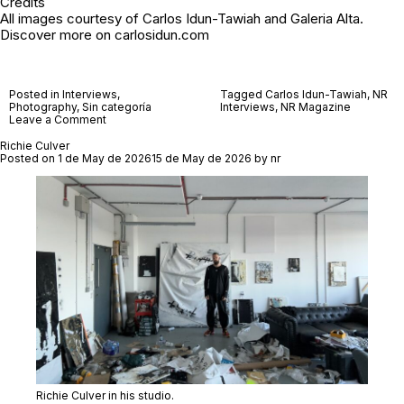
Credits
All images courtesy of Carlos Idun-Tawiah and
Galeria Alta
.
Discover more on
carlosidun.com
Posted in
Interviews
,
Tagged
Carlos Idun-Tawiah
,
NR
Photography
,
Sin categoría
Interviews
,
NR Magazine
on
Leave a Comment
Carlos
Idun-
Richie Culver
Tawiah
Posted on
1 de May de 2026
15 de May de 2026
by
nr
Richie Culver in his studio.