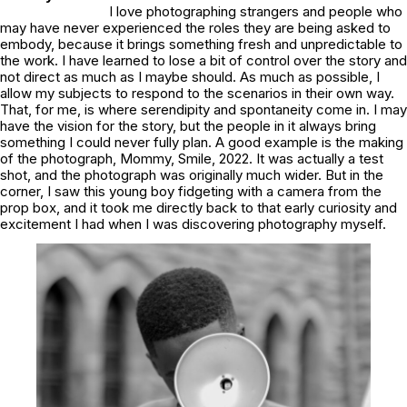
I love photographing strangers and people who
may have never experienced the roles they are being asked to
embody, because it brings something fresh and unpredictable to
the work. I have learned to lose a bit of control over the story and
not direct as much as I maybe should. As much as possible, I
allow my subjects to respond to the scenarios in their own way.
That, for me, is where serendipity and spontaneity come in. I may
have the vision for the story, but the people in it always bring
something I could never fully plan. A good example is the making
of the photograph,
Mommy, Smile, 2022
. It was actually a test
shot, and the photograph was originally much wider. But in the
corner, I saw this young boy fidgeting with a camera from the
prop box, and it took me directly back to that early curiosity and
excitement I had when I was discovering photography myself.