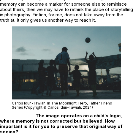
memory can become a marker for someone else to reminisce
about theirs, then we may have to rethink the place of storytelling
in photography. Fiction, for me, does not take away from the
truth at. It only gives us another way to reach it.
Carlos Idun-Tawiah,
In The Moonlight
, Hero, Father, Friend
Series (Copyright © Carlos Idun-Tawiah, 2024)
The image operates on a child
’
s logic,
where memory is not corrected but believed. How
important is it for you to preserve that original way of
seeing?