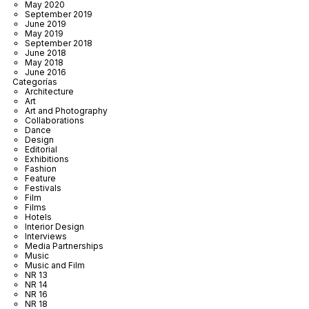
May 2020
September 2019
June 2019
May 2019
September 2018
June 2018
May 2018
June 2016
Categorías
Architecture
Art
Art and Photography
Collaborations
Dance
Design
Editorial
Exhibitions
Fashion
Feature
Festivals
Film
Films
Hotels
Interior Design
Interviews
Media Partnerships
Music
Music and Film
NR 13
NR 14
NR 16
NR 18