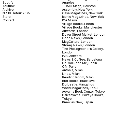
Spotify
Angeles
Youtube
TOMO Mags, Houston
Archive
Assembly, New York
NR 19 Detour 2025
Casa Magazines, New York
Store
Iconic Magazines, New York
Contact
ICA Miami
Village Books, Leeds
Village Books, Manchester
Artwords, London
Dover Street Market, London
Good News, London
MagCulture, London
Shreeji News, London
The Photographer’s Gallery,
London
IMS, Antwerp
News & Coffee, Barcelona
Do You Read Me, Berlin
Ofr., Paris
Antonia, Milan
Linea, Milan
Reading Room, Milan
Brot Books, Bratislava
Dorbeetle, Hangzhou
World Magazines, Seoul
Aoyama Book Center, Tokyo
Daikanyama Tsutaya Books,
Tokyo
Knew as New, Japan