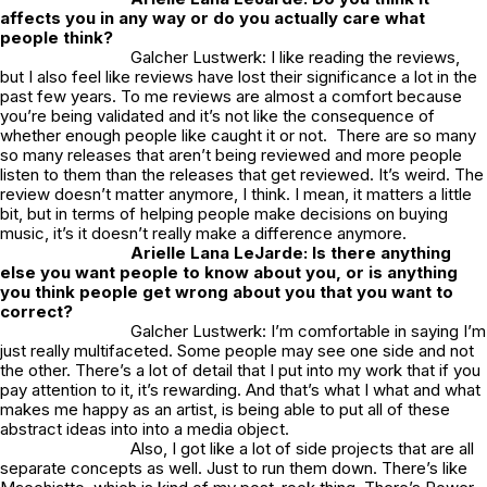
affects you in any way or do you actually care what
people think?
Galcher Lustwerk: I like reading the reviews,
but I also feel like reviews have lost their significance a lot in the
past few years. To me reviews are almost a comfort because
you’re being validated and it’s not like the consequence of
whether enough people like caught it or not. There are so many
so many releases that aren’t being reviewed and more people
listen to them than the releases that get reviewed. It’s weird. The
review doesn’t matter anymore, I think. I mean, it matters a little
bit, but in terms of helping people make decisions on buying
music, it’s it doesn’t really make a difference anymore.
Arielle Lana LeJarde: Is there anything
else you want people to know about you, or is anything
you think people get wrong about you that you want to
correct?
Galcher Lustwerk: I’m comfortable in saying I’m
just really multifaceted. Some people may see one side and not
the other. There’s a lot of detail that I put into my work that if you
pay attention to it, it’s rewarding. And that’s what I what and what
makes me happy as an artist, is being able to put all of these
abstract ideas into into a media object.
Also, I got like a lot of side projects that are all
separate concepts as well. Just to run them down. There’s like