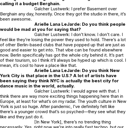
calling it a budget Berghain.
Galcher Lustwerk: I prefer Basement over
Berghain any day, honestly. Once they got the studio in there, it’s
been awesome.
Arielle Lana LeJarde: Do you think people
would be mad at you for saying that?
Galcher Lustwerk: I don’t know. I don’t care. I
feel like they’re losing the power they used to hold. There’s a lot
of other Berlin-based clubs that have popped up that are just as
good and easier to get into. That vibe can be found elsewhere
now. Berlin specifically has got the whole city behind it. It’s part
of their tourism, so I think it’ll always be hyped up which is cool. I
mean, it’s cool to have a place like that.
Arielle Lana LeJarde: Do you think New
York City is that place in the U.S.? A lot of artists have
been saying they think NYC is actually the best city for
dance music in the world, actually.
Galcher Lustwerk: I would agree with that. I
think there are way more exciting things happening here than in
Europe, at least for what’s on my radar. The youth culture in New
York is just so huge. After pandemic, I’ve definitely felt like
there’s a younger crowd that’s so psyched—they see what they
like and they just do it.
[In New York], there’s no trending thing
necessarily. Yes, right now we’re into really fast techno, but our