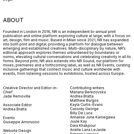
ABOUT
Founded in London in 2016, NR is an independent bi-annual print
publication and online platform exploring culture at large, with a focus on
art, design, film and music. Based in Milan since 2021, NR has expanded
into both print and digital, providing a platform for dialogue between
emerging and established creatives. Multi-disciplinary by nature, NR’s
editorial approach explores themes unburdened by boundaries or
norms, elevating cultural conversations and celebrating creativity in all its
forms. Beyond print, NR also extends into NR Sound, our platform for
mixes, premieres and a forthcoming label, as well as NR Events, curating
inclusive gatherings that connect music and culture worldwide with
events, from listening sessions to exhibitions, hosted across Europe.
Creative Director and Editor-in-
Contributing writers
Chief
Mariana Berezovska
Jade Removille
Andrea Bratta
Matthew Burgos
Kayla Curtis-Evans
Associate Editor
Cassidy George
Andrea Bratta
Billy De Luca
Annalise June Kamegawa
Events
Juule Kay
Giuseppe Amoruoso
Dara Khakpour
Arielle Lana LeJarde
Website Design
Simone Lorusso