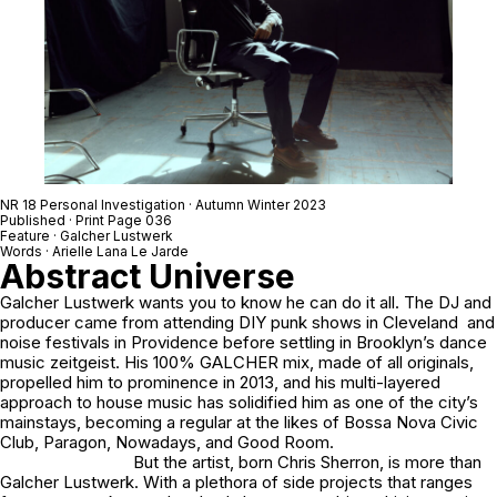
NR 18 Personal Investigation · Autumn Winter 2023
Published · Print Page 036
Feature · Galcher Lustwerk
Words · Arielle Lana Le Jarde
Abstract Universe
Galcher Lustwerk wants you to know he can do it all. The DJ and
producer came from attending DIY punk shows in Cleveland and
noise festivals in Providence before settling in Brooklyn’s dance
music zeitgeist. His
100% GALCHER
mix, made of all originals,
propelled him to prominence in 2013, and his multi-layered
approach to house music has solidified him as one of the city’s
mainstays, becoming a regular at the likes of Bossa Nova Civic
Club, Paragon, Nowadays, and Good Room.
But the artist, born Chris Sherron, is more than
Galcher Lustwerk. With a plethora of side projects that ranges