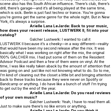
scene also has this South African influence. There’s club, there’s
drill, there’s garage—and it’s
all
being played at the same time,
which is sick. Berlin is just fast techno or trance. You’re gonna
you’re gonna get the same genre for the whole night. But in New
York, it’s always a surprise.
Arielle Lana LeJarde: Back to your music,
how does your recent release,
LUSTWERK II
, fit into your
catalog?
Galcher Lustwerk: I wanted to call it
LUSTWERK II
because it’s a cheeky—in a way different—reality
that would have been my second release after the mix. It was
basically what I was working on right after the mix, the original
100% GALCHER
mix. I had put some of them on the
Resident
Advisor
Podcast and then a few of them were on vinyl. At the
time, I was like really taken aback by the amount of attention that
was going on and just like not not knowing what to do. So to me,
I’m kind of cleaning out the closet a little bit and bringing attention
back to these tracks because they were never on Spotify or
Bandcamp or anything. I do have like a bunch of stuff I’m trying
to get out by the end of the year.
Arielle Lana LeJarde: Do you read reviews
of your own music?
Galcher Lustwerk: Yeah, I have to read them all.
Just to make sure there’s no like errors or anything.
Arielle Lana LeJarde: Do you think it