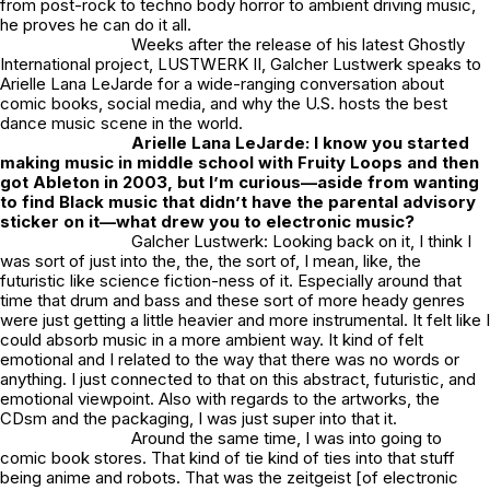
from post-rock to techno body horror to ambient driving music,
he proves he can do it all.
Weeks after the release of his latest Ghostly
International project,
LUSTWERK II
, Galcher Lustwerk speaks to
Arielle Lana LeJarde for a wide-ranging conversation about
comic books, social media, and why the U.S. hosts the best
dance music scene in the world.
Arielle Lana LeJarde: I know you started
making music in middle school with Fruity Loops and then
got Ableton in 2003, but I’m curious—aside from wanting
to find Black music that didn’t have the parental advisory
sticker on it—what drew you to electronic music?
Galcher Lustwerk: Looking back on it, I think I
was sort of just into the, the, the sort of, I mean, like, the
futuristic like science fiction-ness of it. Especially around that
time that drum and bass and these sort of more heady genres
were just getting a little heavier and more instrumental. It felt like I
could absorb music in a more ambient way. It kind of felt
emotional and I related to the way that there was no words or
anything. I just connected to that on this abstract, futuristic, and
emotional viewpoint. Also with regards to the artworks, the
CDsm and the packaging, I was just super into that it.
Around the same time, I was into going to
comic book stores. That kind of tie kind of ties into that stuff
being anime and robots. That was the zeitgeist [of electronic