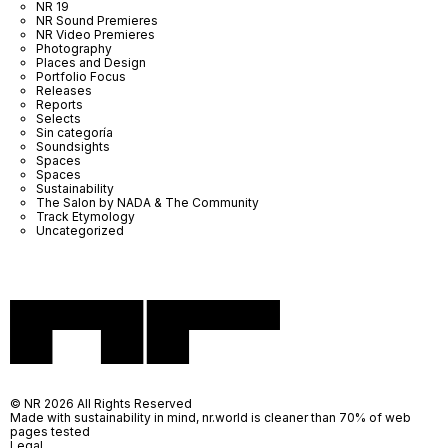
NR 19
NR Sound Premieres
NR Video Premieres
Photography
Places and Design
Portfolio Focus
Releases
Reports
Selects
Sin categoría
Soundsights
Spaces
Spaces
Sustainability
The Salon by NADA & The Community
Track Etymology
Uncategorized
© NR 2026 All Rights Reserved
Made with sustainability in mind, nr.world is cleaner than 70% of web
pages tested
Legal