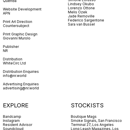
Querida
Lindsey Okubo
Lorenzo Ottone
Website Development
Melis Özek
APN
Jade Removille
Federico Sargentone
Print Art Direction
Sara van Bussel
Countersubject
Print Graphic Design
Giovanni Murolo
Publisher
NR
Distribution
WhiteCirc Ltd
Distribution Enquiries
info@nr.world
Advertising Enquiries
advertising@nr.world
EXPLORE
STOCKISTS
Bandcamp
Boutique Mags
Instagram
Smoke Signals, San Francisco
Resident Advisor
Terminal 27, Los Angeles
Soundcloud
Long Leash Magazines, Los