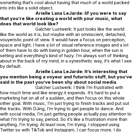
something that’s cool about having that much of a world packed
into into like a solid object.
Arielle Lana LeJarde: Iif you were to say
that you’re like creating a world with your music, what
does that world look like?
Galcher Lustwerk: It just looks like the world
like the world as it is, but maybe with an omniscient, detached,
vouyeristic point of view. It would have a focus on perception,
space and light. I have a lot of visual reference images and a lot
of them have to do with being in golden hour, when the sun is
setting and everything’s kind of hazy. I’m always sort of thinking
about in the back of my mind, in a synesthetic way, it’s what I see
by default.
Arielle Lana LeJarde: It’s interesting that
you mention being a voyeur and futuristic stuff, but you’ve
said in the past you’ve been shy about social media.
Galcher Lustwerk: I think I’m frustrated with
how much time and like energy it expends. It’s hard to put a
marketing hat on all of a sudden, and then focus on this whole
other goal. With music, I’m just trying to finish tracks and put out
the tracks. With DJing, I’m trying to get people to dance. And
with social media, I’m just getting people actually pay attention to
what I’m trying to say, period. So it’s like a frustration more than
anything. I’m trying. At least now, I’m trying. I stopped using
Twitter so with TikTok and Instagram, I can focus more. I do