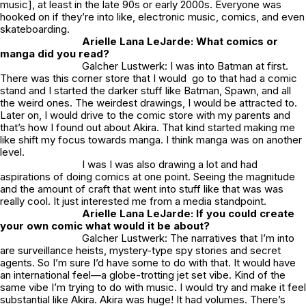
music], at least in the late 90s or early 2000s. Everyone was
hooked on if they’re into like, electronic music, comics, and even
skateboarding.
Arielle Lana LeJarde: What comics or
manga did you read?
Galcher Lustwerk: I was into
Batman
at first.
There was this corner store that I would go to that had a comic
stand and I started the darker stuff like
Batman
,
Spawn
, and all
the weird ones. The weirdest drawings, I would be attracted to.
Later on, I would drive to the comic store with my parents and
that’s how I found out about
Akira
. That kind started making me
like shift my focus towards manga. I think manga was on another
level.
I was I was also drawing a lot and had
aspirations of doing comics at one point. Seeing the magnitude
and the amount of craft that went into stuff like that was was
really cool. It just interested me from a media standpoint.
Arielle Lana LeJarde: If you could create
your own comic what would it be about?
Galcher Lustwerk: The narratives that I’m into
are surveillance heists, mystery-type spy stories and secret
agents. So I’m sure I’d have some to do with that. It would have
an international feel—a globe-trotting jet set vibe. Kind of the
same vibe I’m trying to do with music. I would try and make it feel
substantial like
Akira
.
Akira
was huge! It had volumes. There’s