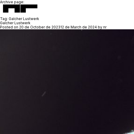
Archive page:
Tag:
Galcher Lustwerk
Galcher Lustwerk
Posted on
20 de October de 2023
12 de March de 2024
by
nr