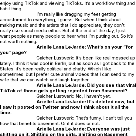
enjoy using TikTok and viewing TikToks. It’s a workflow thing and
habit thing.
I’m really like dragging my feet getting
accustomed to everything, I guess. But when I think about
making music and the artists that I do appreciate, they don’t
really use social media either. But at the end of the day, I just
want people as many people to hear what I’m putting out. So it’s
not worth nothing.
Arielle Lana LeJarde: What’s on your “for
you” page?
Galcher Lustwerk: It’s been like real messed up
lately. I think it was cool in Berlin, but as soon as I got back to the
States, it’s been really political and chatty. Which I like
sometimes, but I prefer cute animal videos that I can send to my
wife that we can watch and laugh together.
Arielle Lana LeJarde: Did you see that viral
TikTok of those girls getting rejected from Basement?
Galcher Lustwerk: No, I haven’t yet.
Arielle Lana LeJarde: It’s deleted now, but
I saw it posted on Twitter and now I think about it all the
time.
Galcher Lustwerk: That’s funny. I can’t tell you
how that benefits basement. Or if it does or not.
Arielle Lana LeJarde: Everyone was just
shitting on it. Shitting on the girls. Shitting on Basement