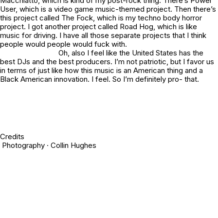
Macchiatto, which is kind of my post-rock thing. There’s Power
User, which is a video game music-themed project. Then there’s
this project called The Fock, which is my techno body horror
project. I got another project called Road Hog, which is like
music for driving. I have all those separate projects that I think
people would people would fuck with.
Oh, also I feel like the United States has the
best DJs and the best producers. I’m not patriotic, but I favor us
in terms of just like how this music is an American thing and a
Black American innovation. I feel. So I’m definitely pro- that.
Credits
Photography · Collin Hughes