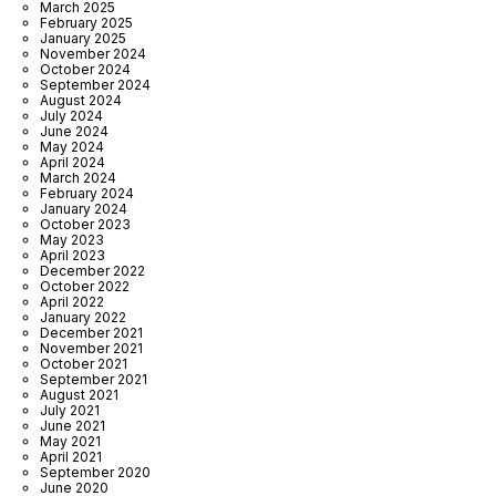
March 2025
February 2025
January 2025
November 2024
October 2024
September 2024
August 2024
July 2024
June 2024
May 2024
April 2024
March 2024
February 2024
January 2024
October 2023
May 2023
April 2023
December 2022
October 2022
April 2022
January 2022
December 2021
November 2021
October 2021
September 2021
August 2021
July 2021
June 2021
May 2021
April 2021
September 2020
June 2020