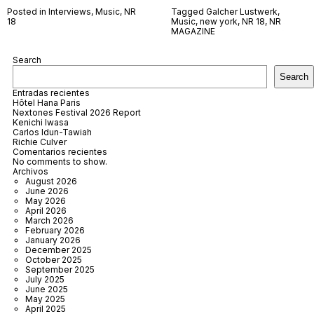
Posted in
Interviews
,
Music
,
NR
Tagged
Galcher Lustwerk
,
18
Music
,
new york
,
NR 18
,
NR
MAGAZINE
Search
Search
Entradas recientes
Hôtel Hana Paris
Nextones Festival 2026 Report
Kenichi Iwasa
Carlos Idun-Tawiah
Richie Culver
Comentarios recientes
No comments to show.
Archivos
August 2026
June 2026
May 2026
April 2026
March 2026
February 2026
January 2026
December 2025
October 2025
September 2025
July 2025
June 2025
May 2025
April 2025