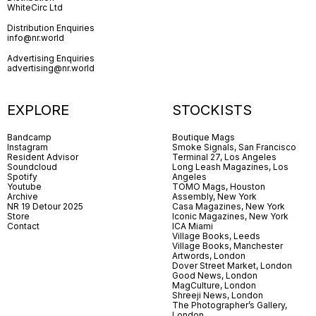
WhiteCirc Ltd
Distribution Enquiries
info@nr.world
Advertising Enquiries
advertising@nr.world
EXPLORE
STOCKISTS
Bandcamp
Boutique Mags
Instagram
Smoke Signals, San Francisco
Resident Advisor
Terminal 27, Los Angeles
Soundcloud
Long Leash Magazines, Los
Spotify
Angeles
Youtube
TOMO Mags, Houston
Archive
Assembly, New York
NR 19 Detour 2025
Casa Magazines, New York
Store
Iconic Magazines, New York
Contact
ICA Miami
Village Books, Leeds
Village Books, Manchester
Artwords, London
Dover Street Market, London
Good News, London
MagCulture, London
Shreeji News, London
The Photographer’s Gallery,
London