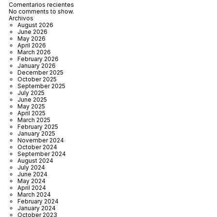
Comentarios recientes
No comments to show.
Archivos
August 2026
June 2026
May 2026
April 2026
March 2026
February 2026
January 2026
December 2025
October 2025
September 2025
July 2025
June 2025
May 2025
April 2025
March 2025
February 2025
January 2025
November 2024
October 2024
September 2024
August 2024
July 2024
June 2024
May 2024
April 2024
March 2024
February 2024
January 2024
October 2023