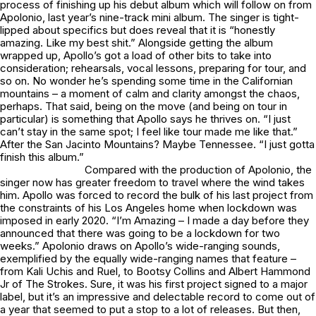
process of finishing up his debut album which will follow on from
Apolonio
, last year’s nine-track mini album. The singer is tight-
lipped about specifics but does reveal that it is “honestly
amazing. Like my best shit.” Alongside getting the album
wrapped up, Apollo’s got a load of other bits to take into
consideration; rehearsals, vocal lessons, preparing for tour, and
so on. No wonder he’s spending some time in the Californian
mountains – a moment of calm and clarity amongst the chaos,
perhaps. That said, being on the move (and being on tour in
particular) is something that Apollo says he thrives on. “I just
can’t stay in the same spot; I feel like tour made me like that.”
After the San Jacinto Mountains? Maybe Tennessee. “I just gotta
finish this album.”
Compared with the production of
Apolonio
, the
singer now has greater freedom to travel where the wind takes
him. Apollo was forced to record the bulk of his last project from
the constraints of his Los Angeles home when lockdown was
imposed in early 2020. “
I’m Amazing
– I made a day before they
announced that there was going to be a lockdown for two
weeks.”
Apolonio
draws on Apollo’s wide-ranging sounds,
exemplified by the equally wide-ranging names that feature –
from Kali Uchis and Ruel, to Bootsy Collins and Albert Hammond
Jr of The Strokes. Sure, it was his first project signed to a major
label, but it’s an impressive and delectable record to come out of
a year that seemed to put a stop to a lot of releases. But then,