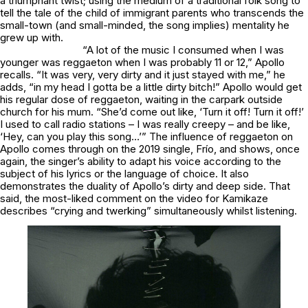
a triumphant twist; using the medium of a traditional folk song to
tell the tale of the child of immigrant parents who transcends the
small-town (and small-minded, the song implies) mentality he
grew up with.
“A lot of the music I consumed when I was
younger was reggaeton when I was probably 11 or 12,” Apollo
recalls. “It was very, very dirty and it just stayed with me,” he
adds, “in my head I gotta be a little dirty bitch!” Apollo would get
his regular dose of reggaeton, waiting in the carpark outside
church for his mum. “She’d come out like, ‘Turn it off! Turn it off!’
I used to call radio stations – I was really creepy – and be like,
‘Hey, can you play this song…’” The influence of reggaeton on
Apollo comes through on the 2019 single,
Frío
, and shows, once
again, the singer’s ability to adapt his voice according to the
subject of his lyrics or the language of choice. It also
demonstrates the duality of Apollo’s dirty and deep side. That
said, the most-liked comment on the video for
Kamikaze
describes “crying and twerking” simultaneously whilst listening.