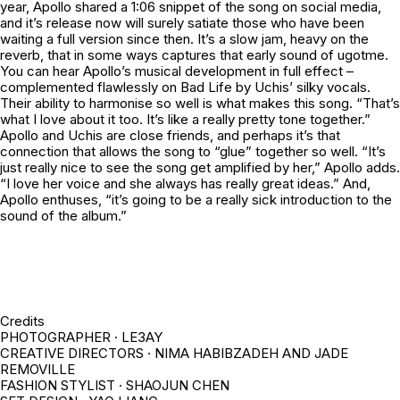
year, Apollo shared a 1:06 snippet of the song on social media,
and it’s release now will surely satiate those who have been
waiting a full version since then. It’s a slow jam, heavy on the
reverb, that in some ways captures that early sound of
ugotme.
You can hear Apollo’s musical development in full effect –
complemented flawlessly on
Bad Life
by Uchis’ silky vocals.
Their ability to harmonise so well is what makes this song. “That’s
what I love about it too. It’s like a really pretty tone together.”
Apollo and Uchis are close friends, and perhaps it’s that
connection that allows the song to “glue” together so well. “It’s
just really nice to see the song get amplified by her,” Apollo adds.
“I love her voice and she always has really great ideas.” And,
Apollo enthuses, “it’s going to be a really sick introduction to the
sound of the album.”
Credits
PHOTOGRAPHER · LE3AY
CREATIVE DIRECTORS · NIMA HABIBZADEH AND JADE
REMOVILLE
FASHION STYLIST · SHAOJUN CHEN