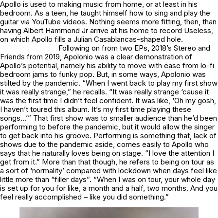
Apollo is used to making music from home, or at least in his
bedroom. As a teen, he taught himself how to sing and play the
guitar via YouTube videos. Nothing seems more fitting, then, than
having Albert Hammond Jr arrive at his home to record
Useless
,
on which Apollo fills a Julian Casablancas-shaped hole
.
Following on from two EPs, 2018’s
Stereo
and
Friends
from 2019,
Apolonio
was a clear demonstration of
Apollo’s potential, namely his ability to move with ease from lo-fi
bedroom jams to funky pop. But, in some ways,
Apolonio
was
stilted by the pandemic. “When I went back to play my first show
it was really strange,” he recalls. “It was really strange ‘cause it
was the first time I didn’t feel confident. It was like, ‘Oh my gosh,
I haven’t toured this album. It’s my first time playing these
songs…’” That first show was to smaller audience than he’d been
performing to before the pandemic, but it would allow the singer
to get back into his groove. Performing is something that, lack of
shows due to the pandemic aside, comes easily to Apollo who
says that he naturally loves being on stage. “I love the attention I
get from it.” More than that though, he refers to being on tour as
a sort of ‘normality’ compared with lockdown when days feel like
little more than “filler days”. “When I was on tour, your whole day
is set up for you for like, a month and a half, two months. And you
feel really accomplished – like you did something.”