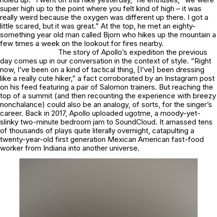
super high up to the point where you felt kind of high – it was
really weird because the oxygen was different up there. I got a
little scared, but it was great.” At the top, he met an eighty-
something year old man called Bjorn who hikes up the mountain a
few times a week on the lookout for fires nearby.
The story of Apollo’s expedition the previous
day comes up in our conversation in the context of style. “Right
now, I’ve been on a kind of tactical thing, [I’ve] been dressing
like a really cute hiker,” a fact corroborated by an Instagram post
on his feed featuring a pair of Salomon trainers. But reaching the
top of a summit (and then recounting the experience with breezy
nonchalance) could also be an analogy, of sorts, for the singer’s
career. Back in 2017, Apollo uploaded
ugotme
, a moody-yet-
slinky two-minute bedroom jam to SoundCloud. It amassed tens
of thousands of plays quite literally overnight, catapulting a
twenty-year-old first generation Mexican American fast-food
worker from Indiana into another universe.