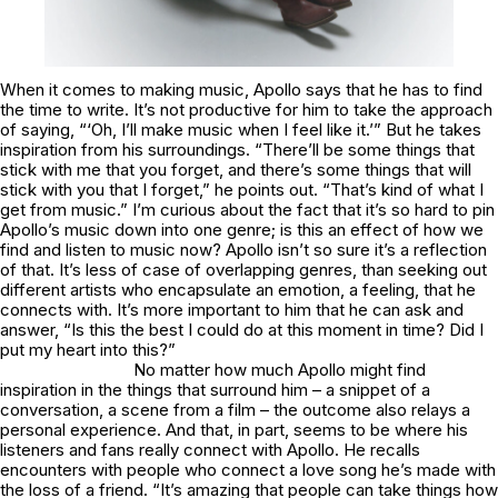
When it comes to making music, Apollo says that he has to find
the time to write. It’s not productive for him to take the approach
of saying, “‘Oh, I’ll make music when I feel like it.’” But he takes
inspiration from his surroundings. “There’ll be some things that
stick with me that you forget, and there’s some things that will
stick with you that I forget,” he points out. “That’s kind of what I
get from music.” I’m curious about the fact that it’s so hard to pin
Apollo’s music down into one genre; is this an effect of how we
find and listen to music now? Apollo isn’t so sure it’s a reflection
of that. It’s less of case of overlapping genres, than seeking out
different artists who encapsulate an emotion, a feeling, that he
connects with. It’s more important to him that he can ask and
answer, “Is this the best I could do at this moment in time? Did I
put my heart into this?”
No matter how much Apollo might find
inspiration in the things that surround him – a snippet of a
conversation, a scene from a film – the outcome also relays a
personal experience. And that, in part, seems to be where his
listeners and fans really connect with Apollo. He recalls
encounters with people who connect a love song he’s made with
the loss of a friend. “It’s amazing that people can take things how