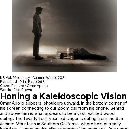
NR Vol. 14 Identity · Autumn Winter 2021
Published · Print Page 092
Cover Feature · Omar Apollo
Words · Ellie Brown
Honing a Kaleidoscopic Vision
Omar Apollo appears, shoulders upward, in the bottom corner of
his screen connecting to our Zoom call from his phone. Behind
and above him is what appears to be a vast, vaulted wood
ceiling. The twenty-four-year-old singer is calling from the San
Jacinto Mountains in Southern California, where he’s currently
holed up. “I went on this hike yesterday,” he enthuses, “we were