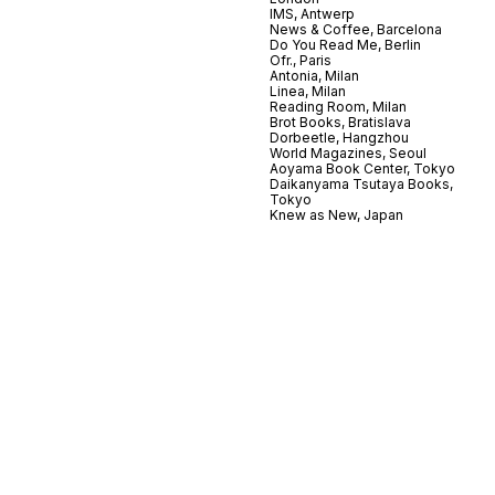
IMS, Antwerp
News & Coffee, Barcelona
Do You Read Me, Berlin
Ofr., Paris
Antonia, Milan
Linea, Milan
Reading Room, Milan
Brot Books, Bratislava
Dorbeetle, Hangzhou
World Magazines, Seoul
Aoyama Book Center, Tokyo
Daikanyama Tsutaya Books,
Tokyo
Knew as New, Japan