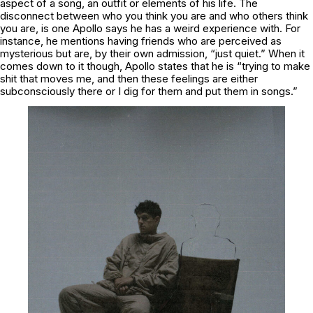
aspect of a song, an outfit or elements of his life. The
disconnect between who you
think
you are and who
others
think
you are, is one Apollo says he has a weird experience with. For
instance, he mentions having friends who are perceived as
mysterious but are, by their own admission, “just quiet.” When it
comes down to it though, Apollo states that he is “trying to make
shit that moves me, and then these feelings are either
subconsciously there or I dig for them and put them in songs.”