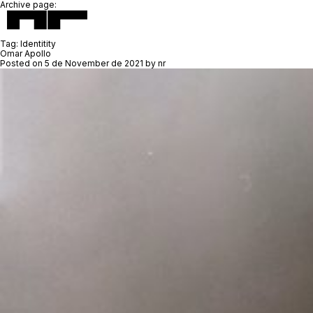
Archive page:
Tag:
Identitity
Omar Apollo
Posted on
5 de November de 2021
by
nr