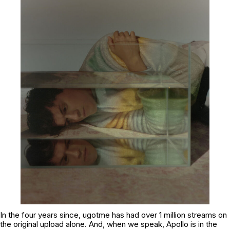
In the four years since,
ugotme
has had over 1 million streams on
the original upload alone. And, when we speak, Apollo is in the