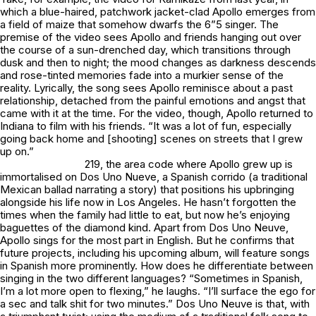
which a blue-haired, patchwork jacket-clad Apollo emerges from
a field of maize that somehow dwarfs the 6”5 singer. The
premise of the video sees Apollo and friends hanging out over
the course of a sun-drenched day, which transitions through
dusk and then to night; the mood changes as darkness descends
and rose-tinted memories fade into a murkier sense of the
reality. Lyrically, the song sees Apollo reminisce about a past
relationship, detached from the painful emotions and angst that
came with it at the time. For the video, though, Apollo returned to
Indiana to film with his friends. “It was a lot of fun, especially
going back home and [shooting] scenes on streets that I grew
up on.”
219, the area code where Apollo grew up is
immortalised on
Dos Uno Nueve
, a Spanish corrido (a traditional
Mexican ballad narrating a story) that positions his upbringing
alongside his life now in Los Angeles. He hasn’t forgotten the
times when the family had little to eat, but now he’s enjoying
baguettes of the diamond kind. Apart from
Dos Uno Neuve
,
Apollo sings for the most part in English. But he confirms that
future projects, including his upcoming album, will feature songs
in Spanish more prominently. How does he differentiate between
singing in the two different languages? “Sometimes in Spanish,
I’m a lot more open to flexing,” he laughs. “I’ll surface the ego for
a sec and talk shit for two minutes.”
Dos Uno Neuve
is that, with