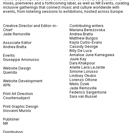
mixes, premieres and a forthcoming label, as well as NR Events, curating
inclusive gatherings that connect music and culture worldwide with
events, from listening sessions to exhibitions, hosted across Europe.
Creative Director and Editor-in-
Contributing writers
Chief
Mariana Berezovska
Jade Removille
Andrea Bratta
Matthew Burgos
Kayla Curtis-Evans
Associate Editor
Cassidy George
Andrea Bratta
Billy De Luca
Annalise June Kamegawa
Events
Juule Kay
Giuseppe Amoruoso
Dara Khakpour
Arielle Lana LeJarde
Website Design
Simone Lorusso
Querida
Lindsey Okubo
Lorenzo Ottone
Website Development
Melis Özek
APN
Jade Removille
Federico Sargentone
Print Art Direction
Sara van Bussel
Countersubject
Print Graphic Design
Giovanni Murolo
Publisher
NR
Distribution