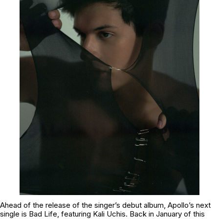
Ahead of the release of the singer’s debut album, Apollo’s next
single is
Bad Life
, featuring Kali Uchis. Back in January of this