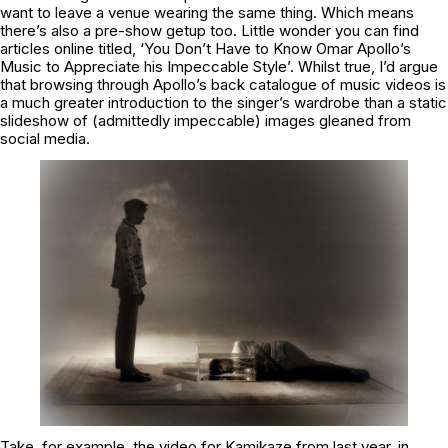
want to leave a venue wearing the same thing. Which means
there’s also a pre-show getup too. Little wonder you can find
articles online titled, ‘You Don’t Have to Know Omar Apollo’s
Music to Appreciate his Impeccable Style’. Whilst true, I’d argue
that browsing through Apollo’s back catalogue of music videos is
a much greater introduction to the singer’s wardrobe than a static
slideshow of (admittedly impeccable) images gleaned from
social media.
Take, for example, the video for
Kamikaze
from last year, in