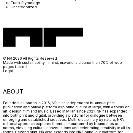
Track Etymology
Uncategorized
© NR 2026 All Rights Reserved
Made with sustainability in mind, nr.world is cleaner than 70% of web
pages tested
Legal
ABOUT
Founded in London in 2016, NR is an independent bi-annual print
publication and online platform exploring culture at large, with a focus on
art, design, film and music. Based in Milan since 2021, NR has expanded
into both print and digital, providing a platform for dialogue between
emerging and established creatives. Multi-disciplinary by nature, NR’s
editorial approach explores themes unburdened by boundaries or
norms, elevating cultural conversations and celebrating creativity in all its
forms. Beyond print, NR also extends into NR Sound, our platform for