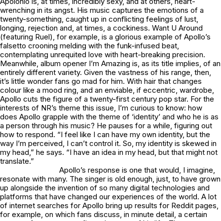
Apolonio
is, at times, incredibly sexy, and at others, heart-
wrenching in its angst. His music captures the emotions of a
twenty-something, caught up in conflicting feelings of lust,
longing, rejection and, at times, a cockiness.
Want U Around
(featuring Ruel), for example, is a glorious example of Apollo’s
falsetto crooning melding with the funk-infused beat,
contemplating unrequited love with heart-breaking precision.
Meanwhile, album opener
I’m Amazing
is, as its title implies, of an
entirely different variety. Given the vastness of his range, then,
it’s little wonder fans go mad for him. With hair that changes
colour like a mood ring, and an enviable, if eccentric, wardrobe,
Apollo cuts the figure of a twenty-first century pop star. For the
interests of NR’s theme this issue, I’m curious to know: how
does Apollo grapple with the theme of ‘identity’ and who he is as
a person through his music? He pauses for a while, figuring out
how to respond. “I feel like I can have my own identity, but the
way I’m perceived, I can’t control it. So, my identity is skewed in
my head,” he says. “I have an idea in my head, but that might not
translate.”
Apollo’s response is one that would, I imagine,
resonate with many. The singer is old enough, just, to have grown
up alongside the invention of so many digital technologies and
platforms that have changed our experiences of the world. A lot
of internet searches for Apollo bring up results for Reddit pages,
for example, on which fans discuss, in minute detail, a certain