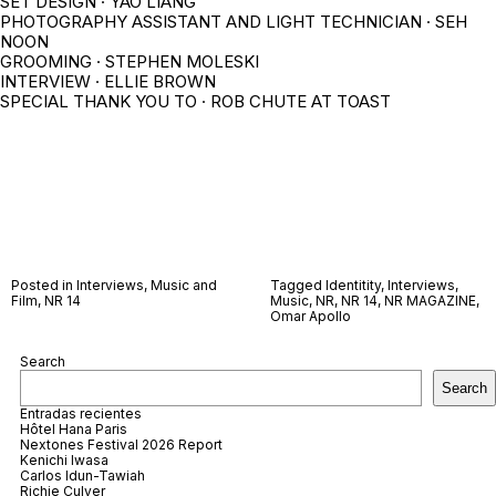
SET DESIGN · YAO LIANG
PHOTOGRAPHY ASSISTANT AND LIGHT TECHNICIAN · SEH
NOON
GROOMING · STEPHEN MOLESKI
INTERVIEW · ELLIE BROWN
SPECIAL THANK YOU TO · ROB CHUTE AT TOAST
Posted in
Interviews
,
Music and
Tagged
Identitity
,
Interviews
,
Film
,
NR 14
Music
,
NR
,
NR 14
,
NR MAGAZINE
,
Omar Apollo
Search
Search
Entradas recientes
Hôtel Hana Paris
Nextones Festival 2026 Report
Kenichi Iwasa
Carlos Idun-Tawiah
Richie Culver