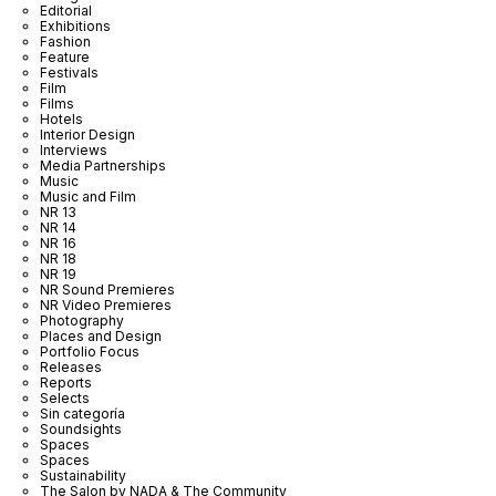
Editorial
Exhibitions
Fashion
Feature
Festivals
Film
Films
Hotels
Interior Design
Interviews
Media Partnerships
Music
Music and Film
NR 13
NR 14
NR 16
NR 18
NR 19
NR Sound Premieres
NR Video Premieres
Photography
Places and Design
Portfolio Focus
Releases
Reports
Selects
Sin categoría
Soundsights
Spaces
Spaces
Sustainability
The Salon by NADA & The Community