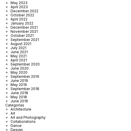
May 2023
April 2023
December 2022
October 2022
April 2022
January 2022
December 2021
November 2021
October 2021
September 2021
August 2021
July 2021
June 2021
May 2021
April 2021
September 2020
June 2020
May 2020
September 2019
June 2019
May 2019
September 2018
June 2018
May 2018
June 2016
Categorías
Architecture
Art
Art and Photography
Collaborations
Dance
Design