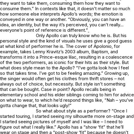
they want to take them, consuming them how they want to
consume them.” In contexts like that, it doesn’t matter so much
how someone else interprets Apollo’s words; the emotion is
conveyed in one way or another. “Obviously, you can have an
idea, an identity, but the way it’s perceived, you can’t really…
everyone’s point of reference is different.”
Only Apollo can truly know
who
he is. But his
personal style and the kind of visuals he uses give a good guess
at what
kind
of performer he is. The cover of
Apolonio
, for
example, takes Lenny Kravitz’s 2003 album, Baptism, and
transforms it into a Prince-esque lilac, resulting in a coalescence
of the two performers, as iconic for their hits as their style. But
what does style mean to the Apollo? “I’ve gotta look how I feel
so that takes time. I’ve got to be feeling amazing.” Growing up,
the singer would often get his clothes from thrift stores – not
always out of choice, but necessity. But style isn’t something
that can be bought. Case in point? Apollo recalls being in
elementary school and his elder siblings coming to him for advice
on what to wear, to which he’d respond things like, “Nah – you’ve
gotta change that, that looks ugly!”
So what about style as a performer? “Once I
started touring, I started seeing my silhouette more on-stage and
I started seeing pictures of myself and I was like – I need to
figure out what I really like.” Apollo has a “show ‘fit” that he’ll
wear on stage and then a “post-show ‘fit” because he doesn’t