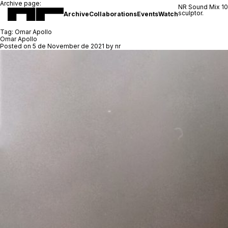
Archive page:
NR Sound Mix 1
sculptor.
Archive
Collaborations
Events
Watch
Tag:
Omar Apollo
Omar Apollo
Posted on
5 de November de 2021
by
nr