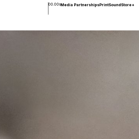
00.00s
Media Partnerships
Print
Sound
Store
+