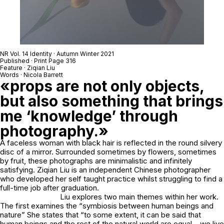
NR Vol. 14 Identity · Autumn Winter 2021
Published · Print Page 316
Feature · Ziqian Liu
Words · Nicola Barrett
«props are not only objects,
but also something that brings
me ‘knowledge’ through
photography.»
A faceless woman with black hair is reflected in the round silvery
disc of a mirror. Surrounded sometimes by flowers, sometimes
by fruit, these photographs are minimalistic and infinitely
satisfying. Ziqian Liu is an independent Chinese photographer
who developed her self taught practice whilst struggling to find a
full-time job after graduation.
Liu explores two main themes within her work.
The first examines the “symbiosis between human beings and
nature” She states that “to some extent, it can be said that
human beings and the rest of the natural world are equal – we live