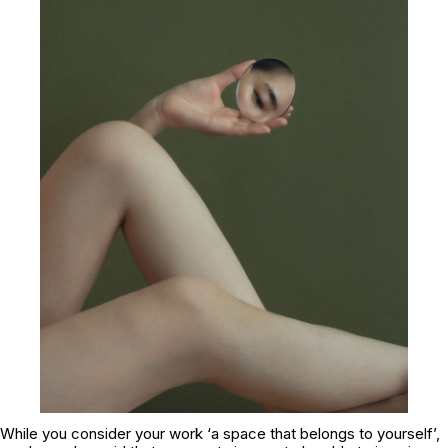
While you consider your work ‘a space that belongs to yourself’,