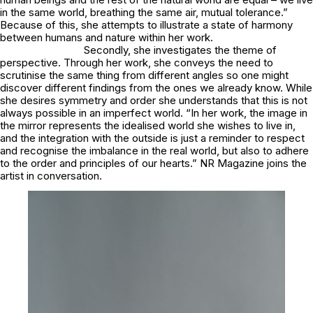
in the same world, breathing the same air, mutual tolerance.”
Because of this, she attempts to illustrate a state of harmony
between humans and nature within her work.
Secondly, she investigates the theme of
perspective. Through her work, she conveys the need to
scrutinise the same thing from different angles so one might
discover different findings from the ones we already know. While
she desires symmetry and order she understands that this is not
always possible in an imperfect world. “In her work, the image in
the mirror represents the idealised world she wishes to live in,
and the integration with the outside is just a reminder to respect
and recognise the imbalance in the real world, but also to adhere
to the order and principles of our hearts.” NR Magazine joins the
artist in conversation.