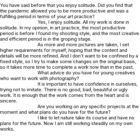
You have said before that you enjoy solitude. Did you find that
the pandemic allowed you to be more productive and was a
fulfilling period in terms of your art practice?
Yes, I enjoy solitude. All my work is done in
solitude. In my opinion, in art practice, the most productive
period is before I found my shooting style, and the most creative
and efficient period is in the groping stage.
As more and more pictures are taken, I set
higher requirements for myself, hoping that the content and
details will be more refined. And I don’t want to be confined by a
fixed style, so I try to make some changes on the original basis,
so it takes more time to complete a work now than in the past.
What advice do you have for young creatives
who want to work with photography?
It is important to have confidence in ourselves,
trying not to imitate. There is no good, bad, beautiful or ugly
work. It is enough that the work comes from the heart and is
sincere.
Are you working on any specific projects at the
moment and what plans do you have for the future?
I like to let nature take its course and have no
plans for the future. Now I am still working steadily on my own
works.