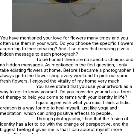
You have mentioned your love for flowers many times and you
often use them in your work. Do you choose the specific flowers
according to their meaning? And if so does that meaning give a
hidden message to each photograph?
To be honest there are no specific choices and
no hidden messages. As mentioned in the first question, I only
take existing flowers at home. Before I became a photographer, I
always go to the flower shop every weekend to pick out some
fresh flowers, I enjoyed the vitality of my home very much.
You have stated that you use your artwork as a
way to get to know yourself. Do you consider your art as a form
of therapy to help you come to terms with your identity in life?
I quite agree with what you said. I think artistic
creation is a way for me to heal myself, just like yoga and
meditation, which can bring positive effects to people.
Through photography, I find that the fusion of
identity has a lot to do with the change of perspective, and the
biggest feeling it gives me is that I can accept myself more