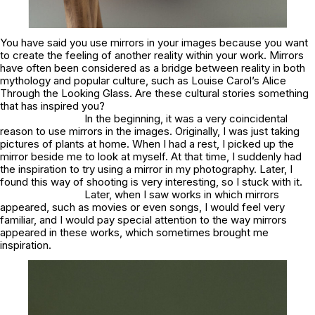
You have said you use mirrors in your images because you want
to create the feeling of another reality within your work. Mirrors
have often been considered as a bridge between reality in both
mythology and popular culture, such as Louise Carol’s
Alice
Through the Looking Glass.
Are these cultural stories something
that has inspired you?
In the beginning, it was a very coincidental
reason to use mirrors in the images. Originally, I was just taking
pictures of plants at home. When I had a rest, I picked up the
mirror beside me to look at myself. At that time, I suddenly had
the inspiration to try using a mirror in my photography. Later, I
found this way of shooting is very interesting, so I stuck with it.
Later, when I saw works in which mirrors
appeared, such as movies or even songs, I would feel very
familiar, and I would pay special attention to the way mirrors
appeared in these works, which sometimes brought me
inspiration.