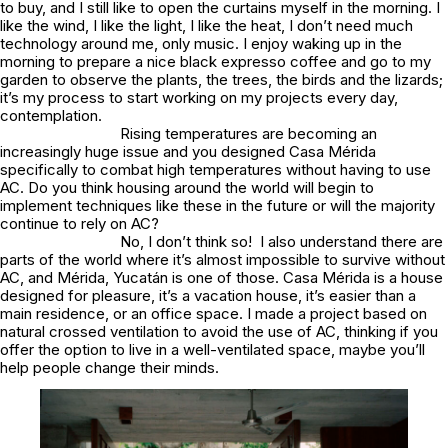
to buy, and I still like to open the curtains myself in the morning. I
like the wind, I like the light, I like the heat, I don’t need much
technology around me, only music. I enjoy waking up in the
morning to prepare a nice black expresso coffee and go to my
garden to observe the plants, the trees, the birds and the lizards;
it’s my process to start working on my projects every day,
contemplation.
Rising temperatures are becoming an
increasingly huge issue and you designed Casa Mérida
specifically to combat high temperatures without having to use
AC. Do you think housing around the world will begin to
implement techniques like these in the future or will the majority
continue to rely on AC?
No, I don’t think so! I also understand there are
parts of the world where it’s almost impossible to survive without
AC, and Mérida, Yucatán is one of those. Casa Mérida is a house
designed for pleasure, it’s a vacation house, it’s easier than a
main residence, or an office space. I made a project based on
natural crossed ventilation to avoid the use of AC, thinking if you
offer the option to live in a well-ventilated space, maybe you’ll
help people change their minds.