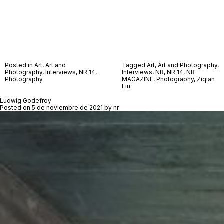
Posted in
Art
,
Art and
Tagged
Art
,
Art and Photography
,
Photography
,
Interviews
,
NR 14
,
Interviews
,
NR
,
NR 14
,
NR
Photography
MAGAZINE
,
Photography
,
Ziqian
Liu
Ludwig Godefroy
Posted on
5 de noviembre de 2021
by
nr