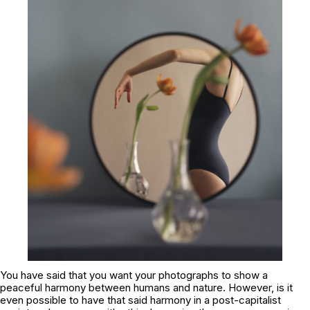
You have said that you want your photographs to show a
peaceful harmony between humans and nature. However, is it
even possible to have that said harmony in a post-capitalist