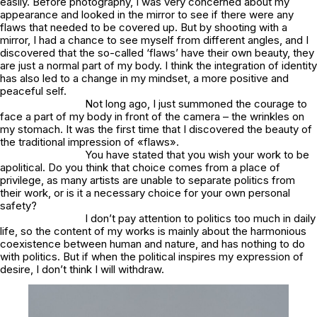
easily. Before photography, I was very concerned about my
appearance and looked in the mirror to see if there were any
flaws that needed to be covered up. But by shooting with a
mirror, I had a chance to see myself from different angles, and I
discovered that the so-called ‘flaws’ have their own beauty, they
are just a normal part of my body. I think the integration of identity
has also led to a change in my mindset, a more positive and
peaceful self.
Not long ago, I just summoned the courage to
face a part of my body in front of the camera – the wrinkles on
my stomach. It was the first time that I discovered the beauty of
the traditional impression of «flaws».
You have stated that you wish your work to be
apolitical. Do you think that choice comes from a place of
privilege, as many artists are unable to separate politics from
their work, or is it a necessary choice for your own personal
safety?
I don’t pay attention to politics too much in daily
life, so the content of my works is mainly about the harmonious
coexistence between human and nature, and has nothing to do
with politics. But if when the political inspires my expression of
desire, I don’t think I will withdraw.