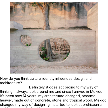
How do you think cultural identity influences design and
architecture?
Definitely, it does according to my way of
thinking. I always look around me and since I arrived in Mexico,
it’s been now 14 years, my architecture changed, became
heavier, made out of concrete, stone and tropical wood. Mexico
changed my way of designing, I started to look at prehispanic