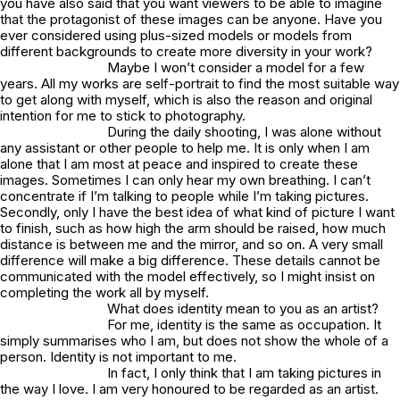
you have also said that you want viewers to be able to imagine
that the protagonist of these images can be anyone. Have you
ever considered using plus-sized models or models from
different backgrounds to create more diversity in your work?
Maybe I won’t consider a model for a few
years. All my works are self-portrait to find the most suitable way
to get along with myself, which is also the reason and original
intention for me to stick to photography.
During the daily shooting, I was alone without
any assistant or other people to help me. It is only when I am
alone that I am most at peace and inspired to create these
images. Sometimes I can only hear my own breathing. I can’t
concentrate if I’m talking to people while I’m taking pictures.
Secondly, only I have the best idea of what kind of picture I want
to finish, such as how high the arm should be raised, how much
distance is between me and the mirror, and so on. A very small
difference will make a big difference. These details cannot be
communicated with the model effectively, so I might insist on
completing the work all by myself.
What does identity mean to you as an artist?
For me, identity is the same as occupation. It
simply summarises who I am, but does not show the whole of a
person. Identity is not important to me.
In fact, I only think that I am taking pictures in
the way I love. I am very honoured to be regarded as an artist.