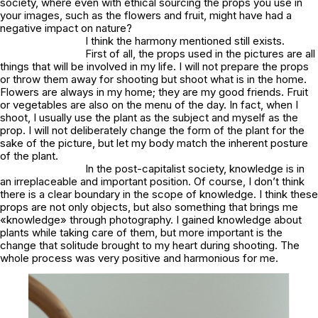
society, where even with ethical sourcing the props you use in
your images, such as the flowers and fruit, might have had a
negative impact on nature?
I think the harmony mentioned still exists.
First of all, the props used in the pictures are all
things that will be involved in my life. I will not prepare the props
or throw them away for shooting but shoot what is in the home.
Flowers are always in my home; they are my good friends. Fruit
or vegetables are also on the menu of the day. In fact, when I
shoot, I usually use the plant as the subject and myself as the
prop. I will not deliberately change the form of the plant for the
sake of the picture, but let my body match the inherent posture
of the plant.
In the post-capitalist society, knowledge is in
an irreplaceable and important position. Of course, I don’t think
there is a clear boundary in the scope of knowledge. I think these
props are not only objects, but also something that brings me
«knowledge» through photography. I gained knowledge about
plants while taking care of them, but more important is the
change that solitude brought to my heart during shooting. The
whole process was very positive and harmonious for me.