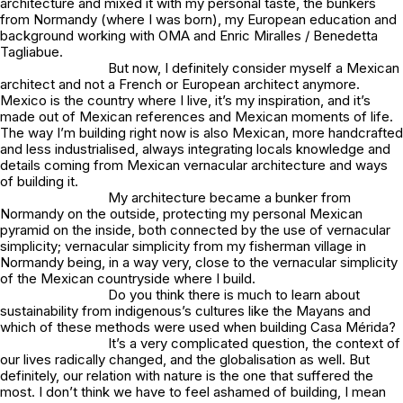
architecture and mixed it with my personal taste, the bunkers
from Normandy (where I was born), my European education and
background working with OMA and Enric Miralles / Benedetta
Tagliabue.
But now, I definitely consider myself a Mexican
architect and not a French or European architect anymore.
Mexico is the country where I live, it’s my inspiration, and it’s
made out of Mexican references and Mexican moments of life.
The way I’m building right now is also Mexican, more handcrafted
and less industrialised, always integrating locals knowledge and
details coming from Mexican vernacular architecture and ways
of building it.
My architecture became a bunker from
Normandy on the outside, protecting my personal Mexican
pyramid on the inside, both connected by the use of vernacular
simplicity; vernacular simplicity from my fisherman village in
Normandy being, in a way very, close to the vernacular simplicity
of the Mexican countryside where I build.
Do you think there is much to learn about
sustainability from indigenous’s cultures like the Mayans and
which of these methods were used when building Casa Mérida?
It’s a very complicated question, the context of
our lives radically changed, and the globalisation as well. But
definitely, our relation with nature is the one that suffered the
most. I don’t think we have to feel ashamed of building, I mean