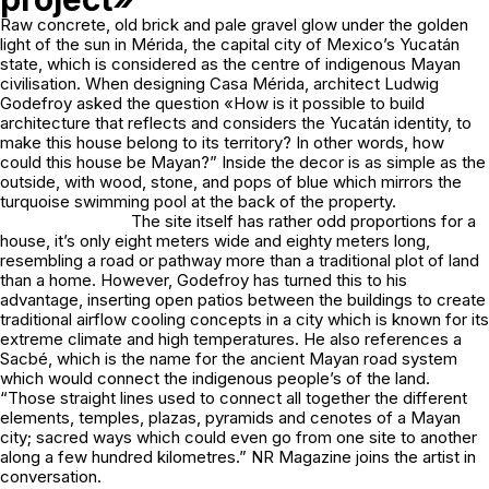
Raw concrete, old brick and pale gravel glow under the golden
light of the sun in Mérida, the capital city of Mexico’s Yucatán
state, which is considered as the centre of indigenous Mayan
civilisation. When designing Casa Mérida, architect Ludwig
Godefroy asked the question «How is it possible to build
architecture that reflects and considers the Yucatán identity, to
make this house belong to its territory? In other words, how
could this house be Mayan?” Inside the decor is as simple as the
outside, with wood, stone, and pops of blue which mirrors the
turquoise swimming pool at the back of the property.
The site itself has rather odd proportions for a
house, it’s only eight meters wide and eighty meters long,
resembling a road or pathway more than a traditional plot of land
than a home. However, Godefroy has turned this to his
advantage, inserting open patios between the buildings to create
traditional airflow cooling concepts in a city which is known for its
extreme climate and high temperatures. He also references a
Sacbé, which is the name for the ancient Mayan road system
which would connect the indigenous people’s of the land.
“Those straight lines used to connect all together the different
elements, temples, plazas, pyramids and cenotes of a Mayan
city; sacred ways which could even go from one site to another
along a few hundred kilometres.” NR Magazine joins the artist in
conversation.