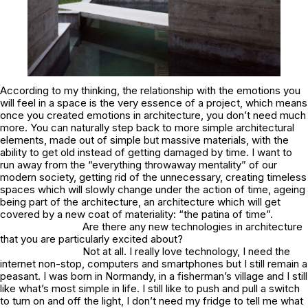
According to my thinking, the relationship with the emotions you
will feel in a space is the very essence of a project, which means
once you created emotions in architecture, you don’t need much
more. You can naturally step back to more simple architectural
elements, made out of simple but massive materials, with the
ability to get old instead of getting damaged by time. I want to
run away from the “everything throwaway mentality” of our
modern society, getting rid of the unnecessary, creating timeless
spaces which will slowly change under the action of time, ageing
being part of the architecture, an architecture which will get
covered by a new coat of materiality: “the patina of time”.
Are there any new technologies in architecture
that you are particularly excited about?
Not at all. I really love technology, I need the
internet non-stop, computers and smartphones but I still remain a
peasant. I was born in Normandy, in a fisherman’s village and I still
like what’s most simple in life. I still like to push and pull a switch
to turn on and off the light, I don’t need my fridge to tell me what