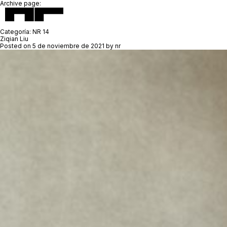
Archive page:
Categoría:
NR 14
Ziqian Liu
Posted on
5 de noviembre de 2021
by
nr