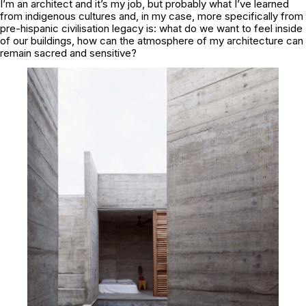
I’m an architect and it’s my job, but probably what I’ve learned
from indigenous cultures and, in my case, more specifically from
pre-hispanic civilisation legacy is: what do we want to feel inside
of our buildings, how can the atmosphere of my architecture can
remain sacred and sensitive?