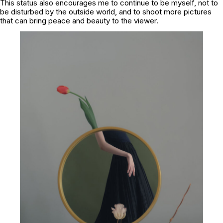
This status also encourages me to continue to be myself, not to
be disturbed by the outside world, and to shoot more pictures
that can bring peace and beauty to the viewer.