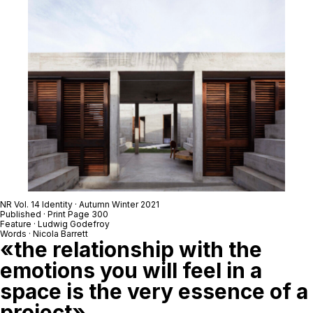
NR Vol. 14 Identity · Autumn Winter 2021
Published · Print Page 300
Feature · Ludwig Godefroy
Words · Nicola Barrett
«the relationship with the
emotions you will feel in a
space is the very essence of a
project»