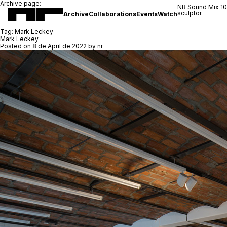
Archive page:
NR Sound Mix 1
sculptor.
Archive
Collaborations
Events
Watch
Tag:
Mark Leckey
Mark Leckey
Posted on
8 de April de 2022
by
nr