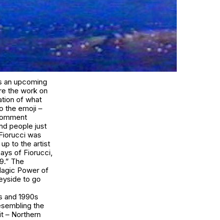
as an upcoming
are the work on
ation of what
to the emoji –
 comment
nd people just
Fiorucci
was
p to the artist
says of
Fiorucci
,
19.” The
agic Power of
eyside to go
0s and 1990s
esembling the
 it – Northern