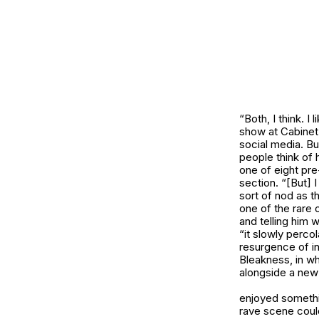
“Both, I think. 
show at Cabinet 
social media. Bu
people think of h
one of eight pre
section. “[But] 
sort of nod as t
one of the rare 
and telling him 
“it slowly perco
resurgence of in
Bleakness
, in 
alongside a new
enjoyed somethin
rave scene could