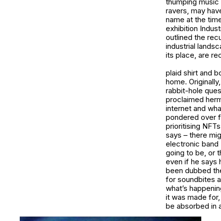
thumping music 
ravers, may have
name at the time
exhibition
Indust
outlined the rec
industrial lands
its place, are re
plaid shirt and 
home. Originally
rabbit-hole ques
proclaimed hermi
internet and wha
pondered over fo
prioritising NFT
says – there mig
electronic band 
going to be, or t
even if he says
been dubbed the 
for soundbites a
what’s happenin
it was made for, 
be absorbed in 