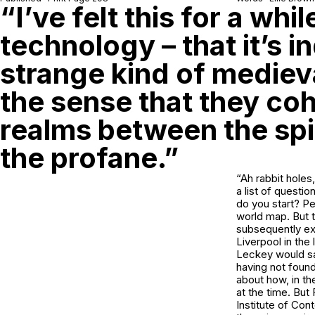
“I’ve felt this for a whi
technology – that it’s i
strange kind of medieva
the sense that they co
realms between the spi
the profane.”
“Ah rabbit holes
a list of questio
do you start? P
world map. But th
subsequently exp
Liverpool in the
Leckey would sa
having not foun
about how, in th
at the time. But
Institute of Con