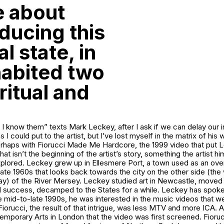
le about
nducing this
l state, in
habited two
ritual and
, I know them” texts Mark Leckey, after I ask if we can delay our i
ns I could put to the artist, but I’ve lost myself in the matrix of hi
erhaps with
Fiorucci Made Me Hardcore
, the 1999 video that put 
at isn’t the beginning of the artist’s story, something the artist h
lored. Leckey grew up in Ellesmere Port, a town used as an overs
 late 1960s that looks back towards the city on the other side (the
y) of the River Mersey. Leckey studied art in Newcastle, moved
d success, decamped to the States for a while. Leckey has spoke
e mid-to-late 1990s, he was interested in the music videos that 
Fiorucci
, the result of that intrigue, was less MTV and more ICA. A
temporary Arts in London that the video was first screened.
Fioru