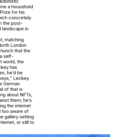
edonistic
come a household
rize for his
hich concretely
h the post-
l landscape in
at, matching
s North London
 hunch that the
a self-
t world, the
eckey has
es, he’d be
nkeys,” Leckey
the German
l of that is
nking about NFTs,
inst them; he’s
ng the internet
ll too aware of
e gallery setting
ernet, or still to