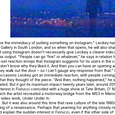
I like the immediacy of putting something on Instagram.” Leckey h
Gallery in South London, and so when that opens, he will also sh
t using Instagram doesn’t necessarily give Leckey a clearer indic
is output. “People can go ‘fire!’ or whatever,” he says in relation 
-set reaction emojis that Instagram suggests for its users in the
I don’t know why they liked it. And then you can have an opening a
hey walk out the door – so I can’t gauge any response from that.”
occasions Leckey got an immediate reaction, with people coming u
what they thought of the piece. “And then, nothing happened,” he 
lated. But it got its maximum impact twenty years later, around 20
terest in
Fiorucci
coincided with a huge show at Tate Britain,
O’ M
which the artist recreated a motorway bridge from the M53 in Mers
 video work,
Under Under In.
But it was also around this time that rave culture of the late 198
g of a renaissance. Perhaps that yearning for anything closely r
 explain the sudden interest in
Fiorucci
, even if the other side of