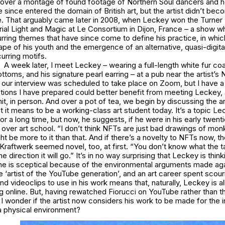
over a montage of found footage of Northern Soul dancers and h
 since entered the domain of British art, but the artist didn’t be
. That arguably came later in 2008, when Leckey won the Turner P
rial Light and Magic
at Le Consortium in Dijon, France – a show w
urring themes that have since come to define his practice, in whic
cape of his youth and the emergence of an alternative, quasi-digita
curring motifs.
A week later, I meet Leckey – wearing a full-length white fur co
bottoms, and his signature pearl earring – at a pub near the artist’
, our interview was scheduled to take place on Zoom, but I have a
tions I have prepared could better benefit from meeting Leckey, 
t, in person. And over a pot of tea, we begin by discussing the ar
t it means to be a working-class art student today. It’s a topic L
r a long time, but now, he suggests, if he were in his early twenti
s over art school. “I don’t think NFTs are just bad drawings of mo
ht be more to it than that. And if there’s a novelty to NFTs now, 
Kraftwerk seemed novel, too, at first. “You don’t know what the tai
he direction it will go.” It’s in no way surprising that Leckey is thi
 he is sceptical because of the environmental arguments made aga
‘artist of the YouTube generation’, and an art career spent scouri
nd videoclips to use in his work means that, naturally, Leckey is a
g online. But, having rewatched
Fiorucci
on YouTube rather than th
I wonder if the artist now considers his work to be made for the int
a physical environment?