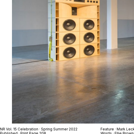
NR Vol. 15 Celebration · Spring Summer 2022
Feature ·
Mark Lec
Published · Print Page 208
Words · Ellie Brown