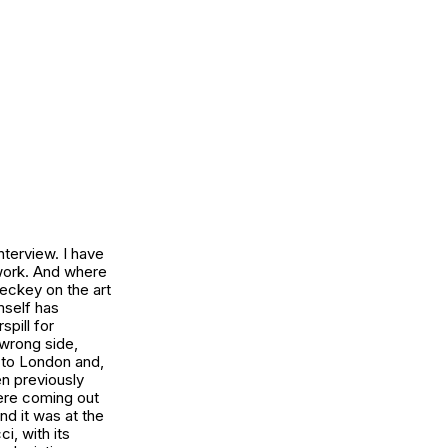
nterview. I have
s work. And where
Leckey on the art
imself has
pill for
 wrong side,
 to London and,
n previously
were coming out
nd it was at the
cci
, with its