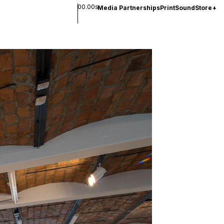
00.00s
Media Partnerships
Print
Sound
Store
+