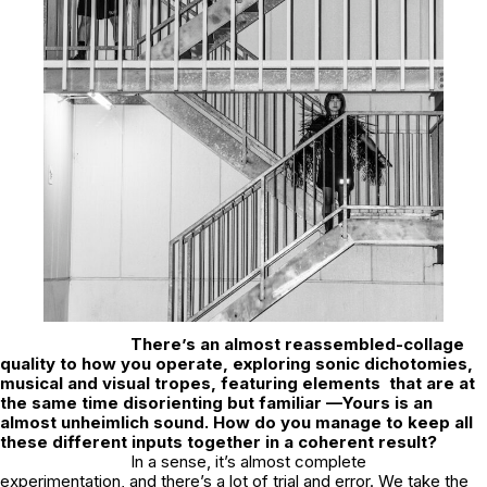
There’s an almost reassembled-collage
quality to how you operate, exploring sonic dichotomies,
musical and visual tropes, featuring elements that are at
the same time disorienting but familiar —Yours is an
almost unheimlich sound. How do you manage to keep all
these different inputs together in a coherent result?
In a sense, it’s almost complete
experimentation, and there’s a lot of trial and error. We take the