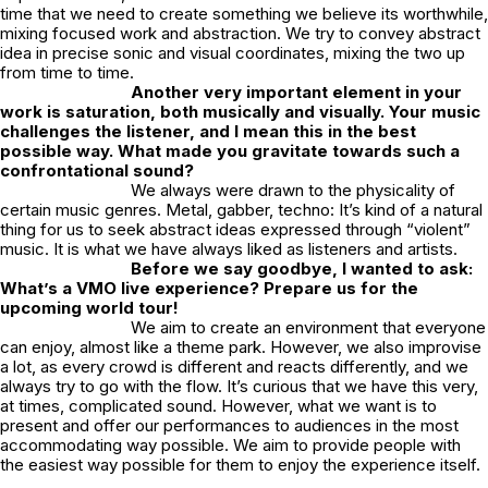
time that we need to create something we believe its worthwhile,
mixing focused work and abstraction. We try to convey abstract
idea in precise sonic and visual coordinates, mixing the two up
from time to time.
Another very important element in your
work is saturation, both musically and visually. Your music
challenges the listener, and I mean this in the best
possible way. What made you gravitate towards such a
confrontational sound?
We always were drawn to the physicality of
certain music genres. Metal, gabber, techno: It’s kind of a natural
thing for us to seek abstract ideas expressed through “violent”
music. It is what we have always liked as listeners and artists.
Before we say goodbye, I wanted to ask:
What’s a VMO live experience? Prepare us for the
upcoming world tour!
We aim to create an environment that everyone
can enjoy, almost like a theme park. However, we also improvise
a lot, as every crowd is different and reacts differently, and we
always try to go with the flow. It’s curious that we have this very,
at times, complicated sound. However, what we want is to
present and offer our performances to audiences in the most
accommodating way possible. We aim to provide people with
the easiest way possible for them to enjoy the experience itself.