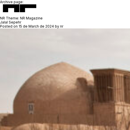
Archive page:
NR Theme:
NR Magazine
Jalal Sepehr
Posted on
15 de March de 2024
by
nr