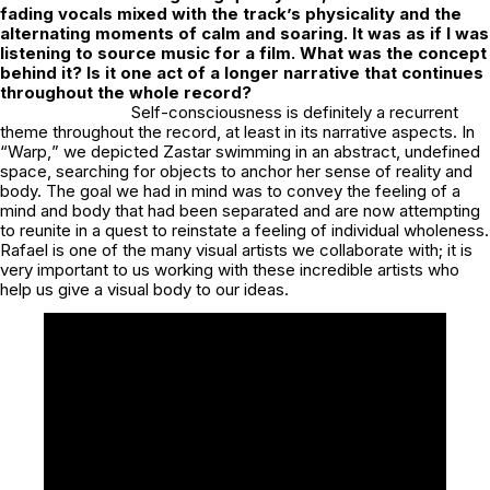
fading vocals mixed with the track’s physicality and the
alternating moments of calm and soaring. It was as if I was
listening to source music for a film. What was the concept
behind it? Is it one act of a longer narrative that continues
throughout the whole record?
Self-consciousness is definitely a recurrent
theme throughout the record, at least in its narrative aspects. In
“
Warp,
” we depicted Zastar swimming in an abstract, undefined
space, searching for objects to anchor her sense of reality and
body. The goal we had in mind was to convey the feeling of a
mind and body that had been separated and are now attempting
to reunite in a quest to reinstate a feeling of individual wholeness.
Rafael is one of the many visual artists we collaborate with; it is
very important to us working with these incredible artists who
help us give a visual body to our ideas.