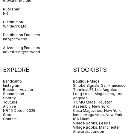
Giovanni Murolo
Publisher
NR
Distribution
WhiteCirc Ltd
Distribution Enquiries
info@nr.world
Advertising Enquiries
advertising@nr.world
EXPLORE
STOCKISTS
Bandcamp
Boutique Mags
Instagram
Smoke Signals, San Francisco
Resident Advisor
Terminal 27, Los Angeles
Soundcloud
Long Leash Magazines, Los
Spotify
Angeles
Youtube
TOMO Mags, Houston
Archive
Assembly, New York
NR 19 Detour 2025
Casa Magazines, New York
Store
Iconic Magazines, New York
Contact
ICA Miami
Village Books, Leeds
Village Books, Manchester
Artwords, London