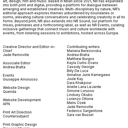
art, design, film and music. Based in Milan since 2021, NR has expanded
into both print and digital, providing a platform for dialogue between
emerging and established creatives. Multi-disciplinary by nature, NR’s
editorial approach explores themes unburdened by boundaries or
norms, elevating cultural conversations and celebrating creativity in all its
forms. Beyond print, NR also extends into NR Sound, our platform for
mixes, premieres and a forthcoming label, as well as NR Events, curating
inclusive gatherings that connect music and culture worldwide with
events, from listening sessions to exhibitions, hosted across Europe.
Creative Director and Editor-in-
Contributing writers
Chief
Mariana Berezovska
Jade Removille
Andrea Bratta
Matthew Burgos
Kayla Curtis-Evans
Associate Editor
Cassidy George
Andrea Bratta
Billy De Luca
Annalise June Kamegawa
Events
Juule Kay
Giuseppe Amoruoso
Dara Khakpour
Arielle Lana LeJarde
Website Design
Simone Lorusso
Querida
Lindsey Okubo
Lorenzo Ottone
Website Development
Melis Özek
APN
Jade Removille
Federico Sargentone
Print Art Direction
Sara van Bussel
Countersubject
Print Graphic Design