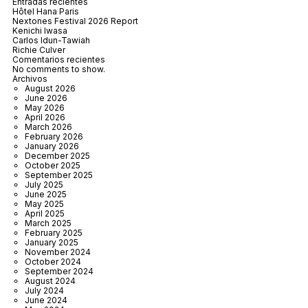
Entradas recientes
Hôtel Hana Paris
Nextones Festival 2026 Report
Kenichi Iwasa
Carlos Idun-Tawiah
Richie Culver
Comentarios recientes
No comments to show.
Archivos
August 2026
June 2026
May 2026
April 2026
March 2026
February 2026
January 2026
December 2025
October 2025
September 2025
July 2025
June 2025
May 2025
April 2025
March 2025
February 2025
January 2025
November 2024
October 2024
September 2024
August 2024
July 2024
June 2024