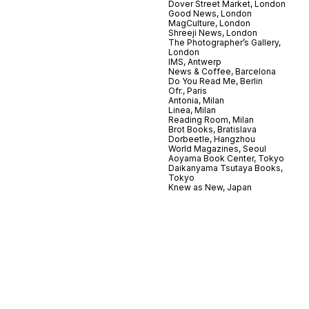
Dover Street Market, London
Good News, London
MagCulture, London
Shreeji News, London
The Photographer’s Gallery,
London
IMS, Antwerp
News & Coffee, Barcelona
Do You Read Me, Berlin
Ofr., Paris
Antonia, Milan
Linea, Milan
Reading Room, Milan
Brot Books, Bratislava
Dorbeetle, Hangzhou
World Magazines, Seoul
Aoyama Book Center, Tokyo
Daikanyama Tsutaya Books,
Tokyo
Knew as New, Japan