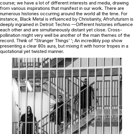
course; we have a lot of different interests and media, drawing
from various inspirations that manifest in our work. There are
numerous histories occurring around the world all the time. For
instance, Black Metal is influenced by Christianity, Afrofuturism is
deeply ingrained in Detroit Techno —Different histories influence
each other and are simultaneously distant yet close. Cross-
pollination might very well be another of the main themes of the
record. Think of “Stranger Things’ ‘; An incredibly pop show
presenting a clear 80s aura, but mixing it with horror tropes in a
quotational yet twisted manner.