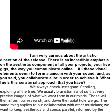
I am very curious about the artistic
direction of the release. There is an incredible emphasis
on the aesthetic component of all your projects, your live
gigs, the way you communicate online —All these visual
elements seem to form a unicum with your sound, and, as
you said, you collaborate a lot in order to achieve it. What
fuels this curatorial approach that you have?
We always check Instagram! Scrolling,
exploring all the time. We usually brainstorm a lot so that very
precise images of what we want form in our minds. Those will
then inform our research, and down the rabbit hole we go. The
same thing applies to our collaboration with other musicians; we
want to keep aesthetics and sonics parallel, informed by the