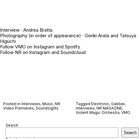
Interview ·
Andrea Bratta
Photography (in order of appearance) ·
Genki Arata
and
Tatsuya
Higuchi
Follow VMO on
Instagram
and
Spotify
Follow NR on
Instagram
and
Soundcloud
Posted in
Interviews
,
Music
,
NR
Tagged
Electronic
,
Gabber
,
Video Premieres
,
Soundsights
Interviews
,
NR MAGAZINE
,
Violent Magic Orchestra
,
VMO
Search
Search