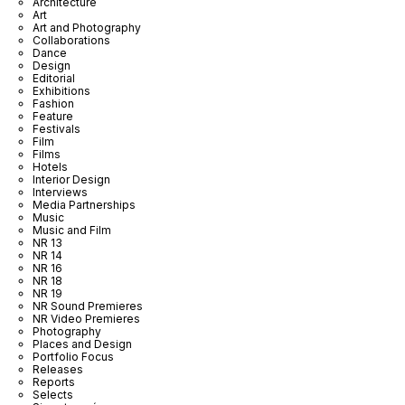
Architecture
Art
Art and Photography
Collaborations
Dance
Design
Editorial
Exhibitions
Fashion
Feature
Festivals
Film
Films
Hotels
Interior Design
Interviews
Media Partnerships
Music
Music and Film
NR 13
NR 14
NR 16
NR 18
NR 19
NR Sound Premieres
NR Video Premieres
Photography
Places and Design
Portfolio Focus
Releases
Reports
Selects