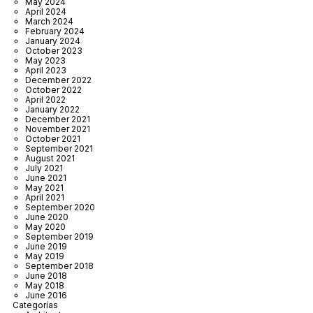
May 2024
April 2024
March 2024
February 2024
January 2024
October 2023
May 2023
April 2023
December 2022
October 2022
April 2022
January 2022
December 2021
November 2021
October 2021
September 2021
August 2021
July 2021
June 2021
May 2021
April 2021
September 2020
June 2020
May 2020
September 2019
June 2019
May 2019
September 2018
June 2018
May 2018
June 2016
Categorías