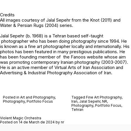
Credits
All images courtesy of
Jalal Sepehr
from the Knot (2011) and
Water & Persian Rugs (2004) series.
Jalal Sepehr (b. 1968) is a Tehran based self-taught
photographer who has been doing photography since 1994. He
is known as a fine art photographer locally and internationally. His
photos has been featured in many prestigious publications. He
has been founding member of the Fanoos website whose aim
was promoting contemporary Iranian photography (2003-2007).
He is an active member of Virtual Arts of Iran Association and
Advertising & Industrial Photography Association of Iran.
Posted in
Art and Photography
,
Tagged
Fine Art Photography
,
Photography
,
Portfolio Focus
Iran
,
Jalal Sepehr
,
NR
,
Photography
,
Portfolio Focus
,
Tehran
Violent Magic Orchestra
Posted on
14 de March de 2024
by
nr