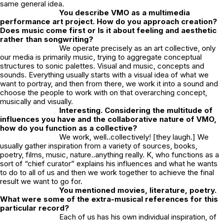
same general idea.
You describe VMO as a multimedia
performance art project. How do you approach creation?
Does music come first or Is it about feeling and aesthetic
rather than songwriting?
We operate precisely as an art collective, only
our media is primarily music, trying to aggregate conceptual
structures to sonic palettes. Visual and music, concepts and
sounds. Everything usually starts with a visual idea of what we
want to portray, and then from there, we work it into a sound and
choose the people to work with on that overarching concept,
musically and visually.
Interesting. Considering the multitude of
influences you have and the collaborative nature of VMO,
how do you function as a collective?
We work, well..collectively! [they laugh.] We
usually gather inspiration from a variety of sources, books,
poetry, films, music, nature..anything really. K, who functions as a
sort of “chief curator” explains his influences and what he wants
to do to all of us and then we work together to achieve the final
result we want to go for.
You mentioned movies, literature, poetry.
What were some of the extra-musical references for this
particular record?
Each of us has his own individual inspiration, of