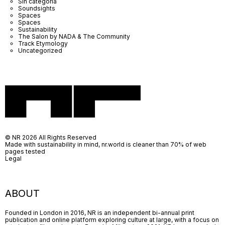
Sin categoría
Soundsights
Spaces
Spaces
Sustainability
The Salon by NADA & The Community
Track Etymology
Uncategorized
© NR 2026 All Rights Reserved
Made with sustainability in mind, nr.world is cleaner than 70% of web
pages tested
Legal
ABOUT
Founded in London in 2016, NR is an independent bi-annual print
publication and online platform exploring culture at large, with a focus on