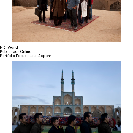
NR · World
Published · Online
Portfolio Focus · Jalal Sepehr