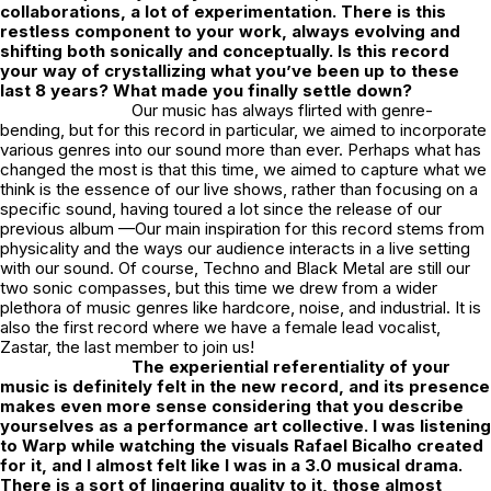
collaborations, a lot of experimentation. There is this
restless component to your work, always evolving and
shifting both sonically and conceptually. Is this record
your way of crystallizing what you’ve been up to these
last 8 years? What made you finally settle down?
Our music has always flirted with genre-
bending, but for this record in particular, we aimed to incorporate
various genres into our sound more than ever. Perhaps what has
changed the most is that this time, we aimed to capture what we
think is the essence of our live shows, rather than focusing on a
specific sound, having toured a lot since the release of our
previous album —Our main inspiration for this record stems from
physicality and the ways our audience interacts in a live setting
with our sound. Of course, Techno and Black Metal are still our
two sonic compasses, but this time we drew from a wider
plethora of music genres like hardcore, noise, and industrial. It is
also the first record where we have a female lead vocalist,
Zastar, the last member to join us!
The experiential referentiality of your
music is definitely felt in the new record, and its presence
makes even more sense considering that you describe
yourselves as a performance art collective. I was listening
to Warp while watching the visuals Rafael Bicalho created
for it, and I almost felt like I was in a 3.0 musical drama.
There is a sort of lingering quality to it, those almost