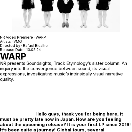
NR Video Premiere · WARP
Artists · VMO
Directed by ·
Rafael Bicalho
Release Date · 13.03.24
WARP
NR
presents Soundsights, Track Etymology’s sister column: An
inquiry into the convergence between sound, its visual
expressions, investigating music’s intrinsically visual narrative
quality.
Hello guys, thank you for being here, it
must be pretty late now in Japan. How are you feeling
about the upcoming release? It is your first LP since 2016!
It’s been quite a journey! Global tours, several