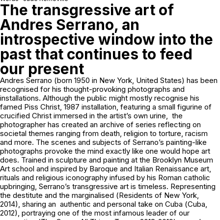
The transgressive art of
Andres Serrano, an
introspective window into the
past that continues to feed
our present
Andres Serrano (born 1950 in New York, United States) has been
recognised for his thought-provoking photographs and
installations. Although the public might mostly recognise his
famed
Piss Christ
, 1987 installation, featuring a small figurine of
crucified Christ immersed in the artist’s own urine, the
photographer has created an archive of series reflecting on
societal themes ranging from death, religion to torture, racism
and more. The scenes and subjects of Serrano’s painting-like
photographs provoke the mind exactly like one would hope art
does. Trained in sculpture and painting at the Brooklyn Museum
Art school and inspired by Baroque and Italian Renaissance art,
rituals and religious iconography infused by his Roman catholic
upbringing, Serrano’s transgressive art is timeless. Representing
the destitute and the marginalised (
Residents of New York
,
2014), sharing an authentic and personal take on Cuba (
Cuba
,
2012), portraying one of the most infamous leader of our