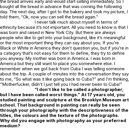
the bread arrives early and would start selling immediately. So I
bought all the bread in advance that was coming the following
day. The next day, after I got to the bakery and took my picture, I
told them, “Ok, now you can sell the bread again.”
I never talk much about myself in terms of
ethnicity because it’s not important. All you need to know is that I
was born and raised in New York City. But there are always
people who like to get into your background, like it’s meaningful
or the most important thing they can say about you. If you’re
Black or White in America they don’t question you, but if you’re in
a category that’s not easy for them to define, they try to define
you anyway. My mother was born in America. I was born in
America but they still want to place you somewhere else. I
remember when we got back from Cuba I was telling someone
about the trip. A couple of minutes into the conversation they say
to me, “So what was it like going back to Cuba?” and I’m thinking,
“Motherfucker, didn’t I just tell you I had never been to Cuba!”
“I don’t like to be called a photographer,
but I have been called worst things.” At 17 years old, you
studied painting and sculpture at the Brooklyn Museum art
school. That background in painting can really be seen
through your photography with the descriptiveness of the
titles, the colours and the texture of the photographs.
Why did you engage with photography as your preferred
medium?