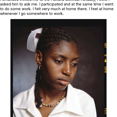
asked him to ask me. I participated and at the same time I went
to do some work. I felt very much at home there. I feel at home
whenever I go somewhere to work.