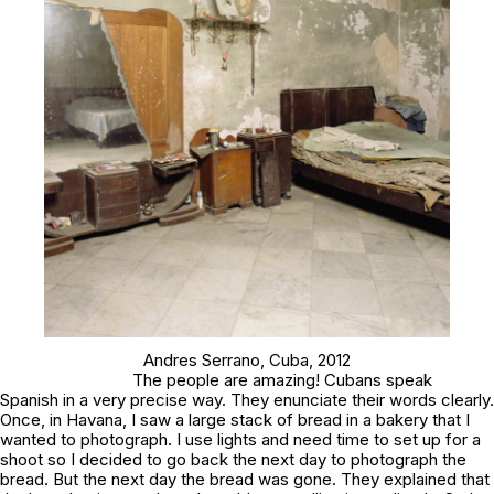
Andres Serrano,
Cuba
, 2012
The people are amazing! Cubans speak
Spanish in a very precise way. They enunciate their words clearly.
Once, in Havana, I saw a large stack of bread in a bakery that I
wanted to photograph. I use lights and need time to set up for a
shoot so I decided to go back the next day to photograph the
bread. But the next day the bread was gone. They explained that