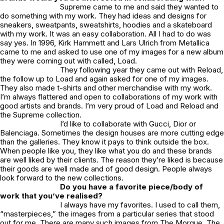
Supreme came to me and said they wanted to
do something with my work. They had ideas and designs for
sneakers, sweatpants, sweatshirts, hoodies and a skateboard
with my work. It was an easy collaboration. All I had to do was
say yes. In 1996, Kirk Hammett and Lars Ulrich from Metallica
came to me and asked to use one of my images for a new album
they were coming out with called, Load.
They following year they came out with Reload,
the follow up to Load and again asked for one of my images.
They also made t-shirts and other merchandise with my work.
I’m always flattered and open to collaborations of my work with
good artists and brands. I’m very proud of Load and Reload and
the Supreme collection.
I’d like to collaborate with Gucci, Dior or
Balenciaga. Sometimes the design houses are more cutting edge
than the galleries. They know it pays to think outside the box.
When people like you, they like what you do and these brands
are well liked by their clients. The reason they’re liked is because
their goods are well made and of good design. People always
look forward to the new collections.
Do you have a favorite piece/body of
work that you’ve realised?
I always have my favorites. I used to call them,
“masterpieces,” the images from a particular series that stood
out for me. There are many such images from The Morgue, The