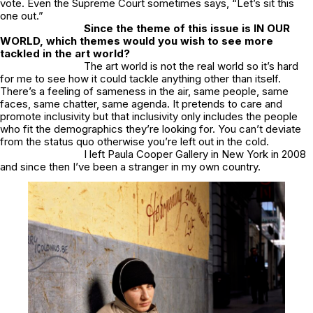
vote. Even the Supreme Court sometimes says, “Let’s sit this
one out.”
Since the theme of this issue is IN OUR
WORLD, which themes would you wish to see more
tackled in the art world?
The art world is not the real world so it’s hard
for me to see how it could tackle anything other than itself.
There’s a feeling of sameness in the air, same people, same
faces, same chatter, same agenda. It pretends to care and
promote inclusivity but that inclusivity only includes the people
who fit the demographics they’re looking for. You can’t deviate
from the status quo otherwise you’re left out in the cold.
I left Paula Cooper Gallery in New York in 2008
and since then I’ve been a stranger in my own country.