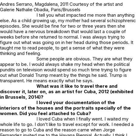
Andres Serrano,
Magdalena
, 2011 Courtesy of the artist and
Galerie Nathalie Obadia, Paris/Brussels
I tell you what impacted me more than anything
else. As a child growing up, my mother had several schizophrenic
episodes. She would be fine for two or three years then she
would have a nervous breakdown that would last a couple of
weeks before she returned to normal. I was always trying to
figure out what was going on in her head during those periods. It
taught me to read people, to get a sense of what they were
thinking and feeling.
Some people are obvious. They are what they
appear to be. I would always shake my head when the political
pundits on television would spend so much time trying to figure
out what Donald Trump meant by the things he said. Trump is
transparent. He means exactly what he says.
What was it like to travel there and
discover it, later on, as an artist for
Cuba,
2012 (exhibited
in Brussels, 2014)?
I loved your documentation of the
interiors of the houses and the portraits specially of the
women. Did you feel attached to Cuba?
I loved Cuba when I finally went. I waited my
whole life to go. I don’t like to travel except for work. I needed a
reason to go to Cuba and the reason came when Jorge
Fernandez invited me to the Havana Biennial. Actually, I think I