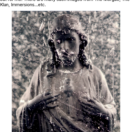
Klan, Immersions…etc.