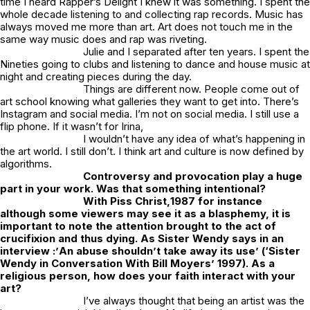
time I heard Rapper’s Delight I knew it was something. I spent the
whole decade listening to and collecting rap records. Music has
always moved me more than art. Art does not touch me in the
same way music does and rap was riveting.
Julie and I separated after ten years. I spent the
Nineties going to clubs and listening to dance and house music at
night and creating pieces during the day.
Things are different now. People come out of
art school knowing what galleries they want to get into. There’s
Instagram and social media. I’m not on social media. I still use a
flip phone. If it wasn’t for Irina,
I wouldn’t have any idea of what’s happening in
the art world. I still don’t. I think art and culture is now defined by
algorithms.
Controversy and provocation play a huge
part in your work. Was that something intentional?
With
Piss Christ,
1987 for instance
although some viewers may see it as a blasphemy, it is
important to note the attention brought to the act of
crucifixion and thus dying. As Sister Wendy says in an
interview :’
An abuse shouldn’t take away its use
’ (‘
Sister
Wendy in Conversation With Bill Moyers’
1997). As a
religious person, how does your faith interact with your
art?
I’ve always thought that being an artist was the