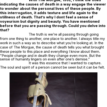
indicating the causes of death in a way engage the viewer
to wonder about the personal lives of these people. By
this interrogation, it adds texture and life again to the
stillness of death. That’s why I dont feel a sense of
voyeurism but dignity and beauty. You have mentioned
before that you are passing through. Could you delve into
that?
The truth is we’re all passing through going
from one thing to another, one place to another. I always title my
work in such a way as to describe what you’re looking at. In the
case of The Morgue, the cause of death tells you what brought
these people to this place and everything I know about them.
“People change and in death they change even more. But the
sense of humanity lingers on even after one’s demise.”
It was this essence that I wanted to capture.
The soul and spirit of a person cannot be seen but it can be felt.