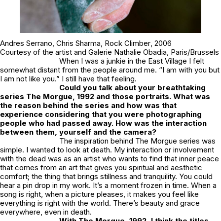
Andres Serrano,
Chris Sharma, Rock Climber
, 2006
Courtesy of the artist and Galerie Nathalie Obadia, Paris/Brussels
When I was a junkie in the East Village I felt
somewhat distant from the people around me. “I am with you but
I am not like you.” I still have that feeling.
Could you talk about your breathtaking
series
The Morgue
, 1992 and those portraits. What was
the reason behind the series and how was that
experience considering that you were photographing
people who had passed away. How was the interaction
between them, yourself and the camera?
The inspiration behind The Morgue series was
simple. I wanted to look at death. My interaction or involvement
with the dead was as an artist who wants to find that inner peace
that comes from an art that gives you spiritual and aesthetic
comfort; the thing that brings stillness and tranquility. You could
hear a pin drop in my work. It’s a moment frozen in time. When a
song is right, when a picture pleases, it makes you feel like
everything is right with the world. There’s beauty and grace
everywhere, even in death.
With
The Morgue
, 1992, I think the titles