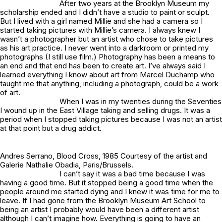
After two years at the Brooklyn Museum my
scholarship ended and I didn’t have a studio to paint or sculpt.
But I lived with a girl named Millie and she had a camera so I
started taking pictures with Millie’s camera. I always knew I
wasn’t a photographer but an artist who chose to take pictures
as his art practice. I never went into a darkroom or printed my
photographs (I still use film.) Photography has been a means to
an end and that end has been to create art. I’ve always said I
learned everything I know about art from Marcel Duchamp who
taught me that anything, including a photograph, could be a work
of art.
When I was in my twenties during the Seventies
I wound up in the East Village taking and selling drugs. It was a
period when I stopped taking pictures because I was not an artist
at that point but a drug addict.
Andres Serrano,
Blood Cross
, 1985 Courtesy of the artist and
Galerie Nathalie Obadia, Paris/Brussels.
I can’t say it was a bad time because I was
having a good time. But it stopped being a good time when the
people around me started dying and I knew it was time for me to
leave. If I had gone from the Brooklyn Museum Art School to
being an artist I probably would have been a different artist
although I can’t imagine how. Everything is going to have an