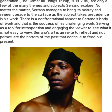
generation (
The Game: All Things Trump, 2018-2019
) are only a
few of the many themes and subjects Serrano explore. No
matter the matter, Serrano manages to bring its beauty and
inherent peace to the surface as the subject takes precedence
in his work. There is a confrontational aspect to Serrano’s body
of work and that is the success of his challenging work. Serving
as a tool for introspection and engaging the viewer to see what it
is not easy to view, Serrano’s art is an invite to reflect and not
perpetuate the horrors of the past that continue to feed our
present.