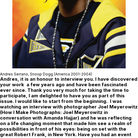
Andres Serrano,
Snoop Dogg
(America 2001-2004)
Andres, it is an honour to interview you. I have discovered
your work a few years ago and have been fascinated
ever since. Thank you very much for taking the time to
participate, I am delighted to have you as part of this
issue. I would like to start from the beginning. I was
watching an interview with photographer Joel Meyerowitz
(How I Make Photographs: Joel Meyerowitz in
conversation with Amanda Hajjar) and he was reflecting
on a life changing moment that made him see a realm of
possibilities in front of his eyes: being on set with the
great Robert Frank, in New York. Have you had an event