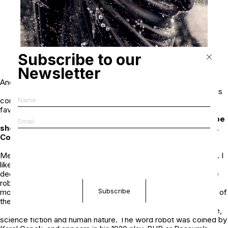
Subscribe to our
Newsletter
Andres Serrano,
Black Jesus
(Immersions 1987-1990)
Piss Christ did not stand out for me until it was
controversial and then it became one of my favorites! The
favorites usually get a lot of attention.
Your new series,
The Robots
, 2022 will be
shown this November in Paris at Nathalie Obadia gallery.
Could you talk about the series?
The Robots was inspired by NFTs and the
Metaverse because before the Metaverse, there were robots. I
like working with real things, not reproductions. And when I
decided to create portraits of robots I went looking for vintage
robots. I bought them on Ebay and other auctions. They’re
mostly from the 60’s, and 70’s with a few from the 80’s. Some of
them are rare and desirable.
The Robots is about race, childhood, science,
science fiction and human nature. The word robot was coined by