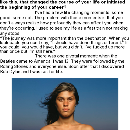
like this, that changed the course of your life or initiated
the beginning of your career?
I’ve had a few life changing moments, some
good, some not. The problem with those moments is that you
don’t always realize how profoundly they can affect you when
they’re occurring. I used to see my life as a fast train not making
any stops.
“The journey was more important than the destination. When you
look back, you can’t say, “I should have done things different.” If
you could, you would have, but you didn’t. I’ve fucked up more
than once but I’m still here.”
There was one pivotal moment: when the
Beatles came to America. I was 13. They were followed by the
Rolling Stones and everyone else. Soon after that I discovered
Bob Dylan and I was set for life.