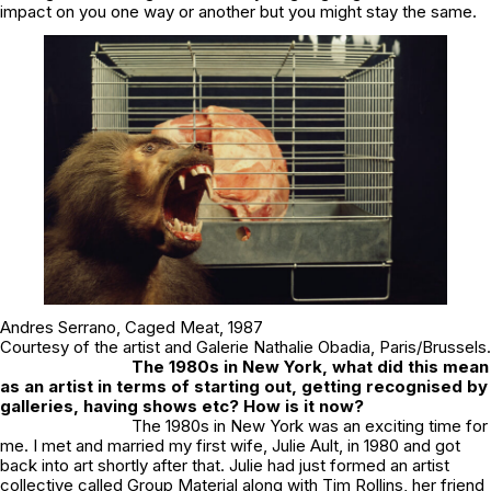
impact on you one way or another but you might stay the same.
Andres Serrano,
Caged Meat
, 1987
Courtesy of the artist and Galerie Nathalie Obadia, Paris/Brussels.
The 1980s in New York, what did this mean
as an artist in terms of starting out, getting recognised by
galleries, having shows etc? How is it now?
The 1980s in New York was an exciting time for
me. I met and married my first wife, Julie Ault, in 1980 and got
back into art shortly after that. Julie had just formed an artist
collective called Group Material along with Tim Rollins, her friend