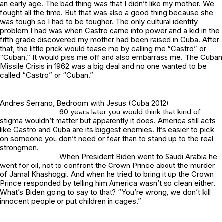
an early age. The bad thing was that I didn’t like my mother. We
fought all the time. But that was also a good thing because she
was tough so I had to be tougher. The only cultural identity
problem I had was when Castro came into power and a kid in the
fifth grade discovered my mother had been raised in Cuba. After
that, the little prick would tease me by calling me “Castro” or
“Cuban.” It would piss me off and also embarrass me. The Cuban
Missile Crisis in 1962 was a big deal and no one wanted to be
called “Castro” or “Cuban.”
Andres Serrano,
Bedroom with Jesus
(Cuba 2012)
60 years later you would think that kind of
stigma wouldn’t matter but apparently it does. America still acts
like Castro and Cuba are its biggest enemies. It’s easier to pick
on someone you don’t need or fear than to stand up to the real
strongmen.
When President Biden went to Saudi Arabia he
went for oil, not to confront the Crown Prince about the murder
of Jamal Khashoggi. And when he tried to bring it up the Crown
Prince responded by telling him America wasn’t so clean either.
What’s Biden going to say to that? “You’re wrong, we don’t kill
innocent people or put children in cages.”