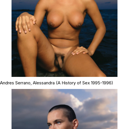
Andres Serrano,
Alessandra
(A History of Sex 1995-1996)