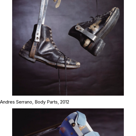
Andres Serrano,
Body Parts
, 2012