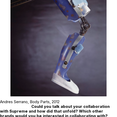
Andres Serrano,
Body Parts
, 2012
Could you talk about your collaboration
with Supreme and how did that unfold? Which other
brands would you be interested in collaborating with?