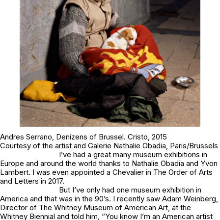
Andres Serrano,
Denizens of Brussel
.
Cristo
, 2015
Courtesy of the artist and Galerie Nathalie Obadia, Paris/Brussels
I’ve had a great many museum exhibitions in
Europe and around the world thanks to Nathalie Obadia and Yvon
Lambert. I was even appointed a Chevalier in The Order of Arts
and Letters in 2017.
But I’ve only had one museum exhibition in
America and that was in the 90’s. I recently saw Adam Weinberg,
Director of The Whitney Museum of American Art, at the
Whitney Biennial and told him, “You know I’m an American artist