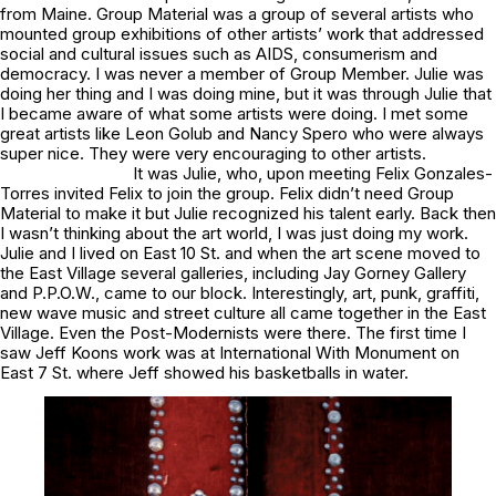
from Maine. Group Material was a group of several artists who
mounted group exhibitions of other artists’ work that addressed
social and cultural issues such as AIDS, consumerism and
democracy. I was never a member of Group Member. Julie was
doing her thing and I was doing mine, but it was through Julie that
I became aware of what some artists were doing. I met some
great artists like Leon Golub and Nancy Spero who were always
super nice. They were very encouraging to other artists.
It was Julie, who, upon meeting Felix Gonzales-
Torres invited Felix to join the group. Felix didn’t need Group
Material to make it but Julie recognized his talent early. Back then
I wasn’t thinking about the art world, I was just doing my work.
Julie and I lived on East 10 St. and when the art scene moved to
the East Village several galleries, including Jay Gorney Gallery
and P.P.O.W., came to our block. Interestingly, art, punk, graffiti,
new wave music and street culture all came together in the East
Village. Even the Post-Modernists were there. The first time I
saw Jeff Koons work was at International With Monument on
East 7 St. where Jeff showed his basketballs in water.