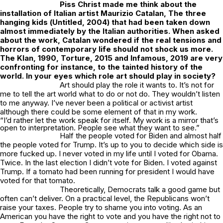
Piss Christ
made me think about the
installation of Italian artist Maurizio Catalan,
The three
hanging kids
(
Untitled
, 2004) that had been taken down
almost immediately by the Italian authorities. When asked
about the work, Catalan wondered if the real tensions and
horrors of contemporary life should not shock us more.
The Klan
, 1990,
Torture
, 2015 and
Infamous,
2019 are very
confronting for instance, to the tainted history of the
world. In your eyes which role art should play in society?
Art should play the role it wants to. It’s not for
me to tell the art world what to do or not do. They wouldn’t listen
to me anyway. I’ve never been a political or activist artist
although there could be some element of that in my work.
“I’d rather let the work speak for itself. My work is a mirror that’s
open to interpretation. People see what they want to see.”
Half the people voted for Biden and almost half
the people voted for Trump. It’s up to you to decide which side is
more fucked up. I never voted in my life until I voted for Obama.
Twice. In the last election I didn’t vote for Biden. I voted against
Trump. If a tomato had been running for president I would have
voted for that tomato.
Theoretically, Democrats talk a good game but
often can’t deliver. On a practical level, the Republicans won’t
raise your taxes. People try to shame you into voting. As an
American you have the right to vote and you have the right not to