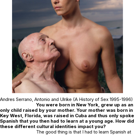
Andres Serrano,
Antonio and Ulrike
(A History of Sex 1995-1996)
You were born in New York, grew up as an
only child raised by your mother. Your mother was born in
Key West, Florida, was raised in Cuba and thus only spoke
Spanish that you then had to learn at a young age. How did
these different cultural identities impact you?
The good thing is that I had to learn Spanish at