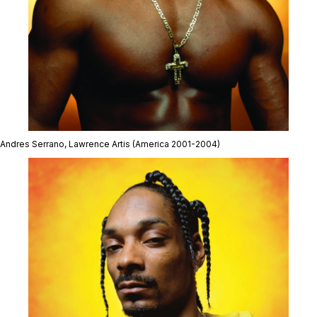
Andres Serrano,
Lawrence Artis
(America 2001-2004)