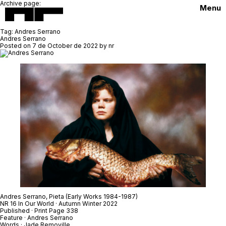
Archive page:
Menu
Tag:
Andres Serrano
Andres Serrano
Posted on
7 de October de 2022
by
nr
Andres Serrano,
Pieta
(Early Works 1984-1987)
NR 16 In Our World · Autumn Winter 2022
Published · Print Page 338
Feature · Andres Serrano
Words · Jade Removille