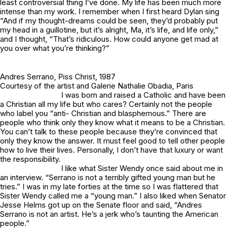
least controversial thing I’ve done. My life has been much more
intense than my work. I remember when I first heard Dylan sing
“And if my thought-dreams could be seen, they’d probably put
my head in a guillotine, but it’s alright, Ma, it’s life, and life only,”
and I thought, “That’s ridiculous. How could anyone get mad at
you over what you’re thinking?”
Andres Serrano,
Piss Christ
, 1987
Courtesy of the artist and Galerie Nathalie Obadia, Paris
I was born and raised a Catholic and have been
a Christian all my life but who cares? Certainly not the people
who label you “anti- Christian and blasphemous.” There are
people who think only they know what it means to be a Christian.
You can’t talk to these people because they’re convinced that
only they know the answer. It must feel good to tell other people
how to live their lives. Personally, I don’t have that luxury or want
the responsibility.
I like what Sister Wendy once said about me in
an interview. “Serrano is not a terribly gifted young man but he
tries.” I was in my late forties at the time so I was flattered that
Sister Wendy called me a “young man.” I also liked when Senator
Jesse Helms got up on the Senate floor and said, “Andres
Serrano is not an artist. He’s a jerk who’s taunting the American
people.”