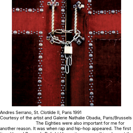
Andres Serrano,
St. Clotilde II
, Paris 1991
Courtesy of the artist and Galerie Nathalie Obadia, Paris/Brussels
The Eighties were also important for me for
another reason. It was when rap and hip-hop appeared. The first