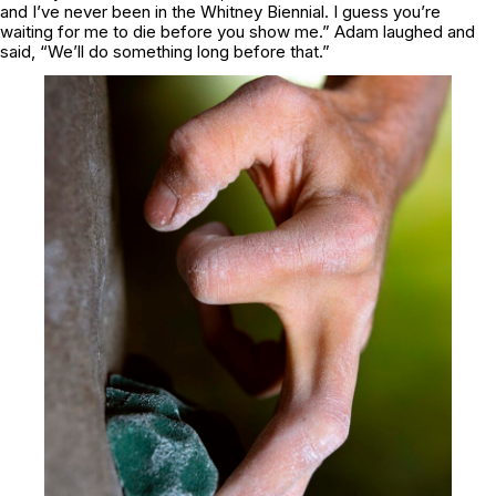
and I’ve never been in the Whitney Biennial. I guess you’re
waiting for me to die before you show me.” Adam laughed and
said, “We’ll do something long before that.”