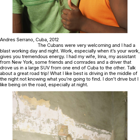
Andres Serrano,
Cuba,
2012
The Cubans were very welcoming and I had a
blast working day and night. Work, especially when it’s your work,
gives you tremendous energy. I had my wife, Irina, my assistant
from New York, some friends and comrades and a driver that
drove us in a large SUV from one end of Cuba to the other. Talk
about a great road trip! What I like best is driving in the middle of
the night not knowing what you’re going to find. I don’t drive but I
like being on the road, especially at night.