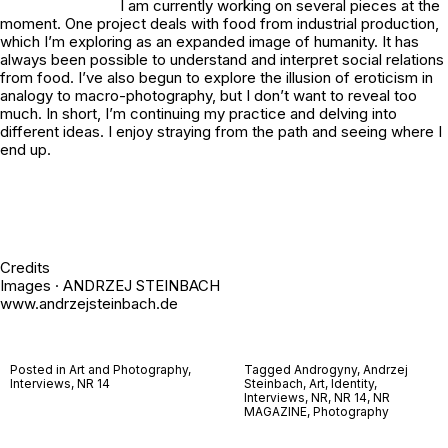
I am currently working on several pieces at the
moment. One project deals with food from industrial production,
which I’m exploring as an expanded image of humanity. It has
always been possible to understand and interpret social relations
from food. I’ve also begun to explore the illusion of eroticism in
analogy to macro-photography, but I don’t want to reveal too
much. In short, I’m continuing my practice and delving into
different ideas. I enjoy straying from the path and seeing where I
end up.
Credits
Images · ANDRZEJ STEINBACH
www.andrzejsteinbach.de
Posted in
Art and Photography
,
Tagged
Androgyny
,
Andrzej
Interviews
,
NR 14
Steinbach
,
Art
,
Identity
,
Interviews
,
NR
,
NR 14
,
NR
MAGAZINE
,
Photography