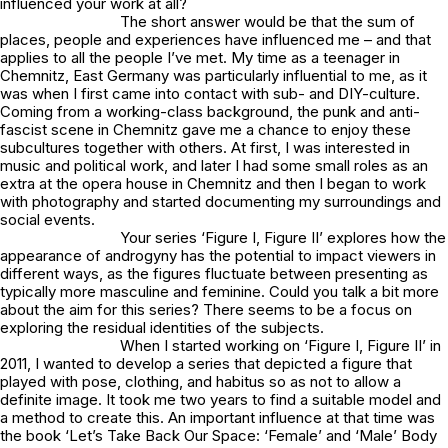
influenced your work at all?
The short answer would be that the sum of
places, people and experiences have influenced me – and that
applies to all the people I’ve met. My time as a teenager in
Chemnitz, East Germany was particularly influential to me, as it
was when I first came into contact with sub- and DIY-culture.
Coming from a working-class background, the punk and anti-
fascist scene in Chemnitz gave me a chance to enjoy these
subcultures together with others. At first, I was interested in
music and political work, and later I had some small roles as an
extra at the opera house in Chemnitz and then I began to work
with photography and started documenting my surroundings and
social events.
Your series ‘Figure I, Figure II’ explores how the
appearance of androgyny has the potential to impact viewers in
different ways, as the figures fluctuate between presenting as
typically more masculine and feminine. Could you talk a bit more
about the aim for this series? There seems to be a focus on
exploring the residual identities of the subjects.
When I started working on ‘Figure I, Figure II’ in
2011, I wanted to develop a series that depicted a figure that
played with pose, clothing, and habitus so as not to allow a
definite image. It took me two years to find a suitable model and
a method to create this. An important influence at that time was
the book ‘Let’s Take Back Our Space: ‘Female’ and ‘Male’ Body