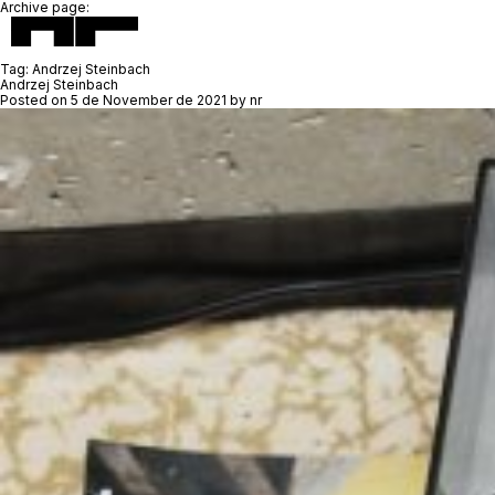
Archive page:
Tag:
Andrzej Steinbach
Andrzej Steinbach
Posted on
5 de November de 2021
by
nr