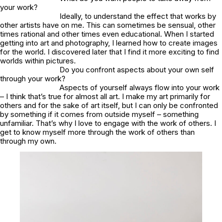
your work?
Ideally, to understand the effect that works by
other artists have on me. This can sometimes be sensual, other
times rational and other times even educational. When I started
getting into art and photography, I learned how to create images
for the world. I discovered later that I find it more exciting to find
worlds within pictures.
Do you confront aspects about your own self
through your work?
Aspects of yourself always flow into your work
– I think that’s true for almost all art. I make my art primarily for
others and for the sake of art itself, but I can only be confronted
by something if it comes from outside myself – something
unfamiliar. That’s why I love to engage with the work of others. I
get to know myself more through the work of others than
through my own.