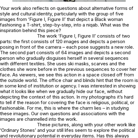
Your work also reflects on questions about alternative forms of
style and cultural identity, particularly with the group of five
images from ‘Figure I, Figure II’ that depict a Black woman
fashioning a T-shirt, step-by-step, into a niqab. What was the
inspiration behind this piece?
The work ‘Figure I, Figure II’ consists of two
parts: the first consists of 120 images and depicts a person
posing in front of the camera – each pose suggests a new role.
The second part consists of 64 images and depicts a second
person who gradually disguises herself in several sequences
with different textiles. She uses ski masks, scarves and the
clothes she wore before in the previous sequences to cover her
face. As viewers, we see this action in a space closed off from
the outside world. The office chair and blinds hint that the room is
in some kind of institution or agency. I was interested in showing
what it looks like when we gradually hide our face, without
depicting the context of this action. In my photographs it’s hard
to tell if the reason for covering the face is religious, political, or
fashionable. For me, this is where the charm lies – in studying
these images. Our own questions and associations with the
images are channelled into the work.
These pictures, along with your other work like
‘Ordinary Stones’ and your still lifes seem to explore the political
and revolutionary potential in everyday items. Has this always