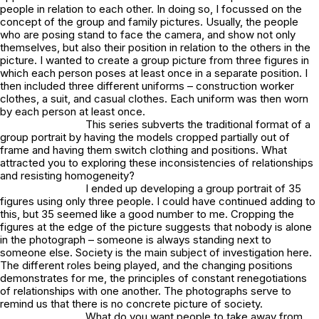
people in relation to each other. In doing so, I focussed on the
concept of the group and family pictures. Usually, the people
who are posing stand to face the camera, and show not only
themselves, but also their position in relation to the others in the
picture. I wanted to create a group picture from three figures in
which each person poses at least once in a separate position. I
then included three different uniforms – construction worker
clothes, a suit, and casual clothes. Each uniform was then worn
by each person at least once.
This series subverts the traditional format of a
group portrait by having the models cropped partially out of
frame and having them switch clothing and positions. What
attracted you to exploring these inconsistencies of relationships
and resisting homogeneity?
I ended up developing a group portrait of 35
figures using only three people. I could have continued adding to
this, but 35 seemed like a good number to me. Cropping the
figures at the edge of the picture suggests that nobody is alone
in the photograph – someone is always standing next to
someone else. Society is the main subject of investigation here.
The different roles being played, and the changing positions
demonstrates for me, the principles of constant renegotiations
of relationships with one another. The photographs serve to
remind us that there is no concrete picture of society.
What do you want people to take away from