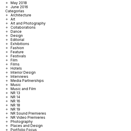
May 2018
June 2016
Categorías
Architecture
Art
Art and Photography
Collaborations
Dance
Design
Editorial
Exhibitions
Fashion
Feature
Festivals
Film
Films
Hotels
Interior Design
Interviews
Media Partnerships
Music
Music and Film
NR 13
NR 14
NR 16
NR 18
NR 19
NR Sound Premieres
NR Video Premieres
Photography
Places and Design
Portfolio Focus