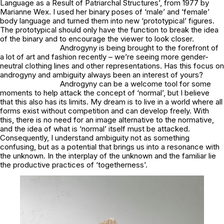
Language as a Result of Patriarchal Structures’, from 1977 by
Marianne Wex. I used her binary poses of ‘male’ and ‘female’
body language and turned them into new ‘prototypical’ figures.
The prototypical should only have the function to break the idea
of the binary and to encourage the viewer to look closer.
Androgyny is being brought to the forefront of
a lot of art and fashion recently – we’re seeing more gender-
neutral clothing lines and other representations. Has this focus on
androgyny and ambiguity always been an interest of yours?
Androgyny can be a welcome tool for some
moments to help attack the concept of ‘normal’, but I believe
that this also has its limits. My dream is to live in a world where all
forms exist without competition and can develop freely. With
this, there is no need for an image alternative to the normative,
and the idea of what is ‘normal’ itself must be attacked.
Consequently, I understand ambiguity not as something
confusing, but as a potential that brings us into a resonance with
the unknown. In the interplay of the unknown and the familiar lie
the productive practices of ‘togetherness’.