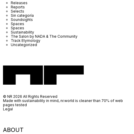
Releases
Reports
Selects
Sin categoría
Soundsights
Spaces
Spaces
Sustainability
The Salon by NADA & The Community
Track Etymology
Uncategorized
© NR 2026 All Rights Reserved
Made with sustainability in mind, nr.world is cleaner than 70% of web
pages tested
Legal
ABOUT