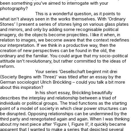
been something you’ve aimed to interrogate with your
photography?
This is a wonderful question, as it points to
what isn’t always seen in the works themselves. With ‘Ordinary
Stones’ I present a series of stones lying on various glass plates
and mirrors, and only by adding some recognisable political
imagery, do the objects become projectiles. I like it when, in
relation to images, we become aware that the context redefines
our interpretation. If we think in a productive way, then the
creation of new perspectives can be found in the old, the
ordinary and the familiar. You could argue that my socio-political
attitude isn’t revolutionary, but rather committed to the ideas of
reform.
Your series ‘Gesellschaft beginnt mit drei
(Society Begins with Three)’ was titled after an essay by the
German sociologist Ulrich Bröckling – could you talk a bit more
about this inspiration?
In his short essay, Bröckling beautifully
describes the interplay and relationship between a triad of
individuals or political groups. The triad functions as the starting
point of a model of society in which clear power structures can
be disrupted. Opposing relationships can be undermined by the
third party and renegotiated again and again. When I was thinking
about my next piece after ‘Figure I, Figure II’, it quickly became
apparent that I wanted to make a series that depicted several