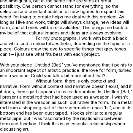
and ambiguous, but at the same time are sites of great
possibility. One person cannot stand for everything, so the
selection and constant addition of new figures to expand this
world I’m trying to create helps me deal with this problem. As
long as I live and work, things will always change, new ideas will
form, and old ones will be re-evaluated. This brings me back to
my belief that cultural images and ideas are always evolving.
For my photographs, I work with both a black
and white and a colourful aesthetic, depending on the topic of a
piece. Colours draw the eye to specific things that grey tones
can’t – I just see what fits best with each project.
With your piece ‘Untitled (Bat)’ you’ve mentioned that it points to
an important aspect of artistic practice: the love for form, turned
into a weapon. Could you talk a bit more about that?
Without form, there is only context and
narrative. Form without context and narrative doesn’t exist, and if
it does, then it just appears to us as decoration. In ‘Untitled (Bat)’
I present a metal rod that had been used as a weapon. I wasn’t
interested in the weapon as such, but rather the form. It’s a metal
rod from a shopping cart of the supermarket chain ‘hit’, and at its
bottom end has been duct taped. It looks similar to a regular
metal pipe, but I was fascinated by the relationship between
form and function. I think this is an essential relationship when
discussing art.