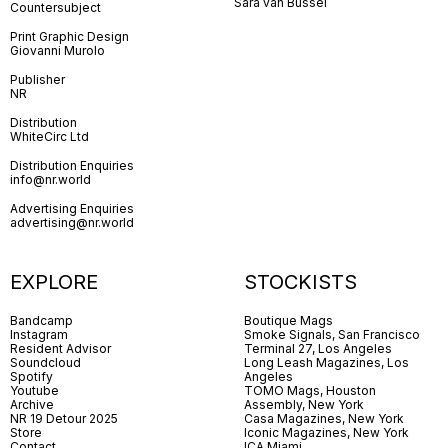
Sara van Bussel
Countersubject
Print Graphic Design
Giovanni Murolo
Publisher
NR
Distribution
WhiteCirc Ltd
Distribution Enquiries
info@nr.world
Advertising Enquiries
advertising@nr.world
EXPLORE
STOCKISTS
Bandcamp
Boutique Mags
Instagram
Smoke Signals, San Francisco
Resident Advisor
Terminal 27, Los Angeles
Soundcloud
Long Leash Magazines, Los
Spotify
Angeles
Youtube
TOMO Mags, Houston
Archive
Assembly, New York
NR 19 Detour 2025
Casa Magazines, New York
Store
Iconic Magazines, New York
Contact
ICA Miami