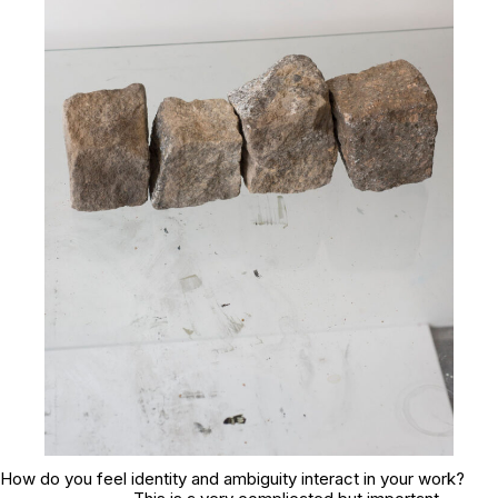
How do you feel identity and ambiguity interact in your work?