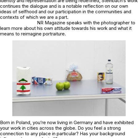
identity and representation are being redefined, Steinbach’s work
continues the dialogue and is a notable reflection on our own
ideas of selfhood and our participation in the communities and
contexts of which we are a part.
NR Magazine speaks with the photographer to
learn more about his own attitude towards his work and what it
means to reimagine portraiture.
Born in Poland, you’re now living in Germany and have exhibited
your work in cities across the globe. Do you feel a strong
connection to any place in particular? Has your background