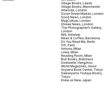
Village Books, Leeds
Village Books, Manchester
Artwords, London
Dover Street Market, London
Good News, London
MagCulture, London
Shreeji News, London
The Photographer’s Gallery,
London
IMS, Antwerp
News & Coffee, Barcelona
Do You Read Me, Berlin
Ofr., Paris
Antonia, Milan
Linea, Milan
Reading Room, Milan
Brot Books, Bratislava
Dorbeetle, Hangzhou
World Magazines, Seoul
Aoyama Book Center, Tokyo
Daikanyama Tsutaya Books,
Tokyo
Knew as New, Japan