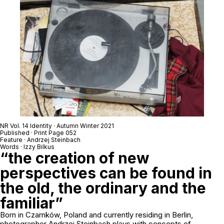
NR Vol. 14 Identity · Autumn Winter 2021
Published · Print Page 052
Feature · Andrzej Steinbach
Words · Izzy Bilkus
“the creation of new
perspectives can be found in
the old, the ordinary and the
familiar”
Born in Czarnków, Poland and currently residing in Berlin,
photographer Andrzej Steinbach plays with concepts of