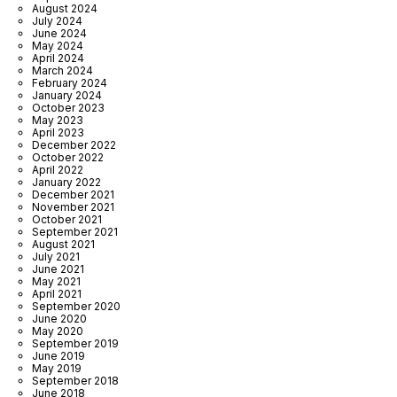
August 2024
July 2024
June 2024
May 2024
April 2024
March 2024
February 2024
January 2024
October 2023
May 2023
April 2023
December 2022
October 2022
April 2022
January 2022
December 2021
November 2021
October 2021
September 2021
August 2021
July 2021
June 2021
May 2021
April 2021
September 2020
June 2020
May 2020
September 2019
June 2019
May 2019
September 2018
June 2018