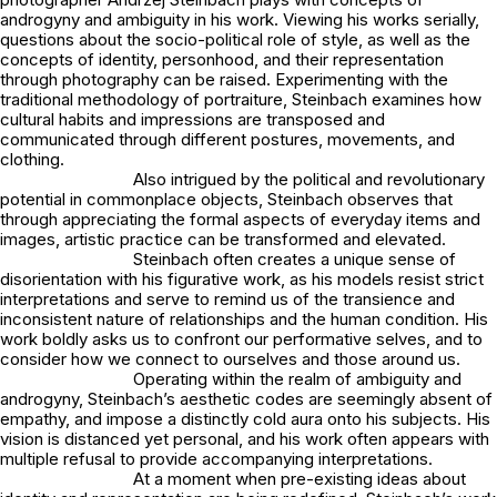
androgyny and ambiguity in his work. Viewing his works serially,
questions about the socio-political role of style, as well as the
concepts of identity, personhood, and their representation
through photography can be raised. Experimenting with the
traditional methodology of portraiture, Steinbach examines how
cultural habits and impressions are transposed and
communicated through different postures, movements, and
clothing.
Also intrigued by the political and revolutionary
potential in commonplace objects, Steinbach observes that
through appreciating the formal aspects of everyday items and
images, artistic practice can be transformed and elevated.
Steinbach often creates a unique sense of
disorientation with his figurative work, as his models resist strict
interpretations and serve to remind us of the transience and
inconsistent nature of relationships and the human condition. His
work boldly asks us to confront our performative selves, and to
consider how we connect to ourselves and those around us.
Operating within the realm of ambiguity and
androgyny, Steinbach’s aesthetic codes are seemingly absent of
empathy, and impose a distinctly cold aura onto his subjects. His
vision is distanced yet personal, and his work often appears with
multiple refusal to provide accompanying interpretations.
At a moment when pre-existing ideas about