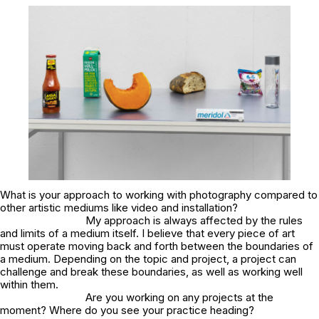
What is your approach to working with photography compared to
other artistic mediums like video and installation?
My approach is always affected by the rules
and limits of a medium itself. I believe that every piece of art
must operate moving back and forth between the boundaries of
a medium. Depending on the topic and project, a project can
challenge and break these boundaries, as well as working well
within them.
Are you working on any projects at the
moment? Where do you see your practice heading?