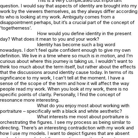
This is a very complicated but important
question. I would say that aspects of identity are brought into my
work by the viewers themselves, as they always differ according
to who is looking at my work. Ambiguity comes from a
disappointment perhaps, but it’s a crucial part of the concept of
‘togetherness’.
How would you define identity in the present
day? What does it mean to you and your work?
Identity has become such a big word
nowadays. I don’t feel quite confident enough to give my own
definition. We live in a time where so much is in motion, and I’m
curious about where this journey is taking us. I wouldn’t want to
think too much about the term itself, but rather about the effects
that the discussions around identity cause today. In terms of its
significance to my work, I can’t tell at the moment. I have a
sense of the scope of the term and how it will affect the way
people read my work. When you look at my work, there is no
specific points of clarity. Personally, I find the concept of
resonance more interesting.
What do you enjoy most about working with
portraiture – specifically with a black and white aesthetic?
What interests me most about portraiture is
orchestrating the figures. I see my process as being similar to
directing. There’s an interesting contradiction with my work and
how I use my models. I want to depict figures that are absent