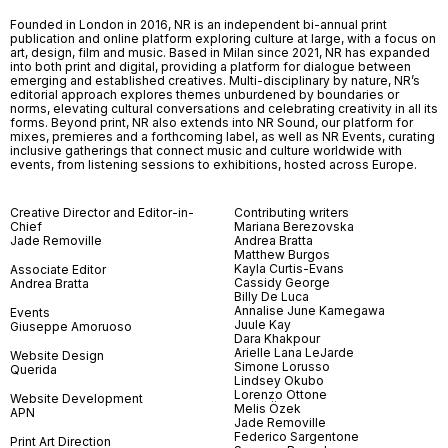
Founded in London in 2016, NR is an independent bi-annual print
publication and online platform exploring culture at large, with a focus on
art, design, film and music. Based in Milan since 2021, NR has expanded
into both print and digital, providing a platform for dialogue between
emerging and established creatives. Multi-disciplinary by nature, NR’s
editorial approach explores themes unburdened by boundaries or
norms, elevating cultural conversations and celebrating creativity in all its
forms. Beyond print, NR also extends into NR Sound, our platform for
mixes, premieres and a forthcoming label, as well as NR Events, curating
inclusive gatherings that connect music and culture worldwide with
events, from listening sessions to exhibitions, hosted across Europe.
Creative Director and Editor-in-
Contributing writers
Chief
Mariana Berezovska
Jade Removille
Andrea Bratta
Matthew Burgos
Kayla Curtis-Evans
Associate Editor
Cassidy George
Andrea Bratta
Billy De Luca
Annalise June Kamegawa
Events
Juule Kay
Giuseppe Amoruoso
Dara Khakpour
Arielle Lana LeJarde
Website Design
Simone Lorusso
Querida
Lindsey Okubo
Lorenzo Ottone
Website Development
Melis Özek
APN
Jade Removille
Federico Sargentone
Print Art Direction