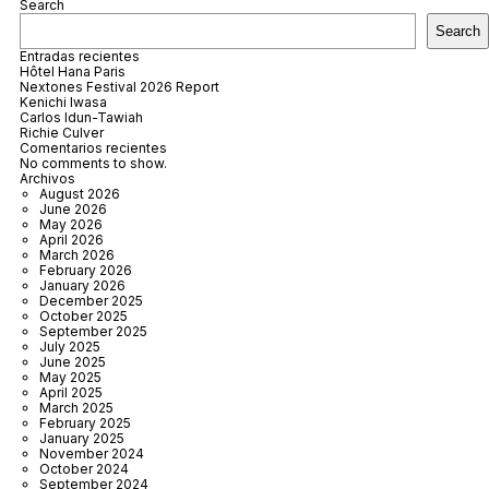
Search
Search
Entradas recientes
Hôtel Hana Paris
Nextones Festival 2026 Report
Kenichi Iwasa
Carlos Idun-Tawiah
Richie Culver
Comentarios recientes
No comments to show.
Archivos
August 2026
June 2026
May 2026
April 2026
March 2026
February 2026
January 2026
December 2025
October 2025
September 2025
July 2025
June 2025
May 2025
April 2025
March 2025
February 2025
January 2025
November 2024
October 2024
September 2024