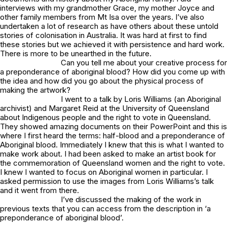
interviews with my grandmother Grace, my mother Joyce and
other family members from Mt Isa over the years. I’ve also
undertaken a lot of research as have others about these untold
stories of colonisation in Australia. It was hard at first to find
these stories but we achieved it with persistence and hard work.
There is more to be unearthed in the future.
Can you tell me about your creative process for
a preponderance of aboriginal blood
? How did you come up with
the idea and how did you go about the physical process of
making the artwork?
I went to a talk by Loris Williams (an Aboriginal
archivist) and Margaret Reid at the University of Queensland
about Indigenous people and the right to vote in Queensland.
They showed amazing documents on their PowerPoint and this is
where I first heard the terms: half-blood and a preponderance of
Aboriginal blood. Immediately I knew that this is what I wanted to
make work about. I had been asked to make an artist book for
the commemoration of Queensland women and the right to vote.
I knew I wanted to focus on Aboriginal women in particular. I
asked permission to use the images from Loris Williams’s talk
and it went from there.
I’ve discussed the making of the work in
previous texts that you can access from the description in
‘a
preponderance of aboriginal blood’.