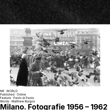
NR · WORLD
Published · Online
Feature · Paolo di Paolo
Words · Matthew Burgos
Milano. Fotografie 1956 – 1962