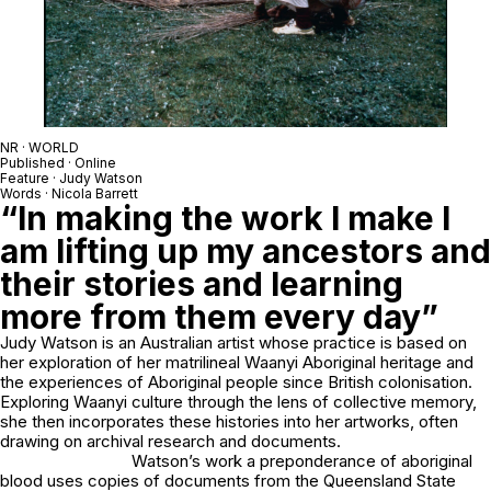
NR · WORLD
Published · Online
Feature · Judy Watson
Words · Nicola Barrett
“In making the work I make I
am lifting up my ancestors and
their stories and learning
more from them every day”
Judy Watson is an Australian artist whose practice is based on
her exploration of her matrilineal Waanyi Aboriginal heritage and
the experiences of Aboriginal people since British colonisation.
Exploring Waanyi culture through the lens of collective memory,
she then incorporates these histories into her artworks, often
drawing on archival research and documents.
Watson’s work
a preponderance of aboriginal
blood
uses copies of documents from the Queensland State