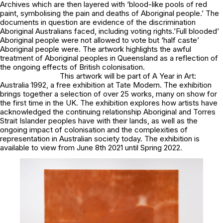
Archives which are then layered with ‘blood-like pools of red
paint, symbolising the pain and deaths of Aboriginal people.’ The
documents in question are evidence of the discrimination
Aboriginal Australians faced, including voting rights.’Full blooded’
Aboriginal people were not allowed to vote but ‘half caste’
Aboriginal people were. The artwork highlights the awful
treatment of Aboriginal peoples in Queensland as a reflection of
the ongoing effects of British colonisation.
This artwork will be part of
A Year in Art:
Australia 1992,
a free exhibition at Tate Modern. The exhibition
brings together a selection of over 25 works, many on show for
the first time in the UK. The exhibition explores how artists have
acknowledged the continuing relationship Aboriginal and Torres
Strait Islander peoples have with their lands, as well as the
ongoing impact of colonisation and the complexities of
representation in Australian society today. The exhibition is
available to view from June 8th 2021 until Spring 2022.