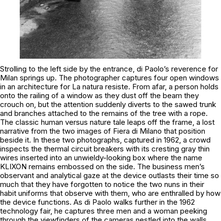
Strolling to the left side by the entrance, di Paolo’s reverence for
Milan springs up. The photographer captures four open windows
in an architecture for
La natura resiste
. From afar, a person holds
onto the railing of a window as they dust off the beam they
crouch on, but the attention suddenly diverts to the sawed trunk
and branches attached to the remains of the tree with a rope.
The classic human versus nature tale leaps off the frame, a lost
narrative from the two images of
Fiera di Milano
that position
beside it. In these two photographs, captured in 1962, a crowd
inspects the thermal circuit breakers with its cresting gray thin
wires inserted into an unwieldy-looking box where the name
KLIXON
remains embossed on the side. The business men’s
observant and analytical gaze at the device outlasts their time so
much that they have forgotten to notice the two nuns in their
habit uniforms that observe with them, who are enthralled by how
the device functions. As di Paolo walks further in the 1962
technology fair, he captures three men and a woman peeking
through the viewfinders of the cameras nestled into the walls