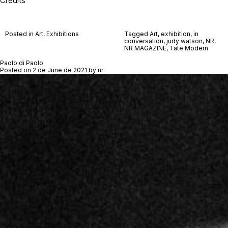
Credits
Posted in
Art
,
Exhibitions
Tagged
Art
,
exhibition
,
in
conversation
,
judy watson
,
NR
,
NR MAGAZINE
,
Tate Modern
Paolo di Paolo
Posted on
2 de June de 2021
by
nr