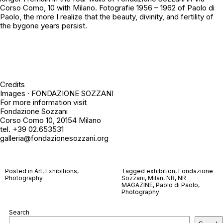
Corso Como, 10 with
Milano. Fotografie 1956 – 1962
of Paolo di
Paolo, the more I realize that the beauty, divinity, and fertility of
the bygone years persist.
Credits
Images · FONDAZIONE SOZZANI
For more information visit
Fondazione Sozzani
Corso Como 10, 20154 Milano
tel. +39 02.653531
galleria@fondazionesozzani.org
Posted in
Art
,
Exhibitions
,
Tagged
exhibition
,
Fondazione
Photography
Sozzani
,
Milan
,
NR
,
NR
MAGAZINE
,
Paolo di Paolo
,
Photography
Search