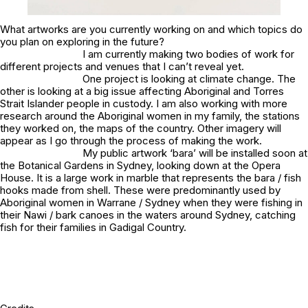
What artworks are you currently working on and which topics do
you plan on exploring in the future?
I am currently making two bodies of work for
different projects and venues that I can’t reveal yet.
One project is looking at climate change. The
other is looking at a big issue affecting Aboriginal and Torres
Strait Islander people in custody. I am also working with more
research around the Aboriginal women in my family, the stations
they worked on, the maps of the country. Other imagery will
appear as I go through the process of making the work.
My public artwork
‘bara’
will be installed soon at
the Botanical Gardens in Sydney, looking down at the Opera
House. It is a large work in marble that represents the bara / fish
hooks made from shell. These were predominantly used by
Aboriginal women in Warrane / Sydney when they were fishing in
their Nawi / bark canoes in the waters around Sydney, catching
fish for their families in Gadigal Country.