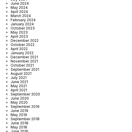
June 2024
May 2024
April 2024
March 2024
February 2024
January 2024
October 2023
May 2023
April 2023
December 2022
October 2022
April 2022
January 2022
December 2021
November 2021
October 2021
September 2021
August 2021
July 2021
June 2021
May 2021
April 2021
September 2020
June 2020
May 2020
September 2019
June 2019
May 2019
September 2018
June 2018
May 2018
June 2016