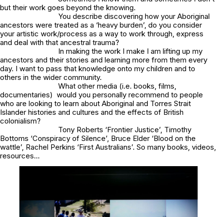
but their work goes beyond the knowing.
You describe discovering how your Aboriginal
ancestors were treated as a ‘heavy burden’, do you consider
your artistic work/process as a way to work through, express
and deal with that ancestral trauma?
In making the work I make I am lifting up my
ancestors and their stories and learning more from them every
day. I want to pass that knowledge onto my children and to
others in the wider community.
What other media (i.e. books, films,
documentaries) would you personally recommend to people
who are looking to learn about Aboriginal and Torres Strait
Islander histories and cultures and the effects of British
colonialism?
Tony Roberts ‘Frontier Justice’, Timothy
Bottoms ‘Conspiracy of Silence’, Bruce Elder ‘Blood on the
wattle’, Rachel Perkins ‘First Australians’. So many books, videos,
resources…