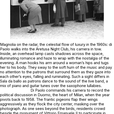
Magnolia on the radar, the celestial flow of luxury in the 1960s: di
Paolo walks into the
Aretusa Night Club
, his camera in tow.
Inside, an overhead lamp casts shadows across the space,
illuminating romance and haze to wrap with the nostalgia of the
evening. A man hooks his arm around a woman’s hips and tugs
her to his body. They sway to the soft hum of the music and pay
no attention to the patrons that surround them as they gaze into
each other’s eyes, falling and ruminating. Such a sight differs in
Sala da ballo
as patrons dance to the sound of the live band, a
mix of piano and guitar tunes over the saxophone lullabies.
Di Paolo commands his camera to record the
political discussion in Duomo, the heart of Milan, when the year
pivots back to 1958. The frantic pigeons flap their wings
aggressively as they flock the city center, masking over the
photograph. As one sees beyond the birds, residents crowd
beside the monument of Vittorio Emanuele II to participate in