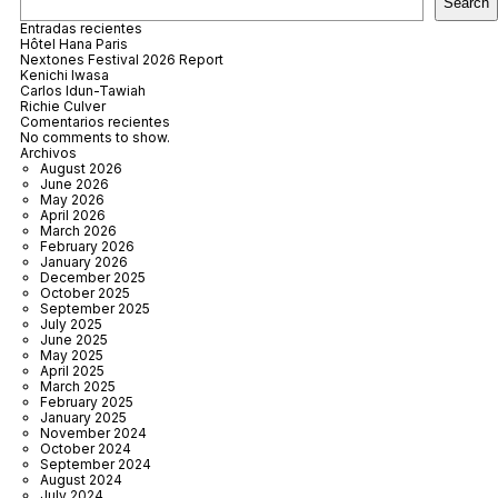
Search
Entradas recientes
Hôtel Hana Paris
Nextones Festival 2026 Report
Kenichi Iwasa
Carlos Idun-Tawiah
Richie Culver
Comentarios recientes
No comments to show.
Archivos
August 2026
June 2026
May 2026
April 2026
March 2026
February 2026
January 2026
December 2025
October 2025
September 2025
July 2025
June 2025
May 2025
April 2025
March 2025
February 2025
January 2025
November 2024
October 2024
September 2024
August 2024
July 2024