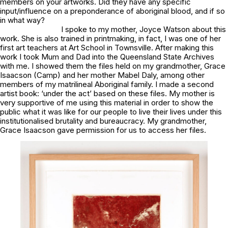
members on your artworks. Did they have any specific
input/influence on
a preponderance of aboriginal blood
, and if so
in what way?
I spoke to my mother, Joyce Watson about this
work. She is also trained in printmaking, in fact, I was one of her
first art teachers at Art School in Townsville. After making this
work I took Mum and Dad into the Queensland State Archives
with me. I showed them the files held on my grandmother, Grace
Isaacson (Camp) and her mother Mabel Daly, among other
members of my matrilineal Aboriginal family. I made a second
artist book:
‘under the act’
based on these files. My mother is
very supportive of me using this material in order to show the
public what it was like for our people to live their lives under this
institutionalised brutality and bureaucracy. My grandmother,
Grace Isaacson gave permission for us to access her files.