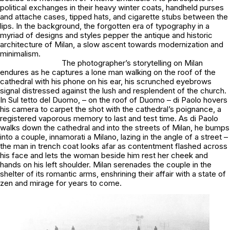
political exchanges in their heavy winter coats, handheld purses
and attache cases, tipped hats, and cigarette stubs between the
lips. In the background, the forgotten era of typography in a
myriad of designs and styles pepper the antique and historic
architecture of Milan, a slow ascent towards modernization and
minimalism.
The photographer’s storytelling on Milan
endures as he captures a lone man walking on the roof of the
cathedral with his phone on his ear, his scrunched eyebrows
signal distressed against the lush and resplendent of the church.
In
Sul tetto del Duomo,
– on the roof of Duomo – di Paolo hovers
his camera to carpet the shot with the cathedral’s poignance, a
registered vaporous memory to last and test time. As di Paolo
walks down the cathedral and into the streets of Milan, he bumps
into a couple,
innamorati a Milano
, lazing in the angle of a street –
the man in trench coat looks afar as contentment flashed across
his face and lets the woman beside him rest her cheek and
hands on his left shoulder. Milan serenades the couple in the
shelter of its romantic arms, enshrining their affair with a state of
zen and mirage for years to come.