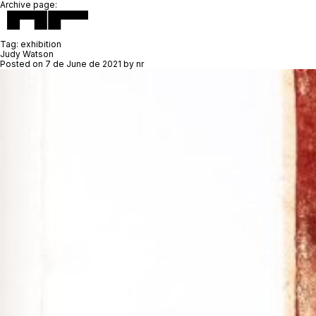
Archive page:
Tag:
exhibition
Judy Watson
Posted on
7 de June de 2021
by
nr