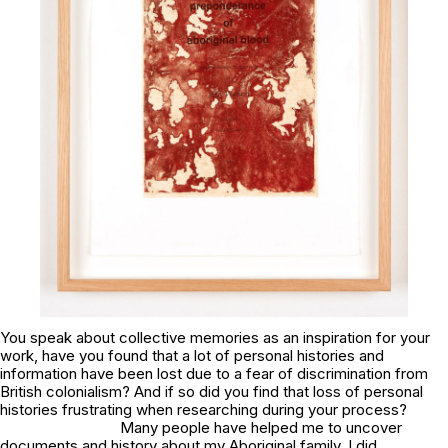
You speak about collective memories as an inspiration for your
work, have you found that a lot of personal histories and
information have been lost due to a fear of discrimination from
British colonialism? And if so did you find that loss of personal
histories frustrating when researching during your process?
Many people have helped me to uncover
documents and history about my Aboriginal family. I did