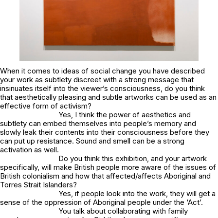
When it comes to ideas of social change you have described
your work as subtlety discreet with a strong message that
insinuates itself into the viewer’s consciousness, do you think
that aesthetically pleasing and subtle artworks can be used as an
effective form of activism?
Yes, I think the power of aesthetics and
subtlety can embed themselves into people’s memory and
slowly leak their contents into their consciousness before they
can put up resistance. Sound and smell can be a strong
activation as well.
Do you think this exhibition, and your artwork
specifically, will make British people more aware of the issues of
British colonialism and how that affected/affects Aboriginal and
Torres Strait Islanders?
Yes, if people look into the work, they will get a
sense of the oppression of Aboriginal people under the ‘Act’.
You talk about collaborating with family