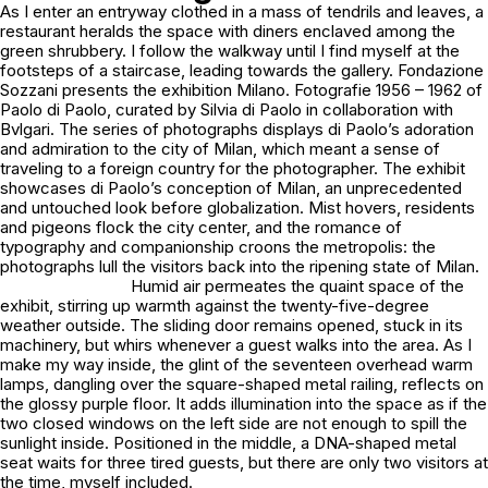
As I enter an entryway clothed in a mass of tendrils and leaves, a
restaurant heralds the space with diners enclaved among the
green shrubbery. I follow the walkway until I find myself at the
footsteps of a staircase, leading towards the gallery. Fondazione
Sozzani presents the exhibition
Milano. Fotografie 1956 – 1962
of
Paolo di Paolo, curated by Silvia di Paolo in collaboration with
Bvlgari. The series of photographs displays di Paolo’s adoration
and admiration to the city of Milan, which meant
a sense of
traveling to a foreign country
for the photographer. The exhibit
showcases di Paolo’s conception of Milan, an unprecedented
and untouched look before globalization. Mist hovers, residents
and pigeons flock the city center, and the romance of
typography and companionship croons the metropolis: the
photographs lull the visitors back into the ripening state of Milan.
Humid air permeates the quaint space of the
exhibit, stirring up warmth against the twenty-five-degree
weather outside. The sliding door remains opened, stuck in its
machinery, but whirs whenever a guest walks into the area. As I
make my way inside, the glint of the seventeen overhead warm
lamps, dangling over the square-shaped metal railing, reflects on
the glossy purple floor. It adds illumination into the space as if the
two closed windows on the left side are not enough to spill the
sunlight inside. Positioned in the middle, a DNA-shaped metal
seat waits for three tired guests, but there are only two visitors at
the time, myself included.