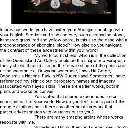
In previous works you have united your Aboriginal heritage with
your English, Scottish and Irish ancestry such as
standing stone,
kangaroo grass, red and yellow ochre
, is this also the case with a
preponderance of aboriginal blood
? How else do you navigate
the contrast of these ancestries within your work?
My work
‘burnt shield’
which is in the collection
of the Queensland Art Gallery could be the shape of a European
family shield. It could also be the female shape of the pubic area,
or the waterhole at Duwadari waterhole, Lawn Hill Gorge,
Boodjamulla National Park in NW Queensland. Sometimes I have
referenced my skin colour, derogatory names and imagery
associated with flayed skins. These are earlier works, both in
prints and works on canvas.
You stated that shared experiences are an
important part of your work. How do you feel to be a part of this
group exhibition and is there any other artists artwork that
particularly resonates with or stands out to you?
There are many amazing artists whose works
resonate with me.
Sometimes I know them and sometimes I don’t