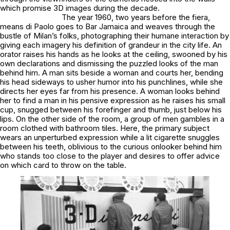
which promise 3D images during the decade.
The year 1960, two years before the
fiera
,
means di Paolo goes to
Bar Jamaica
and weaves through the
bustle of Milan’s folks, photographing their humane interaction by
giving each imagery his definition of grandeur in the city life. An
orator raises his hands as he looks at the ceiling, swooned by his
own declarations and dismissing the puzzled looks of the man
behind him. A man sits beside a woman and courts her, bending
his head sideways to usher humor into his punchlines, while she
directs her eyes far from his presence. A woman looks behind
her to find a man in his pensive expression as he raises his small
cup, snugged between his forefinger and thumb, just below his
lips. On the other side of the room, a group of men gambles in a
room clothed with bathroom tiles. Here, the primary subject
wears an unperturbed expression while a lit cigarette snuggles
between his teeth, oblivious to the curious onlooker behind him
who stands too close to the player and desires to offer advice
on which card to throw on the table.