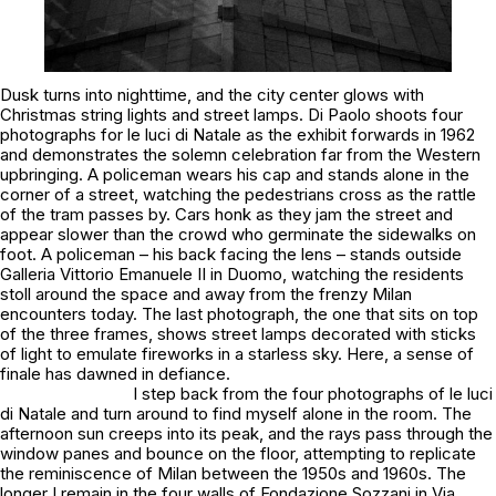
Dusk turns into nighttime, and the city center glows with
Christmas string lights and street lamps. Di Paolo shoots four
photographs for
le luci di Natale
as the exhibit forwards in 1962
and demonstrates the solemn celebration far from the Western
upbringing. A policeman wears his cap and stands alone in the
corner of a street, watching the pedestrians cross as the rattle
of the tram passes by. Cars honk as they jam the street and
appear slower than the crowd who germinate the sidewalks on
foot. A policeman – his back facing the lens – stands outside
Galleria Vittorio Emanuele II in Duomo, watching the residents
stoll around the space and away from the frenzy Milan
encounters today. The last photograph, the one that sits on top
of the three frames, shows street lamps decorated with sticks
of light to emulate fireworks in a starless sky. Here, a sense of
finale has dawned in defiance.
I step back from the four photographs of
le luci
di Natale
and turn around to find myself alone in the room. The
afternoon sun creeps into its peak, and the rays pass through the
window panes and bounce on the floor, attempting to replicate
the reminiscence of Milan between the 1950s and 1960s. The
longer I remain in the four walls of Fondazione Sozzani in Via