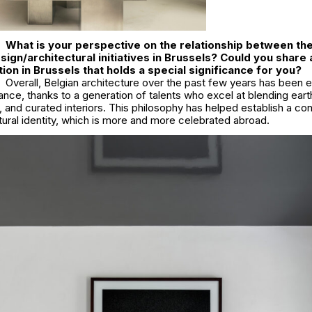
What is your perspective on the relationship between the
ign/architectural initiatives in Brussels? Could you share 
tion in Brussels that holds a special significance for you?
Overall, Belgian architecture over the past few years has been e
ance, thanks to a generation of talents who excel at blending eart
s, and curated interiors. This philosophy has helped establish a c
tural identity, which is more and more celebrated abroad.