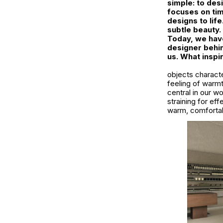
simple: to des
focuses on tim
designs to lif
subtle beauty.
Today, we have
designer behin
us. What inspi
objects characte
feeling of warm
central in our w
straining for ef
warm, comfortab