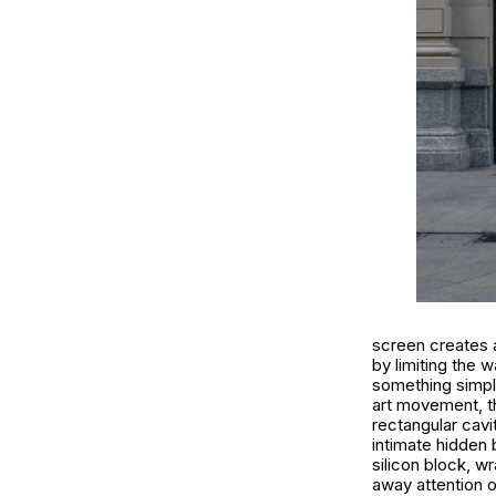
screen creates a
by limiting the 
something simple
art movement, th
rectangular cavi
intimate hidden 
silicon block, w
away attention o