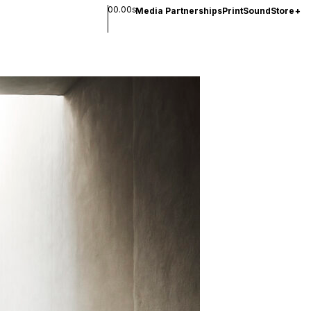
00.00s
Media Partnerships
Print
Sound
Store
+