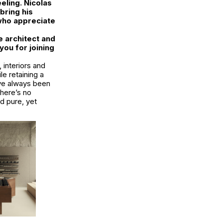
eling. Nicolas
bring his
 who appreciate
e architect and
you for joining
 interiors and
le retaining a
ave always been
There’s no
d pure, yet