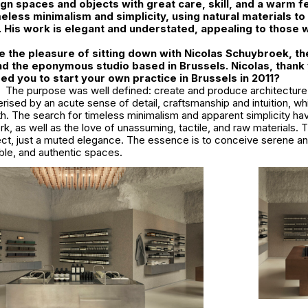
ign spaces and objects with great care, skill, and a warm fe
eless minimalism and simplicity, using natural materials to 
e. His work is elegant and understated, appealing to those
 the pleasure of sitting down with Nicolas Schuybroek, th
d the eponymous studio based in Brussels. Nicolas, thank 
red you to start your own practice in Brussels in 2011?
The purpose was well defined: create and produce architecture,
rised by an acute sense of detail, craftsmanship and intuition, whi
th. The search for timeless minimalism and apparent simplicity h
ork, as well as the love of unassuming, tactile, and raw materials. 
fect, just a muted elegance. The essence is to conceive serene an
le, and authentic spaces.