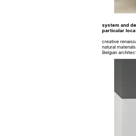
system and des
particular loca
creative renaiss
natural material
Belgian architec