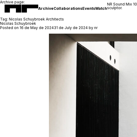
Archive page:
NR Sound Mix 1
sculptor.
Archive
Collaborations
Events
Watch
Tag:
Nicolas Schuybroek Architects
Nicolas Schuybroek
Posted on
16 de May de 2024
31 de July de 2024
by
nr