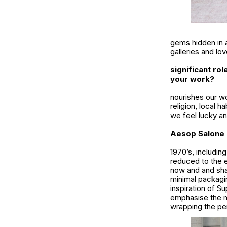
gems hidden in a
galleries and lov
significant ro
your work?
nourishes our wo
religion, local h
we feel lucky a
Aesop Salone d
1970’s, includin
reduced to the 
now and and sha
minimal packagin
inspiration of Su
emphasise the mi
wrapping the per