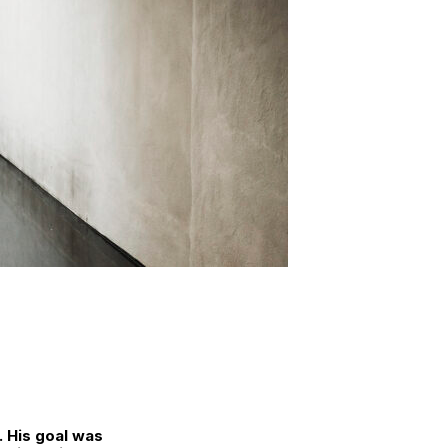
. His goal was