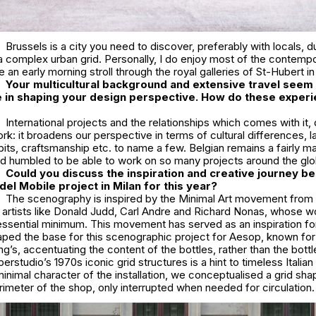
Brussels is a city you need to discover, preferably with locals, 
 complex urban grid. Personally, I do enjoy most of the contempo
e an early morning stroll through the royal galleries of St-Hubert in
Your multi
cultural background and extensive travel seem 
le in shaping your design perspective. How do these exper
International projects and the relationships which comes with it,
rk: it broadens our perspective in terms of cultural differences, 
abits, craftsmanship etc. to name a few. Belgian remains a fairly ma
nd humbled to be able to work on so many projects around the glo
Could you discuss the inspiration and creative journey be
el Mobile project in Milan for this year?
The scenography is inspired by the Minimal Art movement from 
g artists like Donald Judd, Carl Andre and Richard Nonas, whose w
essential minimum. This movement has served as an inspiration f
ped the base for this scenographic project for Aesop, known for 
g’s, accentuating the content of the bottles, rather than the bottle
perstudio’s 1970s iconic grid structures is a hint to timeless Italia
nimal character of the installation, we conceptualised a grid sh
imeter of the shop, only interrupted when needed for circulation.