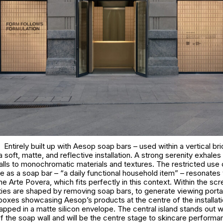
Entirely built up with Aesop soap bars – used within a vertical br
 soft, matte, and reflective installation. A strong serenity exhale
walls to monochromatic materials and textures. The restricted use 
 as a soap bar – “a daily functional household item” – resonates 
e Arte Povera, which fits perfectly in this context. Within the scr
ties are shaped by removing soap bars, to generate viewing portal
boxes showcasing Aesop’s products at the centre of the installatio
rapped in a matte silicon envelope. The central island stands out w
f the soap wall and will be the centre stage to skincare perform