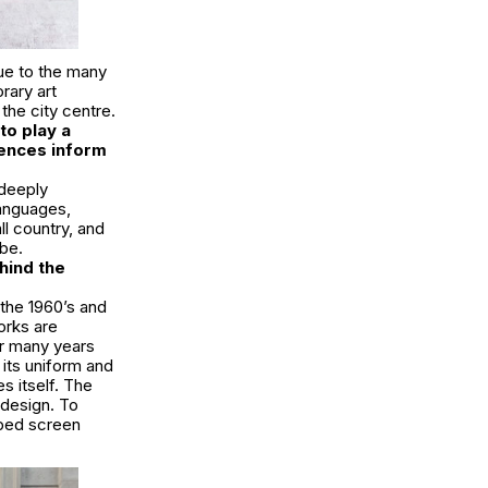
due to the many
rary art
 the city centre.
to play a
iences inform
 deeply
languages,
ll country, and
be.
hind the
the 1960’s and
orks are
or many years
its uniform and
s itself. The
n design. To
aped screen