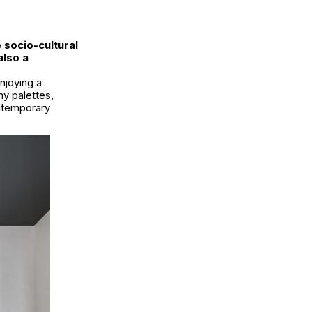
 socio-cultural
also a
njoying a
hy palettes,
ontemporary