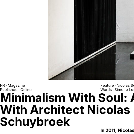
NR
· Magazine
Feature ·
Nicolas 
Published · Online
Words ·
Simone Lo
Minimalism With Soul: 
With Architect Nicolas
Schuybroek
In 2011, Nicol