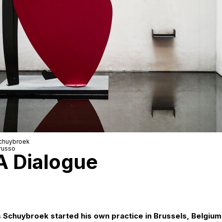
Schuybroek
russo
A Dialogue
as Schuybroek started his own practice in Brussels, Belgium