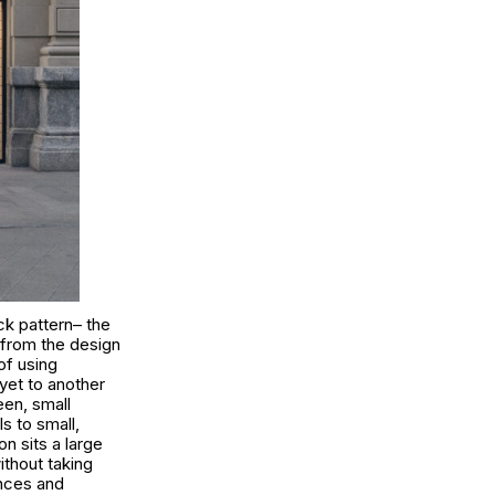
ick pattern– the
s from the design
of using
yet to another
een, small
s to small,
n sits a large
ithout taking
ances and