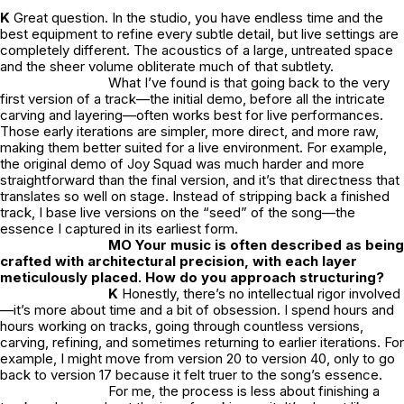
K
Great question. In the studio, you have endless time and the
best equipment to refine every subtle detail, but live settings are
completely different. The acoustics of a large, untreated space
and the sheer volume obliterate much of that subtlety.
What I’ve found is that going back to the very
first version of a track—the initial demo, before all the intricate
carving and layering—often works best for live performances.
Those early iterations are simpler, more direct, and more raw,
making them better suited for a live environment. For example,
the original demo of
Joy Squad
was much harder and more
straightforward than the final version, and it’s that directness that
translates so well on stage. Instead of stripping back a finished
track, I base live versions on the “seed” of the song—the
essence I captured in its earliest form.
MO Your music is often described as being
crafted with architectural precision, with each layer
meticulously placed. How do you approach structuring?
K
Honestly, there’s no intellectual rigor involved
—it’s more about time and a bit of obsession. I spend hours and
hours working on tracks, going through countless versions,
carving, refining, and sometimes returning to earlier iterations. For
example, I might move from version 20 to version 40, only to go
back to version 17 because it felt truer to the song’s essence.
For me, the process is less about finishing a