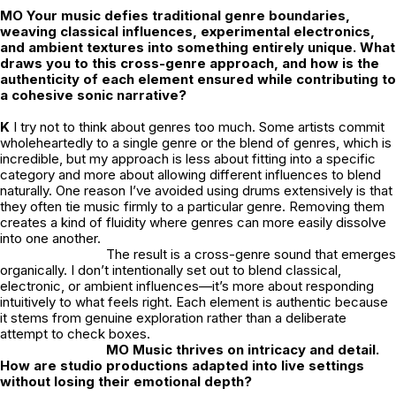
MO
Your music defies traditional genre boundaries,
weaving classical influences, experimental electronics,
and ambient textures into something entirely unique. What
draws you to this cross-genre approach, and how is the
authenticity of each element ensured while contributing to
a cohesive sonic narrative?
K
I
try not to think about genres too much. Some artists commit
wholeheartedly to a single genre or the blend of genres, which is
incredible, but my approach is less about fitting into a specific
category and more about allowing different influences to blend
naturally. One reason I’ve avoided using drums extensively is that
they often tie music firmly to a particular genre. Removing them
creates a kind of fluidity where genres can more easily dissolve
into one another.
The result is a cross-genre sound that emerges
organically. I don’t intentionally set out to blend classical,
electronic, or ambient influences—it’s more about responding
intuitively to what feels right. Each element is authentic because
it stems from genuine exploration rather than a deliberate
attempt to check boxes.
MO Music thrives on intricacy and detail.
How are studio productions adapted into live settings
without losing their emotional depth?