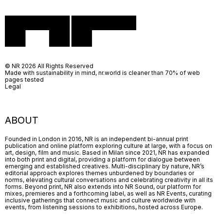
© NR 2026 All Rights Reserved
Made with sustainability in mind, nr.world is cleaner than 70% of web
pages tested
Legal
ABOUT
Founded in London in 2016, NR is an independent bi-annual print
publication and online platform exploring culture at large, with a focus on
art, design, film and music. Based in Milan since 2021, NR has expanded
into both print and digital, providing a platform for dialogue between
emerging and established creatives. Multi-disciplinary by nature, NR’s
editorial approach explores themes unburdened by boundaries or
norms, elevating cultural conversations and celebrating creativity in all its
forms. Beyond print, NR also extends into NR Sound, our platform for
mixes, premieres and a forthcoming label, as well as NR Events, curating
inclusive gatherings that connect music and culture worldwide with
events, from listening sessions to exhibitions, hosted across Europe.