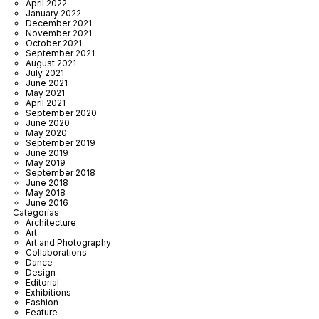
April 2022
January 2022
December 2021
November 2021
October 2021
September 2021
August 2021
July 2021
June 2021
May 2021
April 2021
September 2020
June 2020
May 2020
September 2019
June 2019
May 2019
September 2018
June 2018
May 2018
June 2016
Categorías
Architecture
Art
Art and Photography
Collaborations
Dance
Design
Editorial
Exhibitions
Fashion
Feature