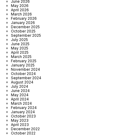
June 2026
May 2026
April 2026
March 2026
February 2026
January 2026
December 2025
October 2025
September 2025
July 2025
June 2025
May 2025
April 2025
March 2025
February 2025
January 2025
November 2024
October 2024
September 2024
August 2024
July 2024
June 2024
May 2024
April 2024
March 2024
February 2024
January 2024
October 2023
May 2023
April 2023
December 2022
October 2022