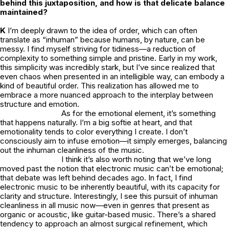
behind this juxtaposition, and how is that delicate balance
maintained?
K
I’m deeply drawn to the idea of order, which can often
translate as “inhuman” because humans, by nature, can be
messy. I find myself striving for tidiness—a reduction of
complexity to something simple and pristine. Early in my work,
this simplicity was incredibly stark, but I’ve since realized that
even chaos when presented in an intelligible way, can embody a
kind of beautiful order. This realization has allowed me to
embrace a more nuanced approach to the interplay between
structure and emotion.
As for the emotional element, it’s something
that happens naturally. I’m a big softie at heart, and that
emotionality tends to color everything I create. I don’t
consciously aim to infuse emotion—it simply emerges, balancing
out the inhuman cleanliness of the music.
I think it’s also worth noting that we’ve long
moved past the notion that electronic music can’t be emotional;
that debate was left behind decades ago. In fact, I find
electronic music to be inherently beautiful, with its capacity for
clarity and structure. Interestingly, I see this pursuit of inhuman
cleanliness in all music now—even in genres that present as
organic or acoustic, like guitar-based music. There’s a shared
tendency to approach an almost surgical refinement, which