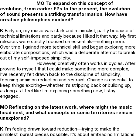
MO To expand on this concept of
evolution, from earlier EPs to the present, the evolution
of sound presents a striking transformation. How have
creative philosophies evolved?
K
Early on, my music was stark and minimalist, partly because of
technical limitations and partly because I liked it that way. My first
releases were strictly focused on essentials—nothing more.
Over time, I gained more technical skill and began exploring more
elaborate compositions, which was a deliberate attempt to break
out of my self-imposed simplicity.
However, creativity often works in cycles. After
proving to myself that I could make something more complex,
I’ve recently felt drawn back to the discipline of simplicity,
focusing again on reduction and restraint. Change is essential to
keep things exciting—whether it’s stripping back or building up,
as long as I feel like I’m exploring something new, I stay
engaged.
MO Reflecting on the latest work, where might the music
head next, and what concepts or sonic territories remain
unexplored?
K
I’m feeling drawn toward reduction—trying to make the
simplest, purest pieces possible. It’s about embracing limitations