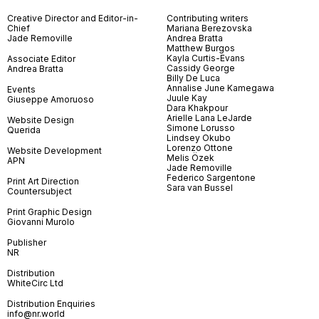
Creative Director and Editor-in-
Contributing writers
Chief
Mariana Berezovska
Jade Removille
Andrea Bratta
Matthew Burgos
Kayla Curtis-Evans
Associate Editor
Cassidy George
Andrea Bratta
Billy De Luca
Annalise June Kamegawa
Events
Juule Kay
Giuseppe Amoruoso
Dara Khakpour
Arielle Lana LeJarde
Website Design
Simone Lorusso
Querida
Lindsey Okubo
Lorenzo Ottone
Website Development
Melis Özek
APN
Jade Removille
Federico Sargentone
Print Art Direction
Sara van Bussel
Countersubject
Print Graphic Design
Giovanni Murolo
Publisher
NR
Distribution
WhiteCirc Ltd
Distribution Enquiries
info@nr.world