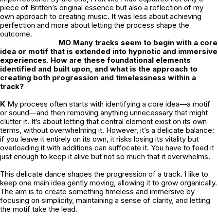
piece of Britten’s original essence but also a reflection of my
own approach to creating music. It was less about achieving
perfection and more about letting the process shape the
outcome.
MO Many tracks seem to begin with a core
idea or motif that is extended into hypnotic and immersive
experiences. How are these foundational elements
identified and built upon, and what is the approach to
creating both progression and timelessness within a
track?
K
My process often starts with identifying a core idea—a motif
or sound—and then removing anything unnecessary that might
clutter it. It’s about letting that central element exist on its own
terms, without overwhelming it. However, it’s a delicate balance:
if you leave it entirely on its own, it risks losing its vitality but
overloading it with additions can suffocate it. You have to feed it
just enough to keep it alive but not so much that it overwhelms.
This delicate dance shapes the progression of a track. I like to
keep one main idea gently moving, allowing it to grow organically.
The aim is to create something timeless and immersive by
focusing on simplicity, maintaining a sense of clarity, and letting
the motif take the lead.