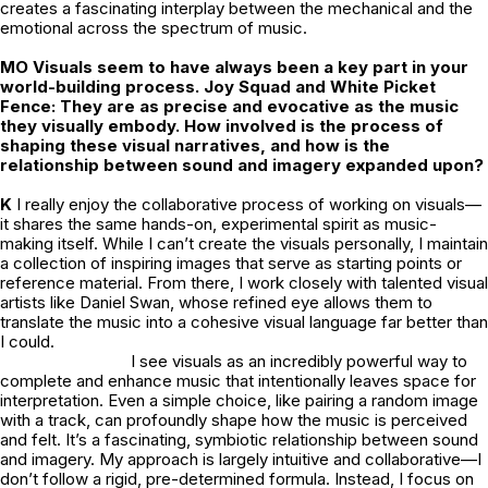
creates a fascinating interplay between the mechanical and the
emotional across the spectrum of music.
MO Visuals seem to have always been a key part in your
world-building process. Joy Squad and White Picket
Fence: They are as precise and evocative as the music
they visually embody. How involved is the process of
shaping these visual narratives, and how is the
relationship between sound and imagery expanded upon?
K
I really enjoy the collaborative process of working on visuals—
it shares the same hands-on, experimental spirit as music-
making itself. While I can’t create the visuals personally, I maintain
a collection of inspiring images that serve as starting points or
reference material. From there, I work closely with talented visual
artists like Daniel Swan, whose refined eye allows them to
translate the music into a cohesive visual language far better than
I could.
I see visuals as an incredibly powerful way to
complete and enhance music that intentionally leaves space for
interpretation. Even a simple choice, like pairing a random image
with a track, can profoundly shape how the music is perceived
and felt. It’s a fascinating, symbiotic relationship between sound
and imagery. My approach is largely intuitive and collaborative—I
don’t follow a rigid, pre-determined formula. Instead, I focus on