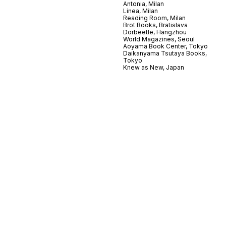
Antonia, Milan
Linea, Milan
Reading Room, Milan
Brot Books, Bratislava
Dorbeetle, Hangzhou
World Magazines, Seoul
Aoyama Book Center, Tokyo
Daikanyama Tsutaya Books,
Tokyo
Knew as New, Japan