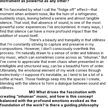
instrument as powerful as any other?
K
I’m fascinated by what I call the “fridge off” effect—that
moment when ambient noise, like the hum of a refrigerator,
suddenly stops, leaving behind a serene and almost tangible
silence. That void, that absence of sound, is one of the most
powerful sonic experiences I’ve encountered. In many ways, I
find that silence can have a more profound impact than the
addition of sound itself.
There’s a beauty and tranquility in that stillness
that I’m constantly striving to capture and preserve in my
compositions. However, I don’t consciously overthink this
process. I’m naturally drawn to a sense of order and tidiness in
my music, which can sometimes come across as “inhuman.” But
I’ve come to appreciate that even chaos when presented in an
intelligible and structured way, can be a beautiful form of order.
Ultimately, the emotional element of my work comes through
instinctively—I suppose it’s inevitable, as I tend to be a bit of a
softie at heart. Those feelings seep into the spaces I create,
blending with the silence to form a dialogue between sound and
stillness.
MO What drives the fascination with
creating “inhuman” music, and how is this concept
balanced with the profound emotions evoked as the
foundation of the work? Is there a guiding philosophy