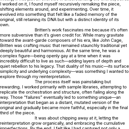
I worked on it, I found myself recursively remaking the piece,
shifting elements around, and experimenting. Over time, it
evolved into something that felt like a faded memory of the
original, still retaining its DNA but with a distinct identity of its
own.
Britten’s work fascinates me because it’s often
more subversive than it’s given credit for. While many gravitate
toward the avant-garde composers of his era, like John Cage,
Britten was crafting music that remained staunchly traditional yet
deeply beautiful and harmonious. At the same time, he was a
complex figure—being openly gay at a time when it was
incredibly difficult to live as such—adding layers of depth and
quiet rebellion to his legacy. That duality of his music—its surface
simplicity and underlying complexity—was something I wanted to
explore through my reinterpretation.
The process itself was painstaking but
rewarding. I worked primarily with sample libraries, attempting to
replicate the orchestration and structure, often failing along the
way. Those “failures” eventually led to something unique—an
interpretation that began as a distant, mutated version of the
original and gradually became more faithful, especially in the final
third of the piece.
It was about chipping away at it, letting the
reinterpretation grow organically, and embracing the cumulative
imperfections. By the end, I felt like I had captured not only a