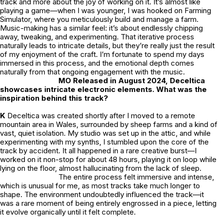
track and more about the joy of working on it. It’s almost like
playing a game—when I was younger, I was hooked on
Farming
Simulator,
where you meticulously build and manage a farm.
Music-making has a similar feel: it’s about endlessly chipping
away, tweaking, and experimenting. That iterative process
naturally leads to intricate details, but they’re really just the result
of my enjoyment of the craft. I’m fortunate to spend my days
immersed in this process, and the emotional depth comes
naturally from that ongoing engagement with the music.
MO Released in August 2024, Deceltica
showcases intricate electronic elements. What was the
inspiration behind this track?
K
Deceltica
was created shortly after I moved to a remote
mountain area in Wales, surrounded by sheep farms and a kind of
vast, quiet isolation. My studio was set up in the attic, and while
experimenting with my synths, I stumbled upon the core of the
track by accident. It all happened in a rare creative burst—I
worked on it non-stop for about 48 hours, playing it on loop while
lying on the floor, almost hallucinating from the lack of sleep.
The entire process felt immersive and intense,
which is unusual for me, as most tracks take much longer to
shape. The environment undoubtedly influenced the track—it
was a rare moment of being entirely engrossed in a piece, letting
it evolve organically until it felt complete.