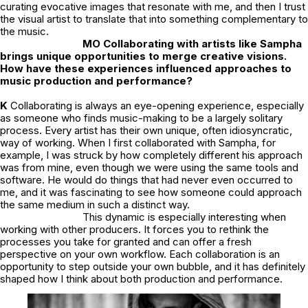
curating evocative images that resonate with me, and then I trust
the visual artist to translate that into something complementary to
the music.
MO Collaborating with artists like Sampha
brings unique opportunities to merge creative visions.
How have these experiences influenced approaches to
music production and performance?
K
Collaborating is always an eye-opening experience, especially
as someone who finds music-making to be a largely solitary
process. Every artist has their own unique, often idiosyncratic,
way of working. When I first collaborated with Sampha, for
example, I was struck by how completely different his approach
was from mine, even though we were using the same tools and
software. He would do things that had never even occurred to
me, and it was fascinating to see how someone could approach
the same medium in such a distinct way.
This dynamic is especially interesting when
working with other producers. It forces you to rethink the
processes you take for granted and can offer a fresh
perspective on your own workflow. Each collaboration is an
opportunity to step outside your own bubble, and it has definitely
shaped how I think about both production and performance.