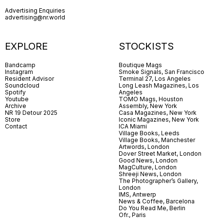
Advertising Enquiries
advertising@nr.world
EXPLORE
STOCKISTS
Bandcamp
Boutique Mags
Instagram
Smoke Signals, San Francisco
Resident Advisor
Terminal 27, Los Angeles
Soundcloud
Long Leash Magazines, Los
Spotify
Angeles
Youtube
TOMO Mags, Houston
Archive
Assembly, New York
NR 19 Detour 2025
Casa Magazines, New York
Store
Iconic Magazines, New York
Contact
ICA Miami
Village Books, Leeds
Village Books, Manchester
Artwords, London
Dover Street Market, London
Good News, London
MagCulture, London
Shreeji News, London
The Photographer’s Gallery,
London
IMS, Antwerp
News & Coffee, Barcelona
Do You Read Me, Berlin
Ofr., Paris