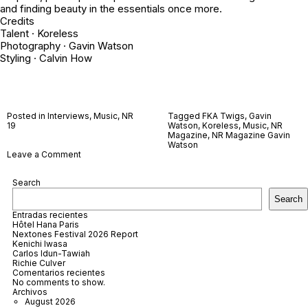
and finding beauty in the essentials once more.
Credits
Talent · Koreless
Photography · Gavin Watson
Styling · Calvin How
Posted in
Interviews
,
Music
,
NR
Tagged
FKA Twigs
,
Gavin
19
Watson
,
Koreless
,
Music
,
NR
Magazine
,
NR Magazine Gavin
Watson
on
Leave a Comment
Koreless
Search
Search
Entradas recientes
Hôtel Hana Paris
Nextones Festival 2026 Report
Kenichi Iwasa
Carlos Idun-Tawiah
Richie Culver
Comentarios recientes
No comments to show.
Archivos
August 2026