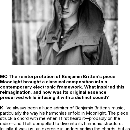
MO The reinterpretation of Benjamin Britten’s piece
Moonlight
brought a classical composition into a
contemporary electronic framework. What inspired this
reimagination, and how was its original essence
preserved while infusing it with a distinct sound?
K
I’ve always been a huge admirer of Benjamin Britten’s music,
particularly the way his harmonies unfold in
Moonlight
. The piece
struck a chord with me when I first heard it—probably on the
radio—and I felt compelled to dive into its harmonic structure.
Initially, it was just an exercise in understanding the chords, but as