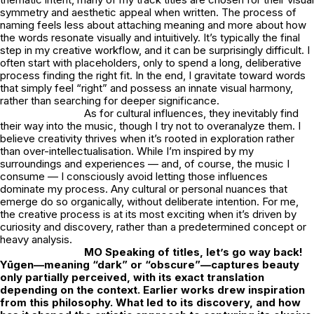
symmetry and aesthetic appeal when written. The process of
naming feels less about attaching meaning and more about how
the words resonate visually and intuitively. It’s typically the final
step in my creative workflow, and it can be surprisingly difficult. I
often start with placeholders, only to spend a long, deliberative
process finding the right fit. In the end, I gravitate toward words
that simply feel “right” and possess an innate visual harmony,
rather than searching for deeper significance.
As for cultural influences, they inevitably find
their way into the music, though I try not to overanalyze them. I
believe creativity thrives when it’s rooted in exploration rather
than over-intellectualisation. While I’m inspired by my
surroundings and experiences — and, of course, the music I
consume — I consciously avoid letting those influences
dominate my process. Any cultural or personal nuances that
emerge do so organically, without deliberate intention. For me,
the creative process is at its most exciting when it’s driven by
curiosity and discovery, rather than a predetermined concept or
heavy analysis.
MO Speaking of titles, let’s go way back!
Yūgen—meaning “dark” or “obscure”—captures beauty
only partially perceived, with its exact translation
depending on the context. Earlier works drew inspiration
from this philosophy. What led to its discovery, and how