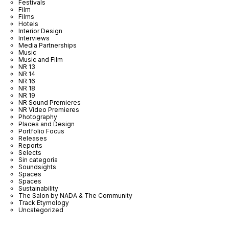
Festivals
Film
Films
Hotels
Interior Design
Interviews
Media Partnerships
Music
Music and Film
NR 13
NR 14
NR 16
NR 18
NR 19
NR Sound Premieres
NR Video Premieres
Photography
Places and Design
Portfolio Focus
Releases
Reports
Selects
Sin categoría
Soundsights
Spaces
Spaces
Sustainability
The Salon by NADA & The Community
Track Etymology
Uncategorized