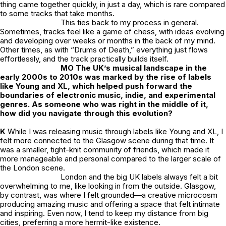
thing came together quickly, in just a day, which is rare compared
to some tracks that take months.
This ties back to my process in general.
Sometimes, tracks feel like a game of chess, with ideas evolving
and developing over weeks or months in the back of my mind.
Other times, as with “Drums of Death,” everything just flows
effortlessly, and the track practically builds itself.
MO The UK’s musical landscape in the
early 2000s to 2010s was marked by the rise of labels
like Young and XL, which helped push forward the
boundaries of electronic music, indie, and experimental
genres. As someone who was right in the middle of it,
how did you navigate through this evolution?
K
While I was releasing music through labels like Young and XL, I
felt more connected to the Glasgow scene during that time. It
was a smaller, tight-knit community of friends, which made it
more manageable and personal compared to the larger scale of
the London scene.
London and the big UK labels always felt a bit
overwhelming to me, like looking in from the outside. Glasgow,
by contrast, was where I felt grounded—a creative microcosm
producing amazing music and offering a space that felt intimate
and inspiring. Even now, I tend to keep my distance from big
cities, preferring a more hermit-like existence.