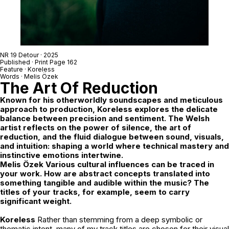
NR 19 Detour
· 2025
Published · Print Page 162
Feature ·
Koreless
Words ·
Melis Özek
The Art Of Reduction
Known for his otherworldly soundscapes and meticulous
approach to production, Koreless explores the delicate
balance between precision and sentiment. The Welsh
artist reflects on the power of silence, the art of
reduction, and the fluid dialogue between sound, visuals,
and intuition: shaping a world where technical mastery and
instinctive emotions intertwine.
Melis Özek Various cultural influences can be traced in
your work. How are abstract concepts translated into
something tangible and audible within the music? The
titles of your tracks, for example, seem to carry
significant weight.
Koreless
Rather than stemming from a deep symbolic or
thematic intent, many of my track titles are chosen for their visual