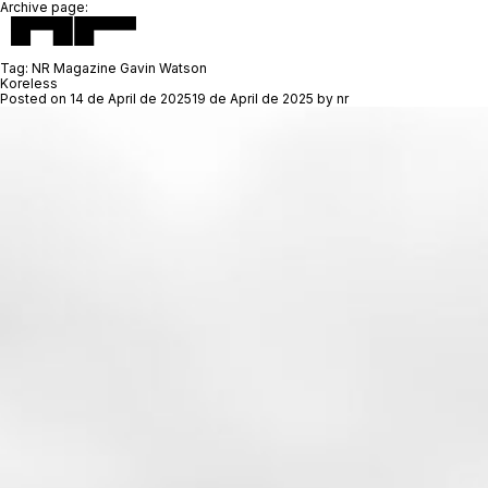
Archive page:
Tag:
NR Magazine Gavin Watson
Koreless
Posted on
14 de April de 2025
19 de April de 2025
by
nr