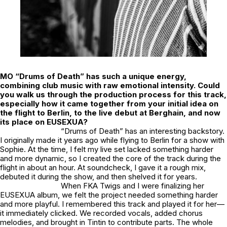
MO “Drums of Death” has such a unique energy,
combining club music with raw emotional intensity. Could
you walk us through the production process for this track,
especially how it came together from your initial idea on
the flight to Berlin, to the live debut at Berghain, and now
its place on EUSEXUA?
“Drums of Death” has an interesting backstory.
I originally made it years ago while flying to Berlin for a show with
Sophie. At the time, I felt my live set lacked something harder
and more dynamic, so I created the core of the track during the
flight in about an hour. At soundcheck, I gave it a rough mix,
debuted it during the show, and then shelved it for years.
When FKA Twigs and I were finalizing her
EUSEXUA
album, we felt the project needed something harder
and more playful. I remembered this track and played it for her—
it immediately clicked. We recorded vocals, added chorus
melodies, and brought in Tintin to contribute parts. The whole