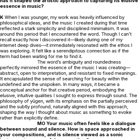
has it shaped the artistic approach to capturing its elusive
essence in music?
K
When I was younger, my work was heavily influenced by
philosophical ideas, and the music I created during that time
reflected a stark simplicity and disciplined minimalism. It was
around this period that I encountered the word. Though I can’t
recall exactly how I discovered it—likely during one of my
internet deep dives—it immediately resonated with the ethos I
was exploring. It felt like a serendipitous connection as if the
term had been waiting for me to find it.
The word’s ambiguity and roundedness
perfectly mirrored the essence of the music I was creating—
abstract, open to interpretation, and resistant to fixed meanings.
It encapsulated the sense of searching for beauty within the
undefined and the unspoken. In many ways, it became a
conceptual anchor for that creative period, embodying the
elusive, intuitive qualities I sought to express through sound. The
philosophy of
yūgen
, with its emphasis on the partially perceived
and the subtly profound, naturally aligned with this approach,
shaping the way I thought about music as something to evoke
rather than explicitly define.
MO Your music often feels like a dialogue
between sound and silence. How is space approached in
your compositions, and is silence viewed as a sonic