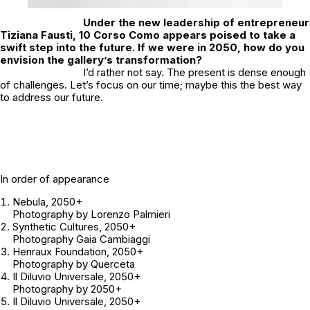
Under the new leadership of entrepreneur
Tiziana Fausti, 10 Corso Como appears poised to take a
swift step into the future. If we were in 2050, how do you
envision the gallery’s transformation?
I’d rather not say. The present is dense enough
of challenges. Let’s focus on our time; maybe this the best way
to address our future.
In order of appearance
Nebula
, 2050+
Photography by Lorenzo Palmieri
Synthetic Cultures
, 2050+
Photography Gaia Cambiaggi
Henraux Foundation
, 2050+
Photography by Querceta
Il Diluvio Universale
, 2050+
Photography by 2050+
Il Diluvio Universale
, 2050+