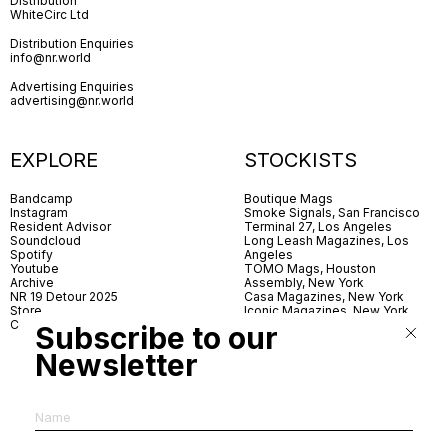
Distribution
WhiteCirc Ltd
Distribution Enquiries
info@nr.world
Advertising Enquiries
advertising@nr.world
EXPLORE
STOCKISTS
Bandcamp
Boutique Mags
Instagram
Smoke Signals, San Francisco
Resident Advisor
Terminal 27, Los Angeles
Soundcloud
Long Leash Magazines, Los
Spotify
Angeles
Youtube
TOMO Mags, Houston
Archive
Assembly, New York
NR 19 Detour 2025
Casa Magazines, New York
Store
Iconic Magazines, New York
Contact
ICA Miami
Subscribe to our
Village Books, Leeds
Village Books, Manchester
Newsletter
Artwords, London
Dover Street Market, London
Good News, London
MagCulture, London
Shreeji News, London
The Photographer’s Gallery,