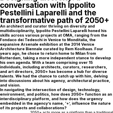
conversation with Ippolito
Pestellini Laparelli and the
transformative path of 2050+
An architect and curator thriving on diversity and
multidisciplinarity,
Ippolito Pestellini Laparelli
honed his
skills across various projects at OMA, ranging from the
Fondaco dei Tedeschi in Venice to Monditalia, the
expansive Arsenale exhibition at the 2014 Venice
Architecture Biennale curated by Rem Koolhaas. Four
years ago, he chose to return home to Milan from
Rotterdam, taking a more independent stance to develop
his own agenda. With a team comprising over 15
individuals, including architects, curators, researchers,
and art directors, 2050+ has become a hub for diverse
talents. We had the chance to catch up with him, delving
into discussions about his agency, architectural practice,
and vision.
In navigating the intersection of design, technology,
environment, and politics, how does 2050+ function as an
interdisciplinary platform, and how does the urgency
embedded in the agency’s name, ‘+’, influence the nature
of its projects and collaborations?
2050+ acts more as a platform than a traditional