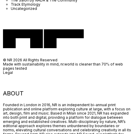
The Salon by NADA & The Community
Track Etymology
Uncategorized
© NR 2026 All Rights Reserved
Made with sustainability in mind, nr.world is cleaner than 70% of web
pages tested
Legal
ABOUT
Founded in London in 2016, NR is an independent bi-annual print
publication and online platform exploring culture at large, with a focus on
art, design, film and music. Based in Milan since 2021, NR has expanded
into both print and digital, providing a platform for dialogue between
emerging and established creatives. Multi-disciplinary by nature, NR’s
editorial approach explores themes unburdened by boundaries or
norms, elevating cultural conversations and celebrating creativity in all its