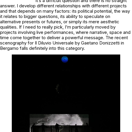
It’s a difficult question and there is no straight
answer. I develop different relationships with different projects
and that depends on many factors: its political potential, the way
it relates to bigger questions, its ability to speculate on
alternative presents or futures, or simply its mere aesthetic
qualities. If I need to really pick, I’m particularly moved by
projects involving live performances, where narrative, space and
time come together to deliver a powerful message. The recent
scenography for
Il Diluvio Universale
by Gaetano Donizzetti in
Bergamo falls definitely into this category.