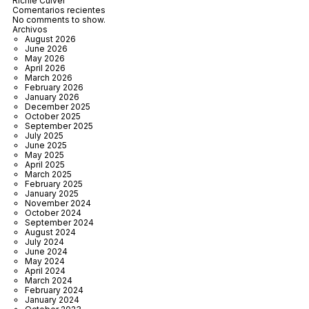
Richie Culver
Comentarios recientes
No comments to show.
Archivos
August 2026
June 2026
May 2026
April 2026
March 2026
February 2026
January 2026
December 2025
October 2025
September 2025
July 2025
June 2025
May 2025
April 2025
March 2025
February 2025
January 2025
November 2024
October 2024
September 2024
August 2024
July 2024
June 2024
May 2024
April 2024
March 2024
February 2024
January 2024