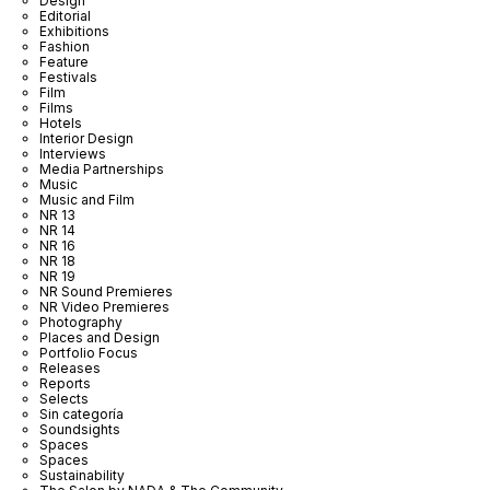
Design
Editorial
Exhibitions
Fashion
Feature
Festivals
Film
Films
Hotels
Interior Design
Interviews
Media Partnerships
Music
Music and Film
NR 13
NR 14
NR 16
NR 18
NR 19
NR Sound Premieres
NR Video Premieres
Photography
Places and Design
Portfolio Focus
Releases
Reports
Selects
Sin categoría
Soundsights
Spaces
Spaces
Sustainability