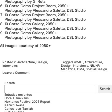
Photography by G. Rota
10 Corso Como Project Room
, 2050+
Photography by Alessandro Saletta, DSL Studio
10 Corso Como
Project Room
, 2050+
Photography by Alessandro Saletta, DSL Studio
10 Corso Como Gallery
, 2050+
Photography by Alessandro Saletta, DSL Studio
10 Corso Como Gallery
, 2050+
Photography by Alessandro Saletta, DSL Studio
All images courtesy of 2050+
Posted in
Architecture
,
Design
,
Tagged
2050+
,
Architecture
,
Interviews
Design
,
Interviews
,
NR
,
NR
Magazine
,
OMA
,
Spatial Design
on
Leave a Comment
2050+
Search
Search
Entradas recientes
Hôtel Hana Paris
Nextones Festival 2026 Report
Kenichi Iwasa
Carlos Idun-Tawiah