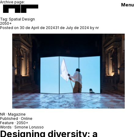
Archive page:
Menu
Tag:
Spatial Design
2050+
Posted on
30 de April de 2024
31 de July de 2024
by
nr
NR · Magazine
Published · Online
Feature ·
2050+
Words ·
Simone Lorusso
Designing diversity: a