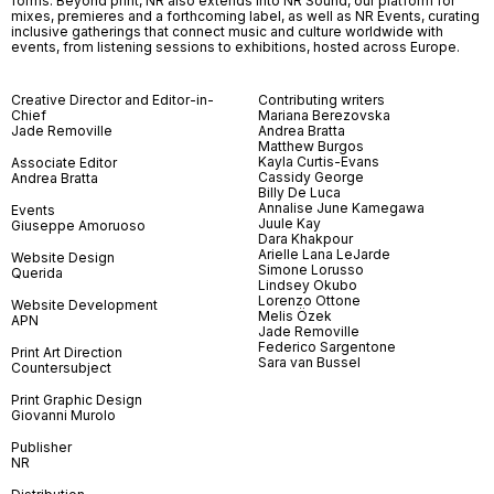
forms. Beyond print, NR also extends into NR Sound, our platform for
mixes, premieres and a forthcoming label, as well as NR Events, curating
inclusive gatherings that connect music and culture worldwide with
events, from listening sessions to exhibitions, hosted across Europe.
Creative Director and Editor-in-
Contributing writers
Chief
Mariana Berezovska
Jade Removille
Andrea Bratta
Matthew Burgos
Kayla Curtis-Evans
Associate Editor
Cassidy George
Andrea Bratta
Billy De Luca
Annalise June Kamegawa
Events
Juule Kay
Giuseppe Amoruoso
Dara Khakpour
Arielle Lana LeJarde
Website Design
Simone Lorusso
Querida
Lindsey Okubo
Lorenzo Ottone
Website Development
Melis Özek
APN
Jade Removille
Federico Sargentone
Print Art Direction
Sara van Bussel
Countersubject
Print Graphic Design
Giovanni Murolo
Publisher
NR