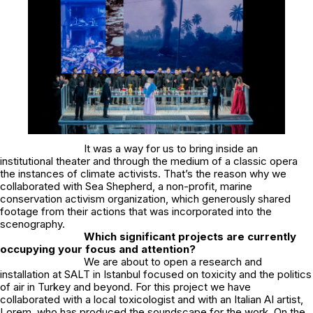
It was a way for us to bring inside an
institutional theater and through the medium of a classic opera
the instances of climate activists. That’s the reason why we
collaborated with Sea Shepherd, a non-profit, marine
conservation activism organization, which generously shared
footage from their actions that was incorporated into the
scenography.
Which significant projects are currently
occupying your focus and attention?
We are about to open a research and
installation at SALT in Istanbul focused on toxicity and the politics
of air in Turkey and beyond. For this project we have
collaborated with a local toxicologist and with an Italian AI artist,
Lorem, who has produced the soundscape for the work. On the