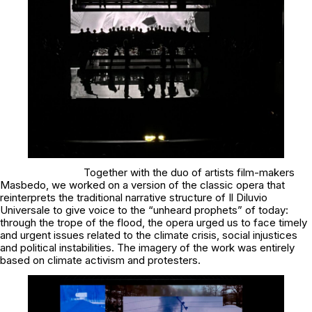
Together with the duo of artists film-makers
Masbedo, we worked on a version of the classic opera that
reinterprets the traditional narrative structure of
Il Diluvio
Universale
to give voice to the “unheard prophets” of today:
through the trope of the flood, the opera urged us to face timely
and urgent issues related to the climate crisis, social injustices
and political instabilities. The imagery of the work was entirely
based on climate activism and protesters.