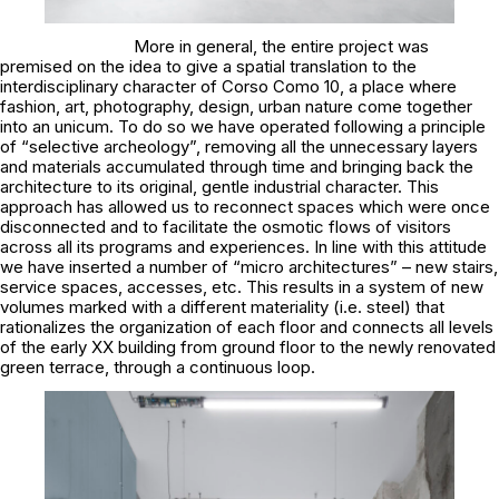
More in general, the entire project was
premised on the idea to give a spatial translation to the
interdisciplinary character of Corso Como 10, a place where
fashion, art, photography, design, urban nature come together
into an unicum. To do so we have operated following a principle
of “selective archeology”, removing all the unnecessary layers
and materials accumulated through time and bringing back the
architecture to its original, gentle industrial character. This
approach has allowed us to reconnect spaces which were once
disconnected and to facilitate the osmotic flows of visitors
across all its programs and experiences. In line with this attitude
we have inserted a number of “micro architectures” – new stairs,
service spaces, accesses, etc. This results in a system of new
volumes marked with a different materiality (i.e. steel) that
rationalizes the organization of each floor and connects all levels
of the early XX building from ground floor to the newly renovated
green terrace, through a continuous loop.