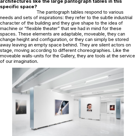
architectures like the large pantograph tables in this
specific space?
The pantograph tables respond to various
needs and sets of inspirations: they refer to the subtle industrial
character of the building and they give shape to the idea of
machine or “flexible theater” that we had in mind for these
spaces. These elements are adaptable, moveable, they can
change height and configuration, or they can simply be stored
away leaving an empty space behind. They are silent actors on
stage, moving according to different choreographies. Like the
moveable walls-units for the Gallery, they are tools at the service
of our imagination.