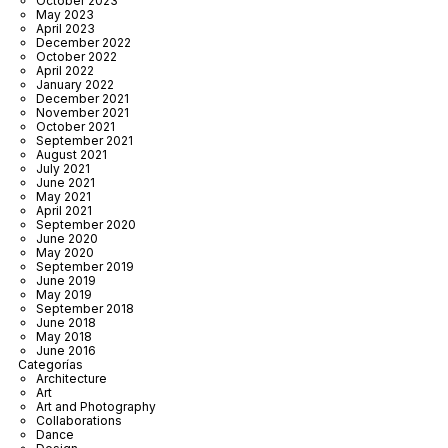
October 2023
May 2023
April 2023
December 2022
October 2022
April 2022
January 2022
December 2021
November 2021
October 2021
September 2021
August 2021
July 2021
June 2021
May 2021
April 2021
September 2020
June 2020
May 2020
September 2019
June 2019
May 2019
September 2018
June 2018
May 2018
June 2016
Categorías
Architecture
Art
Art and Photography
Collaborations
Dance