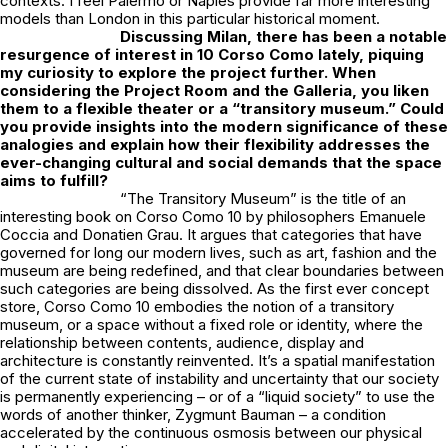
contexts. I feel Palermo or Naples provide far more interesting
models than London in this particular historical moment.
Discussing Milan, there has been a notable
resurgence of interest in 10 Corso Como lately, piquing
my curiosity to explore the project further. When
considering the Project Room and the Galleria, you liken
them to a flexible theater or a “transitory museum.” Could
you provide insights into the modern significance of these
analogies and explain how their flexibility addresses the
ever-changing cultural and social demands that the space
aims to fulfill?
“The Transitory Museum” is the title of an
interesting book on Corso Como 10 by philosophers Emanuele
Coccia and Donatien Grau. It argues that categories that have
governed for long our modern lives, such as art, fashion and the
museum are being redefined, and that clear boundaries between
such categories are being dissolved. As the first ever concept
store, Corso Como 10 embodies the notion of a transitory
museum, or a space without a fixed role or identity, where the
relationship between contents, audience, display and
architecture is constantly reinvented. It’s a spatial manifestation
of the current state of instability and uncertainty that our society
is permanently experiencing – or of a “liquid society” to use the
words of another thinker, Zygmunt Bauman – a condition
accelerated by the continuous osmosis between our physical