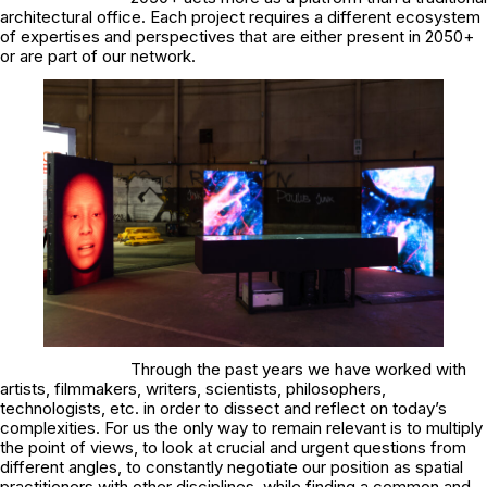
architectural office. Each project requires a different ecosystem
of expertises and perspectives that are either present in 2050+
or are part of our network.
Through the past years we have worked with
artists, filmmakers, writers, scientists, philosophers,
technologists, etc. in order to dissect and reflect on today’s
complexities. For us the only way to remain relevant is to multiply
the point of views, to look at crucial and urgent questions from
different angles, to constantly negotiate our position as spatial
practitioners with other disciplines, while finding a common and