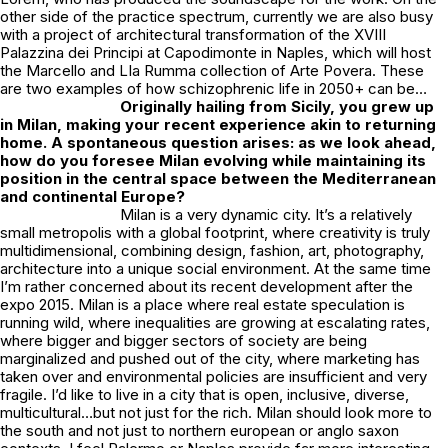
other side of the practice spectrum, currently we are also busy
with a project of architectural transformation of the XVIII
Palazzina dei Principi at Capodimonte in Naples, which will host
the Marcello and LIa Rumma collection of Arte Povera. These
are two examples of how schizophrenic life in 2050+ can be…
Originally hailing from Sicily, you grew up
in Milan, making your recent experience akin to returning
home. A spontaneous question arises: as we look ahead,
how do you foresee Milan evolving while maintaining its
position in the central space between the Mediterranean
and continental Europe?
Milan is a very dynamic city. It’s a relatively
small metropolis with a global footprint, where creativity is truly
multidimensional, combining design, fashion, art, photography,
architecture into a unique social environment. At the same time
I’m rather concerned about its recent development after the
expo 2015. Milan is a place where real estate speculation is
running wild, where inequalities are growing at escalating rates,
where bigger and bigger sectors of society are being
marginalized and pushed out of the city, where marketing has
taken over and environmental policies are insufficient and very
fragile. I’d like to live in a city that is open, inclusive, diverse,
multicultural…but not just for the rich. Milan should look more to
the south and not just to northern european or anglo saxon