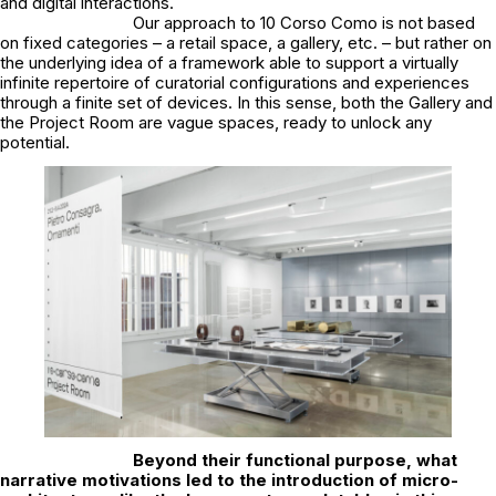
and digital interactions.
Our approach to 10 Corso Como is not based
on fixed categories – a retail space, a gallery, etc. – but rather on
the underlying idea of a framework able to support a virtually
infinite repertoire of curatorial configurations and experiences
through a finite set of devices. In this sense, both the Gallery and
the Project Room are vague spaces, ready to unlock any
potential.
Beyond their functional purpose, what
narrative motivations led to the introduction of micro-