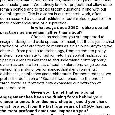
actionable ground. We actively look for projects that allow us to
remain political and to tackle urgent questions in line with our
overall agenda. This is evident in our research work, often
commissioned by cultural institutions, but it’s also a goal for the
more commercial side of our practice.
In what ways does 2050+ utilize spatial
practices as a medium rather than a goal?
Often as an architect you are expected to
imagine, design and build spaces to inhabit, but that is just a small
fraction of what architecture means as a discipline. Anything we
observe, from politics to technology, from science to policy
making, from climate to fashion, etc. has spatial implications.
Space is a lens to investigate and understand contemporary
dynamics and the formats of such explorations range across
writing, film making, performance, digital environments,
exhibitions, installations and architecture. For these reasons we
prefer the definition of “Spatial Practitioners” to the one of
“Architects” as it reflects how expansive our definition of
architecture is.
Given your belief that emotional
engagement has been the driving force behind your
choice to embark on this new chapter, could you share
which project from the last four years of 2050+ has had
the most profound emotional impact on you?