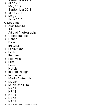
June 2019
May 2019
September 2018
June 2018
May 2018
June 2016
Categorías
Architecture
Art
Art and Photography
Collaborations
Dance
Design
Editorial
Exhibitions
Fashion
Feature
Festivals
Film
Films
Hotels
Interior Design
Interviews
Media Partnerships
Music
Music and Film
NR 13
NR 14
NR 16
NR 18
NR 19
NR Sound Premieres