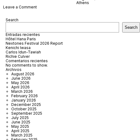
Athens
on
Leave a Comment
Athens
Epidaurus
Search
Festival
2025
Search
Entradas recientes
Hôtel Hana Paris
Nextones Festival 2026 Report
Kenichi Iwasa
Carlos Idun-Tawiah
Richie Culver
Comentarios recientes
No comments to show.
Archivos
August 2026
June 2026
May 2026
April 2026
March 2026
February 2026
January 2026
December 2025
October 2025
September 2025
July 2025
June 2025
May 2025
April 2025
March 2025
February 2025