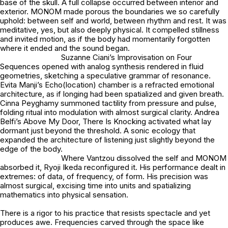
base of the skull. A full collapse occurred between interior and
exterior. MONOM made porous the boundaries we so carefully
uphold: between self and world, between rhythm and rest. It was
meditative, yes, but also deeply physical. It compelled stillness
and invited motion, as if the body had momentarily forgotten
where it ended and the sound began.
Suzanne Ciani’s Improvisation on Four
Sequences opened with analog synthesis rendered in fluid
geometries, sketching a speculative grammar of resonance.
Evita Manji’s Echo(location) chamber is a refracted emotional
architecture, as if longing had been spatialized and given breath.
Cinna Peyghamy summoned tactility from pressure and pulse,
folding ritual into modulation with almost surgical clarity. Andrea
Belfi’s Above My Door, There Is Knocking activated what lay
dormant just beyond the threshold. A sonic ecology that
expanded the architecture of listening just slightly beyond the
edge of the body.
Where Vantzou dissolved the self and MONOM
absorbed it, Ryoji Ikeda reconfigured it. His performance dealt in
extremes: of data, of frequency, of form. His precision was
almost surgical, excising time into units and spatializing
mathematics into physical sensation.
There is a rigor to his practice that resists spectacle and yet
produces awe. Frequencies carved through the space like