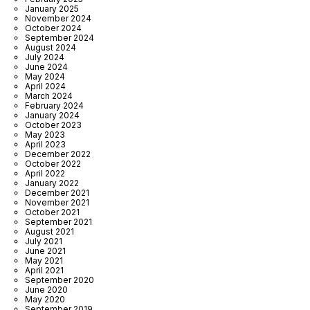
January 2025
November 2024
October 2024
September 2024
August 2024
July 2024
June 2024
May 2024
April 2024
March 2024
February 2024
January 2024
October 2023
May 2023
April 2023
December 2022
October 2022
April 2022
January 2022
December 2021
November 2021
October 2021
September 2021
August 2021
July 2021
June 2021
May 2021
April 2021
September 2020
June 2020
May 2020
September 2019