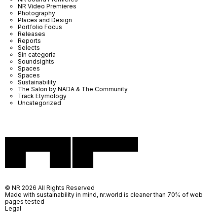
NR Video Premieres
Photography
Places and Design
Portfolio Focus
Releases
Reports
Selects
Sin categoría
Soundsights
Spaces
Spaces
Sustainability
The Salon by NADA & The Community
Track Etymology
Uncategorized
© NR 2026 All Rights Reserved
Made with sustainability in mind, nr.world is cleaner than 70% of web
pages tested
Legal