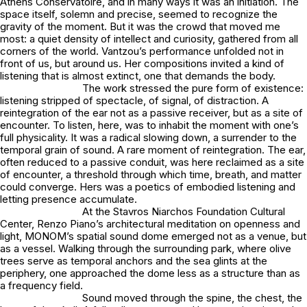
Athens Conservatoire, and in many ways it was an initiation. The
space itself, solemn and precise, seemed to recognize the
gravity of the moment. But it was the crowd that moved me
most: a quiet density of intellect and curiosity, gathered from all
corners of the world. Vantzou’s performance unfolded not in
front of us, but around us. Her compositions invited a kind of
listening that is almost extinct, one that demands the body.
The work stressed the pure form of existence:
listening stripped of spectacle, of signal, of distraction. A
reintegration of the ear not as a passive receiver, but as a site of
encounter. To listen, here, was to inhabit the moment with one’s
full physicality. It was a radical slowing down, a surrender to the
temporal grain of sound. A rare moment of reintegration. The ear,
often reduced to a passive conduit, was here reclaimed as a site
of encounter, a threshold through which time, breath, and matter
could converge. Hers was a poetics of embodied listening and
letting presence accumulate.
At the Stavros Niarchos Foundation Cultural
Center, Renzo Piano’s architectural meditation on openness and
light, MONOM’s spatial sound dome emerged not as a venue, but
as a vessel. Walking through the surrounding park, where olive
trees serve as temporal anchors and the sea glints at the
periphery, one approached the dome less as a structure than as
a frequency field.
Sound moved through the spine, the chest, the