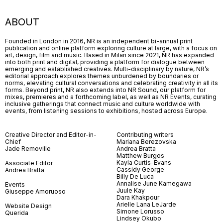
ABOUT
Founded in London in 2016, NR is an independent bi-annual print
publication and online platform exploring culture at large, with a focus on
art, design, film and music. Based in Milan since 2021, NR has expanded
into both print and digital, providing a platform for dialogue between
emerging and established creatives. Multi-disciplinary by nature, NR’s
editorial approach explores themes unburdened by boundaries or
norms, elevating cultural conversations and celebrating creativity in all its
forms. Beyond print, NR also extends into NR Sound, our platform for
mixes, premieres and a forthcoming label, as well as NR Events, curating
inclusive gatherings that connect music and culture worldwide with
events, from listening sessions to exhibitions, hosted across Europe.
Creative Director and Editor-in-
Contributing writers
Chief
Mariana Berezovska
Jade Removille
Andrea Bratta
Matthew Burgos
Kayla Curtis-Evans
Associate Editor
Cassidy George
Andrea Bratta
Billy De Luca
Annalise June Kamegawa
Events
Juule Kay
Giuseppe Amoruoso
Dara Khakpour
Arielle Lana LeJarde
Website Design
Simone Lorusso
Querida
Lindsey Okubo