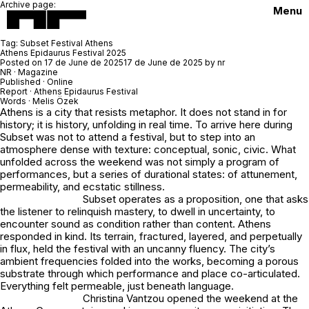
Archive page:
Menu
Tag:
Subset Festival Athens
Athens Epidaurus Festival 2025
Posted on
17 de June de 2025
17 de June de 2025
by
nr
NR · Magazine
Published · Online
Report ·
Athens Epidaurus Festival
Words ·
Melis Özek
Athens is a city that resists metaphor. It does not stand in for
history; it is history, unfolding in real time. To arrive here during
Subset was not to attend a festival, but to step into an
atmosphere dense with texture: conceptual, sonic, civic. What
unfolded across the weekend was not simply a program of
performances, but a series of durational states: of attunement,
permeability, and ecstatic stillness.
Subset operates as a proposition, one that asks
the listener to relinquish mastery, to dwell in uncertainty, to
encounter sound as condition rather than content. Athens
responded in kind. Its terrain, fractured, layered, and perpetually
in flux, held the festival with an uncanny fluency. The city’s
ambient frequencies folded into the works, becoming a porous
substrate through which performance and place co-articulated.
Everything felt permeable, just beneath language.
Christina Vantzou opened the weekend at the