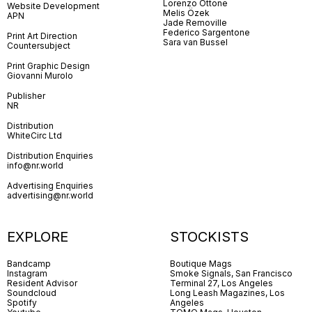
Lorenzo Ottone
Website Development
Melis Özek
APN
Jade Removille
Federico Sargentone
Print Art Direction
Sara van Bussel
Countersubject
Print Graphic Design
Giovanni Murolo
Publisher
NR
Distribution
WhiteCirc Ltd
Distribution Enquiries
info@nr.world
Advertising Enquiries
advertising@nr.world
EXPLORE
STOCKISTS
Bandcamp
Boutique Mags
Instagram
Smoke Signals, San Francisco
Resident Advisor
Terminal 27, Los Angeles
Soundcloud
Long Leash Magazines, Los
Spotify
Angeles