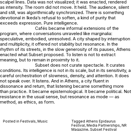
scalpel lines. Data was not visualized; it was enacted, rendered
as intensity. The room did not move. It held. The audience, silent
and still, was algorithmically synchronized. There is something
devotional in Ikeda’s refusal to soften, a kind of purity that
exceeds expression. Pure intelligence.
Cafés became informal extensions of the
program, where conversations unraveled like marginalia:
speculative, embodied, unresolved. A city shaped by interruption
and multiplicity, it offered not stability but resonance. In the
rhythm of its streets, in the slow generosity of its pauses, Athens
enacted what Subset proposed. To listen is not to extract
meaning, but to remain in proximity to it.
Subset does not curate spectacle. It curates
conditions. Its intelligence is not in its scale, but in its sensitivity, a
careful orchestration of slowness, density, and attention. It does
not speak over. It listens. And in Athens, a city fluent in
dissonance and return, that listening became something more
than practice. It became epistemological. It became political. Not
resistance in the usual sense, but resonance as mode — as
method, as ethics, as form.
Posted in
Festivals
,
Music
Tagged
Athens Epidaurus
Festival
,
Media Partnerships
,
NR
Magazine
,
Subset Festival