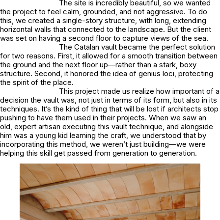
The site is incredibly beautiful, so we wanted
the project to feel calm, grounded, and not aggressive. To do
this, we created a single-story structure, with long, extending
horizontal walls that connected to the landscape. But the client
was set on having a second floor to capture views of the sea.
The Catalan vault became the perfect solution
for two reasons. First, it allowed for a smooth transition between
the ground and the next floor up—rather than a stark, boxy
structure. Second, it honored the idea of
genius loci
, protecting
the spirit of the place.
This project made us realize how important of a
decision the vault was, not just in terms of its form, but also in its
techniques. It’s the kind of thing that will be lost if architects stop
pushing to have them used in their projects. When we saw an
old, expert artisan executing this vault technique, and alongside
him was a young kid learning the craft, we understood that by
incorporating this method, we weren’t just building—we were
helping this skill get passed from generation to generation.