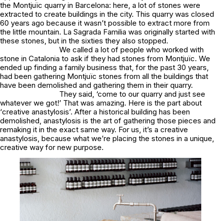
the Montjuïc quarry in Barcelona: here, a lot of stones were
extracted to create buildings in the city. This quarry was closed
60 years ago because it wasn’t possible to extract more from
the little mountain.
La Sagrada Famili
a was originally started with
these stones, but in the sixties they also stopped.
We called a lot of people who worked with
stone in Catalonia to ask if they had stones from Montjuïc. We
ended up finding a family business that, for the past 30 years,
had been gathering Montjuïc stones from all the buildings that
have been demolished and gathering them in their quarry.
They said,
‘come to our quarry and just see
whatever we got!’
That was amazing. Here is the part about
‘
creative
anastylosis’.
After a historical building has been
demolished, anastylosis is the art of gathering those pieces and
remaking it in the exact same way. For us, it’s a
creative
anastylosis, because what we’re placing the stones in a unique,
creative way for new purpose.