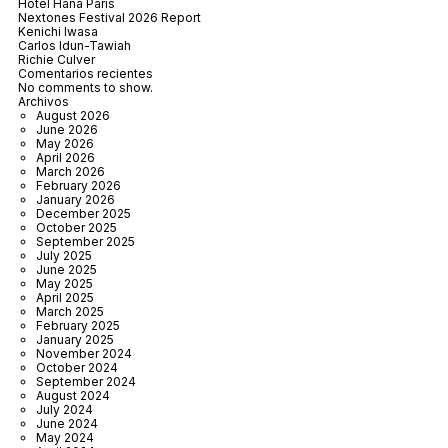
Hôtel Hana Paris
Nextones Festival 2026 Report
Kenichi Iwasa
Carlos Idun-Tawiah
Richie Culver
Comentarios recientes
No comments to show.
Archivos
August 2026
June 2026
May 2026
April 2026
March 2026
February 2026
January 2026
December 2025
October 2025
September 2025
July 2025
June 2025
May 2025
April 2025
March 2025
February 2025
January 2025
November 2024
October 2024
September 2024
August 2024
July 2024
June 2024
May 2024