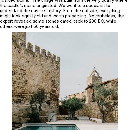
“carved stone.” The village was built from the very quarry where
the castle’s stone originated. We went to a specialist to
understand the castle’s history. From the outside, everything
might look equally old and worth preserving. Nevertheless, the
expert revealed some stones dated back to 200 BC, while
others were just 50 years old.