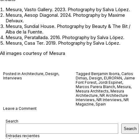
Mesura,
Vasto Gallery
. 2023. Photography by Salva López.
Mesura,
Aesop Diagonal
. 2024. Photography by Maxime
Delvaux.
Mesura,
Sundial House
. Photography by Beauty & The Bit /
Alba de la Fuente.
Mesura,
Peratallada.
2016. Photography by Salva López.
Mesura,
Casa Ter
. 2019. Photography by Salva López.
All images courtesy of
Mesura
Posted in
Architecture
,
Design
,
Tagged
Benjamin Iborra
,
Carlos
Interviews
Dimas
,
Design
,
EUROPAN
,
Jaime
Font Forest
,
Jordi Espinet
,
Marcos Parera Blanch
,
Mesura
,
Mesura Architects
,
Mesura
Architecture
,
NR Architecture
Interviews
,
NR Interviews
,
NR
Magazine
,
Spain
on
Leave a Comment
Mesura
Search
Search
Entradas recientes