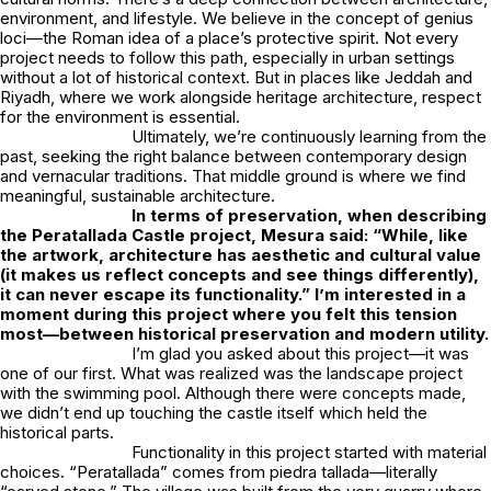
environment, and lifestyle. We believe in the concept of
genius
loci
—the Roman idea of a place’s protective spirit. Not every
project needs to follow this path, especially in urban settings
without a lot of historical context. But in places like Jeddah and
Riyadh, where we work alongside heritage architecture, respect
for the environment is essential.
Ultimately, we’re continuously learning from the
past, seeking the right balance between contemporary design
and vernacular traditions. That middle ground is where we find
meaningful, sustainable architecture.
In terms of preservation, when describing
the
Peratallada Castle
project, Mesura said: “While, like
the artwork, architecture has aesthetic and cultural value
(it makes us reflect concepts and see things differently),
it can never escape its functionality.” I’m interested in a
moment during this project where you felt this tension
most—between historical preservation and modern utility.
I’m glad you asked about this project—it was
one of our first. What was realized was the landscape project
with the swimming pool. Although there were concepts made,
we didn’t end up touching the castle itself which held the
historical parts.
Functionality in this project started with material
choices. “Peratallada” comes from
piedra tallada
—literally