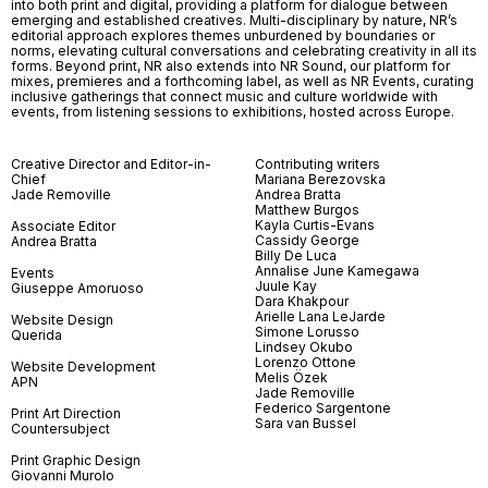
into both print and digital, providing a platform for dialogue between
emerging and established creatives. Multi-disciplinary by nature, NR’s
editorial approach explores themes unburdened by boundaries or
norms, elevating cultural conversations and celebrating creativity in all its
forms. Beyond print, NR also extends into NR Sound, our platform for
mixes, premieres and a forthcoming label, as well as NR Events, curating
inclusive gatherings that connect music and culture worldwide with
events, from listening sessions to exhibitions, hosted across Europe.
Creative Director and Editor-in-
Contributing writers
Chief
Mariana Berezovska
Jade Removille
Andrea Bratta
Matthew Burgos
Kayla Curtis-Evans
Associate Editor
Cassidy George
Andrea Bratta
Billy De Luca
Annalise June Kamegawa
Events
Juule Kay
Giuseppe Amoruoso
Dara Khakpour
Arielle Lana LeJarde
Website Design
Simone Lorusso
Querida
Lindsey Okubo
Lorenzo Ottone
Website Development
Melis Özek
APN
Jade Removille
Federico Sargentone
Print Art Direction
Sara van Bussel
Countersubject
Print Graphic Design
Giovanni Murolo