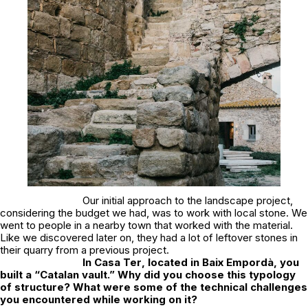
Our initial approach to the landscape project,
considering the budget we had, was to work with local stone. We
went to people in a nearby town that worked with the material.
Like we discovered later on, they had a lot of leftover stones in
their quarry from a previous project.
In
Casa Ter
, located in Baix Empordà, you
built a “Catalan vault.” Why did you choose this typology
of structure? What were some of the technical challenges
you encountered while working on it?