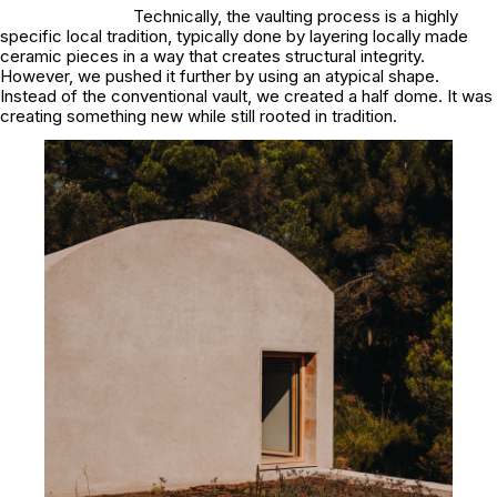
Technically, the vaulting process is a highly
specific local tradition, typically done by layering locally made
ceramic pieces in a way that creates structural integrity.
However, we pushed it further by using an atypical shape.
Instead of the conventional vault, we created a half dome. It was
creating something new while still rooted in tradition.