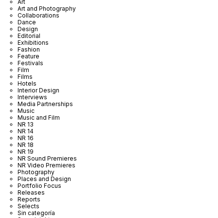
Art
Art and Photography
Collaborations
Dance
Design
Editorial
Exhibitions
Fashion
Feature
Festivals
Film
Films
Hotels
Interior Design
Interviews
Media Partnerships
Music
Music and Film
NR 13
NR 14
NR 16
NR 18
NR 19
NR Sound Premieres
NR Video Premieres
Photography
Places and Design
Portfolio Focus
Releases
Reports
Selects
Sin categoría