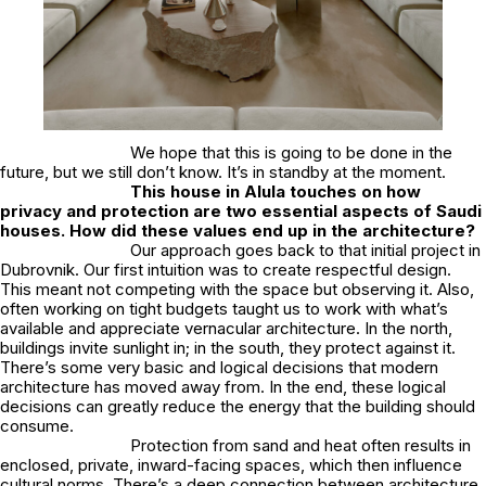
We hope that this is going to be done in the
future, but we still don’t know. It’s in standby at the moment.
This house in Alula touches on how
privacy and protection are two essential aspects of Saudi
houses. How did these values end up in the architecture?
Our approach goes back to that initial project in
Dubrovnik. Our first intuition was to create respectful design.
This meant not competing with the space but observing it. Also,
often working on tight budgets taught us to work with what’s
available and appreciate vernacular architecture. In the north,
buildings invite sunlight in; in the south, they protect against it.
There’s some very basic and logical decisions that modern
architecture has moved away from. In the end, these logical
decisions can greatly reduce the energy that the building should
consume.
Protection from sand and heat often results in
enclosed, private, inward-facing spaces, which then influence
cultural norms. There’s a deep connection between architecture,