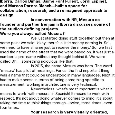
Iborra
,
Carlos Dimas
,
Jaime Font Furest
,
Jordi Espinet
,
and
Marcos Parera Blanch
—built a space for
collaboration, research, and a reimagined approach to
design.
In conversation with
NR
,
Mesura
co-
founder and partner
Benjamín Iborra
discusses some of
the studio’s defining projects.
Were you always called Mesura?
We just started doing stuff together, but then at
some point we said
, ‘okay, there’s a little money coming in. So,
we need to have a name just to receive the money.’
So, we first
used the name of the street that we were based on. It was just a
number: a pre-name without any thought behind it. We were
called 311 … something ridiculous like that.
In 2015, the name Mesura was born. The word
‘
mesura’
has a lot of meanings. For us, the first important thing
was a name that could be understood in many languages. Next, it
had to make sense in terms of being something specific to
measurement: working in architecture is very technical.
Nevertheless, what’s most important is what it
means to work
‘with mesura’
in Spanish! It means to work with
respect. It’s not about doing whatever comes to mind; it’s about
taking the time to think things through—twice, three times, even
four times.
Your research is very visually oriented,