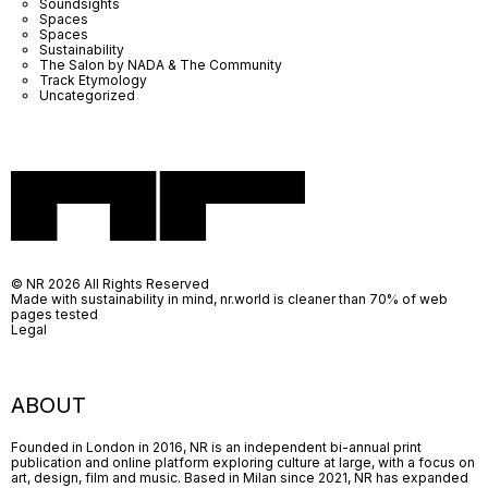
Soundsights
Spaces
Spaces
Sustainability
The Salon by NADA & The Community
Track Etymology
Uncategorized
© NR 2026 All Rights Reserved
Made with sustainability in mind, nr.world is cleaner than 70% of web
pages tested
Legal
ABOUT
Founded in London in 2016, NR is an independent bi-annual print
publication and online platform exploring culture at large, with a focus on
art, design, film and music. Based in Milan since 2021, NR has expanded