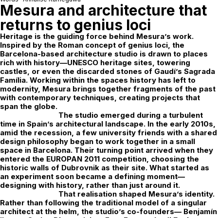
Mesura and architecture that
returns to genius loci
Heritage is the guiding force behind
Mesura
’s work.
Inspired by the Roman concept of
genius loci
, the
Barcelona-based architecture studio is drawn to places
rich with history—UNESCO heritage sites, towering
castles, or even the discarded stones of Gaudí’s Sagrada
Família. Working within the spaces history has left to
modernity, Mesura brings together fragments of the past
with contemporary techniques, creating projects that
span the globe.
The studio emerged during a turbulent
time in Spain’s architectural landscape. In the early 2010s,
amid the recession, a few university friends with a shared
design philosophy began to work together in a small
space in Barcelona. Their turning point arrived when they
entered the
EUROPAN 2011
competition, choosing the
historic walls of Dubrovnik as their site. What started as
an experiment soon became a defining moment—
designing with history, rather than just around it.
That realisation shaped Mesura’s identity.
Rather than following the traditional model of a singular
architect at the helm, the studio’s co-founders—
Benjamín