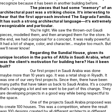
recognize because it has been in another building before.
The pieces that had some “memory” of an
architectural past was a striking choice. It’s interesting to
hear that the first approach involved
The Sagrada Familia
.
It has such a strong architectural language—it’s extremely
recognizable and particular.
You’re right. We saw the thrown-out Gaudi
pieces, modelled them, and then arranged them for the store. In
the end, we had a proposal for a concept. It was really powerful.
It had a lot of shape, color, and character… maybe too much. But
we’ll never know!
Regarding the
Sundial House
, given its
unique location in the parks of AlUla in Saudi Arabia, what
was the client’s motivation for building here? Has it been
built?
Our first project in Saudi Arabia was done
maybe more than 10 years ago. It was a retail shop in Riyadh. It
was one of our very first projects. Since then, there have been
many paths that have taken us back to Saudi Arabia. It’s a country
that’s changing a lot and we want to be part of this change. They
are developing projects in a good way while being respectful to
the space.
One of the projects Saudi Arabia proposed was
to create 100 houses. This was a competition, where the result
was 100 designs created by all different architects in different