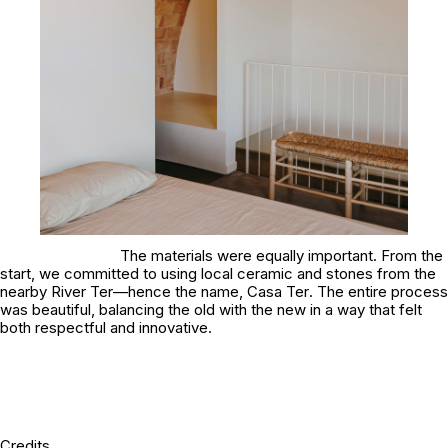
The materials were equally important. From the
start, we committed to using local ceramic and stones from the
nearby River Ter—hence the name,
Casa Ter
. The entire process
was beautiful, balancing the old with the new in a way that felt
both respectful and innovative.
Credits