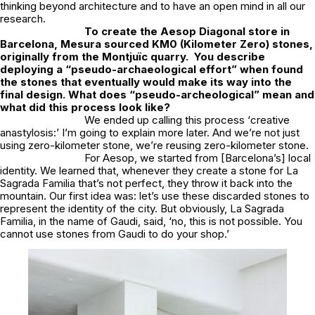
thinking beyond architecture and to have an open mind in all our
research.
To create the Aesop Diagonal store in
Barcelona, Mesura sourced KM0 (Kilometer Zero) stones,
originally from the Montjuïc quarry. You describe
deploying a
“pseudo-archaeological effort”
when found
the stones that eventually would make its way into the
final design. What does “pseudo-archeological” mean and
what did this process look like?
We ended up calling this process ‘
creative
anastylosis:’
I’m going to explain more later. And we’re not just
using zero-kilometer stone, we’re
reusing
zero-kilometer stone.
For Aesop, we started from [Barcelona’s] local
identity. We learned that, whenever they create a stone for
La
Sagrada Familia
that’s not perfect, they throw it back into the
mountain. Our first idea was: let’s use these discarded stones to
represent the identity of the city. But obviously,
La Sagrada
Familia
, in the name of Gaudi, said,
‘no, this is not possible. You
cannot use stones from Gaudi to do your shop.’