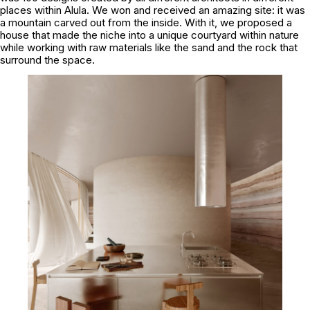
places within Alula. We won and received an amazing site: it was
a mountain carved out from the inside. With it, we proposed a
house that made the niche into a unique courtyard within nature
while working with raw materials like the sand and the rock that
surround the space.