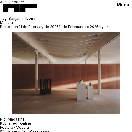
Archive page:
Menu
Tag:
Benjamin Iborra
Mesura
Posted on
11 de February de 2025
11 de February de 2025
by
nr
NR · Magazine
Published · Online
Feature ·
Mesura
Words ·
Annalise Kamegawa