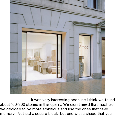
It was very interesting because I think we found
about 100-200 stones in this quarry. We didn’t need that much so
we decided to be more ambitious and use the ones that have
memory. Not just a square block, but one with a shape that you