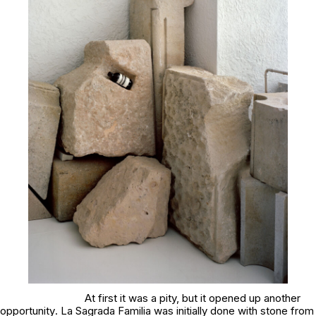
At first it was a pity, but it opened up another
opportunity
. La Sagrada Familia
was initially done with stone from