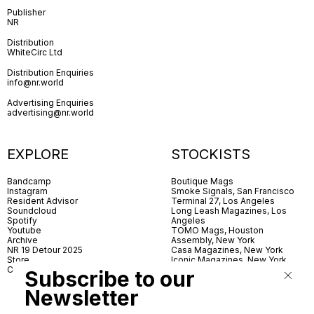
Publisher
NR
Distribution
WhiteCirc Ltd
Distribution Enquiries
info@nr.world
Advertising Enquiries
advertising@nr.world
EXPLORE
STOCKISTS
Bandcamp
Boutique Mags
Instagram
Smoke Signals, San Francisco
Resident Advisor
Terminal 27, Los Angeles
Soundcloud
Long Leash Magazines, Los
Spotify
Angeles
Youtube
TOMO Mags, Houston
Archive
Assembly, New York
NR 19 Detour 2025
Casa Magazines, New York
Store
Iconic Magazines, New York
Contact
ICA Miami
Subscribe to our
Village Books, Leeds
Village Books, Manchester
Newsletter
Artwords, London
Dover Street Market, London