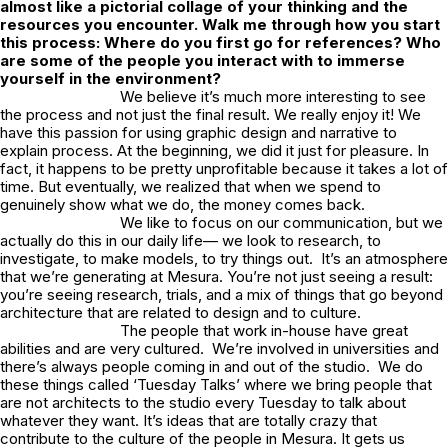
almost like a pictorial collage of your thinking and the
resources you encounter. Walk me through how you start
this process: Where do you first go for references? Who
are some of the people you interact with to immerse
yourself in the environment?
We believe it’s much more interesting to see
the process and not just the final result. We really enjoy it! We
have this passion for using graphic design and narrative to
explain process. At the beginning, we did it just for pleasure. In
fact, it happens to be pretty unprofitable because it takes a lot of
time. But eventually, we realized that when we spend to
genuinely show what we do, the money comes back.
We like to focus on our communication, but we
actually do this in our daily life— we look to research, to
investigate, to make models, to try things out. It’s an atmosphere
that we’re generating at Mesura. You’re not just seeing a result:
you’re seeing research, trials, and a mix of things that go beyond
architecture that are related to design and to culture.
The people that work in-house have great
abilities and are very cultured. We’re involved in universities and
there’s always people coming in and out of the studio. We do
these things called ‘Tuesday Talks’ where we bring people that
are not architects to the studio every Tuesday to talk about
whatever they want. It’s ideas that are totally crazy that
contribute to the culture of the people in Mesura. It gets us