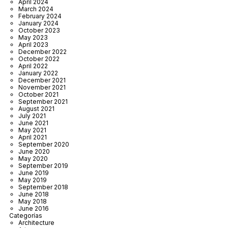
April 2024
March 2024
February 2024
January 2024
October 2023
May 2023
April 2023
December 2022
October 2022
April 2022
January 2022
December 2021
November 2021
October 2021
September 2021
August 2021
July 2021
June 2021
May 2021
April 2021
September 2020
June 2020
May 2020
September 2019
June 2019
May 2019
September 2018
June 2018
May 2018
June 2016
Categorías
Architecture