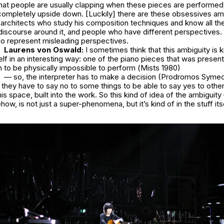
hat people are usually clapping when these pieces are performed,
 completely upside down. [Luckily] there are these obsessives a
architects who study his composition techniques and know all the
discourse around it, and people who have different perspectives. 
 represent misleading perspectives.
Laurens von Oswald:
I sometimes think that this ambiguity is 
self in an interesting way: one of the piano pieces that was present
n to be physically impossible to perform (
Mists
1980)
— so, the interpreter has to make a decision (Prodromos Symeo
 so they have to say no to some things to be able to say yes to othe
this space, built into the work. So this kind of idea of the ambiguity –
w, is not just a super-phenomena, but it’s kind of in the stuff its