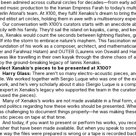
s been admired across cultural circles for decades—from early ad
ed music production to the Iranian Empress Farah to today’s mul
erlin Atonal’s
team. At X100, they fulfil Xenakis’s dream to bring t
 elitist art circles, holding them in awe with a multisensory exp
Our conversation with X100’s curators starts with an anecdote a
Sicily with his family. They’d sail the island on kayaks, camp, and 
ms, Xenakis would count the seconds between lightning flashes, g
f into the storm to embrace nature’s mayhem. This fascination wi
foundation of his work as a composer, architect, and mathematicia
er and Farahnaz Hatam) and OUTER (Laurens von Oswald and Har
was like travelling in their own kayak through the divine chaos of a
 by the ground-breaking legacy of Iannis Xenakis.
lect Xanakis’s pieces to be presented at X100?
Harry Glass:
There aren’t so many electro-acoustic pieces, and
able. We worked together with Sergio Luque who was one of the ex
work, and he’s very scholarly about it also (Sergio Luque is a com
expert in Xenakis’s legacy who supported the team in the curatio
fused the pieces).
Many of Xenakis’s works are not made available in a final form, a
and politics regarding how these works should be presented. Wh
as challenging to document things properly—he was making these
stic pieces on tape at that time.
And today, if you want to present or perform his works, you rece
blisher that have been made available. But when you speak to som
he way the files were prepared is wrong or a tape is recorded back