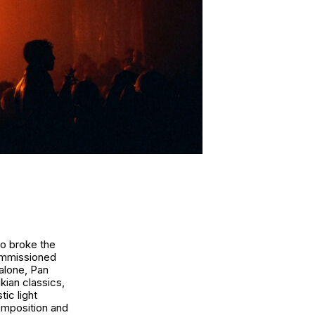
ho broke the
commissioned
alone
,
Pan
ian classics,
ic light
composition and