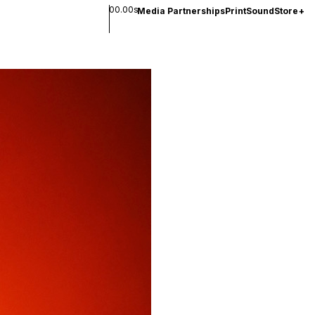
00.00s
Media Partnerships
Print
Sound
Store
+