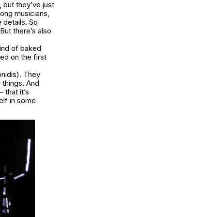
 but they’ve just
mong musicians,
 details. So
But there’s also
kind of baked
ed on the first
nidis). They
r things. And
 that it’s
elf in some