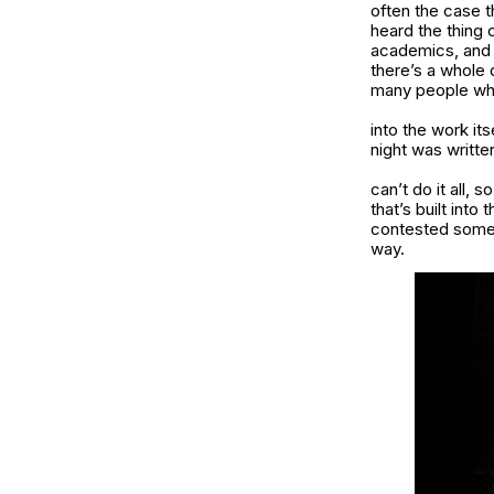
often the case t
heard the thing
academics, and 
there’s a whole 
many people who
into the work it
night was writte
can’t do it all,
that’s built into 
contested someho
way.