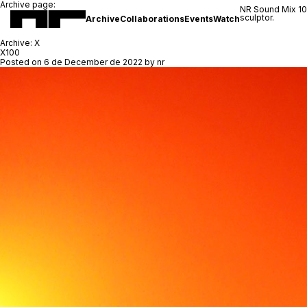
Archive page:
NR Sound Mix 1
sculptor.
Archive
Collaborations
Events
Watch
Archive:
X
X100
Posted on
6 de December de 2022
by
nr