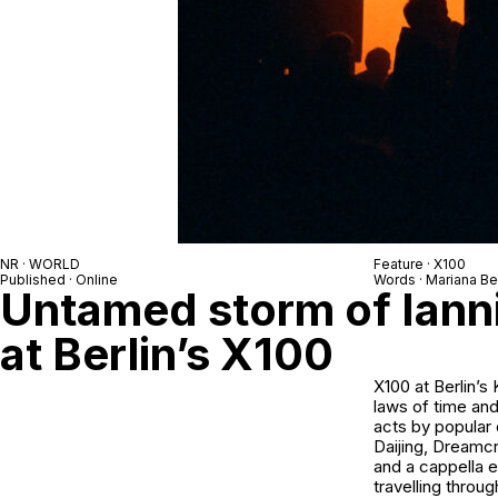
NR · WORLD
Feature · X100
Published · Online
Words · Mariana B
Untamed storm of Iann
at Berlin’s X100
X100 at Berlin’s
laws of time and
acts by popular 
Daijing
,
Dreamcr
and a cappella e
travelling throu