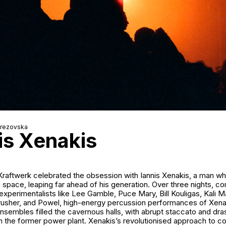
erezovska
is Xenakis
 Kraftwerk celebrated the obsession with Iannis Xenakis, a man w
 space, leaping far ahead of his generation. Over three nights, 
experimentalists like
Lee Gamble
, Puce Mary,
Bill Kouligas
,
Kali M
usher
, and
Powel
, high-energy percussion performances of Xenak
nsembles filled the cavernous halls, with abrupt staccato and drast
gh the former power plant. Xenakis’s revolutionised approach to 