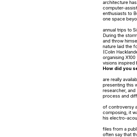
architecture ha
computer-assist
enthusiasts to
B
one space beyond
annual trips to 
During the stor
and throw himsel
nature laid the 
(Colin Hackland
organising X100 
visions inspired
How did you se
are really avail
presenting this 
researcher, and 
process and dif
of controversy 
composing, it w
his electro-acou
files from a pu
often say that t