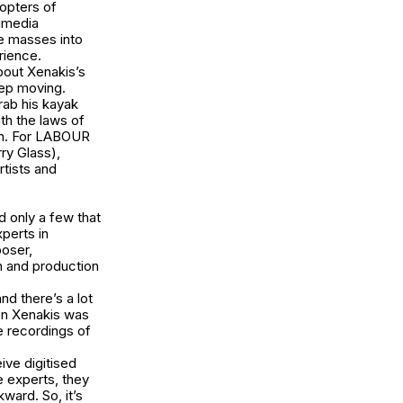
opters of
timedia
he masses into
erience.
bout Xenakis’s
keep moving.
rab his kayak
th the laws of
n. For
LABOUR
ry Glass),
rtists and
 only a few that
perts in
poser,
n and production
nd there’s a lot
en Xenakis was
 recordings of
ive digitised
e experts, they
ward. So, it’s