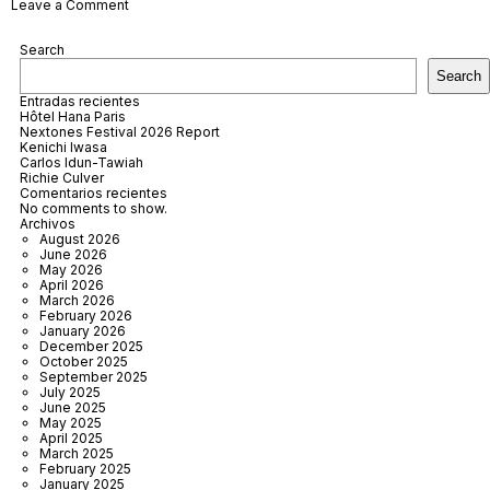
on
Leave a Comment
Son
Xotano
Search
Mallorca
Search
Entradas recientes
Hôtel Hana Paris
Nextones Festival 2026 Report
Kenichi Iwasa
Carlos Idun-Tawiah
Richie Culver
Comentarios recientes
No comments to show.
Archivos
August 2026
June 2026
May 2026
April 2026
March 2026
February 2026
January 2026
December 2025
October 2025
September 2025
July 2025
June 2025
May 2025
April 2025
March 2025
February 2025
January 2025