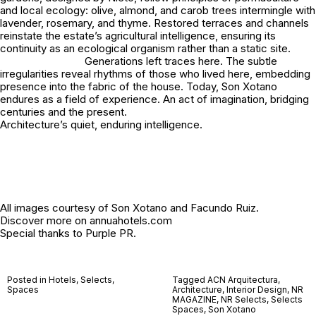
and local ecology: olive, almond, and carob trees intermingle with
lavender, rosemary, and thyme. Restored terraces and channels
reinstate the estate’s agricultural intelligence, ensuring its
continuity as an ecological organism rather than a static site.
Generations left traces here. The subtle
irregularities reveal rhythms of those who lived here, embedding
presence into the fabric of the house. Today, Son Xotano
endures as a field of experience. An act of imagination, bridging
centuries and the present.
Architecture’s quiet, enduring intelligence.
All images courtesy of Son Xotano and Facundo Ruiz.
Discover more on
annuahotels.com
Special thanks to
Purple PR
.
Posted in
Hotels
,
Selects
,
Tagged
ACN Arquitectura
,
Spaces
Architecture
,
Interior Design
,
NR
MAGAZINE
,
NR Selects
,
Selects
Spaces
,
Son Xotano