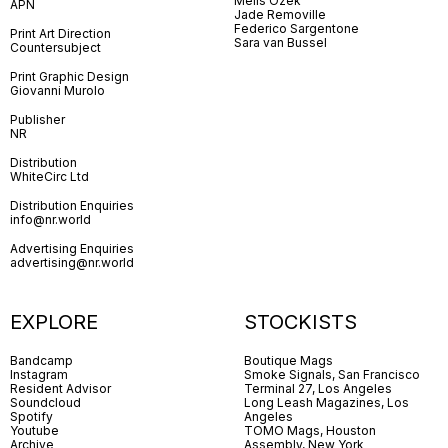
Melis Özek
APN
Jade Removille
Federico Sargentone
Print Art Direction
Sara van Bussel
Countersubject
Print Graphic Design
Giovanni Murolo
Publisher
NR
Distribution
WhiteCirc Ltd
Distribution Enquiries
info@nr.world
Advertising Enquiries
advertising@nr.world
EXPLORE
STOCKISTS
Bandcamp
Boutique Mags
Instagram
Smoke Signals, San Francisco
Resident Advisor
Terminal 27, Los Angeles
Soundcloud
Long Leash Magazines, Los
Spotify
Angeles
Youtube
TOMO Mags, Houston
Archive
Assembly, New York