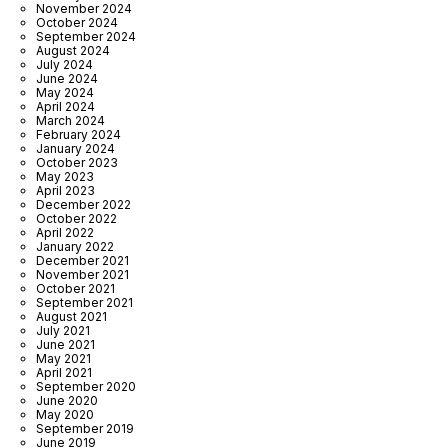
November 2024
October 2024
September 2024
August 2024
July 2024
June 2024
May 2024
April 2024
March 2024
February 2024
January 2024
October 2023
May 2023
April 2023
December 2022
October 2022
April 2022
January 2022
December 2021
November 2021
October 2021
September 2021
August 2021
July 2021
June 2021
May 2021
April 2021
September 2020
June 2020
May 2020
September 2019
June 2019