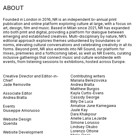
ABOUT
Founded in London in 2016, NR is an independent bi-annual print
publication and online platform exploring culture at large, with a focus on
art, design, film and music. Based in Milan since 2021, NR has expanded
into both print and digital, providing a platform for dialogue between
emerging and established creatives. Multi-disciplinary by nature, NR’s
editorial approach explores themes unburdened by boundaries or
norms, elevating cultural conversations and celebrating creativity in all its
forms. Beyond print, NR also extends into NR Sound, our platform for
mixes, premieres and a forthcoming label, as well as NR Events, curating
inclusive gatherings that connect music and culture worldwide with
events, from listening sessions to exhibitions, hosted across Europe.
Creative Director and Editor-in-
Contributing writers
Chief
Mariana Berezovska
Jade Removille
Andrea Bratta
Matthew Burgos
Kayla Curtis-Evans
Associate Editor
Cassidy George
Andrea Bratta
Billy De Luca
Annalise June Kamegawa
Events
Juule Kay
Giuseppe Amoruoso
Dara Khakpour
Arielle Lana LeJarde
Website Design
Simone Lorusso
Querida
Lindsey Okubo
Lorenzo Ottone
Website Development