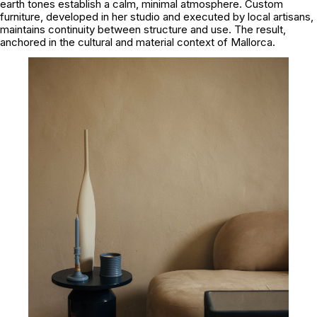
earth tones establish a calm, minimal atmosphere. Custom
furniture, developed in her studio and executed by local artisans,
maintains continuity between structure and use. The result,
anchored in the cultural and material context of Mallorca.