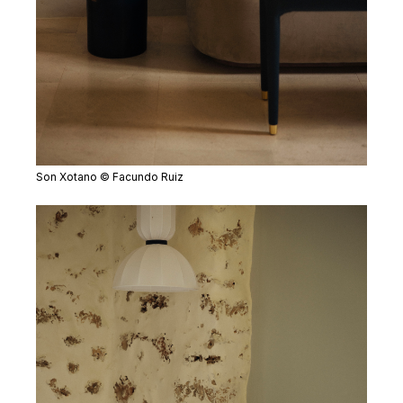
Son Xotano © Facundo Ruiz