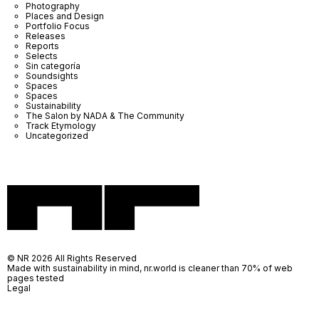
Photography
Places and Design
Portfolio Focus
Releases
Reports
Selects
Sin categoría
Soundsights
Spaces
Spaces
Sustainability
The Salon by NADA & The Community
Track Etymology
Uncategorized
© NR 2026 All Rights Reserved
Made with sustainability in mind, nr.world is cleaner than 70% of web
pages tested
Legal