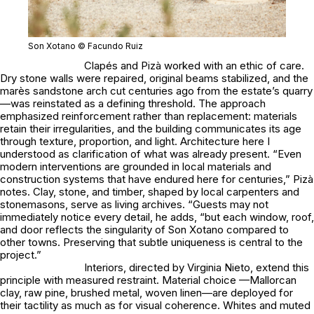
Son Xotano © Facundo Ruiz
Clapés and Pizà worked with an ethic of care.
Dry stone walls were repaired, original beams stabilized, and the
marès sandstone arch cut centuries ago from the estate’s quarry
—was reinstated as a defining threshold. The approach
emphasized reinforcement rather than replacement: materials
retain their irregularities, and the building communicates its age
through texture, proportion, and light. Architecture here I
understood as clarification of what was already present. “Even
modern interventions are grounded in local materials and
construction systems that have endured here for centuries,” Pizà
notes. Clay, stone, and timber, shaped by local carpenters and
stonemasons, serve as living archives. “Guests may not
immediately notice every detail, he adds, “but each window, roof,
and door reflects the singularity of Son Xotano compared to
other towns. Preserving that subtle uniqueness is central to the
project.”
Interiors, directed by Virginia Nieto, extend this
principle with measured restraint. Material choice —Mallorcan
clay, raw pine, brushed metal, woven linen—are deployed for
their tactility as much as for visual coherence. Whites and muted