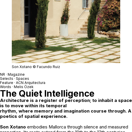
Son Xotano © Facundo Ruiz
NR · Magazine
Selects · Spaces
Feature ·
ACN Arquitectura
Words ·
Melis Özek
The Quiet Intelligence
Architecture is a register of perception; to inhabit a space
is to move within its temporal
rhythm, where memory and imagination course through. A
poetics of spatial experience.
Son Xotano
embodies Mallorca through silence and measured