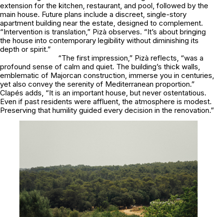
extension for the kitchen, restaurant, and pool, followed by the
main house. Future plans include a discreet, single-story
apartment building near the estate, designed to complement.
“Intervention is translation,” Pizà observes. “It’s about bringing
the house into contemporary legibility without diminishing its
depth or spirit.”
“The first impression,” Pizà reflects, “was a
profound sense of calm and quiet. The building’s thick walls,
emblematic of Majorcan construction, immerse you in centuries,
yet also convey the serenity of Mediterranean proportion.”
Clapés adds, “It is an important house, but never ostentatious.
Even if past residents were affluent, the atmosphere is modest.
Preserving that humility guided every decision in the renovation.”