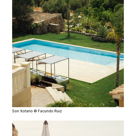
Son Xotano © Facundo Ruiz