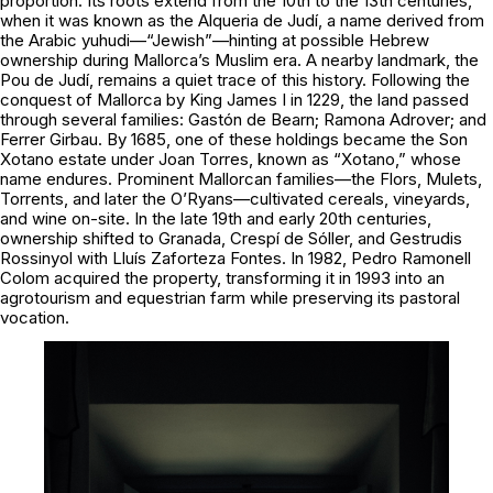
proportion. Its roots extend from the 10th to the 13th centuries,
when it was known as the Alqueria de Judí, a name derived from
the Arabic yuhudi—“Jewish”—hinting at possible Hebrew
ownership during Mallorca’s Muslim era. A nearby landmark, the
Pou de Judí, remains a quiet trace of this history. Following the
conquest of Mallorca by King James I in 1229, the land passed
through several families: Gastón de Bearn; Ramona Adrover; and
Ferrer Girbau. By 1685, one of these holdings became the Son
Xotano estate under Joan Torres, known as “Xotano,” whose
name endures. Prominent Mallorcan families—the Flors, Mulets,
Torrents, and later the O’Ryans—cultivated cereals, vineyards,
and wine on-site. In the late 19th and early 20th centuries,
ownership shifted to Granada, Crespí de Sóller, and Gestrudis
Rossinyol with Lluís Zaforteza Fontes. In 1982, Pedro Ramonell
Colom acquired the property, transforming it in 1993 into an
agrotourism and equestrian farm while preserving its pastoral
vocation.