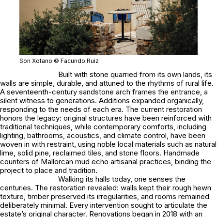
Son Xotano © Facundo Ruiz
Built with stone quarried from its own lands, its
walls are simple, durable, and attuned to the rhythms of rural life.
A seventeenth-century sandstone arch frames the entrance, a
silent witness to generations. Additions expanded organically,
responding to the needs of each era. The current restoration
honors the legacy: original structures have been reinforced with
traditional techniques, while contemporary comforts, including
lighting, bathrooms, acoustics, and climate control, have been
woven in with restraint, using noble local materials such as natural
lime, solid pine, reclaimed tiles, and stone floors. Handmade
counters of Mallorcan mud echo artisanal practices, binding the
project to place and tradition.
Walking its halls today, one senses the
centuries. The restoration revealed: walls kept their rough hewn
texture, timber preserved its irregularities, and rooms remained
deliberately minimal. Every intervention sought to articulate the
estate’s original character. Renovations began in 2018 with an