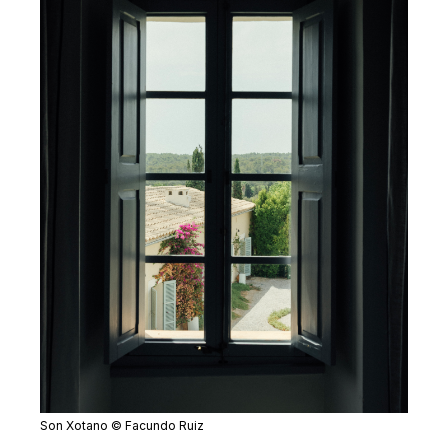
Son Xotano © Facundo Ruiz