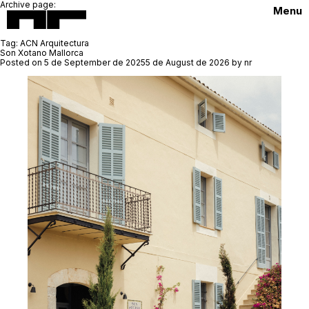
Archive page:
Menu
Tag:
ACN Arquitectura
Son Xotano Mallorca
Posted on
5 de September de 2025
5 de August de 2026
by
nr