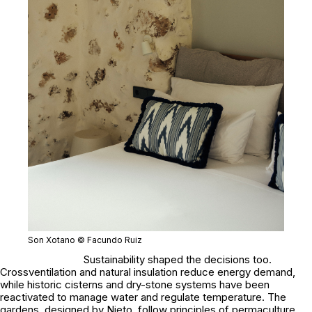
Son Xotano © Facundo Ruiz
Sustainability shaped the decisions too.
Crossventilation and natural insulation reduce energy demand,
while historic cisterns and dry-stone systems have been
reactivated to manage water and regulate temperature. The
gardens, designed by Nieto, follow principles of permaculture