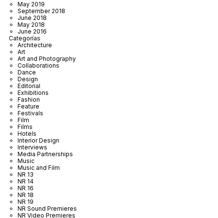
May 2019
September 2018
June 2018
May 2018
June 2016
Categorías
Architecture
Art
Art and Photography
Collaborations
Dance
Design
Editorial
Exhibitions
Fashion
Feature
Festivals
Film
Films
Hotels
Interior Design
Interviews
Media Partnerships
Music
Music and Film
NR 13
NR 14
NR 16
NR 18
NR 19
NR Sound Premieres
NR Video Premieres