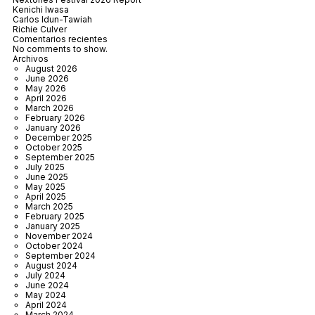
Kenichi Iwasa
Carlos Idun-Tawiah
Richie Culver
Comentarios recientes
No comments to show.
Archivos
August 2026
June 2026
May 2026
April 2026
March 2026
February 2026
January 2026
December 2025
October 2025
September 2025
July 2025
June 2025
May 2025
April 2025
March 2025
February 2025
January 2025
November 2024
October 2024
September 2024
August 2024
July 2024
June 2024
May 2024
April 2024
March 2024