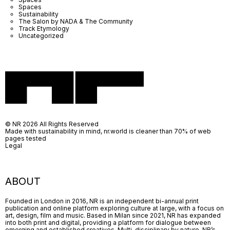
Spaces
Sustainability
The Salon by NADA & The Community
Track Etymology
Uncategorized
© NR 2026 All Rights Reserved
Made with sustainability in mind, nr.world is cleaner than 70% of web
pages tested
Legal
ABOUT
Founded in London in 2016, NR is an independent bi-annual print
publication and online platform exploring culture at large, with a focus on
art, design, film and music. Based in Milan since 2021, NR has expanded
into both print and digital, providing a platform for dialogue between
emerging and established creatives. Multi-disciplinary by nature, NR’s