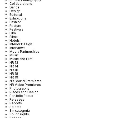
Collaborations
Dance
Design
Editorial
Exhibitions
Fashion
Feature
Festivals
Film
Films
Hotels
Interior Design
Interviews
Media Partnerships
Music
Music and Film
NR 13
NR 14
NR 16
NR 18
NR 19
NR Sound Premieres
NR Video Premieres
Photography
Places and Design
Portfolio Focus
Releases
Reports
Selects
Sin categoría
Soundsights
Spaces