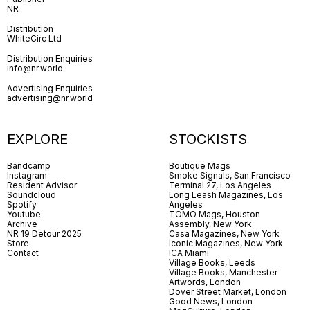
NR
Distribution
WhiteCirc Ltd
Distribution Enquiries
info@nr.world
Advertising Enquiries
advertising@nr.world
EXPLORE
STOCKISTS
Bandcamp
Boutique Mags
Instagram
Smoke Signals, San Francisco
Resident Advisor
Terminal 27, Los Angeles
Soundcloud
Long Leash Magazines, Los
Spotify
Angeles
Youtube
TOMO Mags, Houston
Archive
Assembly, New York
NR 19 Detour 2025
Casa Magazines, New York
Store
Iconic Magazines, New York
Contact
ICA Miami
Village Books, Leeds
Village Books, Manchester
Artwords, London
Dover Street Market, London
Good News, London