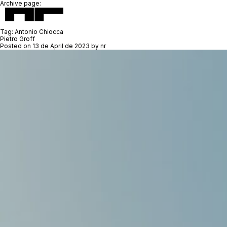
Archive page:
Tag:
Antonio Chiocca
Pietro Groff
Posted on
13 de April de 2023
by
nr