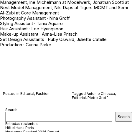
Management, Ine Michelmann at Modelwerk, Jonathan Scotti at
Nest Model Management, Nils Daps at Tigers MGMT and Semi
Al-Zubi at Core Management
Photography Assistant · Nina Groff
Styling Assistant · Tania Aquaro
Hair Assistant · Lee Hyangsoon
Make-up Assistant · Anna-Lisa Pritsch
Set Design Assistants · Ruby Oswald, Juliette Catelle
Production · Carina Parke
Posted in
Editorial
,
Fashion
Tagged
Antonio Chiocca
,
Editorial
,
Pietro Groff
Search
Search
Entradas recientes
Hôtel Hana Paris
Nextones Festival 2026 Report