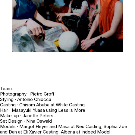
Team
Photography · Pietro Groff
Styling · Antonio Chiocca
Casting · Chisom Abuba at White Casting
Hair · Masayuki Yuasa using Less is More
Make-up · Janette Peters
Set Design · Nina Oswald
Models · Margot Heyer and Masa at Neu Casting, Sophia Zoë
and Dan at Eli Xavier Casting, Albena at Indeed Model