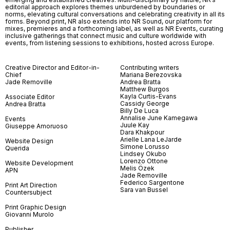
editorial approach explores themes unburdened by boundaries or
norms, elevating cultural conversations and celebrating creativity in all its
forms. Beyond print, NR also extends into NR Sound, our platform for
mixes, premieres and a forthcoming label, as well as NR Events, curating
inclusive gatherings that connect music and culture worldwide with
events, from listening sessions to exhibitions, hosted across Europe.
Creative Director and Editor-in-
Contributing writers
Chief
Mariana Berezovska
Jade Removille
Andrea Bratta
Matthew Burgos
Kayla Curtis-Evans
Associate Editor
Cassidy George
Andrea Bratta
Billy De Luca
Annalise June Kamegawa
Events
Juule Kay
Giuseppe Amoruoso
Dara Khakpour
Arielle Lana LeJarde
Website Design
Simone Lorusso
Querida
Lindsey Okubo
Lorenzo Ottone
Website Development
Melis Özek
APN
Jade Removille
Federico Sargentone
Print Art Direction
Sara van Bussel
Countersubject
Print Graphic Design
Giovanni Murolo
Publisher