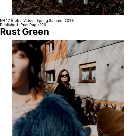
NR 17 Global Virtue · Spring Summer 2023
Published · Print Page 196
Rust Green