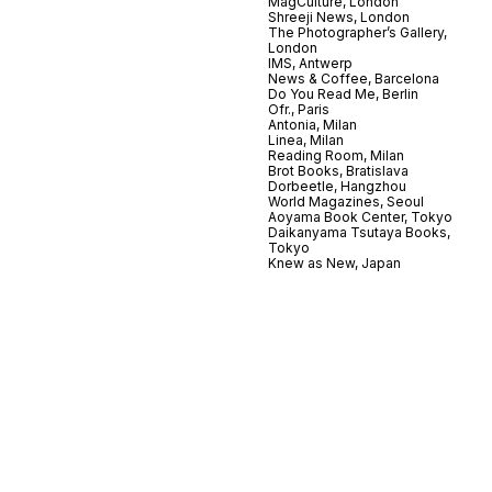
MagCulture, London
Shreeji News, London
The Photographer’s Gallery,
London
IMS, Antwerp
News & Coffee, Barcelona
Do You Read Me, Berlin
Ofr., Paris
Antonia, Milan
Linea, Milan
Reading Room, Milan
Brot Books, Bratislava
Dorbeetle, Hangzhou
World Magazines, Seoul
Aoyama Book Center, Tokyo
Daikanyama Tsutaya Books,
Tokyo
Knew as New, Japan