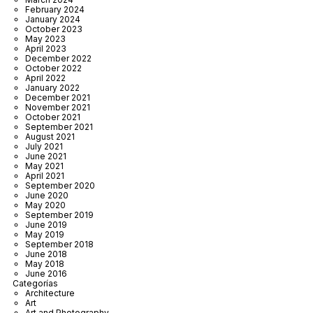
February 2024
January 2024
October 2023
May 2023
April 2023
December 2022
October 2022
April 2022
January 2022
December 2021
November 2021
October 2021
September 2021
August 2021
July 2021
June 2021
May 2021
April 2021
September 2020
June 2020
May 2020
September 2019
June 2019
May 2019
September 2018
June 2018
May 2018
June 2016
Categorías
Architecture
Art
Art and Photography