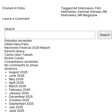
Posted in
Films
Tagged
Art Interviews
,
Film
Interviews
,
Karimah Ashadu
,
NR
Interviews
,
NR Magazine
on
Leave a Comment
Karimah
Ashadu
Search
Search
Entradas recientes
Hôtel Hana Paris
Nextones Festival 2026 Report
Kenichi Iwasa
Carlos Idun-Tawiah
Richie Culver
Comentarios recientes
No comments to show.
Archivos
August 2026
June 2026
May 2026
April 2026
March 2026
February 2026
January 2026
December 2025
October 2025
September 2025
July 2025
June 2025