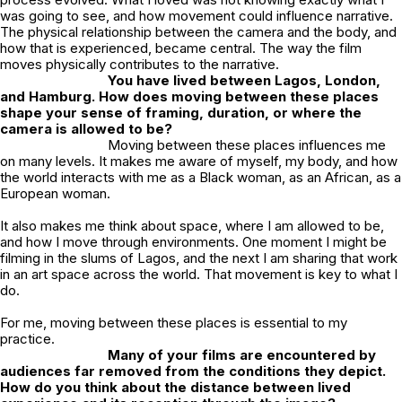
was going to see, and how movement could influence narrative.
The physical relationship between the camera and the body, and
how that is experienced, became central. The way the film
moves physically contributes to the narrative.
You have lived between Lagos, London,
and Hamburg. How does moving between these places
shape your sense of framing, duration, or where the
camera is allowed to be?
Moving between these places influences me
on many levels. It makes me aware of myself, my body, and how
the world interacts with me as a Black woman, as an African, as a
European woman.
It also makes me think about space, where I am allowed to be,
and how I move through environments. One moment I might be
filming in the slums of Lagos, and the next I am sharing that work
in an art space across the world. That movement is key to what I
do.
For me, moving between these places is essential to my
practice.
Many of your films are encountered by
audiences far removed from the conditions they depict.
How do you think about the distance between lived