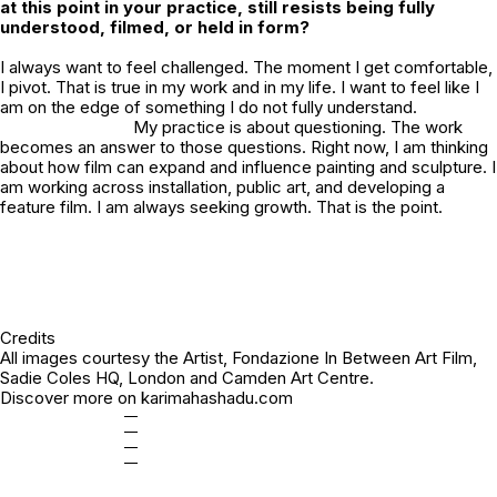
at this point in your practice, still resists being fully
understood, filmed, or held in form?
I always want to feel challenged. The moment I get comfortable,
I pivot. That is true in my work and in my life. I want to feel like I
am on the edge of something I do not fully understand.
My practice is about questioning. The work
becomes an answer to those questions. Right now, I am thinking
about how film can expand and influence painting and sculpture. I
am working across installation, public art, and developing a
feature film. I am always seeking growth. That is the point.
Credits
All images courtesy the Artist, Fondazione In Between Art Film,
Sadie Coles HQ, London and Camden Art Centre.
Discover more on
karimahashadu.com
—
—
—
—