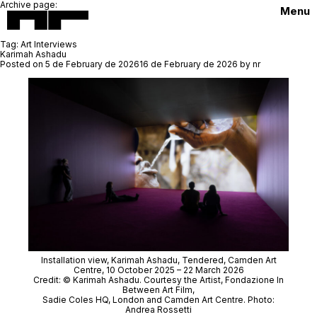
Archive page:
Menu
Tag:
Art Interviews
Karimah Ashadu
Posted on
5 de February de 2026
16 de February de 2026
by
nr
Installation view, Karimah Ashadu,
Tendered
, Camden Art
Centre, 10 October 2025 – 22 March 2026
Credit: © Karimah Ashadu. Courtesy the Artist, Fondazione In
Between Art Film,
Sadie Coles HQ, London and Camden Art Centre. Photo:
Andrea Rossetti