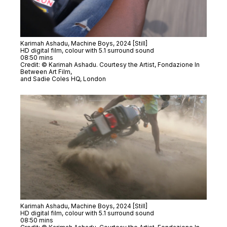
Karimah Ashadu,
Machine Boys
, 2024 [Still]
HD digital film, colour with 5.1 surround sound
08:50 mins
Credit: © Karimah Ashadu. Courtesy the Artist, Fondazione In
Between Art Film,
and Sadie Coles HQ, London
Karimah Ashadu,
Machine Boys
, 2024 [Still]
HD digital film, colour with 5.1 surround sound
08:50 mins