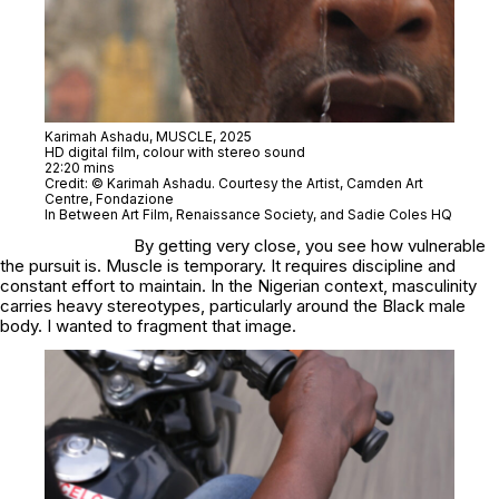
Karimah Ashadu,
MUSCLE,
2025
HD digital film, colour with stereo sound
22:20 mins
Credit: © Karimah Ashadu. Courtesy the Artist, Camden Art
Centre, Fondazione
In Between Art Film, Renaissance Society, and Sadie Coles HQ
By getting very close, you see how vulnerable
the pursuit is. Muscle is temporary. It requires discipline and
constant effort to maintain. In the Nigerian context, masculinity
carries heavy stereotypes, particularly around the Black male
body. I wanted to fragment that image.