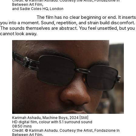
Credit: © Karimah Ashadu. Courtesy the Artist, Fondazione In
Between Art Film,
and Sadie Coles HQ, London
The film has no clear beginning or end. It inserts
you into a moment. Sound, repetition, and strain build discomfort.
The sounds themselves are abstract. You feel unsettled, but you
cannot look away.
Karimah Ashadu,
Machine Boys
, 2024 [Still]
HD digital film, colour with 5.1 surround sound
08:50 mins
Credit: © Karimah Ashadu. Courtesy the Artist, Fondazione In
Between Art Film,