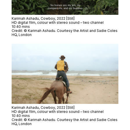
Karimah Ashadu,
Cowboy
, 2022 [Still]
HD digital film, colour with stereo sound – two channel
10:40 mins
Credit: © Karimah Ashadu. Courtesy the Artist and Sadie Coles
HQ, London
Karimah Ashadu,
Cowboy
, 2022 [Still]
HD digital film, colour with stereo sound – two channel
10:40 mins
Credit: © Karimah Ashadu. Courtesy the Artist and Sadie Coles
HQ, London