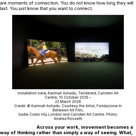
are moments of connection. You do not know how long they will
last. You just know that you want to connect.
Installation view, Karimah Ashadu,
Tendered
, Camden Art
Centre, 10 October 2025 –
22 March 2026
Credit: © Karimah Ashadu. Courtesy the Artist, Fondazione In
Between Art Film,
Sadie Coles HQ, London and Camden Art Centre. Photo:
Andrea Rossetti
Across your work, movement becomes a
way of thinking rather than simply a way of seeing. What,