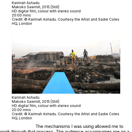
Karimah Ashadu
Makoko Sawmill
, 2015 [Still]
HD digital film, colour with stereo sound
20:00 mins
Credit: © Karimah Ashadu. Courtesy the Artist and Sadie Coles
HQ, London
Karimah Ashadu
Makoko Sawmill
, 2015 [Still]
HD digital film, colour with stereo sound
20:00 mins
Credit: © Karimah Ashadu. Courtesy the Artist and Sadie Coles
HQ, London
The mechanisms I was using allowed me to
work through that process. The audience accompanies me on a