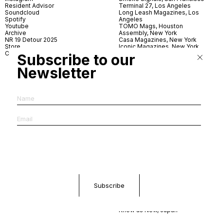
Resident Advisor
Terminal 27, Los Angeles
Soundcloud
Long Leash Magazines, Los
Spotify
Angeles
Youtube
TOMO Mags, Houston
Archive
Assembly, New York
NR 19 Detour 2025
Casa Magazines, New York
Store
Iconic Magazines, New York
Contact
ICA Miami
Subscribe to our
Village Books, Leeds
Village Books, Manchester
Newsletter
Artwords, London
Dover Street Market, London
Good News, London
MagCulture, London
Shreeji News, London
The Photographer’s Gallery,
London
IMS, Antwerp
News & Coffee, Barcelona
Do You Read Me, Berlin
Ofr., Paris
Antonia, Milan
Linea, Milan
Reading Room, Milan
Brot Books, Bratislava
Dorbeetle, Hangzhou
World Magazines, Seoul
Aoyama Book Center, Tokyo
Daikanyama Tsutaya Books,
Tokyo
Knew as New, Japan