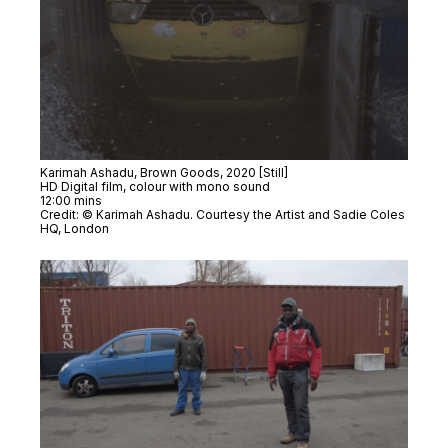
Karimah Ashadu,
Brown Goods
, 2020 [Still]
HD Digital film, colour with mono sound
12:00 mins
Credit: © Karimah Ashadu. Courtesy the Artist and Sadie Coles
HQ, London