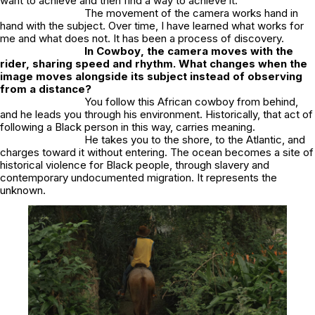
want to achieve and then find a way to achieve it.
The movement of the camera works hand in
hand with the subject. Over time, I have learned what works for
me and what does not. It has been a process of discovery.
In
Cowboy
, the camera moves with the
rider, sharing speed and rhythm. What changes when the
image moves alongside its subject instead of observing
from a distance?
You follow this African cowboy from behind,
and he leads you through his environment. Historically, that act of
following a Black person in this way, carries meaning.
He takes you to the shore, to the Atlantic, and
charges toward it without entering. The ocean becomes a site of
historical violence for Black people, through slavery and
contemporary undocumented migration. It represents the
unknown.