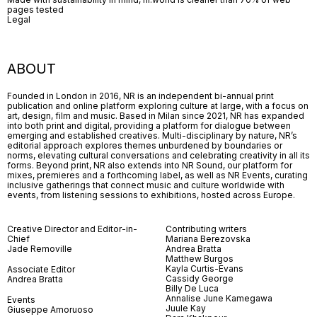
pages tested
Legal
ABOUT
Founded in London in 2016, NR is an independent bi-annual print
publication and online platform exploring culture at large, with a focus on
art, design, film and music. Based in Milan since 2021, NR has expanded
into both print and digital, providing a platform for dialogue between
emerging and established creatives. Multi-disciplinary by nature, NR’s
editorial approach explores themes unburdened by boundaries or
norms, elevating cultural conversations and celebrating creativity in all its
forms. Beyond print, NR also extends into NR Sound, our platform for
mixes, premieres and a forthcoming label, as well as NR Events, curating
inclusive gatherings that connect music and culture worldwide with
events, from listening sessions to exhibitions, hosted across Europe.
Creative Director and Editor-in-
Contributing writers
Chief
Mariana Berezovska
Jade Removille
Andrea Bratta
Matthew Burgos
Kayla Curtis-Evans
Associate Editor
Cassidy George
Andrea Bratta
Billy De Luca
Annalise June Kamegawa
Events
Juule Kay
Giuseppe Amoruoso