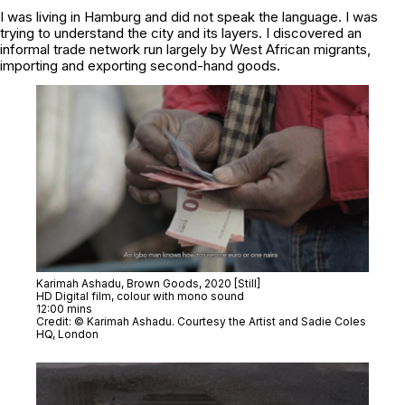
I was living in Hamburg and did not speak the language. I was
trying to understand the city and its layers. I discovered an
informal trade network run largely by West African migrants,
importing and exporting second-hand goods.
Karimah Ashadu,
Brown Goods
, 2020 [Still]
HD Digital film, colour with mono sound
12:00 mins
Credit: © Karimah Ashadu. Courtesy the Artist and Sadie Coles
HQ, London