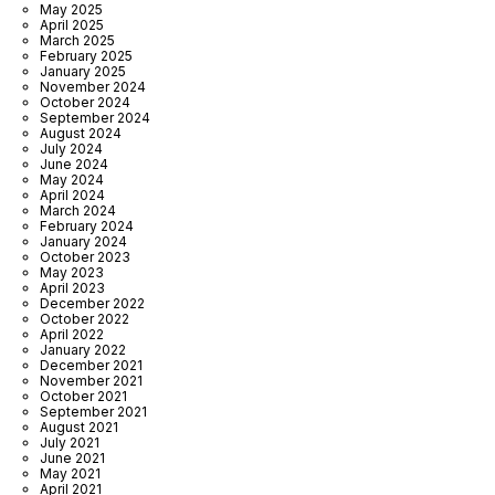
May 2025
April 2025
March 2025
February 2025
January 2025
November 2024
October 2024
September 2024
August 2024
July 2024
June 2024
May 2024
April 2024
March 2024
February 2024
January 2024
October 2023
May 2023
April 2023
December 2022
October 2022
April 2022
January 2022
December 2021
November 2021
October 2021
September 2021
August 2021
July 2021
June 2021
May 2021
April 2021