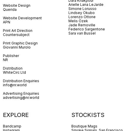
Dara Khakpour
Arielle Lana LeJarde
Website Design
Simone Lorusso
Querida
Lindsey Okubo
Lorenzo Ottone
Website Development
Melis Özek
APN
Jade Removille
Federico Sargentone
Print Art Direction
Sara van Bussel
Countersubject
Print Graphic Design
Giovanni Murolo
Publisher
NR
Distribution
WhiteCirc Ltd
Distribution Enquiries
info@nr.world
Advertising Enquiries
advertising@nr.world
EXPLORE
STOCKISTS
Bandcamp
Boutique Mags
Instagram
Smoke Signals, San Francisco