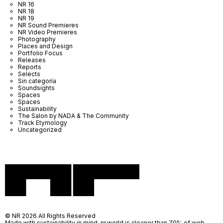
NR 16
NR 18
NR 19
NR Sound Premieres
NR Video Premieres
Photography
Places and Design
Portfolio Focus
Releases
Reports
Selects
Sin categoría
Soundsights
Spaces
Spaces
Sustainability
The Salon by NADA & The Community
Track Etymology
Uncategorized
© NR 2026 All Rights Reserved
Made with sustainability in mind, nr.world is cleaner than 70% of web