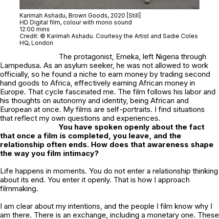
Karimah Ashadu,
Brown Goods
, 2020 [Still]
HD Digital film, colour with mono sound
12:00 mins
Credit: © Karimah Ashadu. Courtesy the Artist and Sadie Coles
HQ, London
The protagonist, Emeka, left Nigeria through
Lampedusa. As an asylum seeker, he was not allowed to work
officially, so he found a niche to earn money by trading second
hand goods to Africa, effectively earning African money in
Europe. That cycle fascinated me. The film follows his labor and
his thoughts on autonomy and identity, being African and
European at once. My films are self-portraits. I find situations
that reflect my own questions and experiences.
You have spoken openly about the fact
that once a film is completed, you leave, and the
relationship often ends. How does that awareness shape
the way you film intimacy?
Life happens in moments. You do not enter a relationship thinking
about its end. You enter it openly. That is how I approach
filmmaking.
I am clear about my intentions, and the people I film know why I
am there. There is an exchange, including a monetary one. These