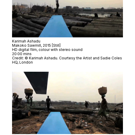
Karimah Ashadu
Makoko Sawmill
, 2015 [Still]
HD digital film, colour with stereo sound
20:00 mins
Credit: © Karimah Ashadu. Courtesy the Artist and Sadie Coles
HQ, London