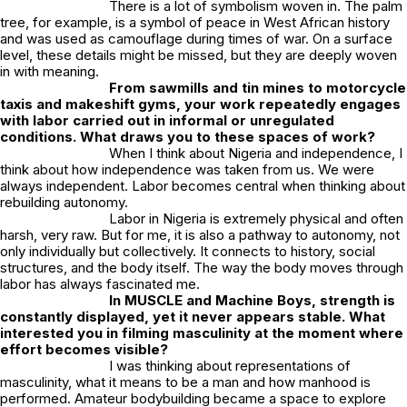
There is a lot of symbolism woven in. The palm
tree, for example, is a symbol of peace in West African history
and was used as camouflage during times of war. On a surface
level, these details might be missed, but they are deeply woven
in with meaning.
From sawmills and tin mines to motorcycle
taxis and makeshift gyms, your work repeatedly engages
with labor carried out in informal or unregulated
conditions. What draws you to these spaces of work?
When I think about Nigeria and independence, I
think about how independence was taken from us. We were
always independent. Labor becomes central when thinking about
rebuilding autonomy.
Labor in Nigeria is extremely physical and often
harsh, very raw. But for me, it is also a pathway to autonomy, not
only individually but collectively. It connects to history, social
structures, and the body itself. The way the body moves through
labor has always fascinated me.
In
MUSCLE and Machine Boys
, strength is
constantly displayed, yet it never appears stable. What
interested you in filming masculinity at the moment where
effort becomes visible?
I was thinking about representations of
masculinity, what it means to be a man and how manhood is
performed. Amateur bodybuilding became a space to explore