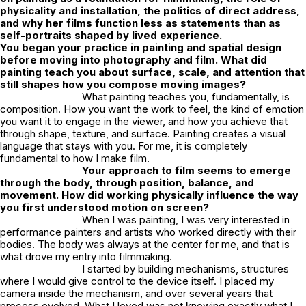
physicality and installation, the politics of direct address,
and why her films function less as statements than as
self-portraits shaped by lived experience.
You began your practice in painting and spatial design
before moving into photography and film. What did
painting teach you about surface, scale, and attention that
still shapes how you compose moving images?
What painting teaches you, fundamentally, is
composition. How you want the work to feel, the kind of emotion
you want it to engage in the viewer, and how you achieve that
through shape, texture, and surface. Painting creates a visual
language that stays with you. For me, it is completely
fundamental to how I make film.
Your approach to film seems to emerge
through the body, through position, balance, and
movement. How did working physically influence the way
you first understood motion on screen?
When I was painting, I was very interested in
performance painters and artists who worked directly with their
bodies. The body was always at the center for me, and that is
what drove my entry into filmmaking.
I started by building mechanisms, structures
where I would give control to the device itself. I placed my
camera inside the mechanism, and over several years that
process evolved. What I loved was not knowing exactly what I