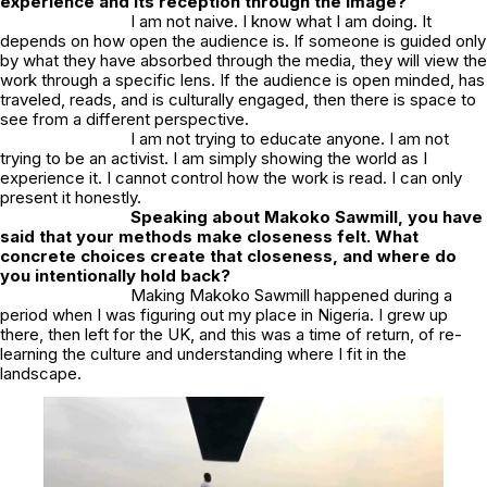
experience and its reception through the image?
I am not naive. I know what I am doing. It
depends on how open the audience is. If someone is guided only
by what they have absorbed through the media, they will view the
work through a specific lens. If the audience is open minded, has
traveled, reads, and is culturally engaged, then there is space to
see from a different perspective.
I am not trying to educate anyone. I am not
trying to be an activist. I am simply showing the world as I
experience it. I cannot control how the work is read. I can only
present it honestly.
Speaking about
Makoko Sawmill
, you have
said that your methods make closeness felt. What
concrete choices create that closeness, and where do
you intentionally hold back?
Making
Makoko Sawmill
happened during a
period when I was figuring out my place in Nigeria. I grew up
there, then left for the UK, and this was a time of return, of re-
learning the culture and understanding where I fit in the
landscape.