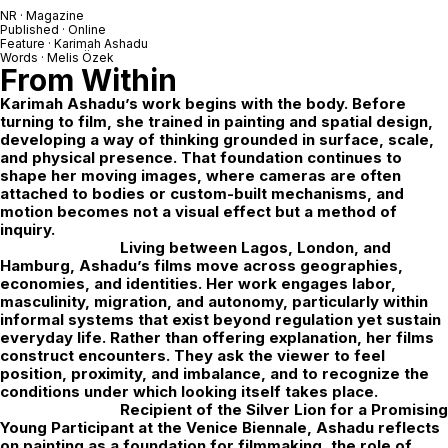
NR · Magazine
Published · Online
Feature ·
Karimah Ashadu
Words · Melis Özek
From Within
Karimah Ashadu’s work begins with the body. Before
turning to film, she trained in painting and spatial design,
developing a way of thinking grounded in surface, scale,
and physical presence. That foundation continues to
shape her moving images, where cameras are often
attached to bodies or custom-built mechanisms, and
motion becomes not a visual effect but a method of
inquiry.
Living between Lagos, London, and
Hamburg, Ashadu’s films move across geographies,
economies, and identities. Her work engages labor,
masculinity, migration, and autonomy, particularly within
informal systems that exist beyond regulation yet sustain
everyday life. Rather than offering explanation, her films
construct encounters. They ask the viewer to feel
position, proximity, and imbalance, and to recognize the
conditions under which looking itself takes place.
Recipient of the Silver Lion for a Promising
Young Participant at the Venice Biennale, Ashadu reflects
on painting as a foundation for filmmaking, the role of