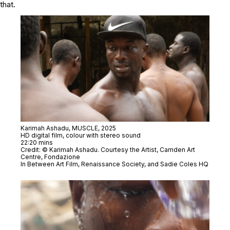
that.
Karimah Ashadu,
MUSCLE,
2025
HD digital film, colour with stereo sound
22:20 mins
Credit: © Karimah Ashadu. Courtesy the Artist, Camden Art
Centre, Fondazione
In Between Art Film, Renaissance Society, and Sadie Coles HQ