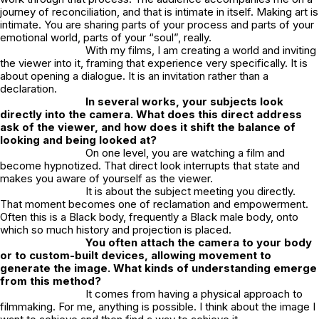
journey of reconciliation, and that is intimate in itself. Making art is
intimate. You are sharing parts of your process and parts of your
emotional world, parts of your “soul”, really.
With my films, I am creating a world and inviting
the viewer into it, framing that experience very specifically. It is
about opening a dialogue. It is an invitation rather than a
declaration.
In several works, your subjects look
directly into the camera. What does this direct address
ask of the viewer, and how does it shift the balance of
looking and being looked at?
On one level, you are watching a film and
become hypnotized. That direct look interrupts that state and
makes you aware of yourself as the viewer.
It is about the subject meeting you directly.
That moment becomes one of reclamation and empowerment.
Often this is a Black body, frequently a Black male body, onto
which so much history and projection is placed.
You often attach the camera to your body
or to custom-built devices, allowing movement to
generate the image. What kinds of understanding emerge
from this method?
It comes from having a physical approach to
filmmaking. For me, anything is possible. I think about the image I