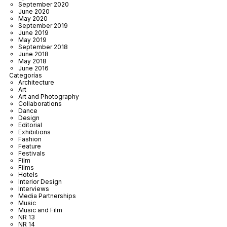
September 2020
June 2020
May 2020
September 2019
June 2019
May 2019
September 2018
June 2018
May 2018
June 2016
Categorías
Architecture
Art
Art and Photography
Collaborations
Dance
Design
Editorial
Exhibitions
Fashion
Feature
Festivals
Film
Films
Hotels
Interior Design
Interviews
Media Partnerships
Music
Music and Film
NR 13
NR 14