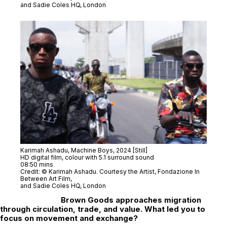
and Sadie Coles HQ, London
Karimah Ashadu,
Machine Boys
, 2024 [Still]
HD digital film, colour with 5.1 surround sound
08:50 mins
Credit: © Karimah Ashadu. Courtesy the Artist, Fondazione In
Between Art Film,
and Sadie Coles HQ, London
Brown Goods
approaches migration
through circulation, trade, and value. What led you to
focus on movement and exchange?