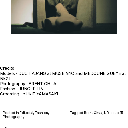
Credits
Models · DUOT AJANG at MUSE NYC and MEDOUNE GUEYE at
NEXT
Photography ·
BRENT CHUA
Fashion · JUNGLE LIN
Grooming · YUKIE YAMASAKI
Posted in
Editorial
,
Fashion
,
Tagged
Brent Chua
,
NR Issue 15
Photography