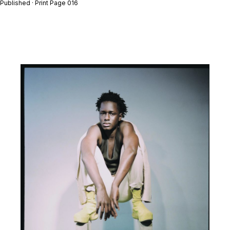
Published · Print Page 016