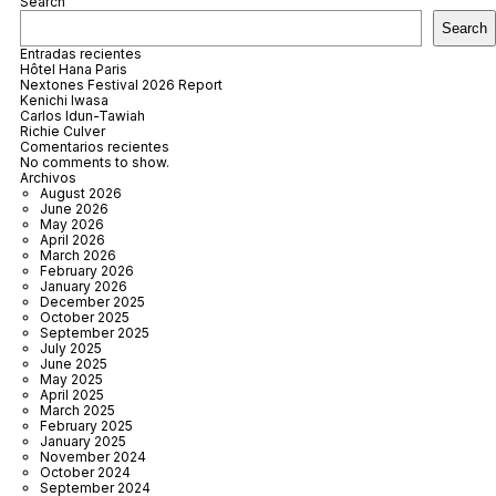
Search
Search
Entradas recientes
Hôtel Hana Paris
Nextones Festival 2026 Report
Kenichi Iwasa
Carlos Idun-Tawiah
Richie Culver
Comentarios recientes
No comments to show.
Archivos
August 2026
June 2026
May 2026
April 2026
March 2026
February 2026
January 2026
December 2025
October 2025
September 2025
July 2025
June 2025
May 2025
April 2025
March 2025
February 2025
January 2025
November 2024
October 2024
September 2024