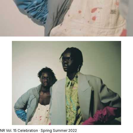
NR Vol. 15 Celebration · Spring Summer 2022