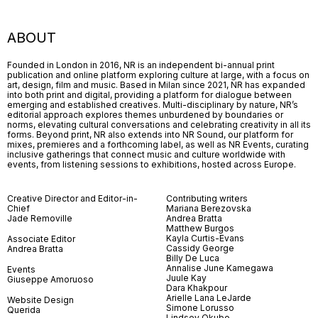
ABOUT
Founded in London in 2016, NR is an independent bi-annual print
publication and online platform exploring culture at large, with a focus on
art, design, film and music. Based in Milan since 2021, NR has expanded
into both print and digital, providing a platform for dialogue between
emerging and established creatives. Multi-disciplinary by nature, NR’s
editorial approach explores themes unburdened by boundaries or
norms, elevating cultural conversations and celebrating creativity in all its
forms. Beyond print, NR also extends into NR Sound, our platform for
mixes, premieres and a forthcoming label, as well as NR Events, curating
inclusive gatherings that connect music and culture worldwide with
events, from listening sessions to exhibitions, hosted across Europe.
Creative Director and Editor-in-
Contributing writers
Chief
Mariana Berezovska
Jade Removille
Andrea Bratta
Matthew Burgos
Kayla Curtis-Evans
Associate Editor
Cassidy George
Andrea Bratta
Billy De Luca
Annalise June Kamegawa
Events
Juule Kay
Giuseppe Amoruoso
Dara Khakpour
Arielle Lana LeJarde
Website Design
Simone Lorusso
Querida
Lindsey Okubo