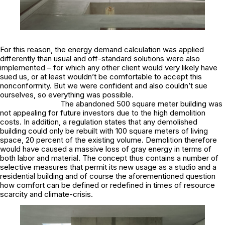
For this reason, the energy demand calculation was applied
differently than usual and off-standard solutions were also
implemented – for which any other client would very likely have
sued us, or at least wouldn’t be comfortable to accept this
nonconformity. But we were confident and also couldn’t sue
ourselves, so everything was possible.
The abandoned 500 square meter building was
not appealing for future investors due to the high demolition
costs. In addition, a regulation states that any demolished
building could only be rebuilt with 100 square meters of living
space, 20 percent of the existing volume. Demolition therefore
would have caused a massive loss of gray energy in terms of
both labor and material. The concept thus contains a number of
selective measures that permit its new usage as a studio and a
residential building and of course the aforementioned question
how comfort can be defined or redefined in times of resource
scarcity and climate-crisis.