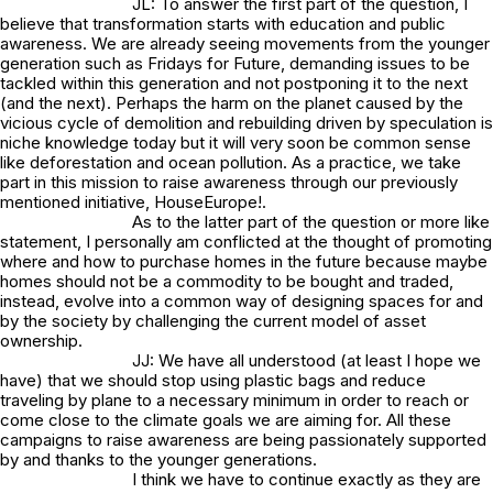
JL: To answer the first part of the question, I
believe that transformation starts with education and public
awareness. We are already seeing movements from the younger
generation such as Fridays for Future, demanding issues to be
tackled within this generation and not postponing it to the next
(and the next). Perhaps the harm on the planet caused by the
vicious cycle of demolition and rebuilding driven by speculation is
niche knowledge today but it will very soon be common sense
like deforestation and ocean pollution. As a practice, we take
part in this mission to raise awareness through our previously
mentioned initiative, HouseEurope!.
As to the latter part of the question or more like
statement, I personally am conflicted at the thought of promoting
where and how to purchase homes in the future because maybe
homes should not be a commodity to be bought and traded,
instead, evolve into a common way of designing spaces for and
by the society by challenging the current model of asset
ownership.
JJ: We have all understood (at least I hope we
have) that we should stop using plastic bags and reduce
traveling by plane to a necessary minimum in order to reach or
come close to the climate goals we are aiming for. All these
campaigns to raise awareness are being passionately supported
by and thanks to the younger generations.
I think we have to continue exactly as they are