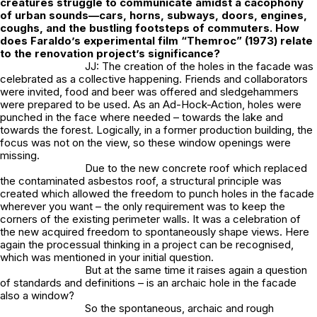
creatures struggle to communicate amidst a cacophony
of urban sounds—cars, horns, subways, doors, engines,
coughs, and the bustling footsteps of commuters. How
does Faraldo’s experimental film “Themroc” (1973) relate
to the renovation project’s significance?
JJ: The creation of the holes in the facade was
celebrated as a collective happening. Friends and collaborators
were invited, food and beer was offered and sledgehammers
were prepared to be used. As an Ad-Hock-Action, holes were
punched in the face where needed – towards the lake and
towards the forest. Logically, in a former production building, the
focus was not on the view, so these window openings were
missing.
Due to the new concrete roof which replaced
the contaminated asbestos roof, a structural principle was
created which allowed the freedom to punch holes in the facade
wherever you want – the only requirement was to keep the
corners of the existing perimeter walls. It was a celebration of
the new acquired freedom to spontaneously shape views. Here
again the processual thinking in a project can be recognised,
which was mentioned in your initial question.
But at the same time it raises again a question
of standards and definitions – is an archaic hole in the facade
also a window?
So the spontaneous, archaic and rough