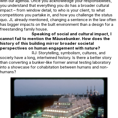
with our agenda. Once you acknowledge your responsibilities,
you understand that everything you do has a broader cultural
impact – from window detail, to who is your client, to what
competitions you partake in, and how you challenge the status
quo. JL already mentioned, changing a sentence in the law often
has bigger impacts on the built environment than a design for a
freestanding family house.
Speaking of social and cultural impact, I
cannot fail to mention the Mäusebunker. How does the
history of this building mirror broader societal
perspectives on human engagement with nature?
RJ: Storytelling, symbolism, cultures, and
society have a long, intertwined history. Is there a better story
than converting a bunker-like former animal testing laboratory
into a showcase for cohabitation between humans and non-
humans?