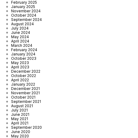
February 2025
January 2025
November 2024
October 2024
September 2024
August 2024
July 2024
June 2024
May 2024
April 2024
March 2024
February 2024
January 2024
October 2023
May 2023
April 2023
December 2022
October 2022
April 2022
January 2022
December 2021
November 2021
October 2021
September 2021
August 2021
July 2021
June 2021
May 2021
April 2021
September 2020
June 2020
May 2020