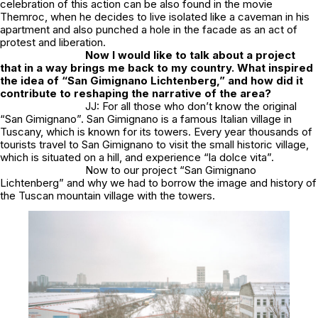
celebration of this action can be also found in the movie
Themroc, when he decides to live isolated like a caveman in his
apartment and also punched a hole in the facade as an act of
protest and liberation.
Now I would like to talk about a project
that in a way brings me back to my country. What inspired
the idea of “San Gimignano Lichtenberg,” and how did it
contribute to reshaping the narrative of the area?
JJ: For all those who don’t know the original
“San Gimignano”. San Gimignano is a famous Italian village in
Tuscany, which is known for its towers. Every year thousands of
tourists travel to San Gimignano to visit the small historic village,
which is situated on a hill, and experience “la dolce vita”.
Now to our project “San Gimignano
Lichtenberg” and why we had to borrow the image and history of
the Tuscan mountain village with the towers.