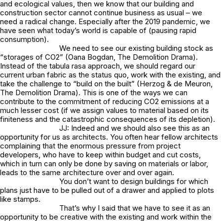
and ecological values, then we know that our building and
construction sector cannot continue business as usual – we
need a radical change. Especially after the 2019 pandemic, we
have seen what today’s world is capable of (pausing rapid
consumption).
We need to see our existing building stock as
“storages of CO2” (Oana Bogdan,
The Demolition Drama
).
Instead of the tabula rasa approach, we should regard our
current urban fabric as the status quo, work with the existing, and
take the challenge to “build on the built” (Herzog & de Meuron,
The Demolition Drama
). This is one of the ways we can
contribute to the commitment of reducing CO2 emissions at a
much lesser cost (if we assign values to material based on its
finiteness and the catastrophic consequences of its depletion).
JJ: Indeed and we should also see this as an
opportunity for us as architects. You often hear fellow architects
complaining that the enormous pressure from project
developers, who have to keep within budget and cut costs,
which in turn can only be done by saving on materials or labor,
leads to the same architecture over and over again.
You don’t want to design buildings for which
plans just have to be pulled out of a drawer and applied to plots
like stamps.
That’s why I said that we have to see it as an
opportunity to be creative with the existing and work within the