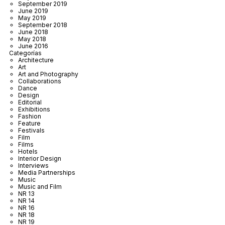
September 2019
June 2019
May 2019
September 2018
June 2018
May 2018
June 2016
Categorías
Architecture
Art
Art and Photography
Collaborations
Dance
Design
Editorial
Exhibitions
Fashion
Feature
Festivals
Film
Films
Hotels
Interior Design
Interviews
Media Partnerships
Music
Music and Film
NR 13
NR 14
NR 16
NR 18
NR 19