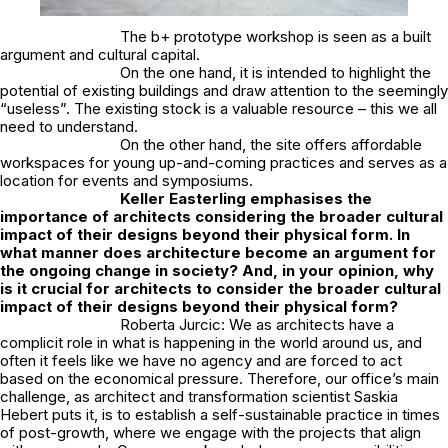
The b+ prototype workshop is seen as a built
argument and cultural capital.
On the one hand, it is intended to highlight the
potential of existing buildings and draw attention to the seemingly
“useless”. The existing stock is a valuable resource – this we all
need to understand.
On the other hand, the site offers affordable
workspaces for young up-and-coming practices and serves as a
location for events and symposiums.
Keller Easterling emphasises the
importance of architects considering the broader cultural
impact of their designs beyond their physical form. In
what manner does architecture become an argument for
the ongoing change in society? And, in your opinion, why
is it crucial for architects to consider the broader cultural
impact of their designs beyond their physical form?
Roberta Jurcic: We as architects have a
complicit role in what is happening in the world around us, and
often it feels like we have no agency and are forced to act
based on the economical pressure. Therefore, our office’s main
challenge, as architect and transformation scientist Saskia
Hebert puts it, is to establish a self-sustainable practice in times
of post-growth, where we engage with the projects that align