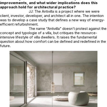
improvements, and what wider implications does this
approach hold for architectural practice?
JJ: The Antivilla is a project where we were
client, investor, developer, and architect all in one. The intention
was to develop a case study that defines a new way of energy-
efficient refurbishment.
The name “Antivilla” doesn’t protest against the
concept and typologie of a villa, but critiques the resource-
intensive lifestyle of villa dwellers. It raises the fundamental
question about how comfort can be defined and redefined in the
future.