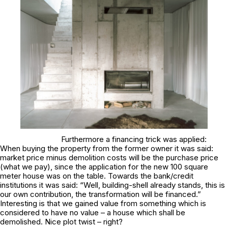
Furthermore a financing trick was applied:
When buying the property from the former owner it was said:
market price minus demolition costs will be the purchase price
(what we pay), since the application for the new 100 square
meter house was on the table. Towards the bank/credit
institutions it was said: “Well, building-shell already stands, this is
our own contribution, the transformation will be financed.”
Interesting is that we gained value from something which is
considered to have no value – a house which shall be
demolished. Nice plot twist – right?