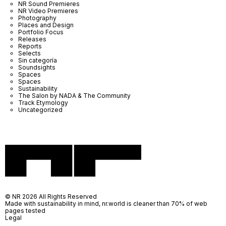
NR Sound Premieres
NR Video Premieres
Photography
Places and Design
Portfolio Focus
Releases
Reports
Selects
Sin categoría
Soundsights
Spaces
Spaces
Sustainability
The Salon by NADA & The Community
Track Etymology
Uncategorized
© NR 2026 All Rights Reserved
Made with sustainability in mind, nr.world is cleaner than 70% of web
pages tested
Legal