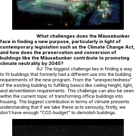
What challenges does the Mäusebunker
face in finding a new purpose, particularly in light of
contemporary legislation such as the Climate Change Act,
and how does the preservation and conversion of
buildings like the Mäusebunker contribute to promoting
climate neutrality by 2045?
RJ: The biggest challenge lies in finding a way
to fit buildings that formerly had a different use into the building
requirements of the new program. From the “unexpectedness”
of the existing building to fulfilling basics like ceiling height, light,
and air/ventilation requirements. This challenge can also be seen
within the current topic of transforming office buildings into
housing. The biggest contribution in terms of climate presents
understanding that if we take these acts seriously, firstly, we
don’t have enough “CO2-budget” to demolish buildings.