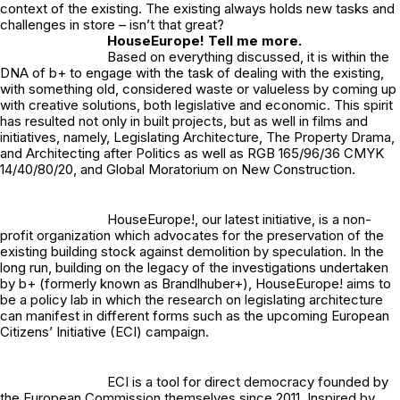
context of the existing. The existing always holds new tasks and
challenges in store – isn’t that great?
HouseEurope! Tell me more.
Based on everything discussed, it is within the
DNA of b+ to engage with the task of dealing with the existing,
with something old, considered waste or valueless by coming up
with creative solutions, both legislative and economic. This spirit
has resulted not only in built projects, but as well in films and
initiatives, namely, Legislating Architecture, The Property Drama,
and Architecting after Politics as well as RGB 165/96/36 CMYK
14/40/80/20, and Global Moratorium on New Construction.
HouseEurope!
, our latest initiative, is a non-
profit organization which advocates for the preservation of the
existing building stock against demolition by speculation. In the
long run, building on the legacy of the investigations undertaken
by b+ (formerly known as Brandlhuber+), HouseEurope! aims to
be a policy lab in which the research on legislating architecture
can manifest in different forms such as the upcoming
European
Citizens’ Initiative
(ECI) campaign.
ECI is a tool for direct democracy founded by
the European Commission themselves since 2011. Inspired by