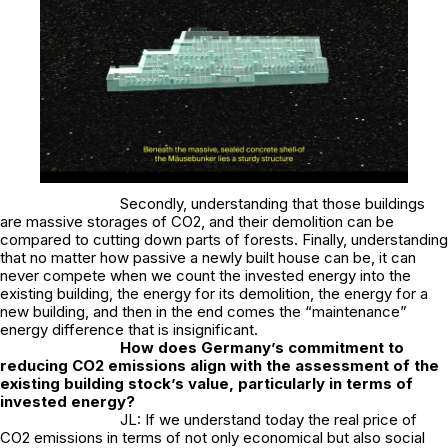
Secondly, understanding that those buildings
are massive storages of CO2, and their demolition can be
compared to cutting down parts of forests. Finally, understanding
that no matter how passive a newly built house can be, it can
never compete when we count the invested energy into the
existing building, the energy for its demolition, the energy for a
new building, and then in the end comes the “maintenance”
energy difference that is insignificant.
How does Germany’s commitment to
reducing CO2 emissions align with the assessment of the
existing building stock’s value, particularly in terms of
invested energy?
JL: If we understand today the real price of
CO2 emissions in terms of not only economical but also social