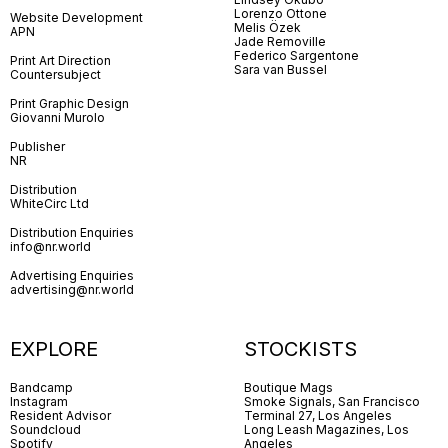
Lorenzo Ottone
Website Development
Melis Özek
APN
Jade Removille
Federico Sargentone
Print Art Direction
Sara van Bussel
Countersubject
Print Graphic Design
Giovanni Murolo
Publisher
NR
Distribution
WhiteCirc Ltd
Distribution Enquiries
info@nr.world
Advertising Enquiries
advertising@nr.world
EXPLORE
STOCKISTS
Bandcamp
Boutique Mags
Instagram
Smoke Signals, San Francisco
Resident Advisor
Terminal 27, Los Angeles
Soundcloud
Long Leash Magazines, Los
Spotify
Angeles