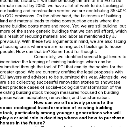
economic factors. If we take seriously the aim of the EU to be
climate neutral by 2050, we have a lot of work to do. Looking at
our building and construction sector, we are contributing 35-40%
to CO2 emissions. On the other hand, the finiteness of building
land and material leads to rising construction costs where the
same building costs more and more. Yet, we are still building, but
more of the same generic buildings that we can still afford, which
is a result of reducing material and labor as mentioned by JJ
previously. With these two arguments in mind, we are also facing
a housing crisis where we are running out of buildings to house
people. How can that be? Some food for thought.
Concretely, we identified several legal levers to
incentivize the keeping of existing buildings which can be
submitted through the tool of ECI that can tip the scales for the
greater good. We are currently drafting the legal proposals with
EU lawyers and advisors to be submitted this year. Alongside, we
are also collecting successful
renovation stories
to showcase
best practice cases of social-ecological transformation of the
existing building stock through measures focused on building
preservation, adaptation, renovation, and transformation.
How can we effectively promote the
socio-ecological transformation of existing building
stock, particularly among younger generations who will
play a crucial role in deciding where and how to purchase
homes in the future?