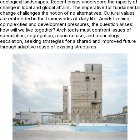
ecological landscapes. Recent crises underscore the rapidity of
change in local and global affairs. The imperative for fundamental
change challenges the notion of no alternatives. Cultural values
are embedded in the frameworks of daily life. Amidst zoning
complexities and development pressures, the question arises:
how will we live together? Architects must confront issues of
speculation, segregation, resource use, and technology
escalation, seeking strategies for a shared and improved future
through adaptive reuse of existing structures.