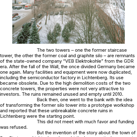
The two towers – one the former staircase
tower, the other the former coal and graphite silo – are remnants
of the state-owned company “VEB Elektrokohle” from the GDR
era. After the fall of the Wall, the once divided Germany became
one again. Many facilities and equipment were now duplicated,
including the semiconductor factory in Lichtenberg. Its use
became obsolete. Due to the high demolition costs of the two
concrete towers, the properties were not very attractive to
investors. The ruins remained unused and empty until 2010.
Back then, one went to the bank with the idea
of transforming the former silo tower into a prototype workshop
and reported that these unbreakable concrete ruins in
Lichtenberg were the starting point.
This did not meet with much favor and funding
was refused.
But the invention of the story about the town of