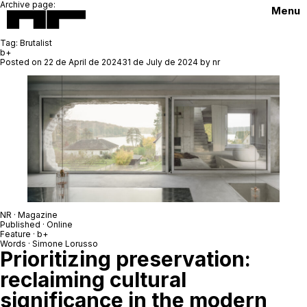
Archive page:
Menu
Tag:
Brutalist
b+
Posted on
22 de April de 2024
31 de July de 2024
by
nr
NR · Magazine
Published · Online
Feature · b+
Words · Simone Lorusso
Prioritizing preservation:
reclaiming cultural
significance in the modern