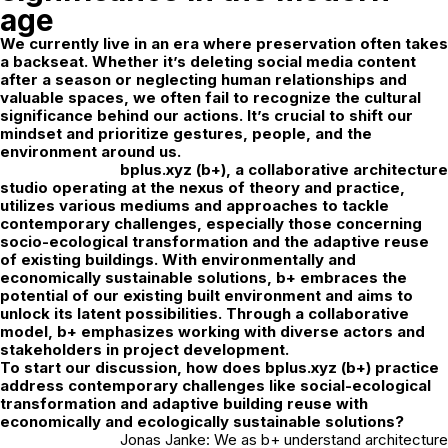
age
We currently live in an era where preservation often takes
a backseat. Whether it’s deleting social media content
after a season or neglecting human relationships and
valuable spaces, we often fail to recognize the cultural
significance behind our actions. It’s crucial to shift our
mindset and prioritize gestures, people, and the
environment around us.
bplus.xyz
(b+), a collaborative architecture
studio operating at the nexus of theory and practice,
utilizes various mediums and approaches to tackle
contemporary challenges, especially those concerning
socio-ecological transformation and the adaptive reuse
of existing buildings. With environmentally and
economically sustainable solutions, b+ embraces the
potential of our existing built environment and aims to
unlock its latent possibilities. Through a collaborative
model, b+ emphasizes working with diverse actors and
stakeholders in project development.
To start our discussion, how does bplus.xyz (b+) practice
address contemporary challenges like social-ecological
transformation and adaptive building reuse with
economically and ecologically sustainable solutions?
Jonas Janke: We as b+ understand architecture