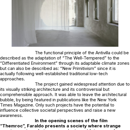
The functional principle of the Antivilla could be
described as the adaptation of “The Well-Tempered” to the
“Differentiated Environment” through its adaptable climate zones
but can also be described as: “New Primitivism” since it is
actually following well-established traditional low-tech
approaches.
The project gained widespread attention due to
its visually striking architecture and its controversial but
comprehensible approach. It was able to leave the architectural
bubble, by being featured in publications like the New York
Times Magazine. Only such projects have the potential to
influence collective societal perspectives and raise a new
awareness.
In the opening scenes of the film
“Themroc”, Faraldo presents a society where strange