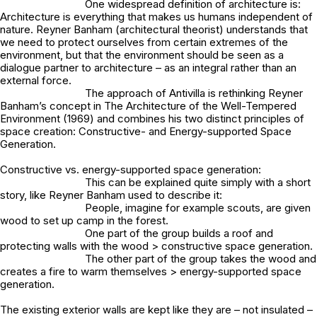
One widespread definition of architecture is:
Architecture is everything that makes us humans independent of
nature. Reyner Banham (architectural theorist) understands that
we need to protect ourselves from certain extremes of the
environment, but that the environment should be seen as a
dialogue partner to architecture – as an integral rather than an
external force.
The approach of Antivilla is rethinking Reyner
Banham’s concept in The Architecture of the Well-Tempered
Environment (1969) and combines his two distinct principles of
space creation: Constructive- and Energy-supported Space
Generation.
Constructive vs. energy-supported space generation:
This can be explained quite simply with a short
story, like Reyner Banham used to describe it:
People, imagine for example scouts, are given
wood to set up camp in the forest.
One part of the group builds a roof and
protecting walls with the wood > constructive space generation.
The other part of the group takes the wood and
creates a fire to warm themselves > energy-supported space
generation.
The existing exterior walls are kept like they are – not insulated –