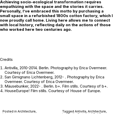
Achieving socio-ecological transformation requires
empathizing with the space and the stories it carries.
Personally, I’ve embraced this motto by purchasing a
small space in a refurbished 1800s cotton factory, which I
now proudly call home. Living here allows me to connect
with local history, reflecting daily on the actions of those
who worked here two centuries ago.
Credits
Antivilla, 2010-2014. Berlin. Photography by Erica Overmeer.
Courtesy of Erica Overmeer.
San Gimignano Lichtenberg, 2012- . Photography by Erica
Overmeer. Courtesy of Erica Overmeer.
Mäusebunker, 2022- . Berlin. b+. Film stills. Courtesy of b+.
HouseEurope! Film stills. Courtesy of
House of Europe
.
Posted in
Architecture
,
Tagged
Antivilla
,
Architecture
,