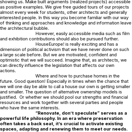
showing us. Make built arguments (realized projects) accessible
as positive examples. We give free guided tours of our projects
almost every week for students, other architects and generally
interested people. In this way you become familiar with our way
of thinking and approaches and knowledge and information leave
the architectural bubble.
However, easily accessible media such as film
and exhibition contributions should also be pursued further.
HouseEurope! is really exciting and has a
dimension of political activism that we have never done on such
a large scale before. But we are motivated, confident and
optimistic that we will succeed. Imagine that, as architects, we
can directly influence the legislation that affects our own
actions.
Where and how to purchase homes in the
future. Good question! Especially in times when the chance that
we will one day be able to call a house our own is getting smaller
and smaller. The question of alternative ownership models is
justified. Or whether we should pool our strengths and financial
resources and work together with several parties and people
who have the same interests.
“Renovate, don’t speculate” serves as a
powerful life philosophy. In an era where preservation
often takes a back seat, it’s crucial to activate existing
spaces, adapting and renewing them to meet our needs.