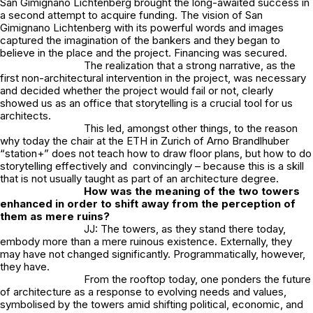
San Gimignano Lichtenberg brought the long-awaited success in
a second attempt to acquire funding. The vision of San
Gimignano Lichtenberg with its powerful words and images
captured the imagination of the bankers and they began to
believe in the place and the project. Financing was secured.
The realization that a strong narrative, as the
first non-architectural intervention in the project, was necessary
and decided whether the project would fail or not, clearly
showed us as an office that storytelling is a crucial tool for us
architects.
This led, amongst other things, to the reason
why today the chair at the ETH in Zurich of Arno Brandlhuber
“station+” does not teach how to draw floor plans, but how to do
storytelling effectively and convincingly – because this is a skill
that is not usually taught as part of an architecture degree.
How was the meaning of the two towers
enhanced in order to shift away from the perception of
them as mere ruins?
JJ: The towers, as they stand there today,
embody more than a mere ruinous existence. Externally, they
may have not changed significantly. Programmatically, however,
they have.
From the rooftop today, one ponders the future
of architecture as a response to evolving needs and values,
symbolised by the towers amid shifting political, economic, and