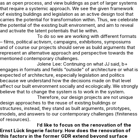
as an open process, and view buildings as part of larger systems
that require a systemic approach. We see the given framework
of existing buildings and legislation as an active design tool that
carries the potential for transformation within. Thus, we celebrate
the potential of the existing built environment, and aim to reveal
and activate the latent potentials that lie within.
To do so we are working with different formats
– films, political activism, campaigns, exhibitions, symposiums
and of course our projects should serve as build arguments that
represent an alternative approach and perspective towards the
mentioned contemporary challenges.
Jolene Lee: Continuing on what JJ said, b+
engages in formats and fields “outside” of architecture or what is
expected of architecture, especially legislation and politics
because we understand how the decisions made on that level
affect our built environment socially and ecologically. We strongly
believe that to change the system is to work in the system.
Therefore, our design projects are not unique
design approaches to the reuse of existing buildings or
structures, instead, they stand as built arguments, prototypes,
models, and answers to our contemporary challenges (finiteness
of resources).
I’d like to focus on the renovation of the
Ernst Lück lingerie factory. How does the renovation of
this factory in the former GDR extend beyond surface