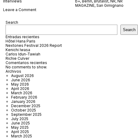
Interviews
b+
,
Berlin
,
Brutalist
,
NR
,
NR
MAGAZINE
,
San Gimignano
on
Leave a Comment
b+
Search
Search
Entradas recientes
Hôtel Hana Paris
Nextones Festival 2026 Report
Kenichi Iwasa
Carlos Idun-Tawiah
Richie Culver
Comentarios recientes
No comments to show.
Archivos
August 2026
June 2026
May 2026
April 2026
March 2026
February 2026
January 2026
December 2025
October 2025
September 2025
July 2025
June 2025
May 2025
April 2025
March 2025