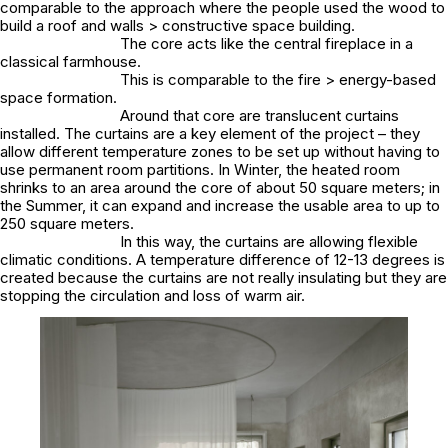
comparable to the approach where the people used the wood to
build a roof and walls > constructive space building.
The core acts like the central fireplace in a
classical farmhouse.
This is comparable to the fire > energy-based
space formation.
Around that core are translucent curtains
installed. The curtains are a key element of the project – they
allow different temperature zones to be set up without having to
use permanent room partitions. In Winter, the heated room
shrinks to an area around the core of about 50 square meters; in
the Summer, it can expand and increase the usable area to up to
250 square meters.
In this way, the curtains are allowing flexible
climatic conditions. A temperature difference of 12-13 degrees is
created because the curtains are not really insulating but they are
stopping the circulation and loss of warm air.