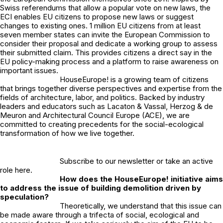
Swiss referendums that allow a popular vote on new laws, the
ECI enables EU citizens to propose new laws or suggest
changes to existing ones. 1 million EU citizens from at least
seven member states can invite the European Commission to
consider their proposal and dedicate a working group to assess
their submitted claim. This provides citizens a direct say in the
EU policy-making process and a platform to raise awareness on
important issues.
HouseEurope! is a growing team of citizens
that brings together diverse perspectives and expertise from the
fields of architecture, labor, and politics. Backed by industry
leaders and educators such as Lacaton & Vassal, Herzog & de
Meuron and Architectural Council Europe (ACE), we are
committed to creating precedents for the social-ecological
transformation of how we live together.
Subscribe to our newsletter or take an active
role
here
.
How does the HouseEurope! initiative aims
to address the issue of building demolition driven by
speculation?
Theoretically, we understand that this issue can
be made aware through a trifecta of social, ecological and