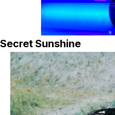
Secret Sunshine