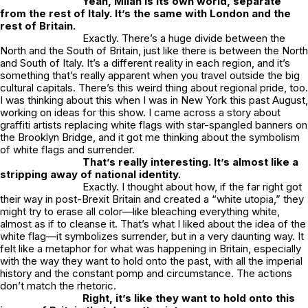
Yeah, Milan is its own world, separate
from the rest of Italy. It’s the same with London and the
rest of Britain.
Exactly. There’s a huge divide between the
North and the South of Britain, just like there is between the North
and South of Italy. It’s a different reality in each region, and it’s
something that’s really apparent when you travel outside the big
cultural capitals. There’s this weird thing about regional pride, too.
I was thinking about this when I was in New York this past August,
working on ideas for this show. I came across a story about
graffiti artists replacing white flags with star-spangled banners on
the Brooklyn Bridge, and it got me thinking about the symbolism
of white flags and surrender.
That’s really interesting. It’s almost like a
stripping away of national identity.
Exactly. I thought about how, if the far right got
their way in post-Brexit Britain and created a “white utopia,” they
might try to erase all color—like bleaching everything white,
almost as if to cleanse it. That’s what I liked about the idea of the
white flag—it symbolizes surrender, but in a very daunting way. It
felt like a metaphor for what was happening in Britain, especially
with the way they want to hold onto the past, with all the imperial
history and the constant pomp and circumstance. The actions
don’t match the rhetoric.
Right, it’s like they want to hold onto this