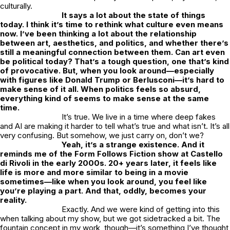
culturally.
It says a lot about the state of things
today. I think it’s time to rethink what culture even means
now. I’ve been thinking a lot about the relationship
between art, aesthetics, and politics, and whether there’s
still a meaningful connection between them. Can art even
be political today? That’s a tough question, one that’s kind
of provocative. But, when you look around—especially
with figures like Donald Trump or Berlusconi—it’s hard to
make sense of it all. When politics feels so absurd,
everything kind of seems to make sense at the same
time.
It’s true. We live in a time where deep fakes
and AI are making it harder to tell what’s true and what isn’t. It’s all
very confusing. But somehow, we just carry on, don’t we?
Yeah, it’s a strange existence. And it
reminds me of the Form Follows Fiction show at Castello
di Rivoli in the early 2000s. 20+ years later, it feels like
life is more and more similar to being in a movie
sometimes—like when you look around, you feel like
you’re playing a part. And that, oddly, becomes your
reality.
Exactly. And we were kind of getting into this
when talking about my show, but we got sidetracked a bit. The
fountain concept in my work, though—it’s something I’ve thought