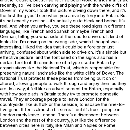
recently, so I’ve been carving and playing with the white cliffs of
Dover in my work. I took this picture driving down there, and it’s
the first thing you’d see when you arrive by ferry into Britain. But
it’s not exactly exciting—it’s actually quite bleak and boring. It’s
real. And when you arrive, you see these road signs in different
languages, like French and Spanish or maybe French and
German, telling you what side of the road to drive on. It kind of
looks like I’m driving on the wrong side, which I thought was
interesting. I liked the idea that it could be a foreigner just
arriving, confused about which side to drive on. It’s a simple but
effective picture, and the font used on the signs also has a
certain feel to it. It reminds me of a type used in Britain by
organizations like the National Trust, which is responsible for
preserving natural landmarks like the white cliffs of Dover. The
National Trust protects these places from being built on or
altered, allowing people to walk through and enjoy them as they
are. In a way, it felt like an advertisement for Britain, especially
with how some ads in Britain today try to promote domestic
travel. They encourage people to leave London for the
countryside, like Suffolk or the seaside, to escape the nine-to-
five grind. It feels almost a bit surreal, but it’s true—people in
London rarely leave London. There’s a disconnect between
London and the rest of the country, just like the difference
between cities here in Italy, like Milan and Naples or Rome.