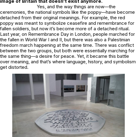
image of Britain that doesn’t exist anymore.
Yes, and the way things are now—the
ceremonies, the national symbols like the poppy—have become
detached from their original meanings. For example, the red
poppy was meant to symbolize ceasefire and remembrance for
fallen soldiers, but now it’s become more of a detached ritual.
Last year, on Remembrance Day in London, people marched for
the fallen in World War I and II, but there was also a Palestinian
freedom march happening at the same time. There was conflict
between the two groups, but both were essentially marching for
the same thing—a desire for peace. Yet, it became this battle
over meaning, and that’s where language, history, and symbolism
get distorted.