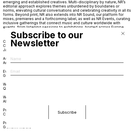
emerging and established creatives. Multi-disciplinary by nature, NR’s
editorial approach explores themes unburdened by boundaries or
norms, elevating cultural conversations and celebrating creativity in all its
forms. Beyond print, NR also extends into NR Sound, our platform for
mixes, premieres and a forthcoming label, as well as NR Events, curating
inclusive gatherings that connect music and culture worldwide with
events, from listening sessions to exhibitions, hosted across Europe.
Subscribe to our
Newsletter
Creative Director and Editor-in-
Contributing writers
Chief
Mariana Berezovska
Jade Removille
Andrea Bratta
Matthew Burgos
Kayla Curtis-Evans
Associate Editor
Cassidy George
Andrea Bratta
Billy De Luca
Annalise June Kamegawa
Events
Juule Kay
Giuseppe Amoruoso
Dara Khakpour
Arielle Lana LeJarde
Website Design
Simone Lorusso
Querida
Lindsey Okubo
Lorenzo Ottone
Website Development
Melis Özek
APN
Jade Removille
Federico Sargentone
Print Art Direction
Sara van Bussel
Countersubject
Print Graphic Design
Giovanni Murolo