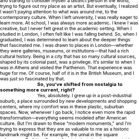
and starting to consider myself a distinct person in the world,
trying to figure out my place as an artist. But eventually, I realized
I wasn’t paying attention to what was around me, to the
contemporary culture. When I left university, I was really eager to
learn more. At school, I was always more academic. I knew I was
creative, but I never felt great in the academic setting. When I
studied in London, I often felt like I was falling behind. So, when I
graduated, I was determined to learn about the deeper things
that fascinated me. I was drawn to places in London—whether
they were galleries, museums, or institutions—that had a rich
cultural history. Being in a city that has so many cultural sources,
shaped by its colonial past, was a privilege. It’s similar to when I
was in Athens and visited the Parthenon. That experience was
huge for me. Of course, half of it is in the British Museum, and I
was just so fascinated by that.
So, you’ve shifted from nostalgia to
something more current, right?
Yes, absolutely. I grew up in a post-industrial
suburb, a place surrounded by new developments and shopping
centers, where my comfort was in these plastic, suburban
spaces. Now, whenever I go back, I notice even more the rapid
transformation—everything seems modeled after American
culture. But I’m drawn to these “modern monuments,” and I’m
trying to express that they are as valuable to me as a historic
landmark might be. For example, the urinal in the square