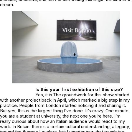
dream.
Is this your first exhibition of this size?
Yes, it is.The groundwork for this show started
with another project back in April, which marked a big step in my
practice. People from London started noticing it and sharing it.
But yes, this is the largest thing I’ve done. It’s crazy. One minute
you are a student at university, the next one you’re here. I’m
really curious about how an Italian audience would react to my
work. In Britain, there’s a certain cultural understanding, a legacy,
around the themes I explore, but I wonder how that translates