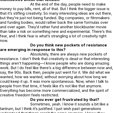
At the end of the day, people need to make
money to pay bills, rent, all of that. But I think the bigger issue is
that it’s stifling creativity. So many interesting ideas are out there,
but they’re just not being funded. Big companies, or filmmakers
and funding bodies, would rather back the same formulas over
and over again. They’d rather fund another blockbuster movie
than take a risk on something new and experimental. There’s this
fear, and I think fear is what’s strangling a lot of creativity right
now.
Do you think new pockets of resistance
are emerging in response to this?
Absolutely, there are always new pockets of
resistance. I don’t think that creativity is dead or that interesting
things aren’t happening—I know people who are doing amazing
work. But I do feel like there’s a big difference between now and,
say, the 90s. Back then, people just went for it. We did what we
wanted, how we wanted, without worrying about how long we
could keep it up. It was more spontaneous. Now, when I talk to
people from that time, it feels like it’s not like that anymore.
Everything has become more commercialized, and the spirit of
creative freedom feels restricted.
Do you ever get frustrated by that?
Sometimes, yeah. I know it sounds a bit like a
tantrum, but I think it’s justified. I just wish past generations