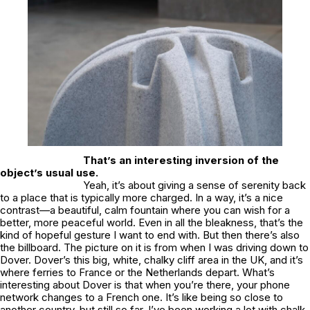
That’s an interesting inversion of the
object’s usual use.
Yeah, it’s about giving a sense of serenity back
to a place that is typically more charged. In a way, it’s a nice
contrast—a beautiful, calm fountain where you can wish for a
better, more peaceful world. Even in all the bleakness, that’s the
kind of hopeful gesture I want to end with. But then there’s also
the billboard. The picture on it is from when I was driving down to
Dover. Dover’s this big, white, chalky cliff area in the UK, and it’s
where ferries to France or the Netherlands depart. What’s
interesting about Dover is that when you’re there, your phone
network changes to a French one. It’s like being so close to
another country, but still so far. I’ve been working a lot with chalk