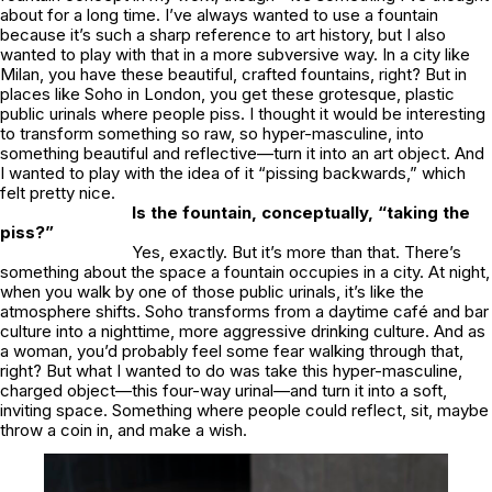
about for a long time. I’ve always wanted to use a fountain
because it’s such a sharp reference to art history, but I also
wanted to play with that in a more subversive way. In a city like
Milan, you have these beautiful, crafted fountains, right? But in
places like Soho in London, you get these grotesque, plastic
public urinals where people piss. I thought it would be interesting
to transform something so raw, so hyper-masculine, into
something beautiful and reflective—turn it into an art object. And
I wanted to play with the idea of it “pissing backwards,” which
felt pretty nice.
Is the fountain, conceptually, “taking the
piss?”
Yes, exactly. But it’s more than that. There’s
something about the space a fountain occupies in a city. At night,
when you walk by one of those public urinals, it’s like the
atmosphere shifts. Soho transforms from a daytime café and bar
culture into a nighttime, more aggressive drinking culture. And as
a woman, you’d probably feel some fear walking through that,
right? But what I wanted to do was take this hyper-masculine,
charged object—this four-way urinal—and turn it into a soft,
inviting space. Something where people could reflect, sit, maybe
throw a coin in, and make a wish.