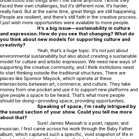
understood that things aren’t the same anymore. I know they
faced their own challenges, but it’s different now. It’s harder,
really hard. But at the same time, great things are still happening.
People are resilient, and there’s still faith in the creative process.
I just wish more opportunities were available to more people.
It’s a big issue—sustainability in culture
and expression. How do you see that changing? What do
you think about new models for supporting culture and
creativity?
Yeah, that’s a huge topic. It’s not just about
environmental sustainability but also about creating a sustainable
model for culture and artistic expression. We need new ways of
supporting the creative community, and I think institutions need
to start thinking outside the traditional structures. There are
places like Sponsor Mayock, which operate at these
intersections between art, commerce, and culture. They take
money from one pocket and use it to support new platforms and
give people a space to be heard. That’s what more people
should be doing—providing space, providing opportunities.
Speaking of space, I’m really intrigued by
the sound section of your show. Could you tell me more
about that?
Sure!
James Massiah
is a poet, rapper, and
musician. I first came across his work through the Baby Father
album, which captured such a specific, vivid snapshot of life in