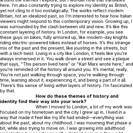
here. I’m also constantly trying to explore my identity as British,
yet not cling to it too nostalgically. The works reflect modern
Britain, not an idealized past, so I’m interested to hear how Italian
viewers might respond to this contemporary vision. Growing up, I
was surrounded by the clash between old and new. It’s like this
constant layering of history. In London, for example, you see
these guys on bikes, fully armored up, like modern-day knights
riding electric-powered bikes instead of horses. It’s this strange
mix of the past and the present, like jousting in the streets, but
with a tech twist. Living in a city like London, it feels like you’re
always immersed in it. You walk down a street and see a plaque
that says, “This person lived here” or “Karl Marx wrote here,” and
you’re reminded of the history all around you. It’s mental, really.
You’re not just walking through space, you’re walking through
time, learning about it, experiencing it, and being a part of it all.
There’s this sense of living within layers of history. I’m fascinated
by that.
How do these themes of history and
identity find their way into your work?
When I moved to London, a lot of my work was
focused on my hometown and the city I grew up in. I lived in a
way that made it feel like my life had ended—everything was
about the past, about my childhood. I was mourning that phase a
bit, while also trying to move on. I was growing into adulthood