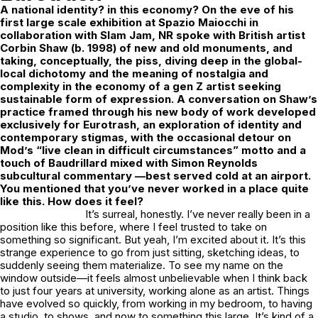
A national identity? in this economy? On the eve of his
first large scale exhibition at
Spazio Maiocchi
in
collaboration with
Slam Jam
, NR spoke with British artist
Corbin Shaw
(b. 1998) of new and old monuments, and
taking, conceptually, the piss, diving deep in the global-
local dichotomy and the meaning of nostalgia and
complexity in the economy of a gen Z artist seeking
sustainable form of expression. A conversation on Shaw’s
practice framed through his new body of work developed
exclusively for Eurotrash, an exploration of identity and
contemporary stigmas,
with the occasional detour on
Mod’s “live clean in difficult circumstances” motto and a
touch of Baudrillard mixed with Simon Reynolds
subcultural commentary —best served cold at an airport.
You mentioned that you’ve never worked in a place quite
like this. How does it feel?
It’s surreal, honestly. I’ve never really been in a
position like this before, where I feel trusted to take on
something so significant. But yeah, I’m excited about it. It’s this
strange experience to go from just sitting, sketching ideas, to
suddenly seeing them materialize. To see my name on the
window outside—it feels almost unbelievable when I think back
to just four years at university, working alone as an artist. Things
have evolved so quickly, from working in my bedroom, to having
a studio, to shows, and now to something this large. It’s kind of a