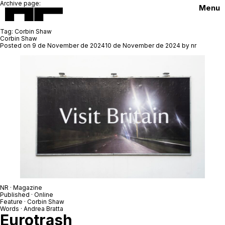
Archive page:
Menu
Tag:
Corbin Shaw
Corbin Shaw
Posted on
9 de November de 2024
10 de November de 2024
by
nr
NR · Magazine
Published · Online
Feature ·
Corbin Shaw
Words ·
Andrea Bratta
Eurotrash