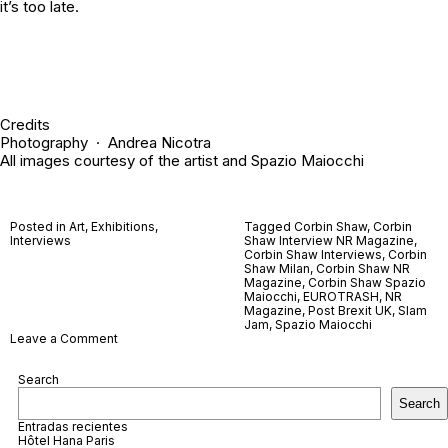
it’s too late.
Credits
Photography ·
Andrea Nicotra
All images courtesy of the artist and
Spazio Maiocchi
Posted in
Art
,
Exhibitions
,
Tagged
Corbin Shaw
,
Corbin
Interviews
Shaw Interview NR Magazine
,
Corbin Shaw Interviews
,
Corbin
Shaw Milan
,
Corbin Shaw NR
Magazine
,
Corbin Shaw Spazio
Maiocchi
,
EUROTRASH
,
NR
Magazine
,
Post Brexit UK
,
Slam
Jam
,
Spazio Maiocchi
on
Leave a Comment
Corbin
Shaw
Search
Search
Entradas recientes
Hôtel Hana Paris