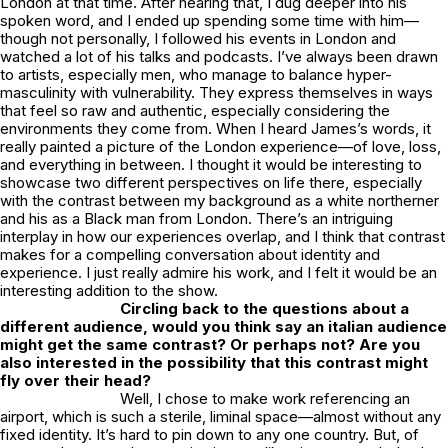
London at that time. After hearing that, I dug deeper into his
spoken word, and I ended up spending some time with him—
though not personally, I followed his events in London and
watched a lot of his talks and podcasts. I’ve always been drawn
to artists, especially men, who manage to balance hyper-
masculinity with vulnerability. They express themselves in ways
that feel so raw and authentic, especially considering the
environments they come from. When I heard James’s words, it
really painted a picture of the London experience—of love, loss,
and everything in between. I thought it would be interesting to
showcase two different perspectives on life there, especially
with the contrast between my background as a white northerner
and his as a Black man from London. There’s an intriguing
interplay in how our experiences overlap, and I think that contrast
makes for a compelling conversation about identity and
experience. I just really admire his work, and I felt it would be an
interesting addition to the show.
Circling back to the questions about a
different audience, would you think say an italian audience
might get the same contrast? Or perhaps not? Are you
also interested in the possibility that this contrast might
fly over their head?
Well, I chose to make work referencing an
airport, which is such a sterile, liminal space—almost without any
fixed identity. It’s hard to pin down to any one country. But, of