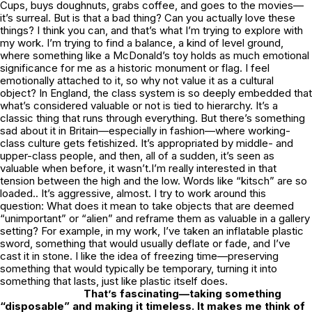
Cups, buys doughnuts, grabs coffee, and goes to the movies—
it’s surreal. But is that a bad thing? Can you actually love these
things? I think you can, and that’s what I’m trying to explore with
my work. I’m trying to find a balance, a kind of level ground,
where something like a McDonald’s toy holds as much emotional
significance for me as a historic monument or flag. I feel
emotionally attached to it, so why not value it as a cultural
object? In England, the class system is so deeply embedded that
what’s considered valuable or not is tied to hierarchy. It’s a
classic thing that runs through everything. But there’s something
sad about it in Britain—especially in fashion—where working-
class culture gets fetishized. It’s appropriated by middle- and
upper-class people, and then, all of a sudden, it’s seen as
valuable when before, it wasn’t.I’m really interested in that
tension between the high and the low. Words like “kitsch” are so
loaded.. It’s aggressive, almost. I try to work around this
question: What does it mean to take objects that are deemed
“unimportant” or “alien” and reframe them as valuable in a gallery
setting? For example, in my work, I’ve taken an inflatable plastic
sword, something that would usually deflate or fade, and I’ve
cast it in stone. I like the idea of freezing time—preserving
something that would typically be temporary, turning it into
something that lasts, just like plastic itself does.
That’s fascinating—taking something
“disposable” and making it timeless. It makes me think of