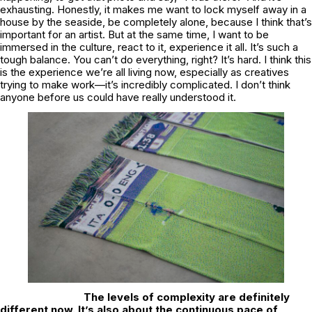
exhausting. Honestly, it makes me want to lock myself away in a
house by the seaside, be completely alone, because I think that’s
important for an artist. But at the same time, I want to be
immersed in the culture, react to it, experience it all. It’s such a
tough balance. You can’t do everything, right? It’s hard. I think this
is the experience we’re all living now, especially as creatives
trying to make work—it’s incredibly complicated. I don’t think
anyone before us could have really understood it.
The levels of complexity are definitely
different now. It’s also about the continuous pace of