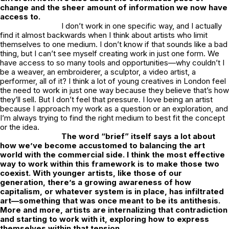
change and the sheer amount of information we now have
access to.
I don’t work in one specific way, and I actually
find it almost backwards when I think about artists who limit
themselves to one medium. I don’t know if that sounds like a bad
thing, but I can’t see myself creating work in just one form. We
have access to so many tools and opportunities—why couldn’t I
be a weaver, an embroiderer, a sculptor, a video artist, a
performer, all of it? I think a lot of young creatives in London feel
the need to work in just one way because they believe that’s how
they’ll sell. But I don’t feel that pressure. I love being an artist
because I approach my work as a question or an exploration, and
I’m always trying to find the right medium to best fit the concept
or the idea.
The word “brief” itself says a lot about
how we’ve become accustomed to balancing the art
world with the commercial side. I think the most effective
way to work within this framework is to make those two
coexist. With younger artists, like those of our
generation, there’s a growing awareness of how
capitalism, or whatever system is in place, has infiltrated
art—something that was once meant to be its antithesis.
More and more, artists are internalizing that contradiction
and starting to work with it, exploring how to express
themselves within that tension.