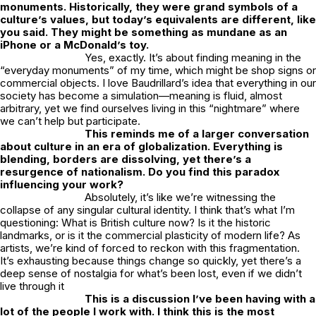
monuments. Historically, they were grand symbols of a
culture’s values, but today’s equivalents are different, like
you said. They might be something as mundane as an
iPhone or a McDonald’s toy.
Yes, exactly. It’s about finding meaning in the
“everyday monuments” of my time, which might be shop signs or
commercial objects. I love Baudrillard’s idea that everything in our
society has become a simulation—meaning is fluid, almost
arbitrary, yet we find ourselves living in this “nightmare” where
we can’t help but participate.
This reminds me of a larger conversation
about culture in an era of globalization. Everything is
blending, borders are dissolving, yet there’s a
resurgence of nationalism. Do you find this paradox
influencing your work?
Absolutely, it’s like we’re witnessing the
collapse of any singular cultural identity. I think that’s what I’m
questioning: What is British culture now? Is it the historic
landmarks, or is it the commercial plasticity of modern life? As
artists, we’re kind of forced to reckon with this fragmentation.
It’s exhausting because things change so quickly, yet there’s a
deep sense of nostalgia for what’s been lost, even if we didn’t
live through it
This is a discussion I’ve been having with a
lot of the people I work with. I think this is the most