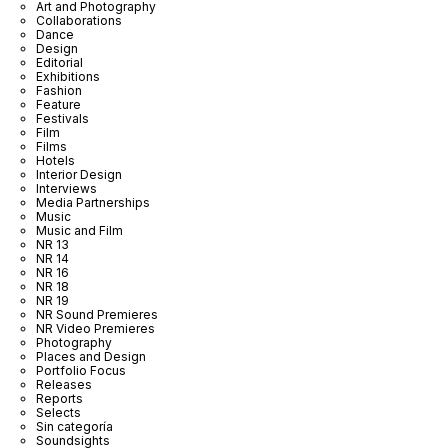
Art and Photography
Collaborations
Dance
Design
Editorial
Exhibitions
Fashion
Feature
Festivals
Film
Films
Hotels
Interior Design
Interviews
Media Partnerships
Music
Music and Film
NR 13
NR 14
NR 16
NR 18
NR 19
NR Sound Premieres
NR Video Premieres
Photography
Places and Design
Portfolio Focus
Releases
Reports
Selects
Sin categoría
Soundsights