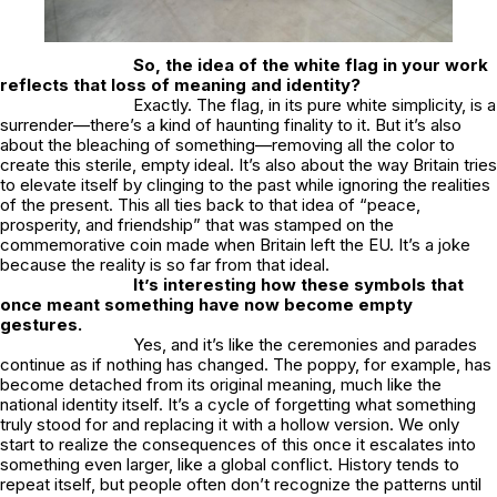
So, the idea of the white flag in your work
reflects that loss of meaning and identity?
Exactly. The flag, in its pure white simplicity, is a
surrender—there’s a kind of haunting finality to it. But it’s also
about the bleaching of something—removing all the color to
create this sterile, empty ideal. It’s also about the way Britain tries
to elevate itself by clinging to the past while ignoring the realities
of the present. This all ties back to that idea of “peace,
prosperity, and friendship” that was stamped on the
commemorative coin made when Britain left the EU. It’s a joke
because the reality is so far from that ideal.
It’s interesting how these symbols that
once meant something have now become empty
gestures.
Yes, and it’s like the ceremonies and parades
continue as if nothing has changed. The poppy, for example, has
become detached from its original meaning, much like the
national identity itself. It’s a cycle of forgetting what something
truly stood for and replacing it with a hollow version. We only
start to realize the consequences of this once it escalates into
something even larger, like a global conflict. History tends to
repeat itself, but people often don’t recognize the patterns until