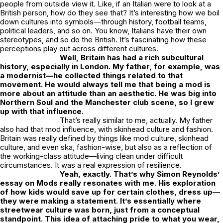
people from outside view it. Like, if an Italian were to look at a
British person, how do they see that? It’s interesting how we boil
down cultures into symbols—through history, football teams,
political leaders, and so on. You know, Italians have their own
stereotypes, and so do the British. It’s fascinating how these
perceptions play out across different cultures.
Well, Britain has had a rich subcultural
history, especially in London. My father, for example, was
a modernist—he collected things related to that
movement. He would always tell me that being a mod is
more about an attitude than an aesthetic. He was big into
Northern Soul and the Manchester club scene, so I grew
up with that influence.
That’s really similar to me, actually. My father
also had that mod influence, with skinhead culture and fashion.
Britain was really defined by things like mod culture, skinhead
culture, and even ska, fashion-wise, but also as a reflection of
the working-class attitude—living clean under difficult
circumstances. It was a real expression of resilience.
Yeah, exactly. That’s why Simon Reynolds’
essay on Mods really resonates with me. His exploration
of how kids would save up for certain clothes, dress up—
they were making a statement. It’s essentially where
streetwear culture was born, just from a conceptual
standpoint. This idea of attaching pride to what you wear,