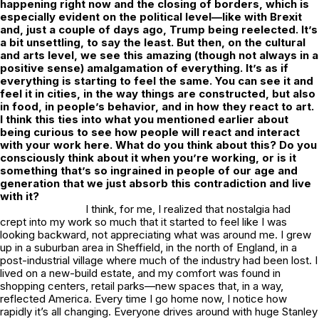
happening right now and the closing of borders, which is
especially evident on the political level—like with Brexit
and, just a couple of days ago, Trump being reelected. It’s
a bit unsettling, to say the least. But then, on the cultural
and arts level, we see this amazing (though not always in a
positive sense) amalgamation of everything. It’s as if
everything is starting to feel the same. You can see it and
feel it in cities, in the way things are constructed, but also
in food, in people’s behavior, and in how they react to art.
I think this ties into what you mentioned earlier about
being curious to see how people will react and interact
with your work here. What do you think about this? Do you
consciously think about it when you’re working, or is it
something that’s so ingrained in people of our age and
generation that we just absorb this contradiction and live
with it?
I think, for me, I realized that nostalgia had
crept into my work so much that it started to feel like I was
looking backward, not appreciating what was around me. I grew
up in a suburban area in Sheffield, in the north of England, in a
post-industrial village where much of the industry had been lost. I
lived on a new-build estate, and my comfort was found in
shopping centers, retail parks—new spaces that, in a way,
reflected America. Every time I go home now, I notice how
rapidly it’s all changing. Everyone drives around with huge Stanley