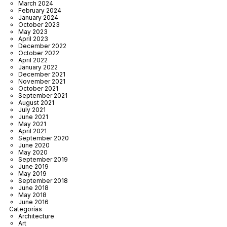
March 2024
February 2024
January 2024
October 2023
May 2023
April 2023
December 2022
October 2022
April 2022
January 2022
December 2021
November 2021
October 2021
September 2021
August 2021
July 2021
June 2021
May 2021
April 2021
September 2020
June 2020
May 2020
September 2019
June 2019
May 2019
September 2018
June 2018
May 2018
June 2016
Categorías
Architecture
Art