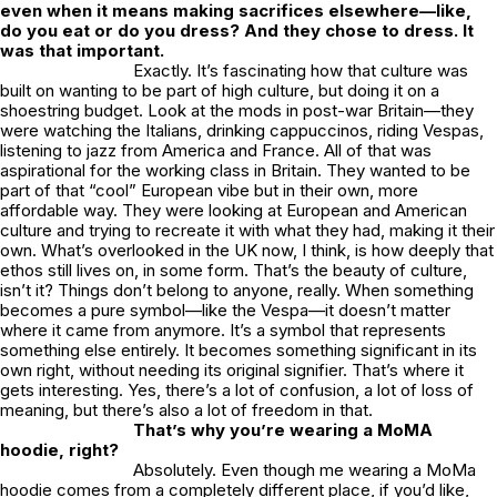
even when it means making sacrifices elsewhere—like,
do you eat or do you dress? And they chose to dress. It
was that important.
Exactly. It’s fascinating how that culture was
built on wanting to be part of high culture, but doing it on a
shoestring budget. Look at the mods in post-war Britain—they
were watching the Italians, drinking cappuccinos, riding Vespas,
listening to jazz from America and France. All of that was
aspirational for the working class in Britain. They wanted to be
part of that “cool” European vibe but in their own, more
affordable way. They were looking at European and American
culture and trying to recreate it with what they had, making it their
own. What’s overlooked in the UK now, I think, is how deeply that
ethos still lives on, in some form. That’s the beauty of culture,
isn’t it? Things don’t belong to anyone, really. When something
becomes a pure symbol—like the Vespa—it doesn’t matter
where it came from anymore. It’s a symbol that represents
something else entirely. It becomes something significant in its
own right, without needing its original signifier. That’s where it
gets interesting. Yes, there’s a lot of confusion, a lot of loss of
meaning, but there’s also a lot of freedom in that.
That’s why you’re wearing a MoMA
hoodie, right?
Absolutely. Even though me wearing a MoMa
hoodie comes from a completely different place, if you’d like,