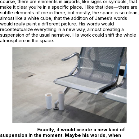
course, there are elements in airports, like signs or symbols, that
make it clear you’re in a specific place. I like that idea—there are
subtle elements of me in there, but mostly, the space is so clean,
almost like a white cube, that the addition of James’s words
would really paint a different picture. His words would
recontextualize everything in a new way, almost creating a
suspension of the usual narrative. His work could shift the whole
atmosphere in the space.
Exactly, it would create a new kind of
suspension in the moment. Maybe his words, when