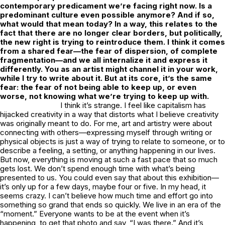
contemporary predicament we’re facing right now. Is a
predominant culture even possible anymore? And if so,
what would that mean today? In a way, this relates to the
fact that there are no longer clear borders, but politically,
the new right is trying to reintroduce them. I think it comes
from a shared fear—the fear of dispersion, of complete
fragmentation—and we all internalize it and express it
differently. You as an artist might channel it in your work,
while I try to write about it. But at its core, it’s the same
fear: the fear of not being able to keep up, or even
worse, not knowing what we’re trying to keep up with.
I think it’s strange. I feel like capitalism has
hijacked creativity in a way that distorts what I believe creativity
was originally meant to do. For me, art and artistry were about
connecting with others—expressing myself through writing or
physical objects is just a way of trying to relate to someone, or to
describe a feeling, a setting, or anything happening in our lives.
But now, everything is moving at such a fast pace that so much
gets lost. We don’t spend enough time with what’s being
presented to us. You could even say that about this exhibition—
it’s only up for a few days, maybe four or five. In my head, it
seems crazy. I can’t believe how much time and effort go into
something so grand that ends so quickly. We live in an era of the
“moment.” Everyone wants to be at the event when it’s
happening, to get that photo and say, “I was there.” And it’s