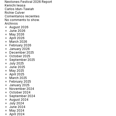
Nextones Festival 2026 Report
Kenichi Iwasa
Carlos Idun-Tawiah
Richie Culver
Comentarios recientes
No comments to show.
Archivos
August 2026
June 2026
May 2026
April 2026
March 2026
February 2026
January 2026
December 2025
October 2025
September 2025
July 2025
June 2025
May 2025
April 2025
March 2025
February 2025
January 2025
November 2024
October 2024
September 2024
August 2024
July 2024
June 2024
May 2024
April 2024