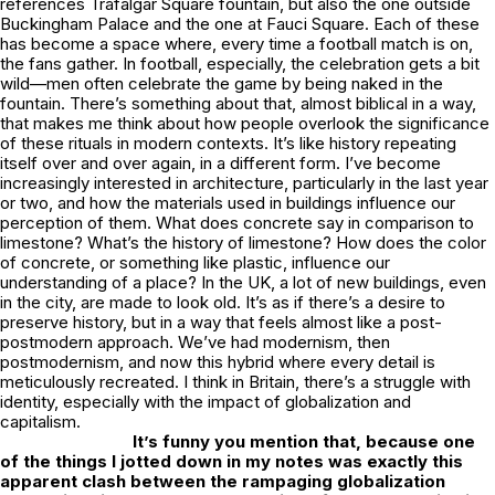
references Trafalgar Square fountain, but also the one outside
Buckingham Palace and the one at Fauci Square. Each of these
has become a space where, every time a football match is on,
the fans gather. In football, especially, the celebration gets a bit
wild—men often celebrate the game by being naked in the
fountain. There’s something about that, almost biblical in a way,
that makes me think about how people overlook the significance
of these rituals in modern contexts. It’s like history repeating
itself over and over again, in a different form. I’ve become
increasingly interested in architecture, particularly in the last year
or two, and how the materials used in buildings influence our
perception of them. What does concrete say in comparison to
limestone? What’s the history of limestone? How does the color
of concrete, or something like plastic, influence our
understanding of a place? In the UK, a lot of new buildings, even
in the city, are made to look old. It’s as if there’s a desire to
preserve history, but in a way that feels almost like a post-
postmodern approach. We’ve had modernism, then
postmodernism, and now this hybrid where every detail is
meticulously recreated. I think in Britain, there’s a struggle with
identity, especially with the impact of globalization and
capitalism.
It’s funny you mention that, because one
of the things I jotted down in my notes was exactly this
apparent clash between the rampaging globalization