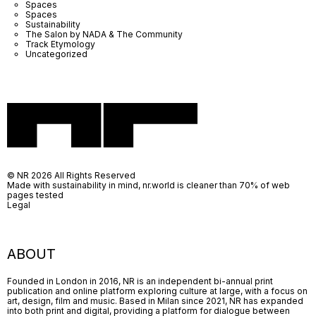
Spaces
Spaces
Sustainability
The Salon by NADA & The Community
Track Etymology
Uncategorized
© NR 2026 All Rights Reserved
Made with sustainability in mind, nr.world is cleaner than 70% of web
pages tested
Legal
ABOUT
Founded in London in 2016, NR is an independent bi-annual print
publication and online platform exploring culture at large, with a focus on
art, design, film and music. Based in Milan since 2021, NR has expanded
into both print and digital, providing a platform for dialogue between