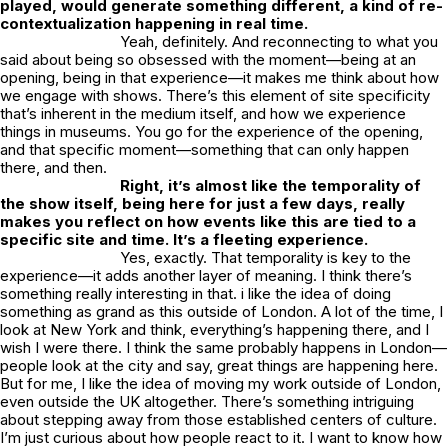
played, would generate something different, a kind of re-
contextualization happening in real time.
Yeah, definitely. And reconnecting to what you
said about being so obsessed with the moment—being at an
opening, being in that experience—it makes me think about how
we engage with shows. There’s this element of site specificity
that’s inherent in the medium itself, and how we experience
things in museums. You go for the experience of the opening,
and that specific moment—something that can only happen
there, and then.
Right, it’s almost like the temporality of
the show itself, being here for just a few days, really
makes you reflect on how events like this are tied to a
specific site and time. It’s a fleeting experience.
Yes, exactly. That temporality is key to the
experience—it adds another layer of meaning. I think there’s
something really interesting in that. i like the idea of doing
something as grand as this outside of London. A lot of the time, I
look at New York and think,
everything’s happening there
, and I
wish I were there. I think the same probably happens in London—
people look at the city and say,
great things are happening here
.
But for me, I like the idea of moving my work outside of London,
even outside the UK altogether. There’s something intriguing
about stepping away from those established centers of culture.
I’m just curious about how people react to it. I want to know how