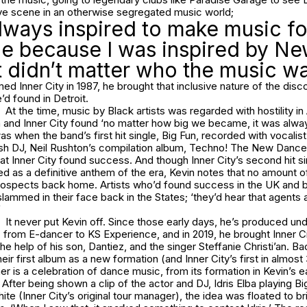
ive scene in an otherwise segregated music world;
always inspired to make music fo
e because I was inspired by Ne
t didn’t matter who the music wa
d Inner City in 1987, he brought that inclusive nature of the disc
d found in Detroit.
At the time, music by Black artists was regarded with hostility i
 and Inner City found ‘no matter how big we became, it was alway
as when the band’s first hit single, Big Fun, recorded with vocalis
tish DJ, Neil Rushton’s compilation album, Techno! The New Danc
hat Inner City found success. And though Inner City’s second hit s
d as a definitive anthem of the era, Kevin notes that no amount 
rospects back home. Artists who’d found success in the UK and
lammed in their face back in the States; ‘they’d hear that agents ar
’
It never put Kevin off. Since those early days, he’s produced u
 from E-dancer to KS Experience, and in 2019, he brought Inner C
he help of his son, Dantiez, and the singer Steffanie Christi’an. Ba
eir first album as a new formation (and Inner City’s first in almos
r is a celebration of dance music, from its formation in Kevin’s ea
 After being shown a clip of the actor and DJ, Idris Elba playing Bi
ite (Inner City’s original tour manager), the idea was floated to br