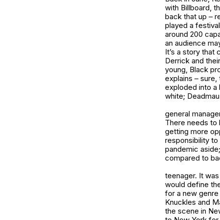
with Billboard, 
back that up – r
played a festiva
around 200 capa
an audience may
It’s a story that
Derrick and thei
young, Black pr
explains – sure
exploded into a 
white; Deadmau5,
general manageme
There needs to 
getting more opp
responsibility to
pandemic aside;
compared to bac
teenager. It was
would define th
for a new genre 
Knuckles and Mar
the scene in New
to New York for 