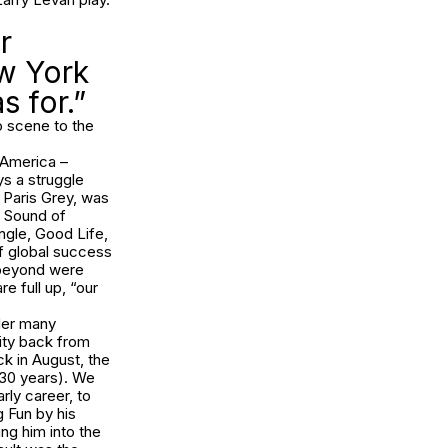
r
w York
s for.”
o scene to the
n America –
s a struggle
t Paris Grey, was
e Sound of
ingle, Good Life,
of global success
 beyond were
e full up, “our
nder many
ity back from
ck in August, the
t 30 years). We
rly career, to
g Fun by his
ing him into the