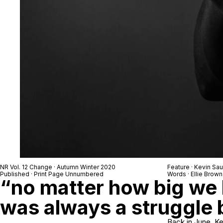
NR Vol. 12 Change · Autumn Winter 2020
Feature · Kevin Sa
Published · Print Page Unnumbered
Words · Ellie Brown
“no matter how big we 
was always a struggle
Back in June, Ke