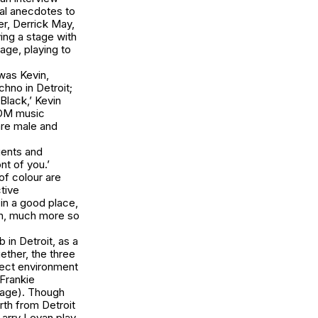
nal anecdotes to
er, Derrick May,
ying a stage with
ge, playing to
 was Kevin,
hno in Detroit;
lack,’ Kevin
EDM music
are male and
gents and
nt of you.’
of colour are
ctive
 in a good place,
on, much more so
 in Detroit, as a
ether, the three
fect environment
 Frankie
rage). Though
rth from Detroit
arry Levan play.