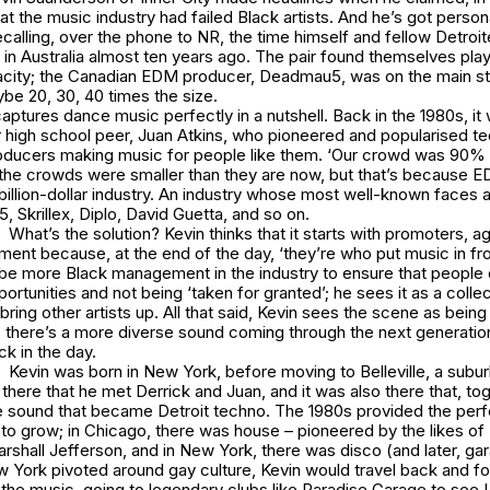
that the music industry had failed Black artists. And he’s got perso
ecalling, over the phone to NR, the time himself and fellow Detroit
l in Australia almost ten years ago. The pair found themselves pla
city; the Canadian EDM producer, Deadmau5, was on the main sta
be 20, 30, 40 times the size.
 captures dance music perfectly in a nutshell. Back in the 1980s, it
r high school peer, Juan Atkins, who pioneered and popularised tec
oducers making music for people like them. ‘Our crowd was 90% B
, the crowds were smaller than they are now, but that’s because 
billion-dollar industry. An industry whose most well-known faces 
 Skrillex, Diplo, David Guetta, and so on.
What’s the solution? Kevin thinks that it starts with promoters, a
nt because, at the end of the day, ‘they’re who put music in fro
be more Black management in the industry to ensure that people 
ortunities and not being ‘taken for granted’; he sees it as a colle
 bring other artists up. All that said, Kevin sees the scene as being
 there’s a more diverse sound coming through the next generati
k in the day.
Kevin was born in New York, before moving to Belleville, a suburb
 there that he met Derrick and Juan, and it was also there that, tog
e sound that became Detroit techno. The 1980s provided the per
to grow; in Chicago, there was house – pioneered by the likes of
shall Jefferson, and in New York, there was disco (and later, ga
 York pivoted around gay culture, Kevin would travel back and fo
the music, going to legendary clubs like Paradise Garage to see L