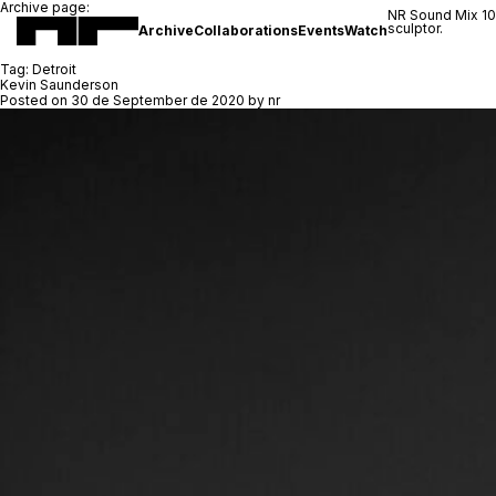
Archive page:
NR Sound Mix 1
sculptor.
Archive
Collaborations
Events
Watch
Tag:
Detroit
Kevin Saunderson
Posted on
30 de September de 2020
by
nr