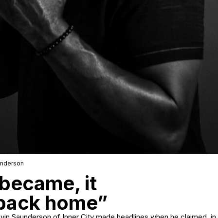
underson
became, it
 back home”
vin Saunderson of Inner City made headlines when he claimed, in 