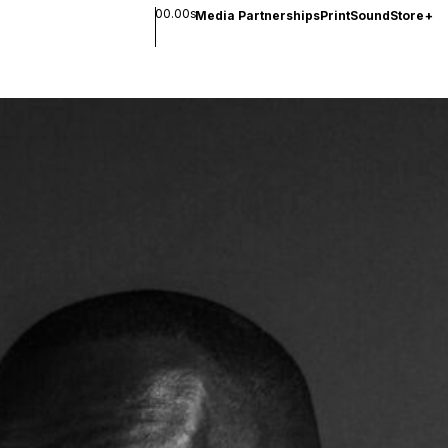
00.00s
Media Partnerships
Print
Sound
Store
+