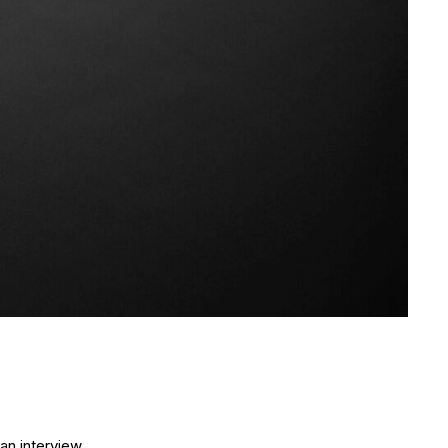
an interview