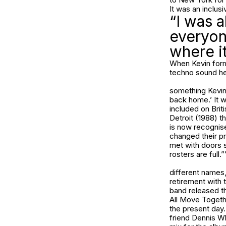
It was an inclus
“I was 
everyon
where i
When Kevin forme
techno sound he’
something Kevin
back home.’ It w
included on Bri
Detroit (1988) t
is now recognise
changed their p
met with doors s
rosters are full.”
different names,
retirement with t
band released th
All Move Togethe
the present day.
friend Dennis Wh