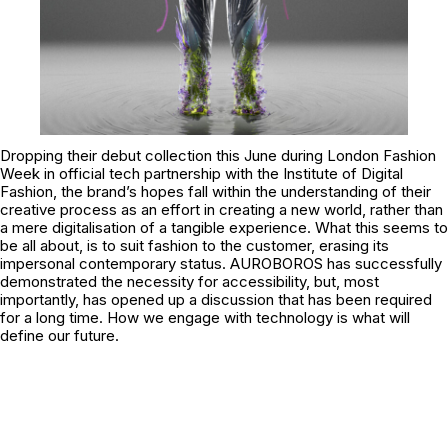
Dropping their debut collection this June during London Fashion
Week in official tech partnership with the
Institute of Digital
Fashion
, the brand’s hopes fall within the understanding of their
creative process as an effort in creating a new world, rather than
a mere digitalisation of a tangible experience. What this seems to
be all about, is to suit fashion to the customer, erasing its
impersonal contemporary status. AUROBOROS has successfully
demonstrated the necessity for accessibility, but, most
importantly, has opened up a discussion that has been required
for a long time. How we engage with technology is what will
define our future.