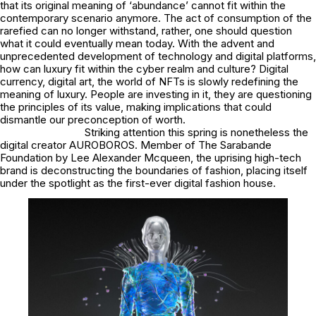
that its original meaning of ‘abundance’ cannot fit within the
contemporary scenario anymore. The act of consumption of the
rarefied can no longer withstand, rather, one should question
what it could eventually mean today. With the advent and
unprecedented development of technology and digital platforms,
how can luxury fit within the cyber realm and culture? Digital
currency, digital art, the world of NFTs is slowly redefining the
meaning of luxury. People are investing in it, they are questioning
the principles of its value, making implications that could
dismantle our preconception of worth.
Striking attention this spring is nonetheless the
digital creator AUROBOROS. Member of The Sarabande
Foundation by Lee Alexander Mcqueen, the uprising high-tech
brand is deconstructing the boundaries of fashion, placing itself
under the spotlight as the first-ever digital fashion house.