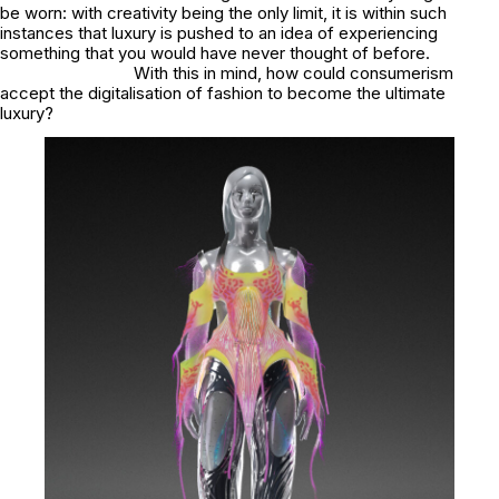
be worn: with creativity being the only limit, it is within such
instances that luxury is pushed to an idea of experiencing
something that you would have never thought of before.
With this in mind, how could consumerism
accept the digitalisation of fashion to become the ultimate
luxury?