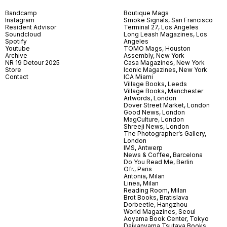
Bandcamp
Boutique Mags
Instagram
Smoke Signals, San Francisco
Resident Advisor
Terminal 27, Los Angeles
Soundcloud
Long Leash Magazines, Los
Spotify
Angeles
Youtube
TOMO Mags, Houston
Archive
Assembly, New York
NR 19 Detour 2025
Casa Magazines, New York
Store
Iconic Magazines, New York
Contact
ICA Miami
Village Books, Leeds
Village Books, Manchester
Artwords, London
Dover Street Market, London
Good News, London
MagCulture, London
Shreeji News, London
The Photographer’s Gallery,
London
IMS, Antwerp
News & Coffee, Barcelona
Do You Read Me, Berlin
Ofr., Paris
Antonia, Milan
Linea, Milan
Reading Room, Milan
Brot Books, Bratislava
Dorbeetle, Hangzhou
World Magazines, Seoul
Aoyama Book Center, Tokyo
Daikanyama Tsutaya Books,