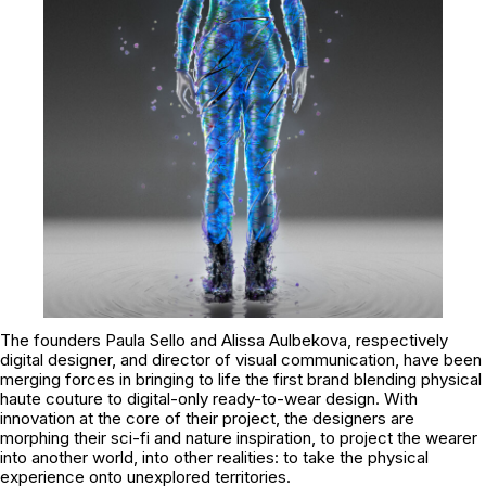
The founders Paula Sello and Alissa Aulbekova, respectively
digital designer, and director of visual communication, have been
merging forces in bringing to life the first brand blending physical
haute couture to digital-only ready-to-wear design. With
innovation at the core of their project, the designers are
morphing their sci-fi and nature inspiration, to project the wearer
into another world, into other realities: to take the physical
experience onto unexplored territories.