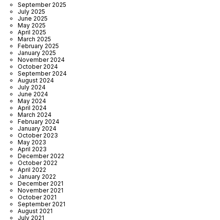
September 2025
July 2025
June 2025
May 2025
April 2025
March 2025
February 2025
January 2025
November 2024
October 2024
September 2024
August 2024
July 2024
June 2024
May 2024
April 2024
March 2024
February 2024
January 2024
October 2023
May 2023
April 2023
December 2022
October 2022
April 2022
January 2022
December 2021
November 2021
October 2021
September 2021
August 2021
July 2021