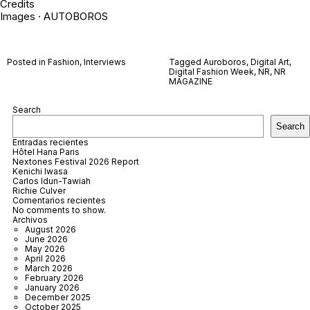
Credits
Images · AUTOBOROS
Posted in
Fashion
,
Interviews
Tagged
Auroboros
,
Digital Art
,
Digital Fashion Week
,
NR
,
NR
MAGAZINE
Search
Search
Entradas recientes
Hôtel Hana Paris
Nextones Festival 2026 Report
Kenichi Iwasa
Carlos Idun-Tawiah
Richie Culver
Comentarios recientes
No comments to show.
Archivos
August 2026
June 2026
May 2026
April 2026
March 2026
February 2026
January 2026
December 2025
October 2025