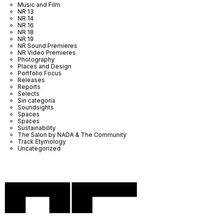
Music and Film
NR 13
NR 14
NR 16
NR 18
NR 19
NR Sound Premieres
NR Video Premieres
Photography
Places and Design
Portfolio Focus
Releases
Reports
Selects
Sin categoría
Soundsights
Spaces
Spaces
Sustainability
The Salon by NADA & The Community
Track Etymology
Uncategorized