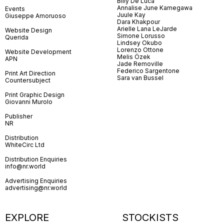
Billy De Luca
Annalise June Kamegawa
Events
Juule Kay
Giuseppe Amoruoso
Dara Khakpour
Arielle Lana LeJarde
Website Design
Simone Lorusso
Querida
Lindsey Okubo
Lorenzo Ottone
Website Development
Melis Özek
APN
Jade Removille
Federico Sargentone
Print Art Direction
Sara van Bussel
Countersubject
Print Graphic Design
Giovanni Murolo
Publisher
NR
Distribution
WhiteCirc Ltd
Distribution Enquiries
info@nr.world
Advertising Enquiries
advertising@nr.world
EXPLORE
STOCKISTS