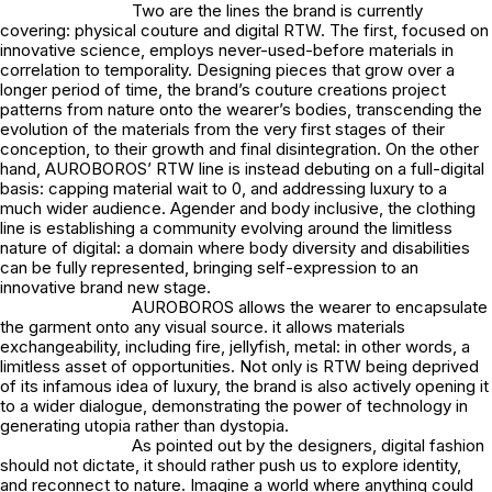
Two are the lines the brand is currently
covering: physical couture and digital RTW. The first, focused on
innovative science, employs never-used-before materials in
correlation to temporality. Designing pieces that grow over a
longer period of time, the brand’s couture creations project
patterns from nature onto the wearer’s bodies, transcending the
evolution of the materials from the very first stages of their
conception, to their growth and final disintegration. On the other
hand, AUROBOROS’ RTW line is instead debuting on a full-digital
basis: capping material wait to 0, and addressing luxury to a
much wider audience. Agender and body inclusive, the clothing
line is establishing a community evolving around the limitless
nature of digital: a domain where body diversity and disabilities
can be fully represented, bringing self-expression to an
innovative brand new stage.
AUROBOROS allows the wearer to encapsulate
the garment onto any visual source. it allows materials
exchangeability, including fire, jellyfish, metal: in other words, a
limitless asset of opportunities. Not only is RTW being deprived
of its infamous idea of luxury, the brand is also actively opening it
to a wider dialogue, demonstrating the power of technology in
generating utopia rather than dystopia.
As pointed out by the designers, digital fashion
should not dictate, it should rather push us to explore identity,
and reconnect to nature. Imagine a world where anything could