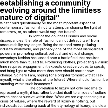
establishing a community
evolving around the limitless
nature of digital”
What could questionably be the most important aspect of
contemporary fashion, if not its attempt in shaping the light of
tomorrow, or, as others would say, the future?
In light of the countless issues and social
discrepancies, the role of fashion cannot detract itself from
accountability any longer. Being the second most polluting
industry worldwide, and probably one of the most disregarded
powers in promoting cultural, political and ethical change,
nowadays fashion has landed onto a battlefield that requires
much more than it used to. Producing clothes, projecting a vision:
time requires engagement, it expects creative voices to speak,
and bring light to what more than ever should matter now,
change. So here I am, hoping for a brighter tomorrow that I ask
myself, what is the ethics of the future? Where should fashion be
standing within such instances?
The correlation to luxury not only became to
represent a myth, it has rather bonded itself to an idea of culture
which cannot survive within time. What we are experiencing is a
crisis of values, where the reward of luxury is nothing, but
individualistic. Looking back at the etymology of luxury, it is clear