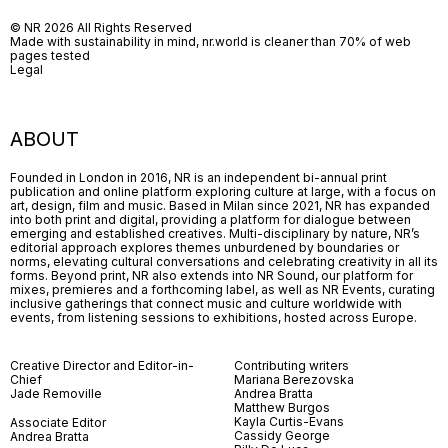
© NR 2026 All Rights Reserved
Made with sustainability in mind, nr.world is cleaner than 70% of web
pages tested
Legal
ABOUT
Founded in London in 2016, NR is an independent bi-annual print
publication and online platform exploring culture at large, with a focus on
art, design, film and music. Based in Milan since 2021, NR has expanded
into both print and digital, providing a platform for dialogue between
emerging and established creatives. Multi-disciplinary by nature, NR’s
editorial approach explores themes unburdened by boundaries or
norms, elevating cultural conversations and celebrating creativity in all its
forms. Beyond print, NR also extends into NR Sound, our platform for
mixes, premieres and a forthcoming label, as well as NR Events, curating
inclusive gatherings that connect music and culture worldwide with
events, from listening sessions to exhibitions, hosted across Europe.
Creative Director and Editor-in-
Contributing writers
Chief
Mariana Berezovska
Jade Removille
Andrea Bratta
Matthew Burgos
Kayla Curtis-Evans
Associate Editor
Cassidy George
Andrea Bratta