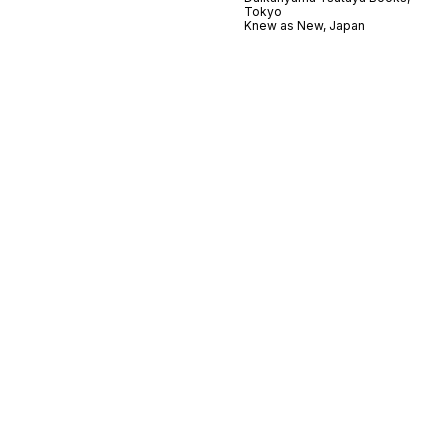
Tokyo
Knew as New, Japan