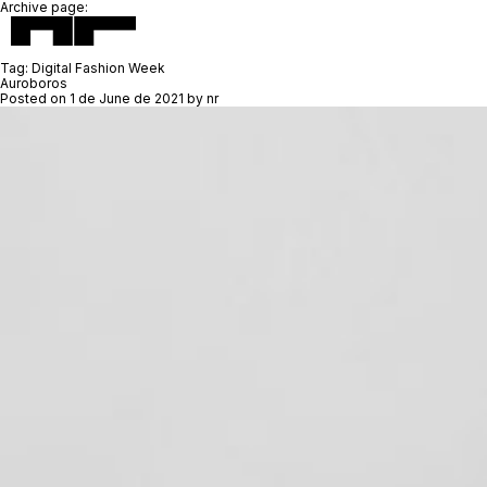
Archive page:
Tag:
Digital Fashion Week
Auroboros
Posted on
1 de June de 2021
by
nr