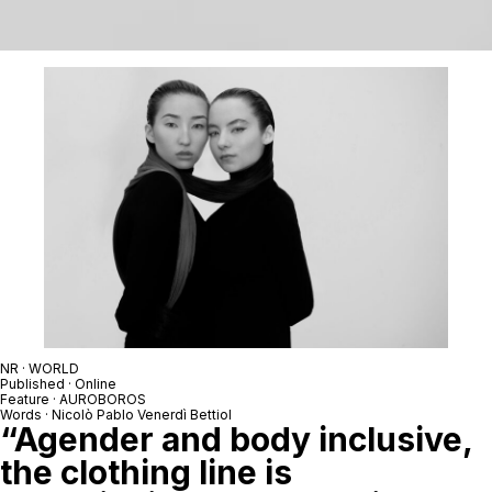
NR · WORLD
Published · Online
Feature · AUROBOROS
Words · Nicolò Pablo Venerdì Bettiol
“Agender and body inclusive,
the clothing line is