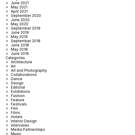
June 2021
May 2021
April 2021
September 2020
June 2020
May 2020
September 2019
June 2019
May 2019
September 2018
June 2018
May 2018
June 2016
Categorías
Architecture
Art
Art and Photography
Collaborations
Dance
Design
Editorial
Exhibitions
Fashion
Feature
Festivals
Film
Films
Hotels
Interior Design
Interviews
Media Partnerships
Music