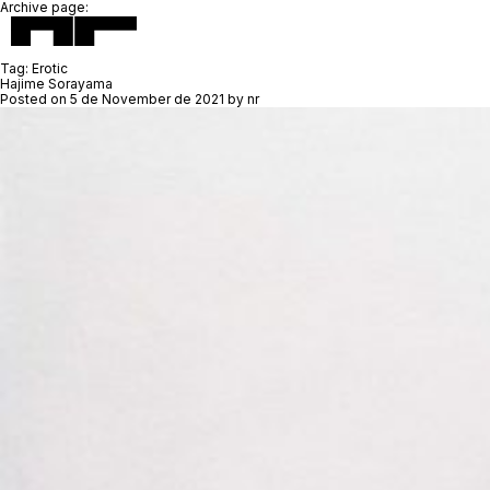
Archive page:
Tag:
Erotic
Hajime Sorayama
Posted on
5 de November de 2021
by
nr