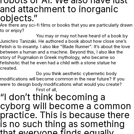
and attachment to inorganic
objects.”
Are there any sci-fi films or books that you are particularly drawn
to or enjoy?
You may or may not have heard of a book by
Junichiro Tanizaki. He authored a book about how close one’s
fetish is to insanity. I also like “Blade Runner”. It’s about the love
between a human and a machine. Beyond this, I also like the
story of Pugmalion in Greek mythology, who became so
fetishistic that he even had a child with a stone statue he
created.
Do you think aesthetic cybernetic body
modifications will become common in the near future? If you
were to design body modifications what would you create?
First of all,
“I don’t think becoming a
cyborg will become a common
practice. This is because there
is no such thing as something
that everyone finds equally