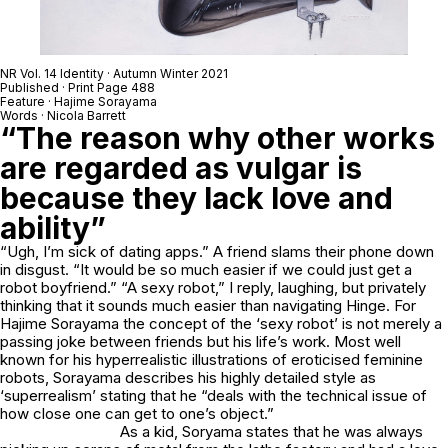
NR Vol. 14 Identity · Autumn Winter 2021
Published · Print Page 488
Feature · Hajime Sorayama
Words · Nicola Barrett
“The reason why other works
are regarded as vulgar is
because they lack love and
ability”
“Ugh, I’m sick of dating apps.” A friend slams their phone down
in disgust. “It would be so much easier if we could just get a
robot boyfriend.” “A sexy robot,” I reply, laughing, but privately
thinking that it sounds much easier than navigating Hinge. For
Hajime Sorayama the concept of the ‘sexy robot’ is not merely a
passing joke between friends but his life’s work. Most well
known for his hyperrealistic illustrations of eroticised feminine
robots, Sorayama describes his highly detailed style as
‘superrealism’ stating that he “deals with the technical issue of
how close one can get to one’s object.”
As a kid, Soryama states that he was always