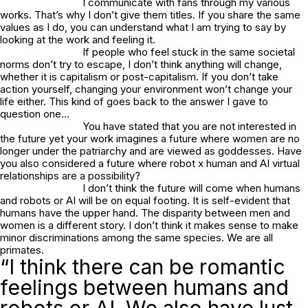
I communicate with fans through my various
works. That’s why I don’t give them titles. If you share the same
values as I do, you can understand what I am trying to say by
looking at the work and feeling it.
If people who feel stuck in the same societal
norms don’t try to escape, I don’t think anything will change,
whether it is capitalism or post-capitalism. If you don’t take
action yourself, changing your environment won’t change your
life either. This kind of goes back to the answer I gave to
question one…
You have stated that you are not interested in
the future yet your work imagines a future where women are no
longer under the patriarchy and are viewed as goddesses. Have
you also considered a future where robot x human and AI virtual
relationships are a possibility?
I don’t think the future will come when humans
and robots or AI will be on equal footing. It is self-evident that
humans have the upper hand. The disparity between men and
women is a different story. I don’t think it makes sense to make
minor discriminations among the same species. We are all
primates.
“I think there can be romantic
feelings between humans and
robots or AI. We also have lust