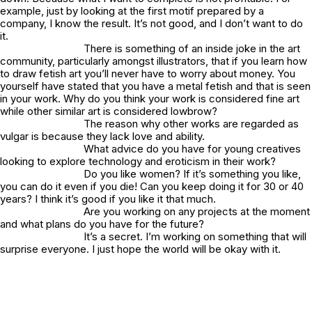
example, just by looking at the first motif prepared by a
company, I know the result. It’s not good, and I don’t want to do
it.
There is something of an inside joke in the art
community, particularly amongst illustrators, that if you learn how
to draw fetish art you’ll never have to worry about money. You
yourself have stated that you have a metal fetish and that is seen
in your work. Why do you think your work is considered fine art
while other similar art is considered lowbrow?
The reason why other works are regarded as
vulgar is because they lack love and ability.
What advice do you have for young creatives
looking to explore technology and eroticism in their work?
Do you like women? If it’s something you like,
you can do it even if you die! Can you keep doing it for 30 or 40
years? I think it’s good if you like it that much.
Are you working on any projects at the moment
and what plans do you have for the future?
It’s a secret. I’m working on something that will
surprise everyone. I just hope the world will be okay with it.