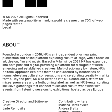
© NR 2026 All Rights Reserved
Made with sustainability in mind, nr.world is cleaner than 70% of web
pages tested
Legal
ABOUT
Founded in London in 2016, NR is an independent bi-annual print
publication and online platform exploring culture at large, with a focus on
art, design, film and music. Based in Milan since 2021, NR has expanded
into both print and digital, providing a platform for dialogue between
emerging and established creatives. Multi-disciplinary by nature, NR’s
editorial approach explores themes unburdened by boundaries or
norms, elevating cultural conversations and celebrating creativity in all its
forms. Beyond print, NR also extends into NR Sound, our platform for
mixes, premieres and a forthcoming label, as well as NR Events, curating
inclusive gatherings that connect music and culture worldwide with
events, from listening sessions to exhibitions, hosted across Europe.
Creative Director and Editor-in-
Contributing writers
Chief
Mariana Berezovska
Jade Removille
Andrea Bratta
Matthew Burgos