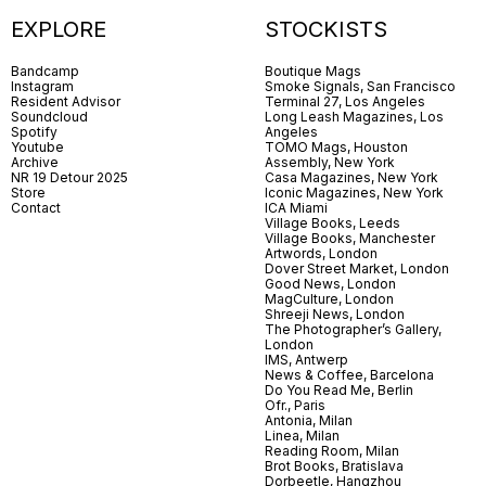
EXPLORE
STOCKISTS
Bandcamp
Boutique Mags
Instagram
Smoke Signals, San Francisco
Resident Advisor
Terminal 27, Los Angeles
Soundcloud
Long Leash Magazines, Los
Spotify
Angeles
Youtube
TOMO Mags, Houston
Archive
Assembly, New York
NR 19 Detour 2025
Casa Magazines, New York
Store
Iconic Magazines, New York
Contact
ICA Miami
Village Books, Leeds
Village Books, Manchester
Artwords, London
Dover Street Market, London
Good News, London
MagCulture, London
Shreeji News, London
The Photographer’s Gallery,
London
IMS, Antwerp
News & Coffee, Barcelona
Do You Read Me, Berlin
Ofr., Paris
Antonia, Milan
Linea, Milan
Reading Room, Milan
Brot Books, Bratislava
Dorbeetle, Hangzhou