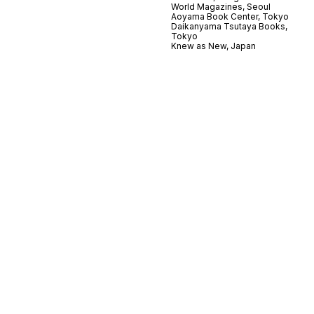
World Magazines, Seoul
Aoyama Book Center, Tokyo
Daikanyama Tsutaya Books,
Tokyo
Knew as New, Japan