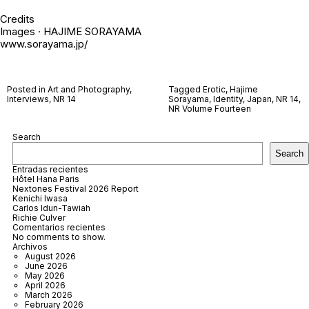
Credits
Images · HAJIME SORAYAMA
www.sorayama.jp/
Posted in
Art and Photography
,
Tagged
Erotic
,
Hajime
Interviews
,
NR 14
Sorayama
,
Identity
,
Japan
,
NR 14
,
NR Volume Fourteen
Search
Search
Entradas recientes
Hôtel Hana Paris
Nextones Festival 2026 Report
Kenichi Iwasa
Carlos Idun-Tawiah
Richie Culver
Comentarios recientes
No comments to show.
Archivos
August 2026
June 2026
May 2026
April 2026
March 2026
February 2026