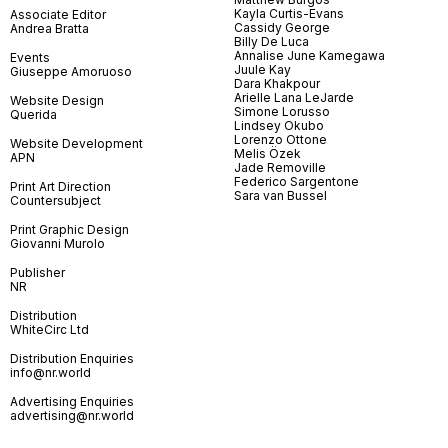
Kayla Curtis-Evans
Associate Editor
Cassidy George
Andrea Bratta
Billy De Luca
Annalise June Kamegawa
Events
Juule Kay
Giuseppe Amoruoso
Dara Khakpour
Arielle Lana LeJarde
Website Design
Simone Lorusso
Querida
Lindsey Okubo
Lorenzo Ottone
Website Development
Melis Özek
APN
Jade Removille
Federico Sargentone
Print Art Direction
Sara van Bussel
Countersubject
Print Graphic Design
Giovanni Murolo
Publisher
NR
Distribution
WhiteCirc Ltd
Distribution Enquiries
info@nr.world
Advertising Enquiries
advertising@nr.world