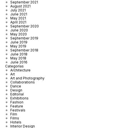
September 2021
August 2021
July 2021
June 2021
May 2021
April 2021
September 2020
June 2020
May 2020
September 2019
June 2019
May 2019
September 2018
June 2018
May 2018
June 2016
Categorías
Architecture
Art
Art and Photography
Collaborations
Dance
Design
Editorial
Exhibitions
Fashion
Feature
Festivals
Film
Films
Hotels
Interior Design