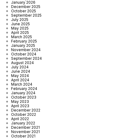
January 2026
December 2025
October 2025
September 2025
July 2025
June 2025
May 2025
April 2025
March 2025
February 2025
January 2025
November 2024
October 2024
September 2024
August 2024
July 2024
June 2024
May 2024
April 2024
March 2024
February 2024
January 2024
October 2023
May 2023
April 2023
December 2022
October 2022
April 2022
January 2022
December 2021
November 2021
October 2021