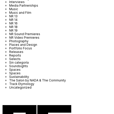
Interviews
Media Partnerships
Music
Music and Film
NR 13
NR 14
NR 16
NR 18
NR 19
NR Sound Premieres
NR Video Premieres
Photography
Places and Design
Portfolio Focus
Releases
Reports
Selects
Sin categoría
Soundsights
Spaces
Spaces
Sustainability
The Salon by NADA & The Community
Track Etymology
Uncategorized