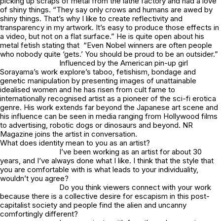
picking up scraps of metal from the lathe factory and had a love
of shiny things. “They say only crows and humans are awed by
shiny things. That’s why I like to create reflectivity and
transparency in my artwork. It’s easy to produce those effects in
a video, but not on a flat surface.” He is quite open about his
metal fetish stating that “Even Nobel winners are often people
who nobody quite ‘gets.’ You should be proud to be an outsider.”
Influenced by the American pin-up girl
Sorayama’s work explore’s taboo, fetishism, bondage and
genetic manipulation by presenting images of unattainable
idealised women and he has risen from cult fame to
internationally recognised artist as a pioneer of the sci-fi erotica
genre. His work extends far beyond the Japanese art scene and
his influence can be seen in media ranging from Hollywood films
to advertising, robotic dogs or dinosaurs and beyond. NR
Magazine joins the artist in conversation.
What does identity mean to you as an artist?
I’ve been working as an artist for about 30
years, and I’ve always done what I like. I think that the style that
you are comfortable with is what leads to your individuality,
wouldn’t you agree?
Do you think viewers connect with your work
because there is a collective desire for escapism in this post-
capitalist society and people find the alien and uncanny
comfortingly different?