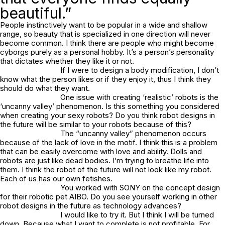
beautiful.”
People instinctively want to be popular in a wide and shallow
range, so beauty that is specialized in one direction will never
become common. I think there are people who might become
cyborgs purely as a personal hobby. It’s a person’s personality
that dictates whether they like it or not.
If I were to design a body modification, I don’t
know what the person likes or if they enjoy it, thus I think they
should do what they want.
One issue with creating ‘realistic’ robots is the
‘uncanny valley’ phenomenon. Is this something you considered
when creating your sexy robots? Do you think robot designs in
the future will be similar to your robots because of this?
The “uncanny valley” phenomenon occurs
because of the lack of love in the motif. I think this is a problem
that can be easily overcome with love and ability. Dolls and
robots are just like dead bodies. I’m trying to breathe life into
them. I think the robot of the future will not look like my robot.
Each of us has our own fetishes.
You worked with SONY on the concept design
for their robotic pet AIBO. Do you see yourself working in other
robot designs in the future as technology advances?
I would like to try it. But I think I will be turned
down. Because what I want to complete is not profitable. For