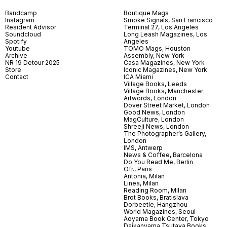
Bandcamp
Boutique Mags
Instagram
Smoke Signals, San Francisco
Resident Advisor
Terminal 27, Los Angeles
Soundcloud
Long Leash Magazines, Los
Spotify
Angeles
Youtube
TOMO Mags, Houston
Archive
Assembly, New York
NR 19 Detour 2025
Casa Magazines, New York
Store
Iconic Magazines, New York
Contact
ICA Miami
Village Books, Leeds
Village Books, Manchester
Artwords, London
Dover Street Market, London
Good News, London
MagCulture, London
Shreeji News, London
The Photographer’s Gallery,
London
IMS, Antwerp
News & Coffee, Barcelona
Do You Read Me, Berlin
Ofr., Paris
Antonia, Milan
Linea, Milan
Reading Room, Milan
Brot Books, Bratislava
Dorbeetle, Hangzhou
World Magazines, Seoul
Aoyama Book Center, Tokyo
Daikanyama Tsutaya Books,