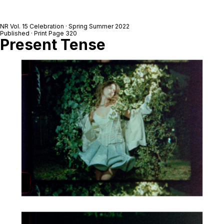
NR Vol. 15 Celebration · Spring Summer 2022
Published · Print Page 320
Present Tense