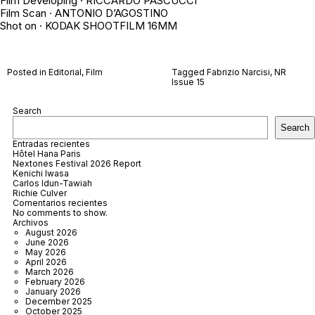
Film Developing · RICCARDO PASCUCCI
Film Scan · ANTONIO D’AGOSTINO
Shot on · KODAK SHOOTFILM 16MM
Posted in
Editorial
,
Film
Tagged
Fabrizio Narcisi
,
NR
Issue 15
Search
Search
Entradas recientes
Hôtel Hana Paris
Nextones Festival 2026 Report
Kenichi Iwasa
Carlos Idun-Tawiah
Richie Culver
Comentarios recientes
No comments to show.
Archivos
August 2026
June 2026
May 2026
April 2026
March 2026
February 2026
January 2026
December 2025
October 2025