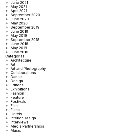
June 2021
May 2021
April 2021
September 2020
June 2020
May 2020
September 2019
June 2019
May 2019
September 2018
June 2018
May 2018
June 2016
Categorías
Architecture
Art
Art and Photography
Collaborations
Dance
Design
Editorial
Exhibitions
Fashion
Feature
Festivals
Film
Films
Hotels
Interior Design
Interviews
Media Partnerships
Music