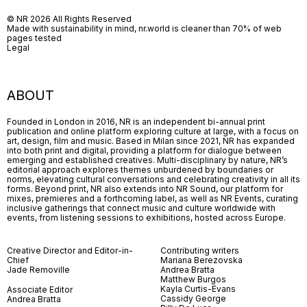
© NR 2026 All Rights Reserved
Made with sustainability in mind, nr.world is cleaner than 70% of web
pages tested
Legal
ABOUT
Founded in London in 2016, NR is an independent bi-annual print
publication and online platform exploring culture at large, with a focus on
art, design, film and music. Based in Milan since 2021, NR has expanded
into both print and digital, providing a platform for dialogue between
emerging and established creatives. Multi-disciplinary by nature, NR’s
editorial approach explores themes unburdened by boundaries or
norms, elevating cultural conversations and celebrating creativity in all its
forms. Beyond print, NR also extends into NR Sound, our platform for
mixes, premieres and a forthcoming label, as well as NR Events, curating
inclusive gatherings that connect music and culture worldwide with
events, from listening sessions to exhibitions, hosted across Europe.
Creative Director and Editor-in-
Contributing writers
Chief
Mariana Berezovska
Jade Removille
Andrea Bratta
Matthew Burgos
Kayla Curtis-Evans
Associate Editor
Cassidy George
Andrea Bratta