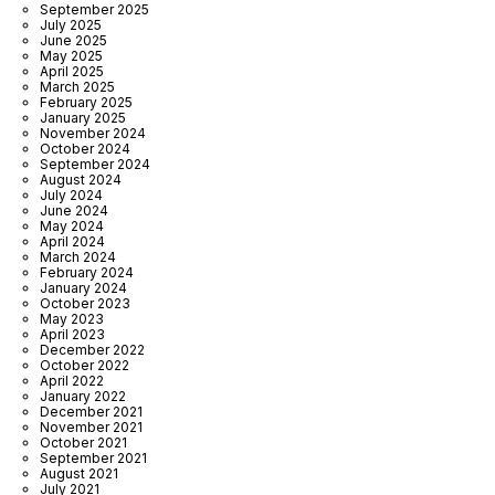
September 2025
July 2025
June 2025
May 2025
April 2025
March 2025
February 2025
January 2025
November 2024
October 2024
September 2024
August 2024
July 2024
June 2024
May 2024
April 2024
March 2024
February 2024
January 2024
October 2023
May 2023
April 2023
December 2022
October 2022
April 2022
January 2022
December 2021
November 2021
October 2021
September 2021
August 2021
July 2021