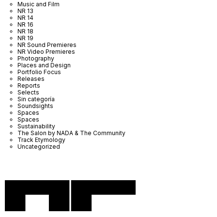
Music and Film
NR 13
NR 14
NR 16
NR 18
NR 19
NR Sound Premieres
NR Video Premieres
Photography
Places and Design
Portfolio Focus
Releases
Reports
Selects
Sin categoría
Soundsights
Spaces
Spaces
Sustainability
The Salon by NADA & The Community
Track Etymology
Uncategorized