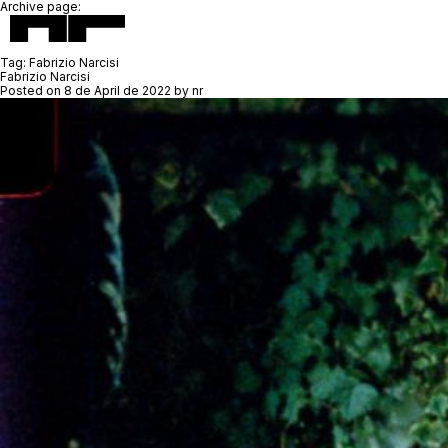
Archive page:
Tag:
Fabrizio Narcisi
Fabrizio Narcisi
Posted on
8 de April de 2022
by
nr