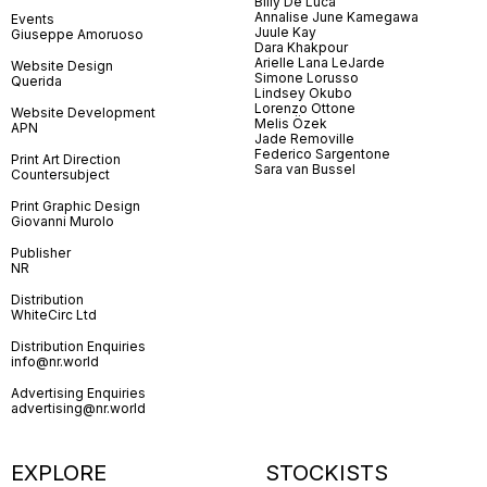
Billy De Luca
Annalise June Kamegawa
Events
Juule Kay
Giuseppe Amoruoso
Dara Khakpour
Arielle Lana LeJarde
Website Design
Simone Lorusso
Querida
Lindsey Okubo
Lorenzo Ottone
Website Development
Melis Özek
APN
Jade Removille
Federico Sargentone
Print Art Direction
Sara van Bussel
Countersubject
Print Graphic Design
Giovanni Murolo
Publisher
NR
Distribution
WhiteCirc Ltd
Distribution Enquiries
info@nr.world
Advertising Enquiries
advertising@nr.world
EXPLORE
STOCKISTS