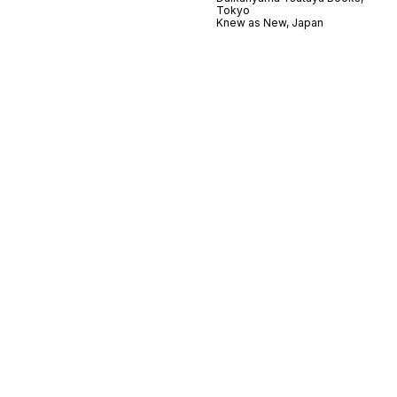
Tokyo
Knew as New, Japan