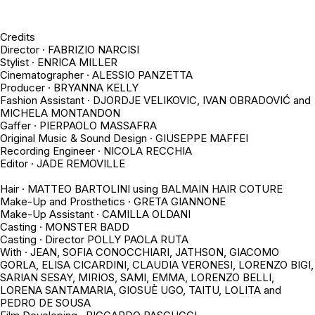
Credits
Director ·
FABRIZIO NARCISI
Stylist · ENRICA MILLER
Cinematographer · ALESSIO PANZETTA
Producer · BRYANNA KELLY
Fashion Assistant · DJORDJE VELIKOVIC, IVAN OBRADOVIĆ and
MICHELA MONTANDON
Gaffer · PIERPAOLO MASSAFRA
Original Music & Sound Design · GIUSEPPE MAFFEI
Recording Engineer · NICOLA RECCHIA
Editor · JADE REMOVILLE
Hair · MATTEO BARTOLINI using BALMAIN HAIR COTURE
Make-Up and Prosthetics · GRETA GIANNONE
Make-Up Assistant · CAMILLA OLDANI
Casting · MONSTER BADD
Casting · Director POLLY PAOLA RUTA
With · JEAN, SOFIA CONOCCHIARI, JATHSON, GIACOMO
GORLA, ELISA CICARDINI, CLAUDIA VERONESI, LORENZO BIGI,
SARIAN SESAY, MIRIOS, SAMI, EMMA, LORENZO BELLI,
LORENA SANTAMARIA, GIOSUÈ UGO, TAITU, LOLITA and
PEDRO DE SOUSA