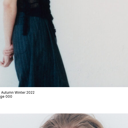
 · Autumn Winter 2022
Page 000