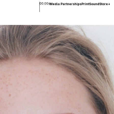
00.00s
Media Partnerships
Print
Sound
Store
+