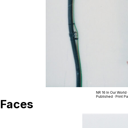
NR 16 In Our World
Published · Print 
Faces