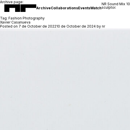
Archive page:
NR Sound Mix 1
sculptor.
Archive
Collaborations
Events
Watch
Tag:
Fashion Photography
Xavier Casanueva
Posted on
7 de October de 2022
10 de October de 2024
by
nr