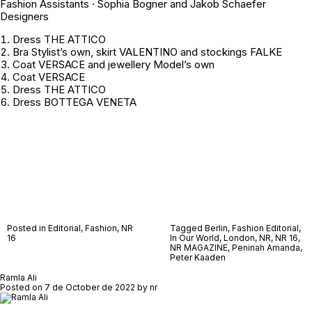
Fashion Assistants · Sophia Bogner and Jakob Schaefer
Designers
Dress THE ATTICO
Bra
Stylist’s own
, skirt VALENTINO and stockings FALKE
Coat VERSACE and jewellery
Model’s own
Coat VERSACE
Dress THE ATTICO
Dress BOTTEGA VENETA
Posted in
Editorial
,
Fashion
,
NR
Tagged
Berlin
,
Fashion Editorial
,
16
In Our World
,
London
,
NR
,
NR 16
,
NR MAGAZINE
,
Peninah Amanda
,
Peter Kaaden
Ramla Ali
Posted on
7 de October de 2022
by
nr