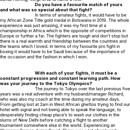
Do you have a favourite match of yours
and what was so special about that fight?
In terms of amateur fights, it would have to be
my African Zone Title gold medal in Botswana in 2019. The whole
experience was just amazing, it was my first time at a
championship in Africa which is the opposite of competitions in
Europe or further a far. The fighters are tough and don’t stop but
there is a real warmth and friendship between the countries and
the teams which I loved. In terms of my favourite pro fight in
boxing it would have to be Saudi because of the importance of
the occasion and the fashion in which I won.
With each of your fights, it must be a
constant progression and constant learning path. How
was your journey to the Tokyo Olympics?
The journey to Tokyo over the last previous five
years was a real adventure with my husband/manager Richard,
who was also my coach at the time during my amateur days.
From getting lost at 2am in West African ghettos trying to find our
hotel with signal and not being able to speak the language, to
desperately finding cheap place’s to wash our clothes in the
slums of New Delhi before catching a flight to another
tournament somewhere else in the world. Experiencing an