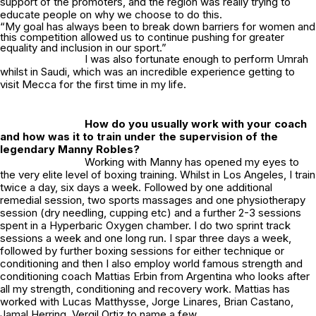
support of the promoters, and the region was really trying to
educate people on why we choose to do this.
“My goal has always been to break down barriers for women and
this competition allowed us to continue pushing for greater
equality and inclusion in our sport.”
I was also fortunate enough to perform Umrah
whilst in Saudi, which was an incredible experience getting to
visit Mecca for the first time in my life.
How do you usually work with your coach
and how was it to train under the supervision of the
legendary Manny Robles?
Working with Manny has opened my eyes to
the very elite level of boxing training. Whilst in Los Angeles, I train
twice a day, six days a week. Followed by one additional
remedial session, two sports massages and one physiotherapy
session (dry needling, cupping etc) and a further 2-3 sessions
spent in a Hyperbaric Oxygen chamber. I do two sprint track
sessions a week and one long run. I spar three days a week,
followed by further boxing sessions for either technique or
conditioning and then I also employ world famous strength and
conditioning coach Mattias Erbin from Argentina who looks after
all my strength, conditioning and recovery work. Mattias has
worked with Lucas Matthysse, Jorge Linares, Brian Castano,
Jamal Herring, Vergil Ortiz to name a few.