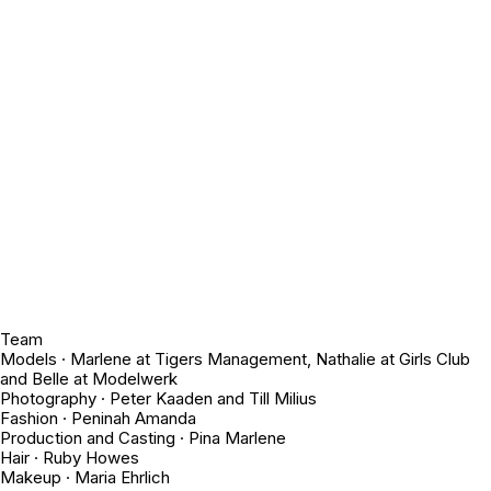
Team
Models · Marlene at Tigers Management, Nathalie at Girls Club
and Belle at Modelwerk
Photography · Peter Kaaden and Till Milius
Fashion · Peninah Amanda
Production and Casting · Pina Marlene
Hair · Ruby Howes
Makeup · Maria Ehrlich