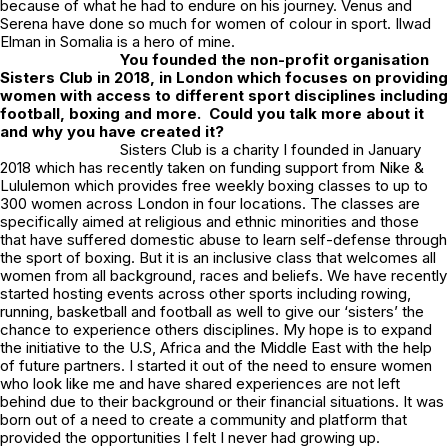
because of what he had to endure on his journey. Venus and
Serena have done so much for women of colour in sport. Ilwad
Elman in Somalia is a hero of mine.
You founded the non-profit organisation
Sisters Club in 2018, in London which focuses on providing
women with access to different sport disciplines including
football, boxing and more. Could you talk more about it
and why you have created it?
Sisters Club is a charity I founded in January
2018 which has recently taken on funding support from Nike &
Lululemon which provides free weekly boxing classes to up to
300 women across London in four locations. The classes are
specifically aimed at religious and ethnic minorities and those
that have suffered domestic abuse to learn self-defense through
the sport of boxing. But it is an inclusive class that welcomes all
women from all background, races and beliefs. We have recently
started hosting events across other sports including rowing,
running, basketball and football as well to give our ‘sisters’ the
chance to experience others disciplines. My hope is to expand
the initiative to the U.S, Africa and the Middle East with the help
of future partners. I started it out of the need to ensure women
who look like me and have shared experiences are not left
behind due to their background or their financial situations. It was
born out of a need to create a community and platform that
provided the opportunities I felt I never had growing up.