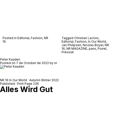
Posted in
Editorial
,
Fashion
,
NR
Tagged
Christian Lacroix
,
16
Editorial
,
Fashion
,
In Our World
,
Jan Philipzen
,
Nicolas Boyer
,
NR
16
,
NR MAGAZINE
,
paris
,
Poiret
,
Pressiat
Peter Kaaden
Posted on
7 de October de 2022
by
nr
NR 16 In Our World · Autumn Winter 2022
Published · Print Page 236
Alles Wird Gut