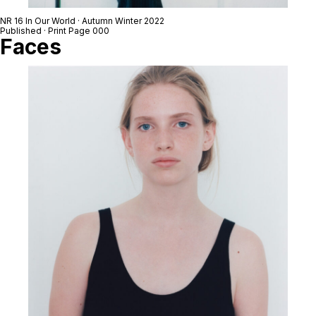
NR 16 In Our World · Autumn Winter 2022
Published · Print Page 000
Faces