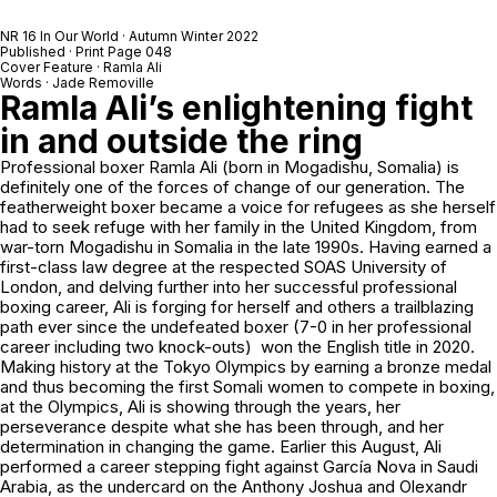
NR 16 In Our World · Autumn Winter 2022
Published · Print Page 048
Cover Feature · Ramla Ali
Words · Jade Removille
Ramla Ali’s enlightening fight
in and outside the ring
Professional boxer Ramla Ali (born in Mogadishu, Somalia) is
definitely one of the forces of change of our generation. The
featherweight boxer became a voice for refugees as she herself
had to seek refuge with her family in the United Kingdom, from
war-torn Mogadishu in Somalia in the late 1990s. Having earned a
first-class law degree at the respected SOAS University of
London, and delving further into her successful professional
boxing career, Ali is forging for herself and others a trailblazing
path ever since the undefeated boxer (7-0 in her professional
career including two knock-outs) won the English title in 2020.
Making history at the Tokyo Olympics by earning a bronze medal
and thus becoming the first Somali women to compete in boxing,
at the Olympics, Ali is showing through the years, her
perseverance despite what she has been through, and her
determination in changing the game. Earlier this August, Ali
performed a career stepping fight against García Nova in Saudi
Arabia, as the undercard on the Anthony Joshua and Olexandr