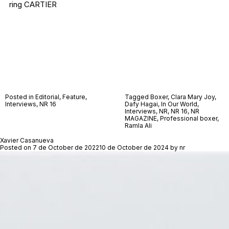
ring CARTIER
Posted in
Editorial
,
Feature
,
Tagged
Boxer
,
Clara Mary Joy
,
Interviews
,
NR 16
Dafy Hagai
,
In Our World
,
Interviews
,
NR
,
NR 16
,
NR
MAGAZINE
,
Professional boxer
,
Ramla Ali
Xavier Casanueva
Posted on
7 de October de 2022
10 de October de 2024
by
nr