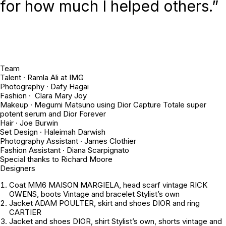
for how much I helped others.”
Team
Talent · Ramla Ali at IMG
Photography · Dafy Hagai
Fashion · Clara Mary Joy
Makeup · Megumi Matsuno using Dior Capture Totale super
potent serum and Dior Forever
Hair · Joe Burwin
Set Design · Haleimah Darwish
Photography Assistant · James Clothier
Fashion Assistant · Diana Scarpignato
Special thanks to Richard Moore
Designers
Coat MM6 MAISON MARGIELA, head scarf vintage RICK
OWENS, boots Vintage and bracelet
Stylist’s own
Jacket ADAM POULTER, skirt and shoes DIOR and ring
CARTIER
Jacket and shoes DIOR, shirt
Stylist’s own
, shorts
vintage
and