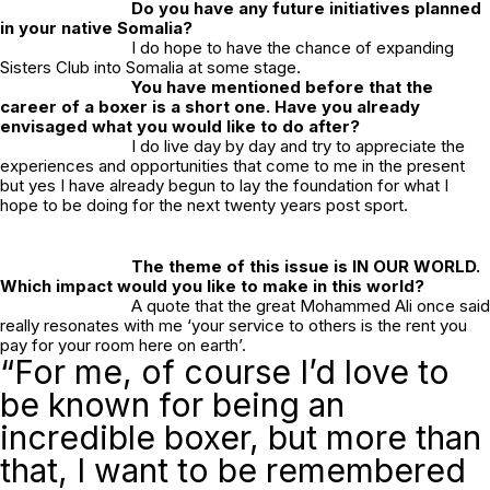
Do you have any future initiatives planned
in your native Somalia?
I do hope to have the chance of expanding
Sisters Club into Somalia at some stage.
You have mentioned before that the
career of a boxer is a short one. Have you already
envisaged what you would like to do after?
I do live day by day and try to appreciate the
experiences and opportunities that come to me in the present
but yes I have already begun to lay the foundation for what I
hope to be doing for the next twenty years post sport.
The theme of this issue is IN OUR WORLD.
Which impact would you like to make in this world?
A quote that the great Mohammed Ali once said
really resonates with me ‘your service to others is the rent you
pay for your room here on earth’.
“For me, of course I’d love to
be known for being an
incredible boxer, but more than
that, I want to be remembered