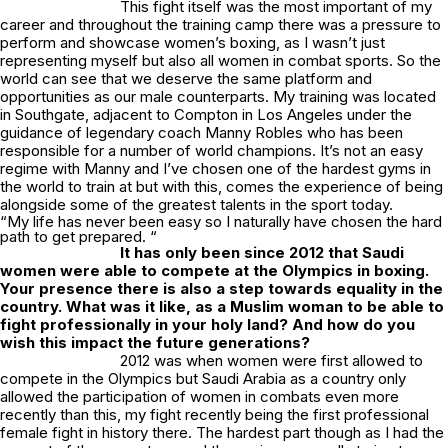
This fight itself was the most important of my
career and throughout the training camp there was a pressure to
perform and showcase women’s boxing, as I wasn’t just
representing myself but also all women in combat sports. So the
world can see that we deserve the same platform and
opportunities as our male counterparts. My training was located
in Southgate, adjacent to Compton in Los Angeles under the
guidance of legendary coach Manny Robles who has been
responsible for a number of world champions. It’s not an easy
regime with Manny and I’ve chosen one of the hardest gyms in
the world to train at but with this, comes the experience of being
alongside some of the greatest talents in the sport today.
“My life has never been easy so I naturally have chosen the hard
path to get prepared. “
It has only been since 2012 that Saudi
women were able to compete at the Olympics in boxing.
Your presence there is also a step towards equality in the
country. What was it like, as a Muslim woman to be able to
fight professionally in your holy land? And how do you
wish this impact the future generations?
2012 was when women were first allowed to
compete in the Olympics but Saudi Arabia as a country only
allowed the participation of women in combats even more
recently than this, my fight recently being the first professional
female fight in history there. The hardest part though as I had the