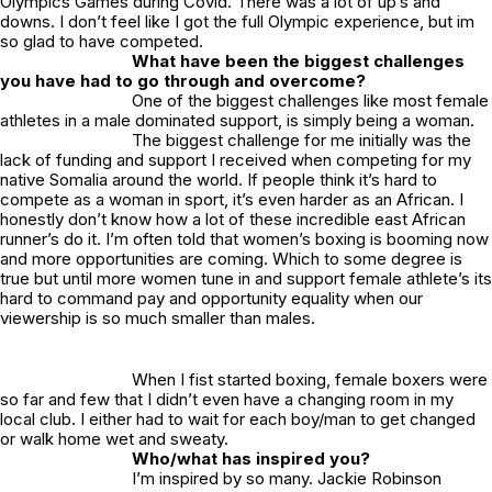
Olympics Games during Covid. There was a lot of up’s and
downs. I don’t feel like I got the full Olympic experience, but im
so glad to have competed.
What have been the biggest challenges
you have had to go through and overcome?
One of the biggest challenges like most female
athletes in a male dominated support, is simply being a woman.
The biggest challenge for me initially was the
lack of funding and support I received when competing for my
native Somalia around the world. If people think it’s hard to
compete as a woman in sport, it’s even harder as an African. I
honestly don’t know how a lot of these incredible east African
runner’s do it. I’m often told that women’s boxing is booming now
and more opportunities are coming. Which to some degree is
true but until more women tune in and support female athlete’s its
hard to command pay and opportunity equality when our
viewership is so much smaller than males.
When I fist started boxing, female boxers were
so far and few that I didn’t even have a changing room in my
local club. I either had to wait for each boy/man to get changed
or walk home wet and sweaty.
Who/what has inspired you?
I’m inspired by so many. Jackie Robinson