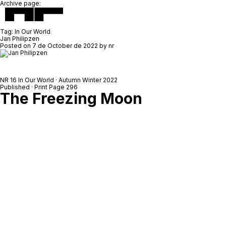
Archive page:
Tag:
In Our World
Jan Philipzen
Posted on
7 de October de 2022
by
nr
NR 16 In Our World · Autumn Winter 2022
Published · Print Page 296
The Freezing Moon