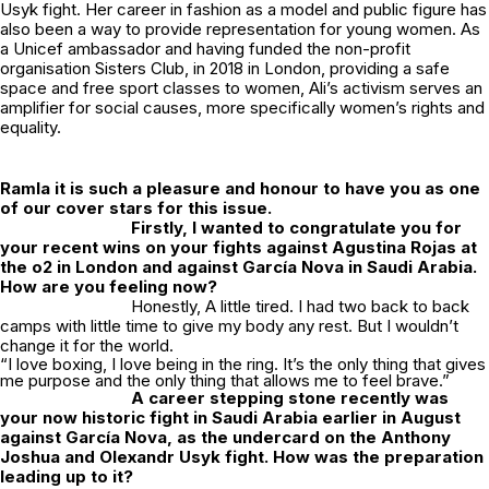
Usyk fight. Her career in fashion as a model and public figure has
also been a way to provide representation for young women. As
a Unicef ambassador and having funded the non-profit
organisation Sisters Club, in 2018 in London, providing a safe
space and free sport classes to women, Ali’s activism serves an
amplifier for social causes, more specifically women’s rights and
equality.
Ramla it is such a pleasure and honour to have you as one
of our cover stars for this issue.
Firstly, I wanted to congratulate you for
your recent wins on your fights against Agustina Rojas at
the o2 in London and against García Nova in Saudi Arabia.
How are you feeling now?
Honestly, A little tired. I had two back to back
camps with little time to give my body any rest. But I wouldn’t
change it for the world.
“I love boxing, I love being in the ring. It’s the only thing that gives
me purpose and the only thing that allows me to feel brave.”
A career stepping stone recently was
your now historic fight in Saudi Arabia earlier in August
against García Nova, as the undercard on the Anthony
Joshua and Olexandr Usyk fight. How was the preparation
leading up to it?