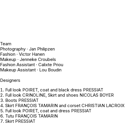
Team
Photography · Jan Philipzen
Fashion · Victor Hanen
Makeup · Jenneke Croubels
Fashion Assistant · Calixte Priou
Makeup Assistant · Lou Boudin
Designers
Full look POIRET, coat and black dress PRESSIAT
Full look CRINOLINE, Skirt and shoes NICOLAS BOYER
Boots PRESSIAT
Skirt FRANÇOIS TAMARIN and corset CHRISTIAN LACROIX
Full look POIRET, coat and dress PRESSIAT
Tutu FRANÇOIS TAMARIN
Skirt PRESSIAT