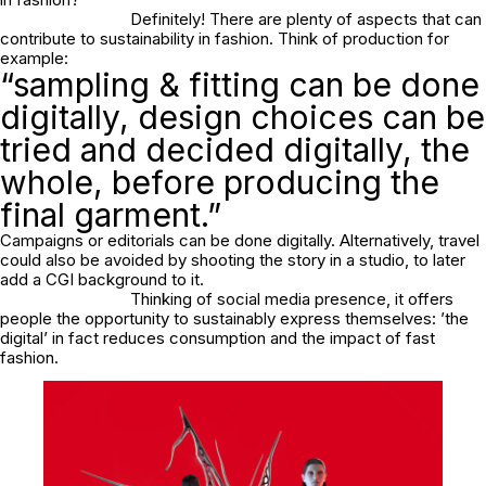
Definitely! There are plenty of aspects that can
contribute to sustainability in fashion. Think of production for
example:
“sampling & fitting can be done
digitally, design choices can be
tried and decided digitally, the
whole, before producing the
final garment.”
Campaigns or editorials can be done digitally. Alternatively, travel
could also be avoided by shooting the story in a studio, to later
add a CGI background to it.
Thinking of social media presence, it offers
people the opportunity to sustainably express themselves: ’the
digital’ in fact reduces consumption and the impact of fast
fashion.