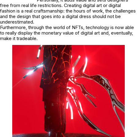
free from real life restrictions. Creating digital art or digital
fashion is a real craftsmanship: the hours of work, the challenges
and the design that goes into a digital dress should not be
underestimated.
Furthermore, through the world of NFTs, technology is now able
to really display the monetary value of digital art and, eventually,
make it tradeable.