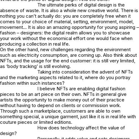
The ultimate perks of digital design is the
absence of waste. It is also a whole new creative world. There is
nothing you can’t actually do: you are completely free when it
comes to your choice of material, setting, environment, model,
movement… It is also an amazing opportunity for young aspiring –
fashion – designers: the digital realm allows you to showcase
your work without the economical effort one would face when
producing a collection in real life.
On the other hand, new challenges regarding the environment
such as electricity consumption, are coming up. Also think about
NFTs, and the usage for the end customer: it is still very limited,
as ‘body tracking’ is still evolving.
Taking into consideration the advent of NFTs
and the marketing aspects related to it, where do you portray
fashion within such instances?
I believe NFTs are enabling digital fashion
pieces to be an art piece on their own. NFTs in general give
artists the opportunity to make money out of their practice
without having to depend on clients or commission work.
Through such a marketplace, customers are able to own
something special, a unique garment, just like it is in real life with
couture pieces or limited editions.
How does technology affect the value of
design?
Personally, it adds value and sets designers