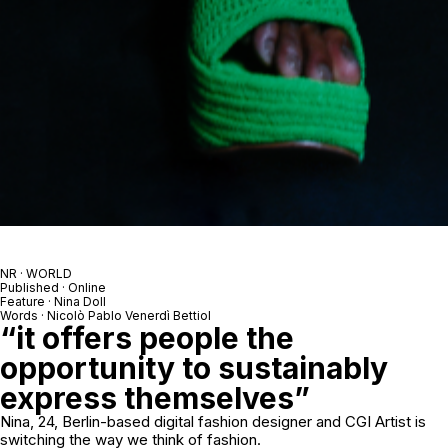
NR · WORLD
Published · Online
Feature · Nina Doll
Words · Nicolò Pablo Venerdì Bettiol
“it offers people the
opportunity to sustainably
express themselves”
Nina, 24, Berlin-based digital fashion designer and CGI Artist is
switching the way we think of fashion.