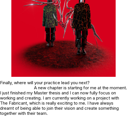
Finally, where will your practice lead you next?
A new chapter is starting for me at the moment.
I just finished my Master thesis and I can now fully focus on
working and creating. I am currently working on a project with
The Fabricant, which is really exciting to me. I have always
dreamt of being able to join their vision and create something
together with their team.