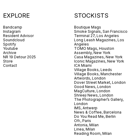
EXPLORE
STOCKISTS
Bandcamp
Boutique Mags
Instagram
Smoke Signals, San Francisco
Resident Advisor
Terminal 27, Los Angeles
Soundcloud
Long Leash Magazines, Los
Spotify
Angeles
Youtube
TOMO Mags, Houston
Archive
Assembly, New York
NR 19 Detour 2025
Casa Magazines, New York
Store
Iconic Magazines, New York
Contact
ICA Miami
Village Books, Leeds
Village Books, Manchester
Artwords, London
Dover Street Market, London
Good News, London
MagCulture, London
Shreeji News, London
The Photographer’s Gallery,
London
IMS, Antwerp
News & Coffee, Barcelona
Do You Read Me, Berlin
Ofr., Paris
Antonia, Milan
Linea, Milan
Reading Room, Milan