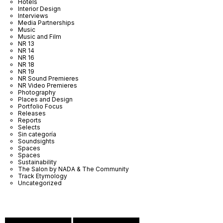
Hotels
Interior Design
Interviews
Media Partnerships
Music
Music and Film
NR 13
NR 14
NR 16
NR 18
NR 19
NR Sound Premieres
NR Video Premieres
Photography
Places and Design
Portfolio Focus
Releases
Reports
Selects
Sin categoría
Soundsights
Spaces
Spaces
Sustainability
The Salon by NADA & The Community
Track Etymology
Uncategorized