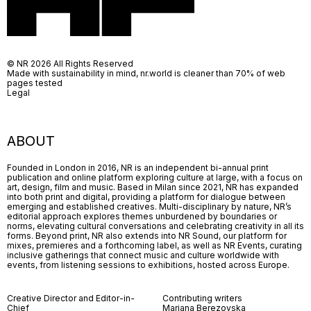
© NR 2026 All Rights Reserved
Made with sustainability in mind, nr.world is cleaner than 70% of web
pages tested
Legal
ABOUT
Founded in London in 2016, NR is an independent bi-annual print
publication and online platform exploring culture at large, with a focus on
art, design, film and music. Based in Milan since 2021, NR has expanded
into both print and digital, providing a platform for dialogue between
emerging and established creatives. Multi-disciplinary by nature, NR’s
editorial approach explores themes unburdened by boundaries or
norms, elevating cultural conversations and celebrating creativity in all its
forms. Beyond print, NR also extends into NR Sound, our platform for
mixes, premieres and a forthcoming label, as well as NR Events, curating
inclusive gatherings that connect music and culture worldwide with
events, from listening sessions to exhibitions, hosted across Europe.
Creative Director and Editor-in-
Contributing writers
Chief
Mariana Berezovska