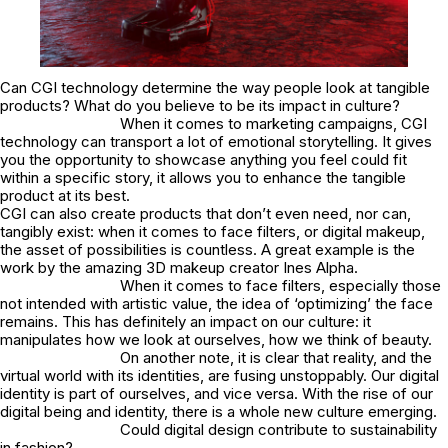
Can CGI technology determine the way people look at tangible
products? What do you believe to be its impact in culture?
When it comes to marketing campaigns, CGI
technology can transport a lot of emotional storytelling. It gives
you the opportunity to showcase anything you feel could fit
within a specific story, it allows you to enhance the tangible
product at its best.
CGI can also create products that don’t even need, nor can,
tangibly exist: when it comes to face filters, or digital makeup,
the asset of possibilities is countless. A great example is the
work by the amazing 3D makeup creator Ines Alpha.
When it comes to face filters, especially those
not intended with artistic value, the idea of ‘optimizing’ the face
remains. This has definitely an impact on our culture: it
manipulates how we look at ourselves, how we think of beauty.
On another note, it is clear that reality, and the
virtual world with its identities, are fusing unstoppably. Our digital
identity is part of ourselves, and vice versa. With the rise of our
digital being and identity, there is a whole new culture emerging.
Could digital design contribute to sustainability
in fashion?