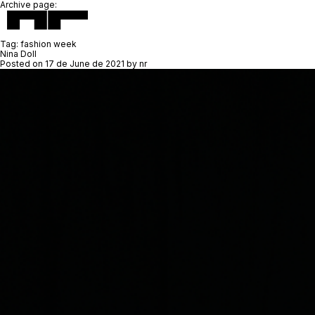
Archive page:
Tag:
fashion week
Nina Doll
Posted on
17 de June de 2021
by
nr