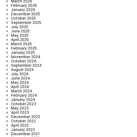
March 2026
February 2026
January 2026
December 2025
October 2025
September 2025
July 2025
June 2025
May 2025
April 2025
March 2025
February 2025
January 2025
November 2024
October 2024
September 2024
August 2024
July 2024
June 2024
May 2024
April 2024
March 2024
February 2024
January 2024
October 2023
May 2023
April 2023
December 2022
October 2022
April 2022
January 2022
December 2021