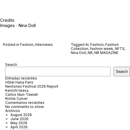
Credits
Images · Nina Doll
Posted in
Fashion
,
Interviews
Tagged
AI
,
Fashion
,
Fashion
Collection
,
fashion week
,
NFTS
,
Nina Doll
,
NR
,
NR MAGAZINE
Search
Search
Entradas recientes
Hôtel Hana Paris
Nextones Festival 2026 Report
Kenichi Iwasa
Carlos Idun-Tawiah
Richie Culver
Comentarios recientes
No comments to show.
Archivos
August 2026
June 2026
May 2026
April 2026