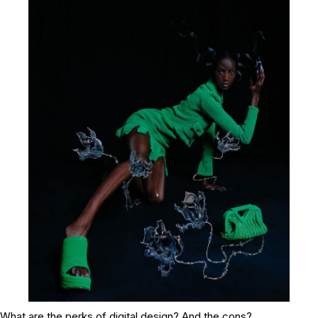
What are the perks of digital design? And the cons?