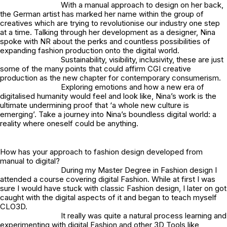
With a manual approach to design on her back,
the German artist has marked her name within the group of
creatives which are trying to revolutionise our industry one step
at a time. Talking through her development as a designer, Nina
spoke with NR about the perks and countless possibilities of
expanding fashion production onto the digital world.
Sustainability, visibility, inclusivity, these are just
some of the many points that could affirm CGI creative
production as the new chapter for contemporary consumerism.
Exploring emotions and how a new era of
digitalised humanity would feel and look like, Nina’s work is the
ultimate undermining proof that ‘a whole new culture is
emerging’. Take a journey into Nina’s boundless digital world: a
reality where oneself could be anything.
How has your approach to fashion design developed from
manual to digital?
During my Master Degree in Fashion design I
attended a course covering digital Fashion. While at first I was
sure I would have stuck with classic Fashion design, I later on got
caught with the digital aspects of it and began to teach myself
CLO3D.
It really was quite a natural process learning and
experimenting with digital Fashion and other 3D Tools like