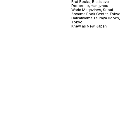
Brot Books, Bratislava
Dorbeetle, Hangzhou
World Magazines, Seoul
Aoyama Book Center, Tokyo
Daikanyama Tsutaya Books,
Tokyo
Knew as New, Japan