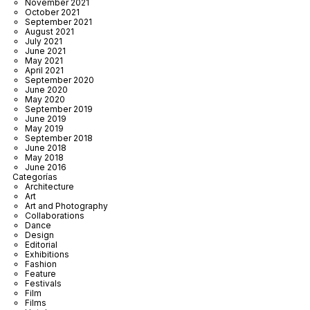
November 2021
October 2021
September 2021
August 2021
July 2021
June 2021
May 2021
April 2021
September 2020
June 2020
May 2020
September 2019
June 2019
May 2019
September 2018
June 2018
May 2018
June 2016
Categorías
Architecture
Art
Art and Photography
Collaborations
Dance
Design
Editorial
Exhibitions
Fashion
Feature
Festivals
Film
Films