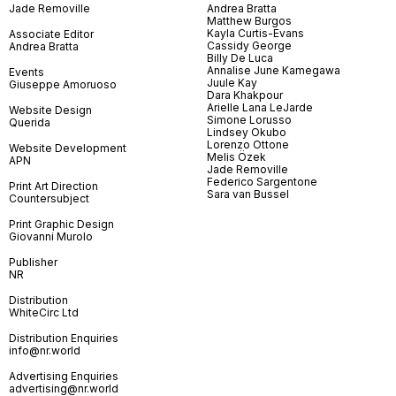
Jade Removille
Andrea Bratta
Matthew Burgos
Kayla Curtis-Evans
Associate Editor
Cassidy George
Andrea Bratta
Billy De Luca
Annalise June Kamegawa
Events
Juule Kay
Giuseppe Amoruoso
Dara Khakpour
Arielle Lana LeJarde
Website Design
Simone Lorusso
Querida
Lindsey Okubo
Lorenzo Ottone
Website Development
Melis Özek
APN
Jade Removille
Federico Sargentone
Print Art Direction
Sara van Bussel
Countersubject
Print Graphic Design
Giovanni Murolo
Publisher
NR
Distribution
WhiteCirc Ltd
Distribution Enquiries
info@nr.world
Advertising Enquiries
advertising@nr.world