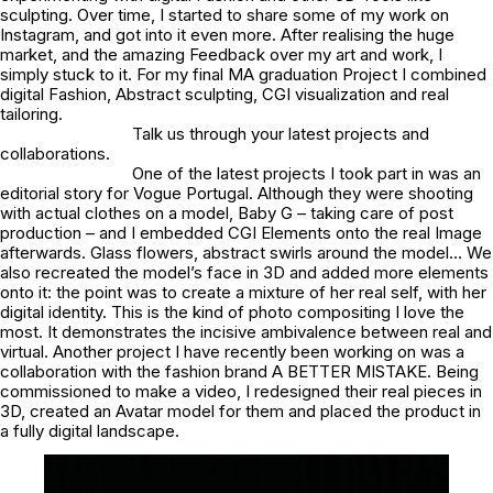
sculpting. Over time, I started to share some of my work on
Instagram, and got into it even more. After realising the huge
market, and the amazing Feedback over my art and work, I
simply stuck to it. For my final MA graduation Project I combined
digital Fashion, Abstract sculpting, CGI visualization and real
tailoring.
Talk us through your latest projects and
collaborations.
One of the latest projects I took part in was an
editorial story for Vogue Portugal. Although they were shooting
with actual clothes on a model, Baby G – taking care of post
production – and I embedded CGI Elements onto the real Image
afterwards. Glass flowers, abstract swirls around the model… We
also recreated the model’s face in 3D and added more elements
onto it: the point was to create a mixture of her real self, with her
digital identity. This is the kind of photo compositing I love the
most. It demonstrates the incisive ambivalence between real and
virtual. Another project I have recently been working on was a
collaboration with the fashion brand A BETTER MISTAKE. Being
commissioned to make a video, I redesigned their real pieces in
3D, created an Avatar model for them and placed the product in
a fully digital landscape.