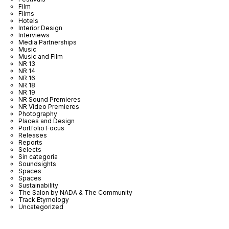
Film
Films
Hotels
Interior Design
Interviews
Media Partnerships
Music
Music and Film
NR 13
NR 14
NR 16
NR 18
NR 19
NR Sound Premieres
NR Video Premieres
Photography
Places and Design
Portfolio Focus
Releases
Reports
Selects
Sin categoría
Soundsights
Spaces
Spaces
Sustainability
The Salon by NADA & The Community
Track Etymology
Uncategorized