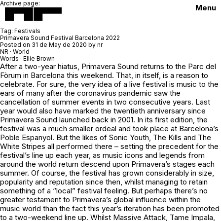
Archive page:
Menu
Tag:
Festivals
Primavera Sound Festival Barcelona 2022
Posted on
31 de May de 2020
by
nr
NR · World
Words · Ellie Brown
After a two-year hiatus, Primavera Sound returns to the Parc del
Fòrum in Barcelona this weekend. That, in itself, is a reason to
celebrate. For sure, the very idea of a live festival is music to the
ears of many after the coronavirus pandemic saw the
cancellation of summer events in two consecutive years. Last
year would also have marked the twentieth anniversary since
Primavera Sound launched back in 2001. In its first edition, the
festival was a much smaller ordeal and took place at Barcelona’s
Poble Espanyol. But the likes of Sonic Youth, The Kills and The
White Stripes all performed there – setting the precedent for the
festival’s line up each year, as music icons and legends from
around the world return descend upon Primavera’s stages each
summer. Of course, the festival has grown considerably in size,
popularity and reputation since then, whilst managing to retain
something of a “local” festival feeling. But perhaps there’s no
greater testament to Primavera’s global influence within the
music world than the fact this year’s iteration has been promoted
to a two-weekend line up. Whilst Massive Attack, Tame Impala,