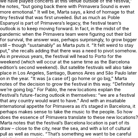
we have played concerts at this venue outside of the festival,”
he notes, “but going back there with Primavera Sound is even
more emotional.” It will be, Marta says, a kind of homage to that
tiny festival that was first unveiled. But as much as Poble
Espanyol is part of Primavera’s legacy, the festival team’s
outlook is to keep moving forward. In fact, in the midst of the
pandemic when the Primavera team were figuring out their bid
for survival, the answer was, perhaps surprisingly, to grow bigger
still – though “sustainably” as Marta puts it. “It felt weird to stay
put,” she recalls adding that there was a need to pivot somehow.
As in previous years, the festival will head to Porto for the
weekend (which will occur at the same time as the Barcelona
edition’s second weekend). But satellite festivals will also take
place in Los Angeles, Santiago, Buenos Aires and São Paulo later
on in the year. “It was [a case of] go home or go big,” Marta
notes of the decision to grow the festival in this way. “Definitely
we’re going big.” For Pablo, the new locations explain the
festival’s future-facing outlook in themselves: “we are a festival
that any country would want to have.” And with an insatiable
international appetite for Primavera as it’s staged in Barcelona, it
perhaps makes sense to take the music to the people. So how
does the essence of Primavera translate to these new locations?
Marta notes that the festival’s Barcelona location is part of its
draw – close to the city, near the sea, and with a lot of cultural
pull as well as music. “That’s something we want to be careful