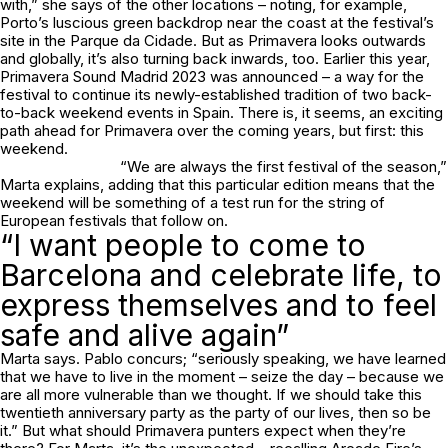
with,” she says of the other locations – noting, for example,
Porto’s luscious green backdrop near the coast at the festival’s
site in the Parque da Cidade. But as Primavera looks outwards
and globally, it’s also turning back inwards, too. Earlier this year,
Primavera Sound Madrid 2023 was announced – a way for the
festival to continue its newly-established tradition of two back-
to-back weekend events in Spain. There is, it seems, an exciting
path ahead for Primavera over the coming years, but first: this
weekend.
“We are always the first festival of the season,”
Marta explains, adding that this particular edition means that the
weekend will be something of a test run for the string of
European festivals that follow on.
“I want people to come to
Barcelona and celebrate life, to
express themselves and to feel
safe and alive again”
Marta says. Pablo concurs; “seriously speaking, we have learned
that we have to live in the moment – seize the day – because we
are all more vulnerable than we thought. If we should take this
twentieth anniversary party as the party of our lives, then so be
it.” But what should Primavera punters expect when they’re