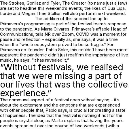
The Strokes, Gorillaz and Tyler, The Creator (to name just a few)
are set to headline this weekend’s events, the likes of Dua Lipa,
Lorde and Megan Thee Stallion will also perform next weekend.
The addition of this second line up to
Primavera’s programming is part of the festival team’s response
to the pandemic. As Marta Olivares, Primavera’s affable Head of
Communications, tells NR over Zoom, COVID was a moment for
pause and reflection – especially as, she says, it was a time
when the “whole ecosystem proved to be so fragile.” For
Primavera co-founder, Pablo Soler, this couldn’t have been more
apparent; the pandemic didn’t just reaffirm the importance of live
music, he says, “it has revealed it;”
“Without festivals, we realised
that we were missing a part of
our lives that was the collective
experience.”
The communal aspect of a festival goes without saying – it’s
about the excitement and the emotions that are experienced
with other people that, Pablo says, is crucial for creating a state
of happiness. The idea that the festival is nothing if not for the
people is crystal clear, as Marta explains that having this year’s
events spread out over the course of two weekends (with a