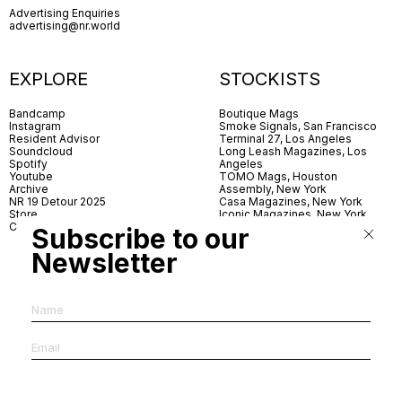
Advertising Enquiries
advertising@nr.world
EXPLORE
STOCKISTS
Bandcamp
Boutique Mags
Instagram
Smoke Signals, San Francisco
Resident Advisor
Terminal 27, Los Angeles
Soundcloud
Long Leash Magazines, Los
Spotify
Angeles
Youtube
TOMO Mags, Houston
Archive
Assembly, New York
NR 19 Detour 2025
Casa Magazines, New York
Store
Iconic Magazines, New York
Contact
ICA Miami
Subscribe to our
Village Books, Leeds
Village Books, Manchester
Newsletter
Artwords, London
Dover Street Market, London
Good News, London
MagCulture, London
Shreeji News, London
The Photographer’s Gallery,
London
IMS, Antwerp
News & Coffee, Barcelona
Do You Read Me, Berlin
Ofr., Paris