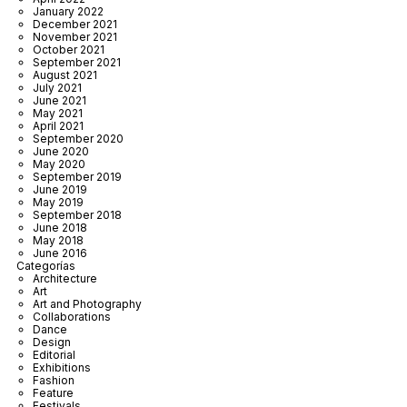
January 2022
December 2021
November 2021
October 2021
September 2021
August 2021
July 2021
June 2021
May 2021
April 2021
September 2020
June 2020
May 2020
September 2019
June 2019
May 2019
September 2018
June 2018
May 2018
June 2016
Categorías
Architecture
Art
Art and Photography
Collaborations
Dance
Design
Editorial
Exhibitions
Fashion
Feature
Festivals