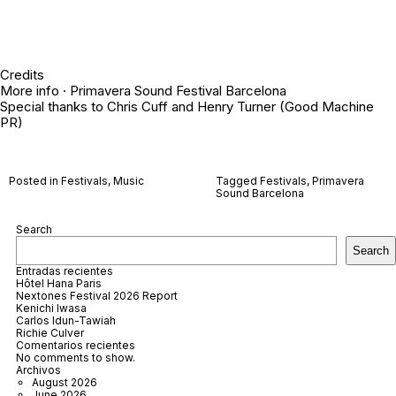
Credits
More info ·
Primavera Sound Festival Barcelona
Special thanks to Chris Cuff and Henry Turner (Good Machine
PR)
Posted in
Festivals
,
Music
Tagged
Festivals
,
Primavera
Sound Barcelona
Search
Search
Entradas recientes
Hôtel Hana Paris
Nextones Festival 2026 Report
Kenichi Iwasa
Carlos Idun-Tawiah
Richie Culver
Comentarios recientes
No comments to show.
Archivos
August 2026
June 2026