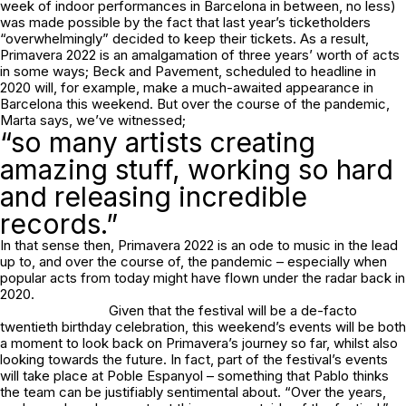
week of indoor performances in Barcelona in between, no less)
was made possible by the fact that last year’s ticketholders
“overwhelmingly” decided to keep their tickets. As a result,
Primavera 2022 is an amalgamation of three years’ worth of acts
in some ways; Beck and Pavement, scheduled to headline in
2020 will, for example, make a much-awaited appearance in
Barcelona this weekend. But over the course of the pandemic,
Marta says, we’ve witnessed;
“so many artists creating
amazing stuff, working so hard
and releasing incredible
records.”
In that sense then, Primavera 2022 is an ode to music in the lead
up to, and over the course of, the pandemic – especially when
popular acts from today might have flown under the radar back in
2020.
Given that the festival will be a de-facto
twentieth birthday celebration, this weekend’s events will be both
a moment to look back on Primavera’s journey so far, whilst also
looking towards the future. In fact, part of the festival’s events
will take place at Poble Espanyol – something that Pablo thinks
the team can be justifiably sentimental about. “Over the years,