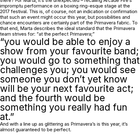
there? For Marta, it’s the unexpected – recalling Arcade Fire’s
impromptu performance on a boxing ring-esque stage at the
2017 festival. This is, of course, not an indication or confirmation
that such an event might occur this year, but possibilities and
chance encounters are certainly part of the Primavera fabric. To
that end, Marta describes the ideal standard that the Primavera
team strives for: “at the perfect Primavera;”
“you would be able to enjoy a
show from your favourite band;
you would go to something that
challenges you; you would see
someone you don’t yet know
will be your next favourite act;
and the fourth would be
something you really had fun
at.”
And with a line up as glittering as Primavera’s is this year, it’s
almost guaranteed to be perfect.