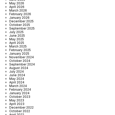
May 2026
April 2026
March 2026
February 2026
January 2026
December 2025
October 2025
September 2025
July 2025
June 2025
May 2025
April 2025
March 2025
February 2025
January 2025
November 2024
October 2024
September 2024
August 2024
July 2024
June 2024
May 2024
April 2024
March 2024
February 2024
January 2024
October 2023
May 2023
April 2023
December 2022
October 2022
April 2022