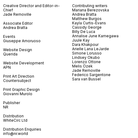
Creative Director and Editor-in-
Contributing writers
Chief
Mariana Berezovska
Jade Removille
Andrea Bratta
Matthew Burgos
Kayla Curtis-Evans
Associate Editor
Cassidy George
Andrea Bratta
Billy De Luca
Annalise June Kamegawa
Events
Juule Kay
Giuseppe Amoruoso
Dara Khakpour
Arielle Lana LeJarde
Website Design
Simone Lorusso
Querida
Lindsey Okubo
Lorenzo Ottone
Website Development
Melis Özek
APN
Jade Removille
Federico Sargentone
Print Art Direction
Sara van Bussel
Countersubject
Print Graphic Design
Giovanni Murolo
Publisher
NR
Distribution
WhiteCirc Ltd
Distribution Enquiries
info@nr.world