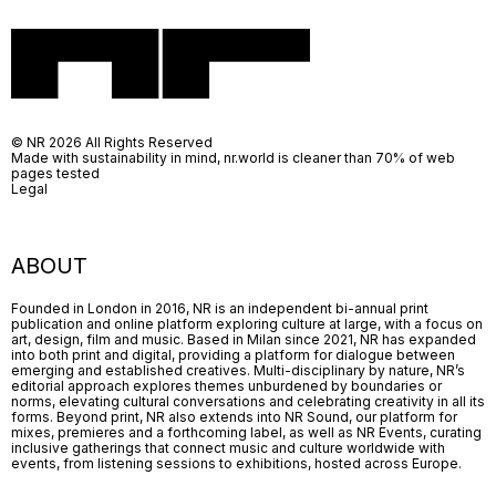
© NR 2026 All Rights Reserved
Made with sustainability in mind, nr.world is cleaner than 70% of web
pages tested
Legal
ABOUT
Founded in London in 2016, NR is an independent bi-annual print
publication and online platform exploring culture at large, with a focus on
art, design, film and music. Based in Milan since 2021, NR has expanded
into both print and digital, providing a platform for dialogue between
emerging and established creatives. Multi-disciplinary by nature, NR’s
editorial approach explores themes unburdened by boundaries or
norms, elevating cultural conversations and celebrating creativity in all its
forms. Beyond print, NR also extends into NR Sound, our platform for
mixes, premieres and a forthcoming label, as well as NR Events, curating
inclusive gatherings that connect music and culture worldwide with
events, from listening sessions to exhibitions, hosted across Europe.