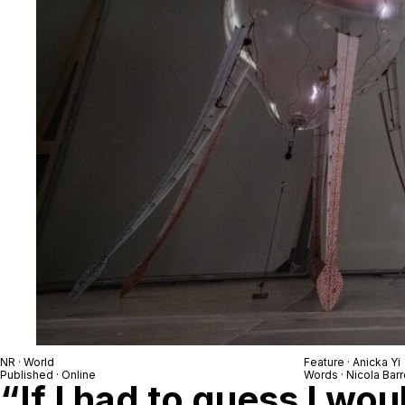
NR · World
Feature · Anicka Yi
Published · Online
Words · Nicola Barr
“If I had to guess I wou