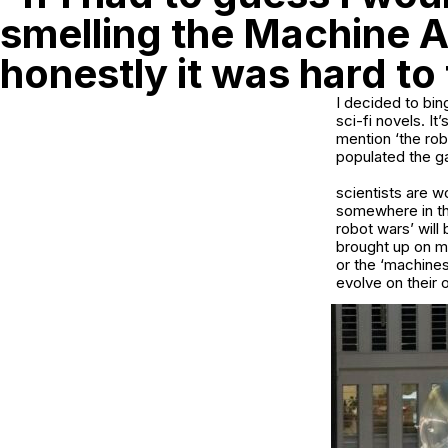
smelling the Machine A
honestly it was hard to 
I decided to bin
sci-fi novels. It
mention ‘the rob
populated the ga
scientists are w
somewhere in the
robot wars’ will
brought up on me
or the ‘machines
evolve on their