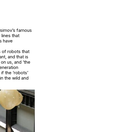
 Asimov’s famous
 lines that
ns have
 of robots that
t, and that is
on us, and ‘the
generation
if the ‘robots’
in the wild and