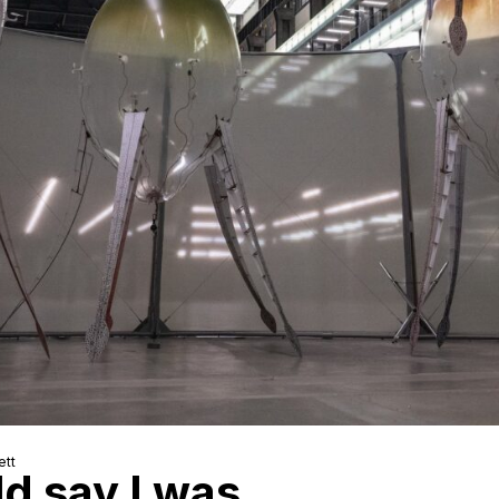
ett
ld say I was