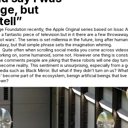
ge, but
tell”
ge Foundation recently, the Apple Original series based on Issac
’s a fantastic piece of television but in it there are a few throwaway
ot wars’. The series is set millennia in the future, long after huma
laxy, but that simple phrase sets the imagination whirring.
Quite often when scrolling social media you come across videos
orking on, some humanoid, some not. However one thing is constan
 comments people are joking that these robots will one day turn 
 become reality. This sentiment is unsurprising, especially from a 
dia such as Black Mirror. But what if they didn’t turn on us? What 
’ become part of the ecosystem, benign artificial beings that live 
 own?