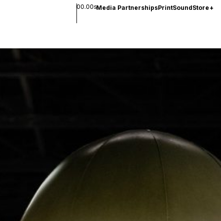
00.00s
Media Partnerships
Print
Sound
Store
+