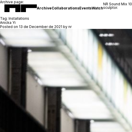
Archive page:
NR Sound Mix 1
sculptor.
Archive
Collaborations
Events
Watch
Tag:
Installations
Anicka Yi
Posted on
13 de December de 2021
by
nr