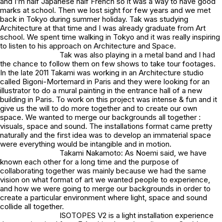
and I’m half Japanese half French so it was a way to have good
marks at school. Then we lost sight for few years and we met
back in Tokyo during summer holiday. Tak was studying
Architecture at that time and I was already graduate from Art
school. We spent time walking in Tokyo and it was really inspiring
to listen to his approach on Architecture and Space.
Tak was also playing in a metal band and I had
the chance to follow them on few shows to take tour footages.
In the late 2011 Takami was working in an Architecture studio
called Bigoni-Mortemard in Paris and they were looking for an
illustrator to do a mural painting in the entrance hall of a new
building in Paris. To work on this project was intense & fun and it
give us the will to do more together and to create our own
space. We wanted to merge our backgrounds all together :
visuals, space and sound. The installations format came pretty
naturally and the first idea was to develop an immaterial space
were everything would be intangible and in motion.
Takami Nakamoto: As Noemi said, we have
known each other for a long time and the purpose of
collaborating together was mainly because we had the same
vision on what format of art we wanted people to experience,
and how we were going to merge our backgrounds in order to
create a particular environment where light, space and sound
collide all together.
ISOTOPES V2 is a light installation experience