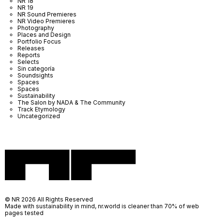
NR 18
NR 19
NR Sound Premieres
NR Video Premieres
Photography
Places and Design
Portfolio Focus
Releases
Reports
Selects
Sin categoría
Soundsights
Spaces
Spaces
Sustainability
The Salon by NADA & The Community
Track Etymology
Uncategorized
© NR 2026 All Rights Reserved
Made with sustainability in mind, nr.world is cleaner than 70% of web
pages tested