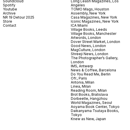
Soundcloud
Long Leash Magazines, Los
Spotify
Angeles
Youtube
TOMO Mags, Houston
Archive
Assembly, New York
NR 19 Detour 2025
Casa Magazines, New York
Store
Iconic Magazines, New York
Contact
ICA Miami
Village Books, Leeds
Village Books, Manchester
Artwords, London
Dover Street Market, London
Good News, London
MagCulture, London
Shreeji News, London
The Photographer’s Gallery,
London
IMS, Antwerp
News & Coffee, Barcelona
Do You Read Me, Berlin
Ofr., Paris
Antonia, Milan
Linea, Milan
Reading Room, Milan
Brot Books, Bratislava
Dorbeetle, Hangzhou
World Magazines, Seoul
Aoyama Book Center, Tokyo
Daikanyama Tsutaya Books,
Tokyo
Knew as New, Japan