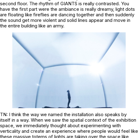
second floor. The rhythm of GIANTS is really contrasted. You
have the first part were the ambiance is really dreamy, light dots
are floating like fireflies are dancing together and then suddenly
the sound get more violent and solid lines appear and move in
the entire building like an army.
TN: I think the way we named the installation also speaks by
itself in a way. When we saw the spatial context of the exhibition
space, we immediately thought about experimenting with
verticality and create an experience where people would feel like
these massive totems of lights are taking over the space like