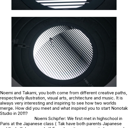
Noemi and Takami, you both come from different creative paths,
respectively illustration, visual arts, architecture and music. It is
always very interesting and inspiring to see how two worlds
merge. How did you meet and what inspired you to start Nonotak
Studio in 2011?
Noemi Schipfer: We first met in highschool in
Paris at the Japanese class ( Tak have both parents Japanese