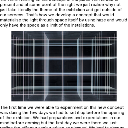
present and at some point of the night we just realise why not
just take literally the theme of the exhibition and get outside of
our screens. That’s how we develop a concept that would
materialise the light through space itself by using haze and would
only have the space as a limit of the installations.
The first time we were able to experiment on this new concept
was during the few days we had to set it up before the opening
of the exhbition. We had preparations and expectations in our
mind before coming but the first day we were there we just
realise the effect wasn’t working as planned. We had to change