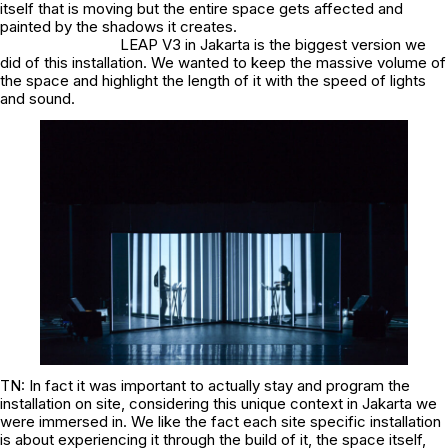
itself that is moving but the entire space gets affected and
painted by the shadows it creates.
LEAP V3 in Jakarta is the biggest version we
did of this installation. We wanted to keep the massive volume of
the space and highlight the length of it with the speed of lights
and sound.
TN: In fact it was important to actually stay and program the
installation on site, considering this unique context in Jakarta we
were immersed in. We like the fact each site specific installation
is about experiencing it through the build of it, the space itself,