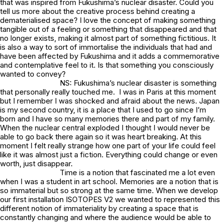
that was inspired from Fukushima’s nuclear disaster. Could you
tell us more about the creative process behind creating a
dematerialised space? I love the concept of making something
tangible out of a feeling or something that disappeared and that
no longer exists, making it almost part of something fictitious. It
is also a way to sort of immortalise the individuals that had and
have been affected by Fukushima and it adds a commemorative
and contemplative feel to it. Is that something you consciously
wanted to convey?
NS: Fukushima’s nuclear disaster is something
that personally really touched me. I was in Paris at this moment
but I remember I was shocked and afraid about the news. Japan
is my second country, it is a place that I used to go since I’m
born and I have so many memories there and part of my family.
When the nuclear central exploded I thought I would never be
able to go back there again so it was heart breaking. At this
moment I felt really strange how one part of your life could feel
like it was almost just a fiction. Everything could change or even
worth, just disappear.
Time is a notion that fascinated me a lot even
when I was a student in art school. Memories are a notion that is
so immaterial but so strong at the same time. When we develop
our first installation ISOTOPES V2 we wanted to represented this
different notion of immateriality by creating a space that is
constantly changing and where the audience would be able to