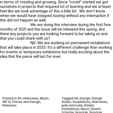
in terms of creating and growing. Since “covid” started we got
ourselves in projects that required lot of learning and we at least
feel like we took advantage of this a little bit. We don’t know
when we would have stopped touring without any interruption if
this did not happen as well.
We are doing this interview during the first few
months of 2021 and the issue will be released this spring. Are
there any projects you are looking forward to be taking on and
that you could share with us?
NS: We are working on permanent installations
that will take place in 2023. It’s a different challenge than working
for events or temporary exhibitions but really exciting about the
idea that the piece will last for ever.
Posted in
Art
,
Interviews
,
Music
,
Tagged
Art
,
Design
,
Design
NR 13
,
Places and Design
,
Studio
,
Installations
,
Interviews
,
Releases
jade removille
,
Kinetic
Installations
,
Music
,
Noemi
Schipfer
,
Nonotak
,
Nonotak