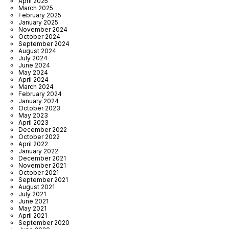
April 2025
March 2025
February 2025
January 2025
November 2024
October 2024
September 2024
August 2024
July 2024
June 2024
May 2024
April 2024
March 2024
February 2024
January 2024
October 2023
May 2023
April 2023
December 2022
October 2022
April 2022
January 2022
December 2021
November 2021
October 2021
September 2021
August 2021
July 2021
June 2021
May 2021
April 2021
September 2020