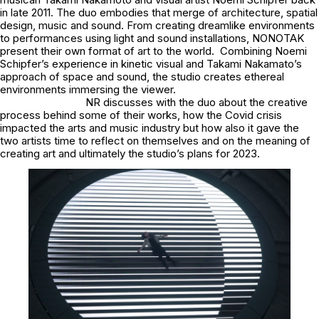
in late 2011. The duo embodies that merge of architecture, spatial
design, music and sound. From creating dreamlike environments
to performances using light and sound installations, NONOTAK
present their own format of art to the world. Combining Noemi
Schipfer’s experience in kinetic visual and Takami Nakamato’s
approach of space and sound, the studio creates ethereal
environments immersing the viewer.
NR discusses with the duo about the creative
process behind some of their works, how the Covid crisis
impacted the arts and music industry but how also it gave the
two artists time to reflect on themselves and on the meaning of
creating art and ultimately the studio’s plans for 2023.