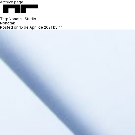
Archive page:
Tag:
Nonotak Studio
Nonotak
Posted on
15 de April de 2021
by
nr