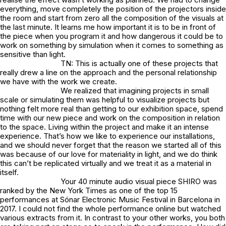
everything, move completely the position of the projectors inside
the room and start from zero all the composition of the visuals at
the last minute. It learns me how important it is to be in front of
the piece when you program it and how dangerous it could be to
work on something by simulation when it comes to something as
sensitive than light.
TN: This is actually one of these projects that
really drew a line on the approach and the personal relationship
we have with the work we create.
We realized that imagining projects in small
scale or simulating them was helpful to visualize projects but
nothing felt more real than getting to our exhibition space, spend
time with our new piece and work on the composition in relation
to the space. Living within the project and make it an intense
experience. That’s how we like to experience our installations,
and we should never forget that the reason we started all of this
was because of our love for materiality in light, and we do think
this can’t be replicated virtually and we treat it as a material in
itself.
Your 40 minute audio visual piece SHIRO was
ranked by the New York Times as one of the top 15
performances at Sónar Electronic Music Festival in Barcelona in
2017. I could not find the whole performance online but watched
various extracts from it. In contrast to your other works, you both