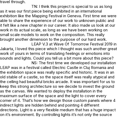
travel through.
TN: I think this project is special to us as long
as it was our first piece being exhibited in an international
exhibition like the Mapping Festival in Geneva. First time we were
able to share the experience of our work to unknown public and
it felt like a new chapter in our career. It also made us look at our
work in its actual scale, as long as we have been working on
small scale models to work on the composition. This really
brought another dimension to the purpose of our hard work.
LEAP V.3 at Wave Of Tomorrow Festival 2019 in
Jakarta, I loved this piece which I thought was such another great
work of yours in terms of translating feelings or emotions into
sounds and lights. Could you tell us a bit more about this piece?
NS: The first time we developed our installation
LEAP was in a festival called Electric Castle in Cluj Romania and
the exhibition space was really specific and historic. It was in an
old stable of a castle, so the space itself was really atypical and
the celling had beautiful bricks arcade. It was important for us to
keep this strong architecture so we decide to invest the ground
as the canvas. We wanted to deploy the installation in the
maximum surface of the space and the light to cover every
corner of it. That’s how we design those custom panels where 4
indirect lights are hidden behind and pointing 4 different
directions. Light is a very flexible medium that has a huge impact
on it’s environment. By controlling lights it’s not only the source