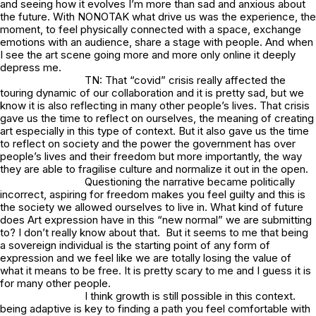
and seeing how it evolves I’m more than sad and anxious about
the future. With NONOTAK what drive us was the experience, the
moment, to feel physically connected with a space, exchange
emotions with an audience, share a stage with people. And when
I see the art scene going more and more only online it deeply
depress me.
TN: That “covid” crisis really affected the
touring dynamic of our collaboration and it is pretty sad, but we
know it is also reflecting in many other people’s lives. That crisis
gave us the time to reflect on ourselves, the meaning of creating
art especially in this type of context. But it also gave us the time
to reflect on society and the power the government has over
people’s lives and their freedom but more importantly, the way
they are able to fragilise culture and normalize it out in the open.
Questioning the narrative became politically
incorrect, aspiring for freedom makes you feel guilty and this is
the society we allowed ourselves to live in. What kind of future
does Art expression have in this “new normal” we are submitting
to? I don’t really know about that. But it seems to me that being
a sovereign individual is the starting point of any form of
expression and we feel like we are totally losing the value of
what it means to be free. It is pretty scary to me and I guess it is
for many other people.
I think growth is still possible in this context.
being adaptive is key to finding a path you feel comfortable with