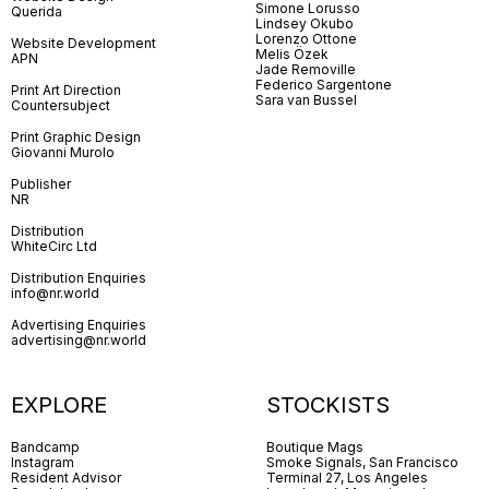
Simone Lorusso
Querida
Lindsey Okubo
Lorenzo Ottone
Website Development
Melis Özek
APN
Jade Removille
Federico Sargentone
Print Art Direction
Sara van Bussel
Countersubject
Print Graphic Design
Giovanni Murolo
Publisher
NR
Distribution
WhiteCirc Ltd
Distribution Enquiries
info@nr.world
Advertising Enquiries
advertising@nr.world
EXPLORE
STOCKISTS
Bandcamp
Boutique Mags
Instagram
Smoke Signals, San Francisco
Resident Advisor
Terminal 27, Los Angeles