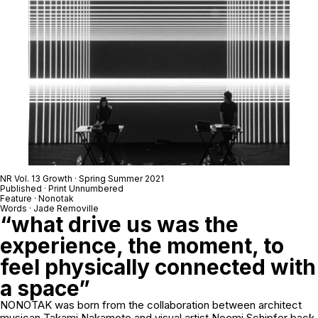
NR Vol. 13 Growth · Spring Summer 2021
Published · Print Unnumbered
Feature · Nonotak
Words · Jade Removille
“what drive us was the
experience, the moment, to
feel physically connected with
a space”
NONOTAK was born from the collaboration between architect
musican Takami Nakamoto and visual artist Noemi Schipfer back