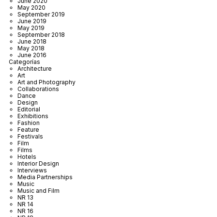
June 2020
May 2020
September 2019
June 2019
May 2019
September 2018
June 2018
May 2018
June 2016
Categorías
Architecture
Art
Art and Photography
Collaborations
Dance
Design
Editorial
Exhibitions
Fashion
Feature
Festivals
Film
Films
Hotels
Interior Design
Interviews
Media Partnerships
Music
Music and Film
NR 13
NR 14
NR 16