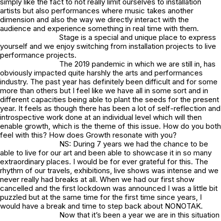
simply like the fact to not really limit ourselves to installation
artists but also performances where music takes another
dimension and also the way we directly interact with the
audience and experience something in real time with them.
Stage is a special and unique place to express
yourself and we enjoy switching from installation projects to live
performance projects.
The 2019 pandemic in which we are still in, has
obviously impacted quite harshly the arts and performances
industry. The past year has definitely been difficult and for some
more than others but I feel like we have all in some sort and in
different capacities being able to plant the seeds for the present
year. It feels as though there has been a lot of self-reflection and
introspective work done at an individual level which will then
enable growth, which is the theme of this issue. How do you both
feel with this? How does Growth resonate with you?
NS: During 7 years we had the chance to be
able to live for our art and been able to showcase it in so many
extraordinary places. I would be for ever grateful for this. The
rhythm of our travels, exhibitions, live shows was intense and we
never really had breaks at all. When we had our first show
cancelled and the first lockdown was announced I was a little bit
puzzled but at the same time for the first time since years, I
would have a break and time to step back about NONOTAK.
Now that it’s been a year we are in this situation