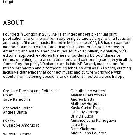
Legal
ABOUT
Founded in London in 2016, NR is an independent bi-annual print
publication and online platform exploring culture at large, with a focus on
art, design, film and music. Based in Milan since 2021, NR has expanded
into both print and digital, providing a platform for dialogue between
emerging and established creatives. Multi-disciplinary by nature, NR’s
editorial approach explores themes unburdened by boundaries or
norms, elevating cultural conversations and celebrating creativity in all its
forms. Beyond print, NR also extends into NR Sound, our platform for
mixes, premieres and a forthcoming label, as well as NR Events, curating
inclusive gatherings that connect music and culture worldwide with
events, from listening sessions to exhibitions, hosted across Europe.
Creative Director and Editor-in-
Contributing writers
Chief
Mariana Berezovska
Jade Removille
Andrea Bratta
Matthew Burgos
Kayla Curtis-Evans
Associate Editor
Cassidy George
Andrea Bratta
Billy De Luca
Annalise June Kamegawa
Events
Juule Kay
Giuseppe Amoruoso
Dara Khakpour
Arielle Lana LeJarde
Website Design