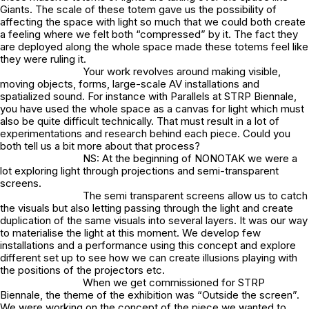
Giants. The scale of these totem gave us the possibility of
affecting the space with light so much that we could both create
a feeling where we felt both “compressed” by it. The fact they
are deployed along the whole space made these totems feel like
they were ruling it.
Your work revolves around making visible,
moving objects, forms, large-scale AV installations and
spatialized sound. For instance with Parallels at STRP Biennale,
you have used the whole space as a canvas for light which must
also be quite difficult technically. That must result in a lot of
experimentations and research behind each piece. Could you
both tell us a bit more about that process?
NS: At the beginning of NONOTAK we were a
lot exploring light through projections and semi-transparent
screens.
The semi transparent screens allow us to catch
the visuals but also letting passing through the light and create
duplication of the same visuals into several layers. It was our way
to materialise the light at this moment. We develop few
installations and a performance using this concept and explore
different set up to see how we can create illusions playing with
the positions of the projectors etc.
When we get commissioned for STRP
Biennale, the theme of the exhibition was “Outside the screen”.
We were working on the concept of the piece we wanted to