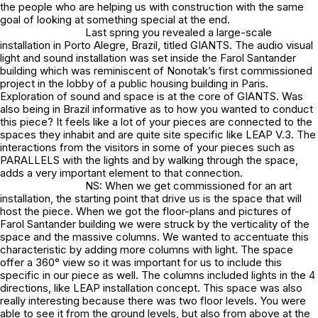
the people who are helping us with construction with the same
goal of looking at something special at the end.
Last spring you revealed a large-scale
installation in Porto Alegre, Brazil, titled GIANTS. The audio visual
light and sound installation was set inside the Farol Santander
building which was reminiscent of Nonotak’s first commissioned
project in the lobby of a public housing building in Paris.
Exploration of sound and space is at the core of GIANTS. Was
also being in Brazil informative as to how you wanted to conduct
this piece? It feels like a lot of your pieces are connected to the
spaces they inhabit and are quite site specific like LEAP V.3. The
interactions from the visitors in some of your pieces such as
PARALLELS with the lights and by walking through the space,
adds a very important element to that connection.
NS: When we get commissioned for an art
installation, the starting point that drive us is the space that will
host the piece. When we got the floor-plans and pictures of
Farol Santander building we were struck by the verticality of the
space and the massive columns. We wanted to accentuate this
characteristic by adding more columns with light. The space
offer a 360° view so it was important for us to include this
specific in our piece as well. The columns included lights in the 4
directions, like LEAP installation concept. This space was also
really interesting because there was two floor levels. You were
able to see it from the ground levels, but also from above at the