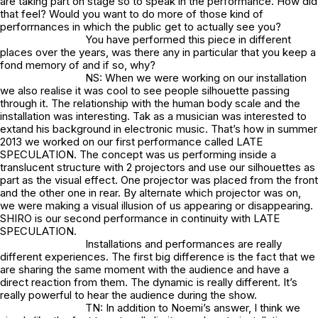
are taking part on stage so to speak in the performance. How did
that feel? Would you want to do more of those kind of
perforrnances in which the public get to actually see you?
You have performed this piece in different
places over the years, was there any in particular that you keep a
fond memory of and if so, why?
NS: When we were working on our installation
we also realise it was cool to see people silhouette passing
through it. The relationship with the human body scale and the
installation was interesting. Tak as a musician was interested to
extand his background in electronic music. That’s how in summer
2013 we worked on our first performance called LATE
SPECULATION. The concept was us performing inside a
translucent structure with 2 projectors and use our silhouettes as
part as the visual effect. One projector was placed from the front
and the other one in rear. By alternate which projector was on,
we were making a visual illusion of us appearing or disappearing.
SHIRO is our second performance in continuity with LATE
SPECULATION.
Installations and performances are really
different experiences. The first big difference is the fact that we
are sharing the same moment with the audience and have a
direct reaction from them. The dynamic is really different. It’s
really powerful to hear the audience during the show.
TN: In addition to Noemi’s answer, I think we