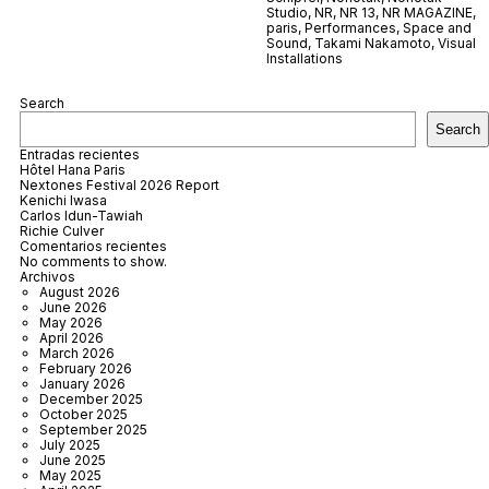
Studio
,
NR
,
NR 13
,
NR MAGAZINE
,
paris
,
Performances
,
Space and
Sound
,
Takami Nakamoto
,
Visual
Installations
Search
Search
Entradas recientes
Hôtel Hana Paris
Nextones Festival 2026 Report
Kenichi Iwasa
Carlos Idun-Tawiah
Richie Culver
Comentarios recientes
No comments to show.
Archivos
August 2026
June 2026
May 2026
April 2026
March 2026
February 2026
January 2026
December 2025
October 2025
September 2025
July 2025
June 2025
May 2025