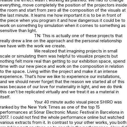
everything, move completely the position of the projectors inside
the room and start from zero all the composition of the visuals at
the last minute. It learns me how important it is to be in front of
the piece when you program it and how dangerous it could be to
work on something by simulation when it comes to something as
sensitive than light.
TN: This is actually one of these projects that
really drew a line on the approach and the personal relationship
we have with the work we create.
We realized that imagining projects in small
scale or simulating them was helpful to visualize projects but
nothing felt more real than getting to our exhibition space, spend
time with our new piece and work on the composition in relation
to the space. Living within the project and make it an intense
experience. That’s how we like to experience our installations,
and we should never forget that the reason we started all of this
was because of our love for materiality in light, and we do think
this can’t be replicated virtually and we treat it as a material in
itself.
Your 40 minute audio visual piece SHIRO was
ranked by the New York Times as one of the top 15
performances at Sónar Electronic Music Festival in Barcelona in
2017. I could not find the whole performance online but watched
various extracts from it. In contrast to your other works, you both