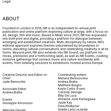
Legal
ABOUT
Founded in London in 2016, NR is an independent bi-annual print
publication and online platform exploring culture at large, with a focus on
art, design, film and music. Based in Milan since 2021, NR has expanded
into both print and digital, providing a platform for dialogue between
emerging and established creatives. Multi-disciplinary by nature, NR’s
editorial approach explores themes unburdened by boundaries or
norms, elevating cultural conversations and celebrating creativity in all its
forms. Beyond print, NR also extends into NR Sound, our platform for
mixes, premieres and a forthcoming label, as well as NR Events, curating
inclusive gatherings that connect music and culture worldwide with
events, from listening sessions to exhibitions, hosted across Europe.
Creative Director and Editor-in-
Contributing writers
Chief
Mariana Berezovska
Jade Removille
Andrea Bratta
Matthew Burgos
Kayla Curtis-Evans
Associate Editor
Cassidy George
Andrea Bratta
Billy De Luca
Annalise June Kamegawa
Events
Juule Kay
Giuseppe Amoruoso
Dara Khakpour
Arielle Lana LeJarde
Website Design