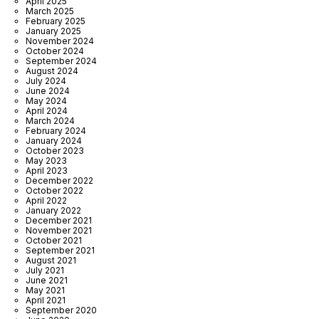
April 2025
March 2025
February 2025
January 2025
November 2024
October 2024
September 2024
August 2024
July 2024
June 2024
May 2024
April 2024
March 2024
February 2024
January 2024
October 2023
May 2023
April 2023
December 2022
October 2022
April 2022
January 2022
December 2021
November 2021
October 2021
September 2021
August 2021
July 2021
June 2021
May 2021
April 2021
September 2020