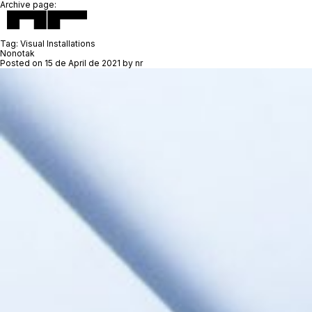
Archive page:
Tag:
Visual Installations
Nonotak
Posted on
15 de April de 2021
by
nr