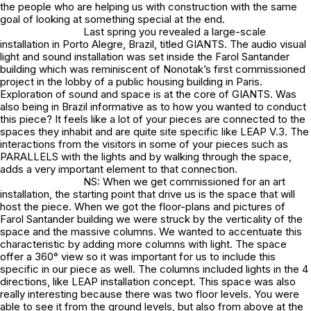
the people who are helping us with construction with the same
goal of looking at something special at the end.
Last spring you revealed a large-scale
installation in Porto Alegre, Brazil, titled GIANTS. The audio visual
light and sound installation was set inside the Farol Santander
building which was reminiscent of Nonotak’s first commissioned
project in the lobby of a public housing building in Paris.
Exploration of sound and space is at the core of GIANTS. Was
also being in Brazil informative as to how you wanted to conduct
this piece? It feels like a lot of your pieces are connected to the
spaces they inhabit and are quite site specific like LEAP V.3. The
interactions from the visitors in some of your pieces such as
PARALLELS with the lights and by walking through the space,
adds a very important element to that connection.
NS: When we get commissioned for an art
installation, the starting point that drive us is the space that will
host the piece. When we got the floor-plans and pictures of
Farol Santander building we were struck by the verticality of the
space and the massive columns. We wanted to accentuate this
characteristic by adding more columns with light. The space
offer a 360° view so it was important for us to include this
specific in our piece as well. The columns included lights in the 4
directions, like LEAP installation concept. This space was also
really interesting because there was two floor levels. You were
able to see it from the ground levels, but also from above at the