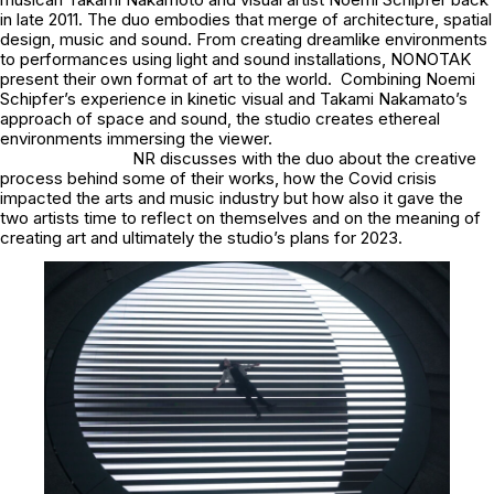
in late 2011. The duo embodies that merge of architecture, spatial
design, music and sound. From creating dreamlike environments
to performances using light and sound installations, NONOTAK
present their own format of art to the world. Combining Noemi
Schipfer’s experience in kinetic visual and Takami Nakamato’s
approach of space and sound, the studio creates ethereal
environments immersing the viewer.
NR discusses with the duo about the creative
process behind some of their works, how the Covid crisis
impacted the arts and music industry but how also it gave the
two artists time to reflect on themselves and on the meaning of
creating art and ultimately the studio’s plans for 2023.