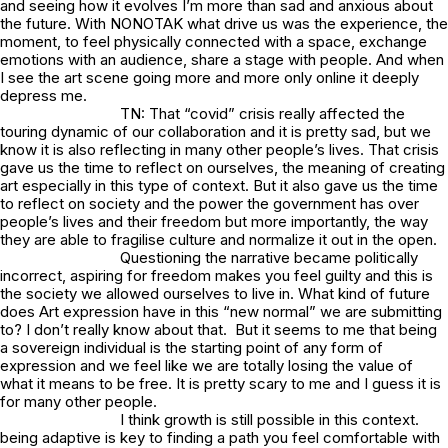
and seeing how it evolves I’m more than sad and anxious about
the future. With NONOTAK what drive us was the experience, the
moment, to feel physically connected with a space, exchange
emotions with an audience, share a stage with people. And when
I see the art scene going more and more only online it deeply
depress me.
TN: That “covid” crisis really affected the
touring dynamic of our collaboration and it is pretty sad, but we
know it is also reflecting in many other people’s lives. That crisis
gave us the time to reflect on ourselves, the meaning of creating
art especially in this type of context. But it also gave us the time
to reflect on society and the power the government has over
people’s lives and their freedom but more importantly, the way
they are able to fragilise culture and normalize it out in the open.
Questioning the narrative became politically
incorrect, aspiring for freedom makes you feel guilty and this is
the society we allowed ourselves to live in. What kind of future
does Art expression have in this “new normal” we are submitting
to? I don’t really know about that. But it seems to me that being
a sovereign individual is the starting point of any form of
expression and we feel like we are totally losing the value of
what it means to be free. It is pretty scary to me and I guess it is
for many other people.
I think growth is still possible in this context.
being adaptive is key to finding a path you feel comfortable with