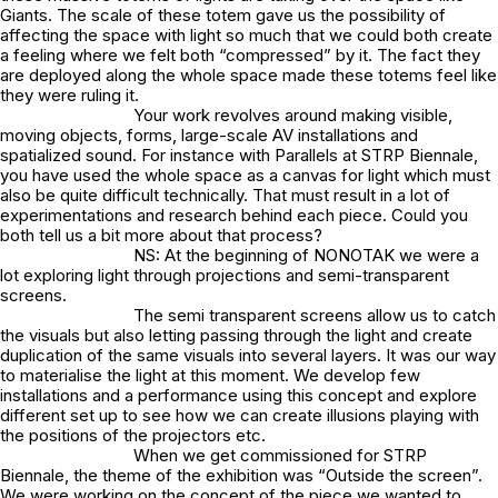
Giants. The scale of these totem gave us the possibility of
affecting the space with light so much that we could both create
a feeling where we felt both “compressed” by it. The fact they
are deployed along the whole space made these totems feel like
they were ruling it.
Your work revolves around making visible,
moving objects, forms, large-scale AV installations and
spatialized sound. For instance with Parallels at STRP Biennale,
you have used the whole space as a canvas for light which must
also be quite difficult technically. That must result in a lot of
experimentations and research behind each piece. Could you
both tell us a bit more about that process?
NS: At the beginning of NONOTAK we were a
lot exploring light through projections and semi-transparent
screens.
The semi transparent screens allow us to catch
the visuals but also letting passing through the light and create
duplication of the same visuals into several layers. It was our way
to materialise the light at this moment. We develop few
installations and a performance using this concept and explore
different set up to see how we can create illusions playing with
the positions of the projectors etc.
When we get commissioned for STRP
Biennale, the theme of the exhibition was “Outside the screen”.
We were working on the concept of the piece we wanted to