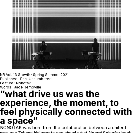
NR Vol. 13 Growth · Spring Summer 2021
Published · Print Unnumbered
Feature · Nonotak
Words · Jade Removille
“what drive us was the
experience, the moment, to
feel physically connected with
a space”
NONOTAK was born from the collaboration between architect
musican Takami Nakamoto and visual artist Noemi Schipfer back