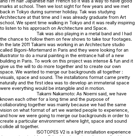
and I’m half Japanese half French so it was a way to have good
marks at school. Then we lost sight for few years and we met
back in Tokyo during summer holiday. Tak was studying
Architecture at that time and I was already graduate from Art
school. We spent time walking in Tokyo and it was really inspiring
to listen to his approach on Architecture and Space.
Tak was also playing in a metal band and I had
the chance to follow them on few shows to take tour footages.
In the late 2011 Takami was working in an Architecture studio
called Bigoni-Mortemard in Paris and they were looking for an
illustrator to do a mural painting in the entrance hall of a new
building in Paris. To work on this project was intense & fun and it
give us the will to do more together and to create our own
space. We wanted to merge our backgrounds all together :
visuals, space and sound. The installations format came pretty
naturally and the first idea was to develop an immaterial space
were everything would be intangible and in motion.
Takami Nakamoto: As Noemi said, we have
known each other for a long time and the purpose of
collaborating together was mainly because we had the same
vision on what format of art we wanted people to experience,
and how we were going to merge our backgrounds in order to
create a particular environment where light, space and sound
collide all together.
ISOTOPES V2 is a light installation experience