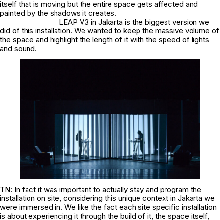
itself that is moving but the entire space gets affected and
painted by the shadows it creates.
LEAP V3 in Jakarta is the biggest version we
did of this installation. We wanted to keep the massive volume of
the space and highlight the length of it with the speed of lights
and sound.
TN: In fact it was important to actually stay and program the
installation on site, considering this unique context in Jakarta we
were immersed in. We like the fact each site specific installation
is about experiencing it through the build of it, the space itself,