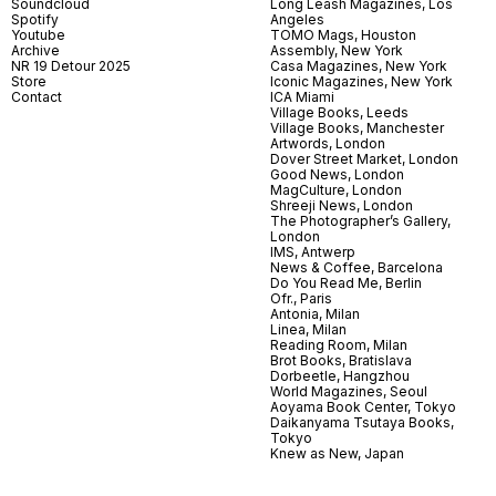
Soundcloud
Long Leash Magazines, Los
Spotify
Angeles
Youtube
TOMO Mags, Houston
Archive
Assembly, New York
NR 19 Detour 2025
Casa Magazines, New York
Store
Iconic Magazines, New York
Contact
ICA Miami
Village Books, Leeds
Village Books, Manchester
Artwords, London
Dover Street Market, London
Good News, London
MagCulture, London
Shreeji News, London
The Photographer’s Gallery,
London
IMS, Antwerp
News & Coffee, Barcelona
Do You Read Me, Berlin
Ofr., Paris
Antonia, Milan
Linea, Milan
Reading Room, Milan
Brot Books, Bratislava
Dorbeetle, Hangzhou
World Magazines, Seoul
Aoyama Book Center, Tokyo
Daikanyama Tsutaya Books,
Tokyo
Knew as New, Japan