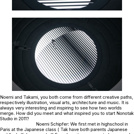
Noemi and Takami, you both come from different creative paths,
respectively illustration, visual arts, architecture and music. It is
always very interesting and inspiring to see how two worlds
merge. How did you meet and what inspired you to start Nonotak
Studio in 2011?
Noemi Schipfer: We first met in highschool in
Paris at the Japanese class ( Tak have both parents Japanese