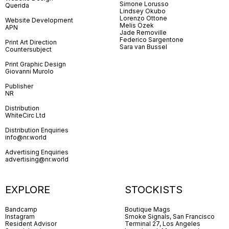
Simone Lorusso
Querida
Lindsey Okubo
Lorenzo Ottone
Website Development
Melis Özek
APN
Jade Removille
Federico Sargentone
Print Art Direction
Sara van Bussel
Countersubject
Print Graphic Design
Giovanni Murolo
Publisher
NR
Distribution
WhiteCirc Ltd
Distribution Enquiries
info@nr.world
Advertising Enquiries
advertising@nr.world
EXPLORE
STOCKISTS
Bandcamp
Boutique Mags
Instagram
Smoke Signals, San Francisco
Resident Advisor
Terminal 27, Los Angeles