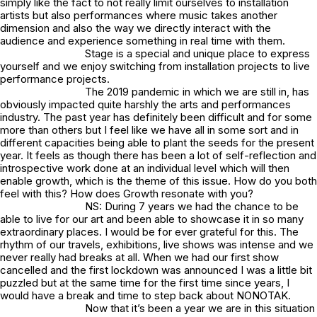
simply like the fact to not really limit ourselves to installation
artists but also performances where music takes another
dimension and also the way we directly interact with the
audience and experience something in real time with them.
Stage is a special and unique place to express
yourself and we enjoy switching from installation projects to live
performance projects.
The 2019 pandemic in which we are still in, has
obviously impacted quite harshly the arts and performances
industry. The past year has definitely been difficult and for some
more than others but I feel like we have all in some sort and in
different capacities being able to plant the seeds for the present
year. It feels as though there has been a lot of self-reflection and
introspective work done at an individual level which will then
enable growth, which is the theme of this issue. How do you both
feel with this? How does Growth resonate with you?
NS: During 7 years we had the chance to be
able to live for our art and been able to showcase it in so many
extraordinary places. I would be for ever grateful for this. The
rhythm of our travels, exhibitions, live shows was intense and we
never really had breaks at all. When we had our first show
cancelled and the first lockdown was announced I was a little bit
puzzled but at the same time for the first time since years, I
would have a break and time to step back about NONOTAK.
Now that it’s been a year we are in this situation