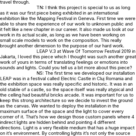
travel through.
TN: I think this project is special to us as long
as it was our first piece being exhibited in an international
exhibition like the Mapping Festival in Geneva. First time we were
able to share the experience of our work to unknown public and
it felt like a new chapter in our career. It also made us look at our
work in its actual scale, as long as we have been working on
small scale models to work on the composition. This really
brought another dimension to the purpose of our hard work.
LEAP V.3 at Wave Of Tomorrow Festival 2019 in
Jakarta, I loved this piece which I thought was such another great
work of yours in terms of translating feelings or emotions into
sounds and lights. Could you tell us a bit more about this piece?
NS: The first time we developed our installation
LEAP was in a festival called Electric Castle in Cluj Romania and
the exhibition space was really specific and historic. It was in an
old stable of a castle, so the space itself was really atypical and
the celling had beautiful bricks arcade. It was important for us to
keep this strong architecture so we decide to invest the ground
as the canvas. We wanted to deploy the installation in the
maximum surface of the space and the light to cover every
corner of it. That’s how we design those custom panels where 4
indirect lights are hidden behind and pointing 4 different
directions. Light is a very flexible medium that has a huge impact
on it’s environment. By controlling lights it’s not only the source