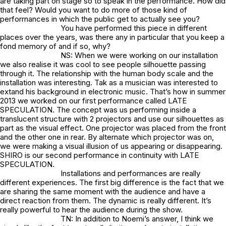
are taking part on stage so to speak in the performance. How did
that feel? Would you want to do more of those kind of
perforrnances in which the public get to actually see you?
You have performed this piece in different
places over the years, was there any in particular that you keep a
fond memory of and if so, why?
NS: When we were working on our installation
we also realise it was cool to see people silhouette passing
through it. The relationship with the human body scale and the
installation was interesting. Tak as a musician was interested to
extand his background in electronic music. That’s how in summer
2013 we worked on our first performance called LATE
SPECULATION. The concept was us performing inside a
translucent structure with 2 projectors and use our silhouettes as
part as the visual effect. One projector was placed from the front
and the other one in rear. By alternate which projector was on,
we were making a visual illusion of us appearing or disappearing.
SHIRO is our second performance in continuity with LATE
SPECULATION.
Installations and performances are really
different experiences. The first big difference is the fact that we
are sharing the same moment with the audience and have a
direct reaction from them. The dynamic is really different. It’s
really powerful to hear the audience during the show.
TN: In addition to Noemi’s answer, I think we