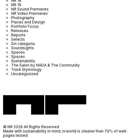
NR 18
NR 19
NR Sound Premieres
NR Video Premieres
Photography
Places and Design
Portfolio Focus
Releases
Reports
Selects
Sin categoría
Soundsights
Spaces
Spaces
Sustainability
The Salon by NADA & The Community
Track Etymology
Uncategorized
© NR 2026 All Rights Reserved
Made with sustainability in mind, nr.world is cleaner than 70% of web
pages tested