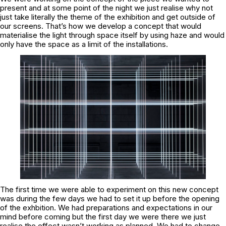
present and at some point of the night we just realise why not
just take literally the theme of the exhibition and get outside of
our screens. That’s how we develop a concept that would
materialise the light through space itself by using haze and would
only have the space as a limit of the installations.
The first time we were able to experiment on this new concept
was during the few days we had to set it up before the opening
of the exhbition. We had preparations and expectations in our
mind before coming but the first day we were there we just
realise the effect wasn’t working as planned. We had to change