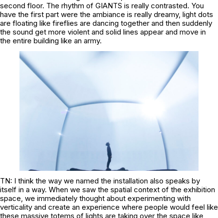
second floor. The rhythm of GIANTS is really contrasted. You
have the first part were the ambiance is really dreamy, light dots
are floating like fireflies are dancing together and then suddenly
the sound get more violent and solid lines appear and move in
the entire building like an army.
TN: I think the way we named the installation also speaks by
itself in a way. When we saw the spatial context of the exhibition
space, we immediately thought about experimenting with
verticality and create an experience where people would feel like
these massive totems of lights are taking over the space like