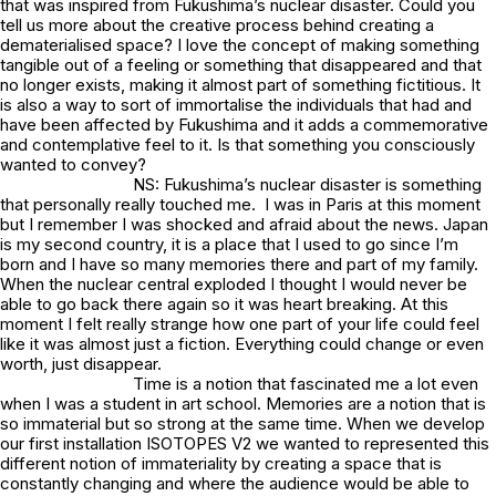
that was inspired from Fukushima’s nuclear disaster. Could you
tell us more about the creative process behind creating a
dematerialised space? I love the concept of making something
tangible out of a feeling or something that disappeared and that
no longer exists, making it almost part of something fictitious. It
is also a way to sort of immortalise the individuals that had and
have been affected by Fukushima and it adds a commemorative
and contemplative feel to it. Is that something you consciously
wanted to convey?
NS: Fukushima’s nuclear disaster is something
that personally really touched me. I was in Paris at this moment
but I remember I was shocked and afraid about the news. Japan
is my second country, it is a place that I used to go since I’m
born and I have so many memories there and part of my family.
When the nuclear central exploded I thought I would never be
able to go back there again so it was heart breaking. At this
moment I felt really strange how one part of your life could feel
like it was almost just a fiction. Everything could change or even
worth, just disappear.
Time is a notion that fascinated me a lot even
when I was a student in art school. Memories are a notion that is
so immaterial but so strong at the same time. When we develop
our first installation ISOTOPES V2 we wanted to represented this
different notion of immateriality by creating a space that is
constantly changing and where the audience would be able to