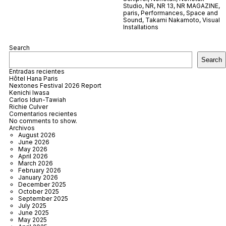
Studio
,
NR
,
NR 13
,
NR MAGAZINE
,
paris
,
Performances
,
Space and
Sound
,
Takami Nakamoto
,
Visual
Installations
Search
Search
Entradas recientes
Hôtel Hana Paris
Nextones Festival 2026 Report
Kenichi Iwasa
Carlos Idun-Tawiah
Richie Culver
Comentarios recientes
No comments to show.
Archivos
August 2026
June 2026
May 2026
April 2026
March 2026
February 2026
January 2026
December 2025
October 2025
September 2025
July 2025
June 2025
May 2025