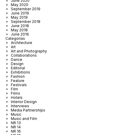
June 2020
May 2020
September 2019
June 2019
May 2019
September 2018
June 2018
May 2018
June 2016
Categorías
Architecture
Art
Art and Photography
Collaborations
Dance
Design
Editorial
Exhibitions
Fashion
Feature
Festivals
Film
Films
Hotels
Interior Design
Interviews
Media Partnerships
Music
Music and Film
NR 13
NR 14
NR 16