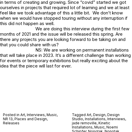
in terms of creating and growing. Since “covid” started we got
ourselves in projects that required lot of learning and we at least
feel like we took advantage of this a little bit. We don’t know
when we would have stopped touring without any interruption if
this did not happen as well.
We are doing this interview during the first few
months of 2021 and the issue will be released this spring. Are
there any projects you are looking forward to be taking on and
that you could share with us?
NS: We are working on permanent installations
that will take place in 2023. It’s a different challenge than working
for events or temporary exhibitions but really exciting about the
idea that the piece will last for ever.
Posted in
Art
,
Interviews
,
Music
,
Tagged
Art
,
Design
,
Design
NR 13
,
Places and Design
,
Studio
,
Installations
,
Interviews
,
Releases
jade removille
,
Kinetic
Installations
,
Music
,
Noemi
Schipfer
,
Nonotak
,
Nonotak