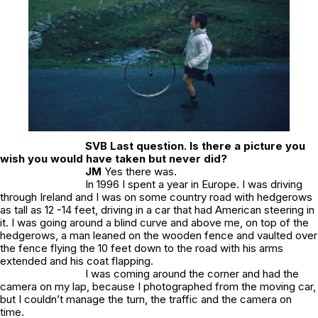
SVB
Last question. Is there a picture you
wish you would have taken but never did?
JM
Yes there was.
In 1996 I spent a year in Europe. I was driving
through Ireland and I was on some country road with hedgerows
as tall as 12 -14 feet, driving in a car that had American steering in
it. I was going around a blind curve and above me, on top of the
hedgerows, a man leaned on the wooden fence and vaulted over
the fence flying the 10 feet down to the road with his arms
extended and his coat flapping.
I was coming around the corner and had the
camera on my lap, because I photographed from the moving car,
but I couldn’t manage the turn, the traffic and the camera on
time.