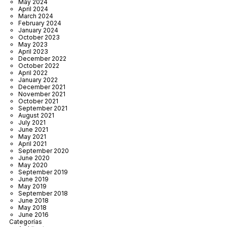
May 2024
April 2024
March 2024
February 2024
January 2024
October 2023
May 2023
April 2023
December 2022
October 2022
April 2022
January 2022
December 2021
November 2021
October 2021
September 2021
August 2021
July 2021
June 2021
May 2021
April 2021
September 2020
June 2020
May 2020
September 2019
June 2019
May 2019
September 2018
June 2018
May 2018
June 2016
Categorías