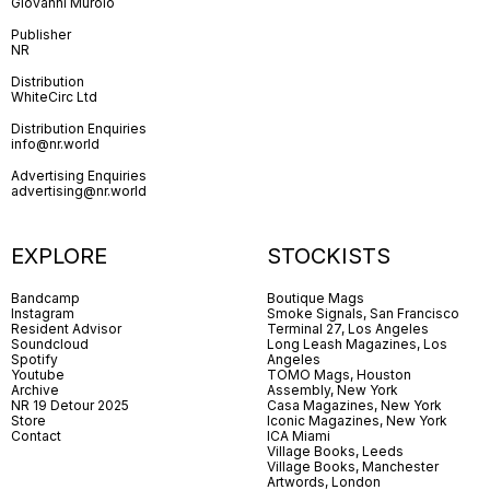
Giovanni Murolo
Publisher
NR
Distribution
WhiteCirc Ltd
Distribution Enquiries
info@nr.world
Advertising Enquiries
advertising@nr.world
EXPLORE
STOCKISTS
Bandcamp
Boutique Mags
Instagram
Smoke Signals, San Francisco
Resident Advisor
Terminal 27, Los Angeles
Soundcloud
Long Leash Magazines, Los
Spotify
Angeles
Youtube
TOMO Mags, Houston
Archive
Assembly, New York
NR 19 Detour 2025
Casa Magazines, New York
Store
Iconic Magazines, New York
Contact
ICA Miami
Village Books, Leeds
Village Books, Manchester
Artwords, London