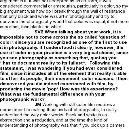
argument in it. It was not accepted as an art form, it was
considered commercial or amateurish, particularly in color, so my
big argument was how do I break through the wall of resistance
that only black and white was art in photography and try to
convince the photography world that color was equal, if not more
important, than black and white.
SVB
When talking about your work, it is
impossible not to come across the so called ‘question of
color’, since you are recognized as one of the first to use
it in photography. If I understood it clearly, however, the
use of color in your practice is a very logical choice, since
you see photography as something that, quoting you:
‘’has to document reality to its fullest’’.
Following this
statement, I was wondering if you had ever considered
film, since it includes all of the element that reality is able
to offer: its people, their movement, color nuances. I then
discovered you did indeed experiment with film, by
producing the movie ‘pop’. How was this experience?
What was the fundamental difference with your
photographic work?
JM
Working with still color film requires a
commitment to making thousands of photographs, to really
understand the way color works. Black and white is an
abstraction and a reduction, and at the time the kind of
understanding of photography was that if you pick up a camera