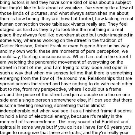
bring actors in and they have some kind of idea about a subject
that they’d like to talk about or visualize. I’ve seen quite a few of
those kinds of pictures, and what always astonishes me about
them is how boring they are, how flat footed, how lacking in real
human connection those tableaux vivants really are. They feel
staged, as hard as they try to look like the real thing in a real
place they always feel like overdramatized but under imagined in
some way, whereas working on the street in the tradition of
Cartier Bresson, Robert Frank or even Eugene Atget in his way
and my own work, these are moments of pure perception, we
could say, fleeting consciousness. When I am out in the street I
am watching the panoramic movement of everything on the
street in front of me, and I am trying to stay loose and open in
such a way that when my senses tell me that there is something
emerging from the flow of life around me. Relationships that are
spread across the street and have nothing to do with each other
but to me, from my perspective, where I could put a frame
around the piece of the street and join a couple or a trio on one
side and a single person somewhere else, if I can see that there
is some fleeting meaning, something that is almost
indecipherable but when you see it as a finished frame it seems
to hold a kind of electrical energy, because it’s reality in the
moment of transcendence. This may sound a bit Buddhist and
spiritual in some ways but if you do it as I have for 60 years you
begin to recognize that there are truths, and they’re really
your