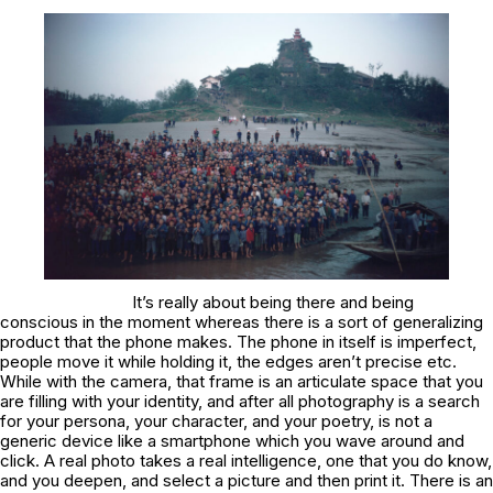
It’s really about being there and being
conscious in the moment whereas there is a sort of generalizing
product that the phone makes. The phone in itself is imperfect,
people move it while holding it, the edges aren’t precise etc.
While with the camera, that frame is an articulate space that you
are filling with your identity, and after all photography is a search
for your persona, your character, and your poetry, is not a
generic device like a smartphone which you wave around and
click. A real photo takes a real intelligence, one that you do know,
and you deepen, and select a picture and then print it. There is an