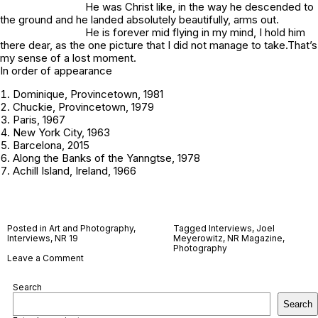
He was Christ like, in the way he descended to
the ground and he landed absolutely beautifully, arms out.
He is forever mid flying in my mind, I hold him
there dear, as the one picture that I did not manage to take.That’s
my sense of a lost moment.
In order of appearance
Dominique, Provincetown, 1981
Chuckie, Provincetown, 1979
Paris, 1967
New York City, 1963
Barcelona, 2015
Along the Banks of the Yanngtse, 1978
Achill Island, Ireland, 1966
Posted in
Art and Photography
,
Tagged
Interviews
,
Joel
Interviews
,
NR 19
Meyerowitz
,
NR Magazine
,
Photography
on
Leave a Comment
Joel
Meyerowitz
Search
Search