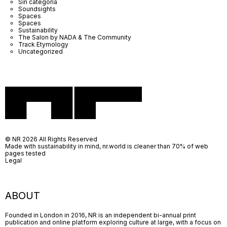
Sin categoría
Soundsights
Spaces
Spaces
Sustainability
The Salon by NADA & The Community
Track Etymology
Uncategorized
© NR 2026 All Rights Reserved
Made with sustainability in mind, nr.world is cleaner than 70% of web
pages tested
Legal
ABOUT
Founded in London in 2016, NR is an independent bi-annual print
publication and online platform exploring culture at large, with a focus on