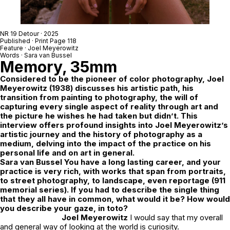
NR 19 Detour
· 2025
Published · Print Page 118
Feature ·
Joel Meyerowitz
Words ·
Sara van Bussel
Memory, 35mm
Considered to be the pioneer of color photography, Joel
Meyerowitz (1938) discusses his artistic path, his
transition from painting to photography, the will of
capturing every single aspect of reality through art and
the picture he wishes he had taken but didn’t. This
interview offers profound insights into Joel Meyerowitz’s
artistic journey and the history of photography as a
medium, delving into the impact of the practice on his
personal life and on art in general.
Sara van Bussel You have a long lasting career, and your
practice is very rich, with works that span from portraits,
to street photography, to landscape, even reportage (911
memorial series).
If you had to describe the single thing
that they all have in common, what would it be? How would
you describe your gaze,
in toto
?
Joel Meyerowitz
I would say that my overall
and general way of looking at the world is curiosity.