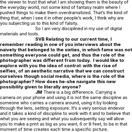
the viewer to trust that what I am showing them is the beauty of
the everyday world, not some kind of fantasy realm where I
pushed things to make them overdramatized. That’s the kind of
thing that, when I see it in other people’s work, I think why are
you subjecting us to this kind of falsity.
So I am very disciplined in my use of digital
materials and tools.
SVB Relating to our current time, I
remember reading in one of you interviews about the
naivety that belonged to the sixties, in which fame was not
something everyone could get, and thus the role of the
photographer was different from today. I would like to
explore with you the idea of control: with the rise of
selfies, of an aesthetic narrative that we can construct
ourselves though social media, where is the role of the
photographer? How does he-she navigate this new
possibility given to literally anyone?
JM
There is a big difference. Carrying a
camera on your phone and using it is not the same discipline as
someone who carries a camera around, using it by looking
through the lens, setting exposure. It’s a very serious endevor
and it takes a kind of discipline to work with it and to believe that
what you are seeing and what you subsequently say will allow
you to make a print as big as you want, 6 or 8 feet, to be in that
moment of time creates each time a specific picture.