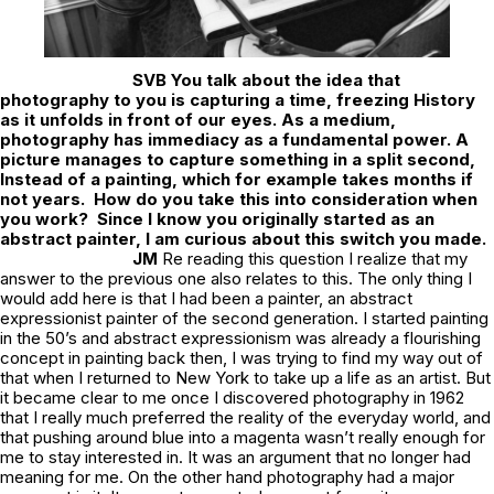
SVB
You talk about the idea that
photography to you is capturing a time, freezing History
as it unfolds in front of our eyes. As a medium,
photography has immediacy as a fundamental power. A
picture manages to capture something in a split second,
Instead of a painting, which for example takes months if
not years. How do you take this into consideration when
you work?
Since I know you originally started as an
abstract painter, I am curious about this switch you made.
JM
Re reading this question I realize that my
answer to the previous one also relates to this. The only thing I
would add here is that I had been a painter, an abstract
expressionist painter of the second generation. I started painting
in the 50’s and abstract expressionism was already a flourishing
concept in painting back then, I was trying to find my way out of
that when I returned to New York to take up a life as an artist. But
it became clear to me once I discovered photography in 1962
that I really much preferred the reality of the everyday world, and
that pushing around blue into a magenta wasn’t really enough for
me to stay interested in. It was an argument that no longer had
meaning for me. On the other hand photography had a major