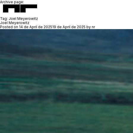
Archive page:
Tag:
Joel Meyerowitz
Joel Meyerowitz
Posted on
14 de April de 2025
19 de April de 2025
by
nr