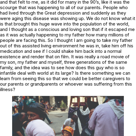
and that felt to me, as it did for many in the 90’s, like it was the
scourge that was happening to all of our parents. People who
had lived through the Great depression and suddenly as they
were aging this disease was showing up. We do not know what it
is that brought this huge wave into the population of the world,
and I thought as a conscious and loving son that if it escaped me
as it was actually happening to my father how many millions of
people are facing this. So I thought I am going to take my father
out of this assisted living environment he was in, take him off his
medication and see if I could shake him back into a normal
existence and render that on film. It was really a road movie of
my son, my father and myself, three generations of the same
family, and the idea was to see how does this guy who is so
infantile deal with world at its large? Is there something we can
learn from seeing this so that we could be better caregivers to
our parents or grandparents or whoever was suffering from this
illness?