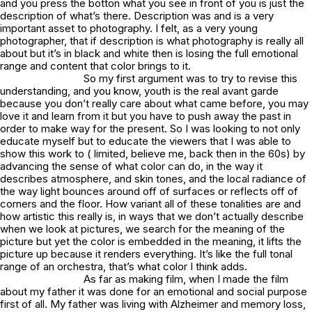
and you press the botton what you see in front of you is just the
description of what’s there. Description was and is a very
important asset to photography. I felt, as a very young
photographer, that if description is what photography is really all
about but it’s in black and white then is losing the full emotional
range and content that color brings to it.
So my first argument was to try to revise this
understanding, and you know, youth is the real avant garde
because you don’t really care about what came before, you may
love it and learn from it but you have to push away the past in
order to make way for the present. So I was looking to not only
educate myself but to educate the viewers that I was able to
show this work to ( limited, believe me, back then in the 60s) by
advancing the sense of what color can do, in the way it
describes atmosphere, and skin tones, and the local radiance of
the way light bounces around off of surfaces or reflects off of
corners and the floor. How variant all of these tonalities are and
how artistic this really is, in ways that we don’t actually describe
when we look at pictures, we search for the meaning of the
picture but yet the color is embedded in the meaning, it lifts the
picture up because it renders everything. It’s like the full tonal
range of an orchestra, that’s what color I think adds.
As far as making film, when I made the film
about my father it was done for an emotional and social purpose
first of all. My father was living with Alzheimer and memory loss,