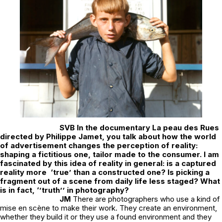
SVB
In the documentary
La peau des Rues
directed by Philippe Jamet
,
you talk about how the world
of advertisement changes the perception of reality:
shaping a fictitious one, tailor made to the consumer. I am
fascinated by this idea of reality in general: is a captured
reality more ‘true’ than a constructed one? Is picking a
fragment out of a scene from daily life less staged? What
is in fact, ‘’truth’’ in photography?
JM
There are photographers who use a kind of
mise en scène to make their work. They create an environment,
whether they build it or they use a found environment and they