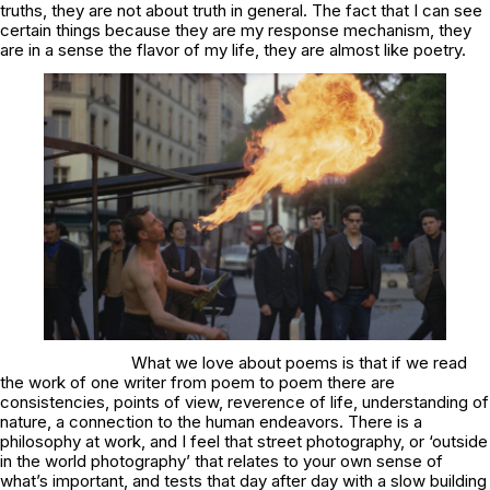
truths, they are not about truth in general. The fact that I can see
certain things because they are my response mechanism, they
are in a sense the flavor of my life, they are almost like poetry.
What we love about poems is that if we read
the work of one writer from poem to poem there are
consistencies, points of view, reverence of life, understanding of
nature, a connection to the human endeavors. There is a
philosophy at work, and I feel that street photography, or ‘outside
in the world photography’ that relates to your own sense of
what’s important, and tests that day after day with a slow building