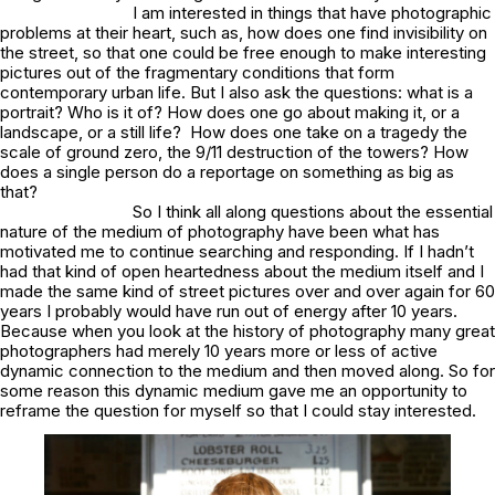
I am interested in things that have photographic
problems at their heart, such as, how does one find invisibility on
the street, so that one could be free enough to make interesting
pictures out of the fragmentary conditions that form
contemporary urban life. But I also ask the questions: what is a
portrait? Who is it of? How does one go about making it, or a
landscape, or a still life? How does one take on a tragedy the
scale of ground zero, the 9/11 destruction of the towers? How
does a single person do a reportage on something as big as
that?
So I think all along questions about the essential
nature of the medium of photography have been what has
motivated me to continue searching and responding. If I hadn’t
had that kind of open heartedness about the medium itself and I
made the same kind of street pictures over and over again for 60
years I probably would have run out of energy after 10 years.
Because when you look at the history of photography many great
photographers had merely 10 years more or less of active
dynamic connection to the medium and then moved along. So for
some reason this dynamic medium gave me an opportunity to
reframe the question for myself so that I could stay interested.