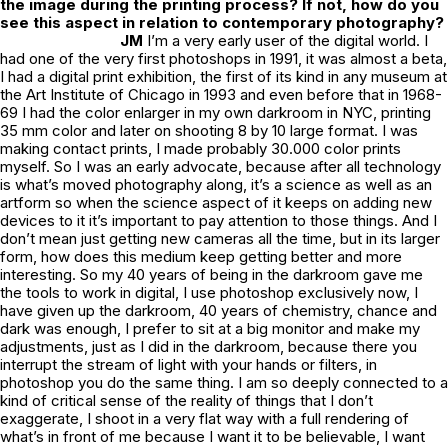
the image during the printing process? If not, how do you
see this aspect in relation to contemporary photography?
JM
I’m a very early user of the digital world. I
had one of the very first photoshops in 1991, it was almost a beta,
I had a digital print exhibition, the first of its kind in any museum at
the Art Institute of Chicago in 1993 and even before that in 1968-
69 I had the color enlarger in my own darkroom in NYC, printing
35 mm color and later on shooting 8 by 10 large format. I was
making contact prints, I made probably 30.000 color prints
myself. So I was an early advocate, because after all technology
is what’s moved photography along, it’s a science as well as an
artform so when the science aspect of it keeps on adding new
devices to it it’s important to pay attention to those things. And I
don’t mean just getting new cameras all the time, but in its larger
form, how does this medium keep getting better and more
interesting. So my 40 years of being in the darkroom gave me
the tools to work in digital, I use photoshop exclusively now, I
have given up the darkroom, 40 years of chemistry, chance and
dark was enough, I prefer to sit at a big monitor and make my
adjustments, just as I did in the darkroom, because there you
interrupt the stream of light with your hands or filters, in
photoshop you do the same thing. I am so deeply connected to a
kind of critical sense of the reality of things that I don’t
exaggerate, I shoot in a very flat way with a full rendering of
what’s in front of me because I want it to be believable, I want