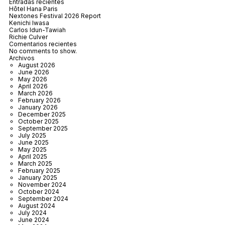
Entradas recientes
Hôtel Hana Paris
Nextones Festival 2026 Report
Kenichi Iwasa
Carlos Idun-Tawiah
Richie Culver
Comentarios recientes
No comments to show.
Archivos
August 2026
June 2026
May 2026
April 2026
March 2026
February 2026
January 2026
December 2025
October 2025
September 2025
July 2025
June 2025
May 2025
April 2025
March 2025
February 2025
January 2025
November 2024
October 2024
September 2024
August 2024
July 2024
June 2024