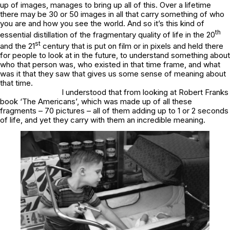
up of images, manages to bring up all of this. Over a lifetime
there may be 30 or 50 images in all that carry something of who
you are and how you see the world. And so it’s this kind of
th
essential distillation of the fragmentary quality of life in the 20
st
and the 21
century that is put on film or in pixels and held there
for people to look at in the future, to understand something about
who that person was, who existed in that time frame, and what
was it that they saw that gives us some sense of meaning about
that time.
I understood that from looking at Robert Franks
book ‘The Americans’, which was made up of all these
fragments – 70 pictures – all of them adding up to 1 or 2 seconds
of life, and yet they carry with them an incredible meaning.