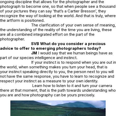
ongoing discipline that allows for the photographer and the
photograph to become one, so that when people see a thousand
of your pictures they can say ‘that’s a Cartier Bresson’, they
recognize the way of looking at the world. And that is truly, where
the artform is positioned.
The clarification of your own sense of meaning,
the understanding of the reality of the time you are living, these
are all a combined integrated effort on the part of the
photographer.
SVB
What do you consider a precious
advice to offer to emerging photographers today?
JM
I would say that we human beings have as
part of our species intelligence and instinct.
If your instinct is to respond when you are out in
the world, when something makes you turn your head, that is
your instinct speaking directly to you, the person next to you will
not have the same response, you have to learn to recognize and
respect your instinct as a measure to your own identity.
Learn how to listen to it and turn your camera
there at that moment, that is the path towards understanding who
you are and how photography can be yours precisely.