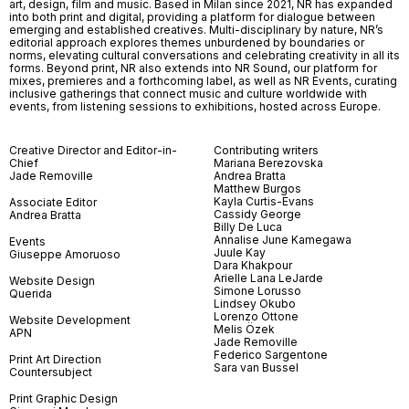
art, design, film and music. Based in Milan since 2021, NR has expanded
into both print and digital, providing a platform for dialogue between
emerging and established creatives. Multi-disciplinary by nature, NR’s
editorial approach explores themes unburdened by boundaries or
norms, elevating cultural conversations and celebrating creativity in all its
forms. Beyond print, NR also extends into NR Sound, our platform for
mixes, premieres and a forthcoming label, as well as NR Events, curating
inclusive gatherings that connect music and culture worldwide with
events, from listening sessions to exhibitions, hosted across Europe.
Creative Director and Editor-in-
Contributing writers
Chief
Mariana Berezovska
Jade Removille
Andrea Bratta
Matthew Burgos
Kayla Curtis-Evans
Associate Editor
Cassidy George
Andrea Bratta
Billy De Luca
Annalise June Kamegawa
Events
Juule Kay
Giuseppe Amoruoso
Dara Khakpour
Arielle Lana LeJarde
Website Design
Simone Lorusso
Querida
Lindsey Okubo
Lorenzo Ottone
Website Development
Melis Özek
APN
Jade Removille
Federico Sargentone
Print Art Direction
Sara van Bussel
Countersubject
Print Graphic Design