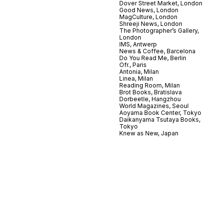
Dover Street Market, London
Good News, London
MagCulture, London
Shreeji News, London
The Photographer’s Gallery,
London
IMS, Antwerp
News & Coffee, Barcelona
Do You Read Me, Berlin
Ofr., Paris
Antonia, Milan
Linea, Milan
Reading Room, Milan
Brot Books, Bratislava
Dorbeetle, Hangzhou
World Magazines, Seoul
Aoyama Book Center, Tokyo
Daikanyama Tsutaya Books,
Tokyo
Knew as New, Japan