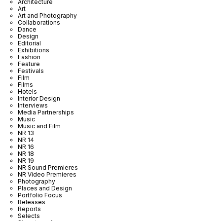
Architecture
Art
Art and Photography
Collaborations
Dance
Design
Editorial
Exhibitions
Fashion
Feature
Festivals
Film
Films
Hotels
Interior Design
Interviews
Media Partnerships
Music
Music and Film
NR 13
NR 14
NR 16
NR 18
NR 19
NR Sound Premieres
NR Video Premieres
Photography
Places and Design
Portfolio Focus
Releases
Reports
Selects