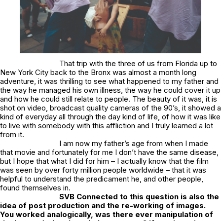
That trip with the three of us from Florida up to
New York City back to the Bronx was almost a month long
adventure, it was thrilling to see what happened to my father and
the way he managed his own illness, the way he could cover it up
and how he could still relate to people. The beauty of it was, it is
shot on video, broadcast quality cameras of the 90’s, it showed a
kind of everyday all through the day kind of life, of how it was like
to live with somebody with this affliction and I truly learned a lot
from it.
I am now my father’s age from when I made
that movie and fortunately for me I don’t have the same disease,
but I hope that what I did for him – I actually know that the film
was seen by over forty million people worldwide – that it was
helpful to understand the predicament he, and other people,
found themselves in.
SVB
Connected to this question is also the
idea of post production and the re-working of images.
You worked analogically, was there ever manipulation of