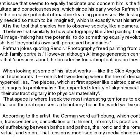
nt issue that seems to equally fascinate and concern him is the 
lture and consciousnesses, which since his early works Rafman
h the creative potential of machine learning processes. His Insta
ity needed so much to be imagined’, which is exactly what his art
AI is the tool that enables him to observe society, like a camera
‘I believe that similarly to how photography liberated painting fr
AI image-making has the potential to do something equally revolut
ush itself beyond its own self-perceived boundaries.’
Rafman jokes quoting Renoir. ‘Photography freed painting from a
 with family portraits.’ However, although AI image generation can
s that ‘questions about the broader historical implications on th
When looking at some of his latest works — like the
Club Angels
 or
Technocrats II
— one is left wondering where the line of dem
 hyperreal lies. The pieces, which at first appear like painted canv
ed images to problematise ‘the expected sterility of algorithmical
their abstract digitally into physical materiality’.
‘That space is where I seek the most interesting territories to ex
ual and the real represent a dichotomy, but in the world we live in 
According to the artist, the German word
aufhebung
, which con
, transcendence, cancellation or fulfilment, informs his practice. ‘
 of
aufhebung
between bathos and pathos, the ironic and the roma
 virtual, and so on. That tension is mobilised in my media choices i