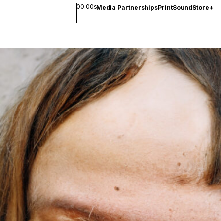
00.00s
Media Partnerships
Print
Sound
Store
+