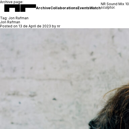
Archive page:
NR Sound Mix 1
sculptor.
Archive
Collaborations
Events
Watch
Tag:
Jon Rafman
Jon Rafman
Posted on
13 de April de 2023
by
nr