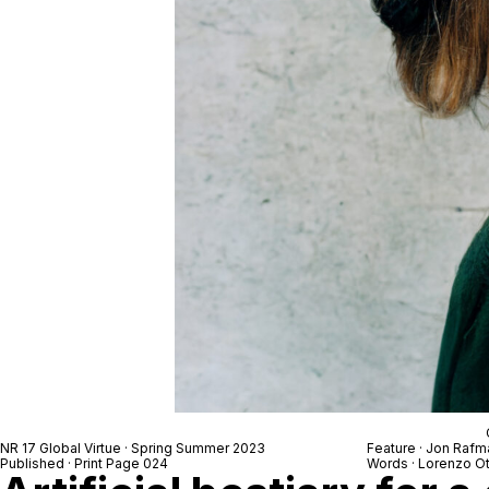
NR 17 Global Virtue · Spring Summer 2023
Feature · Jon Rafm
Published · Print Page 024
Words · Lorenzo O