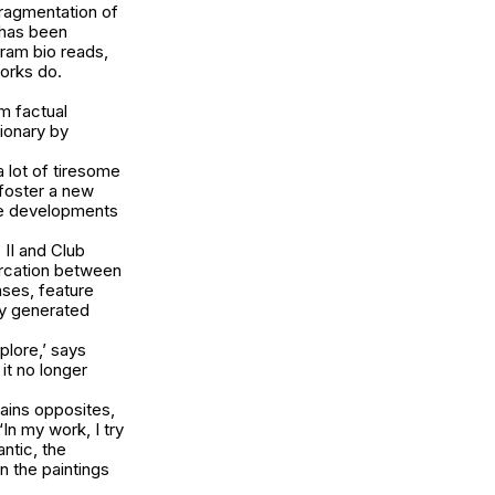
fragmentation of
 has been
gram bio reads,
works do.
.
om factual
ionary by
 lot of tiresome
 foster a new
ese developments
 II
and
Club
arcation between
ases, feature
ly generated
plore,’ says
it no longer
tains opposites,
In my work, I try
ntic, the
n the paintings