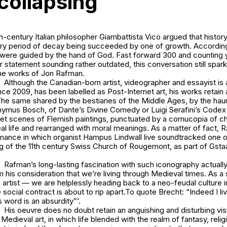
 collapsing
century Italian philosopher Giambattista Vico argued that history
ery period of decay being succeeded by one of growth. According
s were guided by the hand of God. Fast forward 300 and counting 
er statement sounding rather outdated, this conversation still spa
he works of Jon Rafman.
Although the Canadian-born artist, videographer and essayist is an
nce 2009, has been labelled as Post-Internet art, his works retain
The same shared by the bestiaries of the Middle Ages, by the hau
onymus Bosch, of Dante’s
Divine Comedy
or Luigi Serafini’s
Codex 
eet scenes of Flemish paintings, punctuated by a cornucopia of c
l life and rearranged with moral meanings. As a matter of fact, 
ance in which organist Hampus Lindwall live soundtracked one of 
g of the 11th century Swiss Church of Rougemont, as part of Gsta
Rafman’s long-lasting fascination with such iconography actuall
 his consideration that we’re living through Medieval times. As a
 artist — we are helplessly heading back to a neo-feudal culture in
e social contract is about to rip apart.To quote Brecht: “Indeed I li
s word is an absurdity”’.
His oeuvre does no doubt retain an anguishing and disturbing vi
edieval art, in which life blended with the realm of fantasy, relig