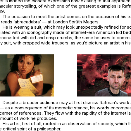
net is indeed the closest expression now existing to that approach
nacular storytelling, of which one of the greatest examples is Ra
19
.
The occasion to meet the artist comes on the occasion of his exhibi
which reads ‘abracadabra’ — at London Sprüth Magers.
He is wearing a suit, which may look unexpectedly refined for
iated with an iconography made of internet-era American kid be
ncrusted with dirt and crisp crumbs, the same he uses to commu
xy suit, with cropped wide trousers, as you’d picture an artist in his
Despite a broader audience may at first dismiss Rafman’s work 
h — as a consequence of its memetic stance, his words encompas
carnet of references. They flow with the rapidity of the internet 
amount of work he produces.
His art is, first of all, rooted in an observation of society, which
 critical spirit of a philosopher.