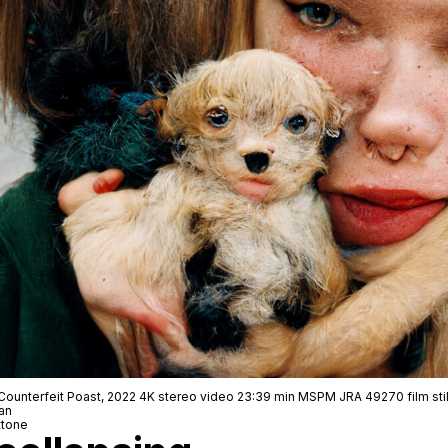
Counterfeit Poast, 2022 4K stereo video 23:39 min MSPM JRA 49270 film stil
an
ttone