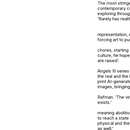
The most stringe
contemporary cu
exploring throug
‘Rarely has real
representation, 
forcing art to p
chores, starting
culture, he hope
are raised’.
Angels III
series
the real and the
print AI-generat
images, bringing 
Rafman. ‘The virt
exists.’
meaning abolition
to reach a state
physical and the
as well.’