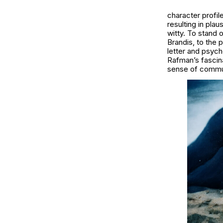
character profi
resulting in plau
witty. To stand 
Brandis, to the 
letter and psych
Rafman’s fascinat
sense of commun