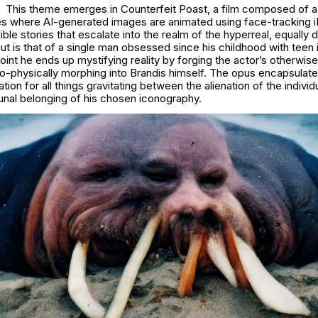
This theme emerges in
Counterfeit Poast
, a film composed of a
les where AI-generated images are animated using face-tracking 
sible stories that escalate into the realm of the hyperreal, equally 
out is that of a single man obsessed since his childhood with teen
point he ends up mystifying reality by forging the actor’s otherwise
o-physically morphing into Brandis himself. The opus encapsulates
ion for all things gravitating between the alienation of the individ
al belonging of his chosen iconography.