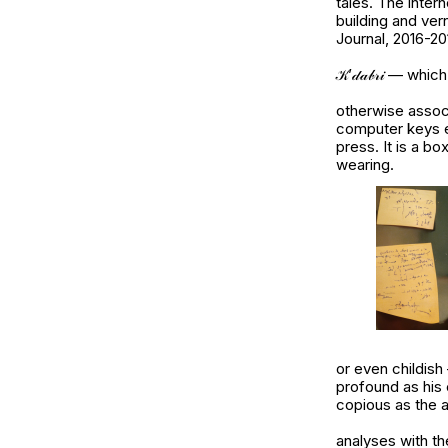
tales. The inter
building and ver
Journal, 2016-20
𝒦’𝒹𝒶𝒷𝓇𝒾 — 
otherwise assoc
computer keys e
press. It is a bo
wearing.
or even childis
profound as his 
copious as the 
analyses with the