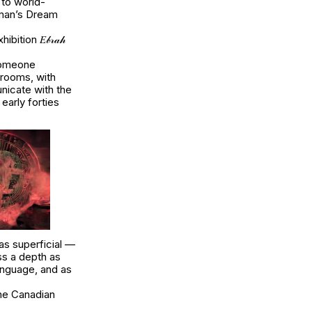
 to world-
fman’s
Dream
tion 𝐸𝒷𝓇𝒶𝒽
 someone
drooms, with
nicate with the
 early forties
as superficial —
s a depth as
language, and as
 the Canadian