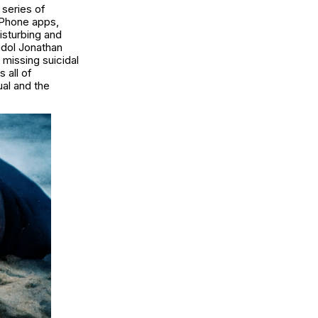
 series of
iPhone apps,
disturbing and
 idol Jonathan
 missing suicidal
 all of
ual and the