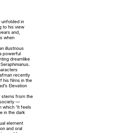
 unfolded in
 to his view
years and,
rks when
 illustrious
 a powerful
nting dreamlike
Seraphinianus
.
haracters
Rafman recently
his films in the
ad’s Elevation
y stems from the
 society —
 which ‘It feels
ve in the dark
sual element
ion and oral