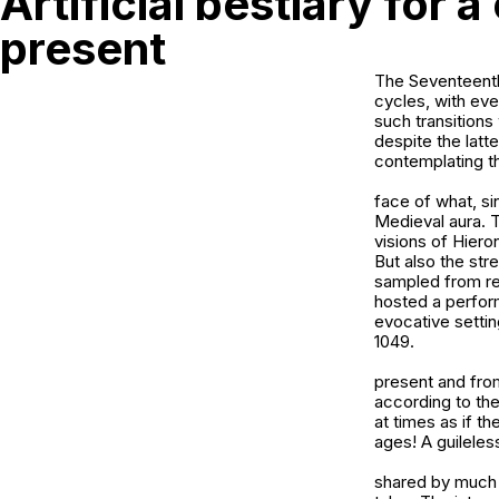
Artificial bestiary for a
present
The Seventeenth-
cycles, with ev
such transition
despite the latt
contemplating t
face of what, si
Medieval aura. 
visions of Hier
But also the str
sampled from rea
hosted a perform
evocative settin
1049.
present and from
according to the
at times as if th
ages! A guileles
shared by much M