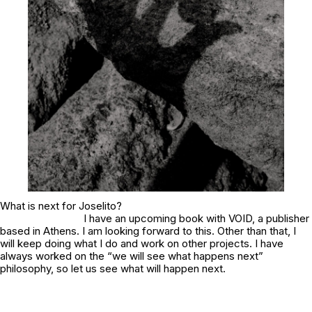
What is next for Joselito?
I have an upcoming book with VOID, a publisher
based in Athens. I am looking forward to this. Other than that, I
will keep doing what I do and work on other projects. I have
always worked on the “we will see what happens next”
philosophy, so let us see what will happen next.