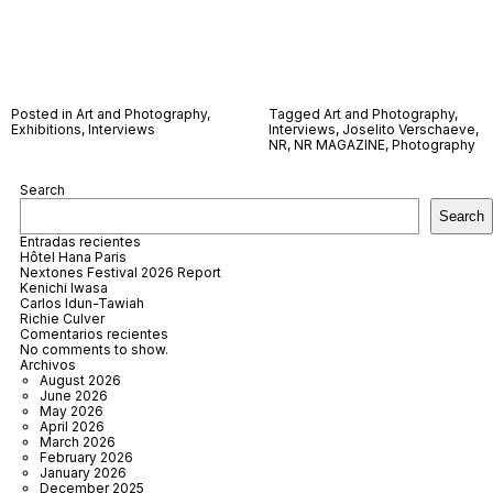
Posted in
Art and Photography
,
Tagged
Art and Photography
,
Exhibitions
,
Interviews
Interviews
,
Joselito Verschaeve
,
NR
,
NR MAGAZINE
,
Photography
Search
Search
Entradas recientes
Hôtel Hana Paris
Nextones Festival 2026 Report
Kenichi Iwasa
Carlos Idun-Tawiah
Richie Culver
Comentarios recientes
No comments to show.
Archivos
August 2026
June 2026
May 2026
April 2026
March 2026
February 2026
January 2026
December 2025