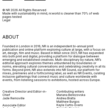
© NR 2026 All Rights Reserved
Made with sustainability in mind, nr.world is cleaner than 70% of web
pages tested
Legal
ABOUT
Founded in London in 2016, NR is an independent bi-annual print
publication and online platform exploring culture at large, with a focus on
art, design, film and music. Based in Milan since 2021, NR has expanded
into both print and digital, providing a platform for dialogue between
emerging and established creatives. Multi-disciplinary by nature, NR’s
editorial approach explores themes unburdened by boundaries or
norms, elevating cultural conversations and celebrating creativity in all its
forms. Beyond print, NR also extends into NR Sound, our platform for
mixes, premieres and a forthcoming label, as well as NR Events, curating
inclusive gatherings that connect music and culture worldwide with
events, from listening sessions to exhibitions, hosted across Europe.
Creative Director and Editor-in-
Contributing writers
Chief
Mariana Berezovska
Jade Removille
Andrea Bratta
Matthew Burgos
Kayla Curtis-Evans
Associate Editor