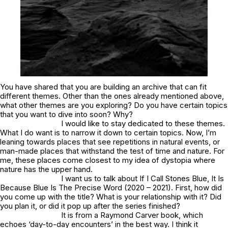
You have shared that you are building an archive that can fit
different themes. Other than the ones already mentioned above,
what other themes are you exploring? Do you have certain topics
that you want to dive into soon? Why?
I would like to stay dedicated to these themes.
What I do want is to narrow it down to certain topics. Now, I’m
leaning towards places that see repetitions in natural events, or
man-made places that withstand the test of time and nature. For
me, these places come closest to my idea of dystopia where
nature has the upper hand.
I want us to talk about If I Call Stones Blue, It Is
Because Blue Is The Precise Word (2020 – 2021). First, how did
you come up with the title? What is your relationship with it? Did
you plan it, or did it pop up after the series finished?
It is from a Raymond Carver book, which
echoes ‘day-to-day encounters’ in the best way. I think it