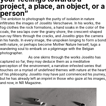
project, a place, an object, or a
person”
The ambition to photograph the purity of isolation in nature
infiltrates the images of Joselito Verschaeve. In his works, the
fog clothes the rock formations, a hand soaks in the color of the
coals, the sea laps over the grainy shore, the crescent-shaped
sun ray filters through the cracks, and Joselito grips the camera
in his hands. In every image, the unspoken longing to form a bond
with nature, or perhaps become Mother Nature herself, tugs a
wandering soul to embark on a pilgrimage with the Belgian
photographer.
As one skims through the works Joselito has
captured so far, they may deduce them as a meditative
perception of the environment, a narrative-infested series that
touches on a myriad of undefined themes with nature at the heart
of his philosophy. Joselito may have just commenced his journey,
but he has already left an imprint in those who gaze at his images,
and now, in NR Magazine.