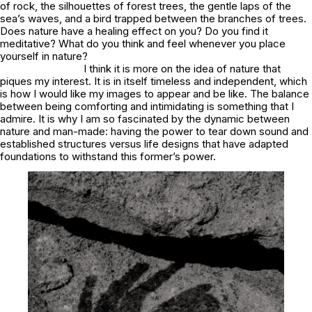
of rock, the silhouettes of forest trees, the gentle laps of the
sea’s waves, and a bird trapped between the branches of trees.
Does nature have a healing effect on you? Do you find it
meditative? What do you think and feel whenever you place
yourself in nature?
I think it is more on the idea of nature that
piques my interest. It is in itself timeless and independent, which
is how I would like my images to appear and be like. The balance
between being comforting and intimidating is something that I
admire. It is why I am so fascinated by the dynamic between
nature and man-made: having the power to tear down sound and
established structures versus life designs that have adapted
foundations to withstand this former’s power.