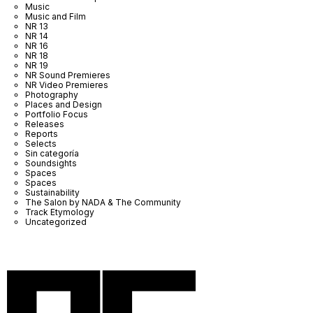
Music
Music and Film
NR 13
NR 14
NR 16
NR 18
NR 19
NR Sound Premieres
NR Video Premieres
Photography
Places and Design
Portfolio Focus
Releases
Reports
Selects
Sin categoría
Soundsights
Spaces
Spaces
Sustainability
The Salon by NADA & The Community
Track Etymology
Uncategorized