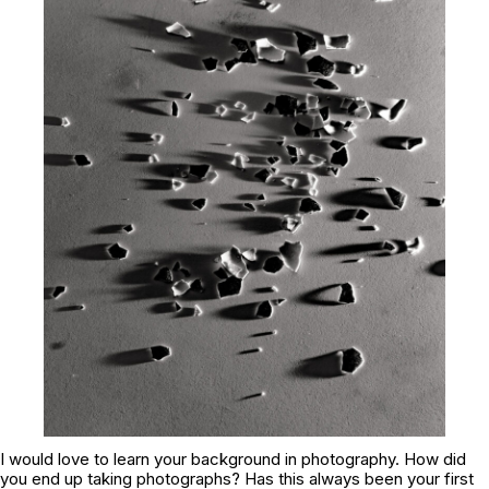
I would love to learn your background in photography. How did
you end up taking photographs? Has this always been your first