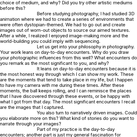
choice of medium, and why? Did you try other artistic mediums
before this?
Before studying photography, I had studied 3D
animation where we had to create a series of environments that
were often dystopian-themed. We had to go out and create
images out of worn-out objects to source our aimed textures.
After a while, I realized I enjoyed image-making more and the
world-building you could imply with sequencing.
Let us get into your philosophy in photography.
Your work leans on day-to-day encounters. Why do you draw
your photographic influences from this well? What encounters do
you remark as the most significant to you, and why?
It leans on day-to-day encounters because it is
the most honest way through which I can show my work. These
are the moments that tend to take place in my life, but I happen
to have my camera with me during these times. After these
moments, the ball keeps rolling, and I can reminisce the places
that I have discovered through these events, or be happy with
what I got from that day. The most significant encounters I recall
are the images that I captured.
You also turn to narratively driven images. Could
you elaborate more on this? What kind of stories do you want to
narrate through your images?
Part of my practice is the day-to-day
encounters; another part is just my general fascination for