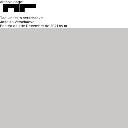
Archive page:
Tag:
Joselito Verschaeve
Joselito Verschaeve
Posted on
1 de December de 2021
by
nr