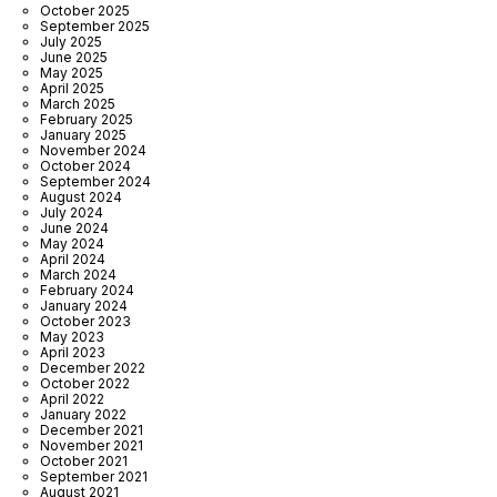
October 2025
September 2025
July 2025
June 2025
May 2025
April 2025
March 2025
February 2025
January 2025
November 2024
October 2024
September 2024
August 2024
July 2024
June 2024
May 2024
April 2024
March 2024
February 2024
January 2024
October 2023
May 2023
April 2023
December 2022
October 2022
April 2022
January 2022
December 2021
November 2021
October 2021
September 2021
August 2021