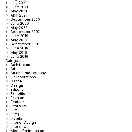
July 2021
June 2021
May 2021
April 2021
September 2020
June 2020
May 2020
September 2019
June 2019
May 2019
September 2018
June 2018
May 2018
June 2016
Categorías
Architecture
Art
Art and Photography
Collaborations
Dance
Design
Editorial
Exhibitions
Fashion
Feature
Festivals
Film
Films
Hotels
Interior Design
Interviews
Media Partnerships