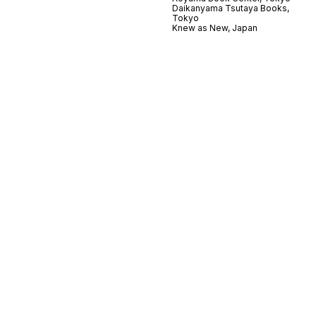
Daikanyama Tsutaya Books,
Tokyo
Knew as New, Japan