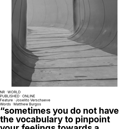
NR · WORLD
PUBLISHED · ONLINE
Feature · Joselito Verschaeve
Words · Matthew Burgos
“sometimes you do not have
the vocabulary to pinpoint
your feelings towards a