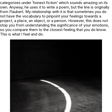
categorizes under ‘honest fiction’ which sounds amazing on its
own. Anyway, he uses it to write a poem, but the line is originally
from Flaubert. My relationship with it is that sometimes you do
not have the vocabulary to pinpoint your feelings towards a
project, a place, an object, or a person. However, this does not
stop you from understanding the significance of your emotions,
so you compare them to the closest feeling that you do know.
This is what I feel and do.