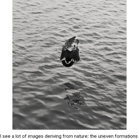
I see a lot of images deriving from nature: the uneven formations