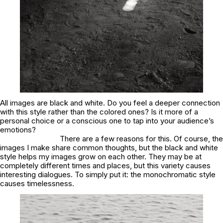
All images are black and white. Do you feel a deeper connection
with this style rather than the colored ones? Is it more of a
personal choice or a conscious one to tap into your audience’s
emotions?
There are a few reasons for this. Of course, the
images I make share common thoughts, but the black and white
style helps my images grow on each other. They may be at
completely different times and places, but this variety causes
interesting dialogues. To simply put it: the monochromatic style
causes timelessness.