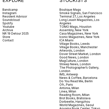
EXPLORE
STOCKISTS
Bandcamp
Boutique Mags
Instagram
Smoke Signals, San Francisco
Resident Advisor
Terminal 27, Los Angeles
Soundcloud
Long Leash Magazines, Los
Spotify
Angeles
Youtube
TOMO Mags, Houston
Archive
Assembly, New York
NR 19 Detour 2025
Casa Magazines, New York
Store
Iconic Magazines, New York
Contact
ICA Miami
Village Books, Leeds
Village Books, Manchester
Artwords, London
Dover Street Market, London
Good News, London
MagCulture, London
Shreeji News, London
The Photographer’s Gallery,
London
IMS, Antwerp
News & Coffee, Barcelona
Do You Read Me, Berlin
Ofr., Paris
Antonia, Milan
Linea, Milan
Reading Room, Milan
Brot Books, Bratislava
Dorbeetle, Hangzhou
World Magazines, Seoul
Aoyama Book Center, Tokyo