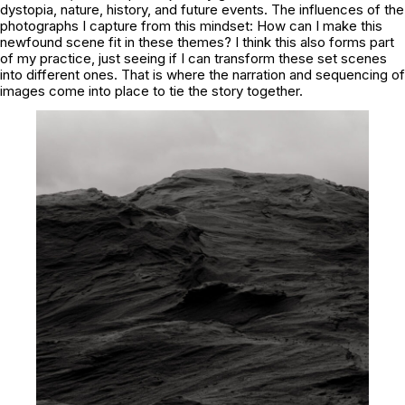
dystopia, nature, history, and future events. The influences of the
photographs I capture from this mindset: How can I make this
newfound scene fit in these themes? I think this also forms part
of my practice, just seeing if I can transform these set scenes
into different ones. That is where the narration and sequencing of
images come into place to tie the story together.