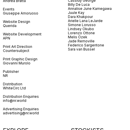
Cassidy George
Andrea Bratta
Billy De Luca
Annalise June Kamegawa
Events
Juule Kay
Giuseppe Amoruoso
Dara Khakpour
Arielle Lana LeJarde
Website Design
Simone Lorusso
Querida
Lindsey Okubo
Lorenzo Ottone
Website Development
Melis Özek
APN
Jade Removille
Federico Sargentone
Print Art Direction
Sara van Bussel
Countersubject
Print Graphic Design
Giovanni Murolo
Publisher
NR
Distribution
WhiteCirc Ltd
Distribution Enquiries
info@nr.world
Advertising Enquiries
advertising@nr.world