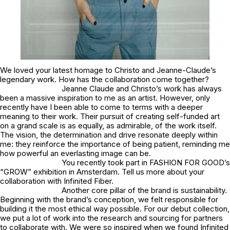
We loved your latest homage to Christo and Jeanne-Claude’s
legendary work. How has the collaboration come together?
Jeanne Claude and Christo’s work has always
been a massive inspiration to me as an artist. However, only
recently have I been able to come to terms with a deeper
meaning to their work. Their pursuit of creating self-funded art
on a grand scale is as equally, as admirable, of the work itself.
The vision, the determination and drive resonate deeply within
me: they reinforce the importance of being patient, reminding me
how powerful an everlasting image can be.
You recently took part in FASHION FOR GOOD’s
“GROW” exhibition in Amsterdam. Tell us more about your
collaboration with Infinited Fiber.
Another core pillar of the brand is sustainability.
Beginning with the brand’s conception, we felt responsible for
building it the most ethical way possible. For our debut collection,
we put a lot of work into the research and sourcing for partners
to collaborate with. We were so inspired when we found Infinited