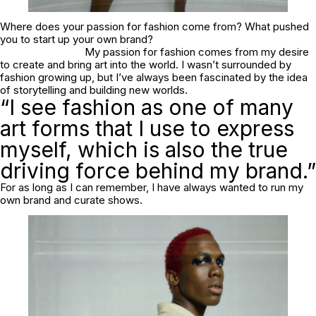
Where does your passion for fashion come from? What pushed
you to start up your own brand?
My passion for fashion comes from my desire
to create and bring art into the world. I wasn’t surrounded by
fashion growing up, but I’ve always been fascinated by the idea
of storytelling and building new worlds.
“I see fashion as one of many
art forms that I use to express
myself, which is also the true
driving force behind my brand.”
For as long as I can remember, I have always wanted to run my
own brand and curate shows.