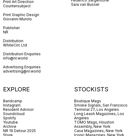
Federico Sargentone
Print Art Direction
Sara van Bussel
Countersubject
Print Graphic Design
Giovanni Murolo
Publisher
NR
Distribution
WhiteCirc Ltd
Distribution Enquiries
info@nr.world
Advertising Enquiries
advertising@nr.world
EXPLORE
STOCKISTS
Bandcamp
Boutique Mags
Instagram
Smoke Signals, San Francisco
Resident Advisor
Terminal 27, Los Angeles
Soundcloud
Long Leash Magazines, Los
Spotify
Angeles
Youtube
TOMO Mags, Houston
Archive
Assembly, New York
NR 19 Detour 2025
Casa Magazines, New York
Store
Iconic Magazines, New York