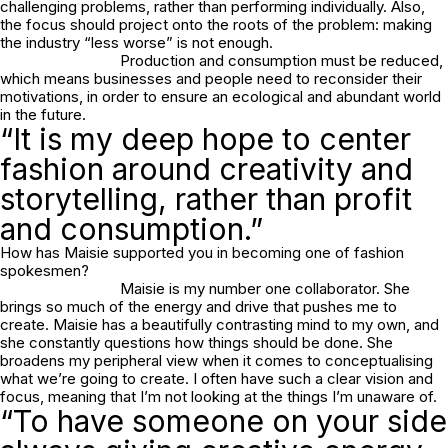
challenging problems, rather than performing individually. Also,
the focus should project onto the roots of the problem: making
the industry “less worse” is not enough.
Production and consumption must be reduced,
which means businesses and people need to reconsider their
motivations, in order to ensure an ecological and abundant world
in the future.
“It is my deep hope to center
fashion around creativity and
storytelling, rather than profit
and consumption.”
How has Maisie supported you in becoming one of fashion
spokesmen?
Maisie is my number one collaborator. She
brings so much of the energy and drive that pushes me to
create. Maisie has a beautifully contrasting mind to my own, and
she constantly questions how things should be done. She
broadens my peripheral view when it comes to conceptualising
what we’re going to create. I often have such a clear vision and
focus, meaning that I’m not looking at the things I’m unaware of.
“To have someone on your side