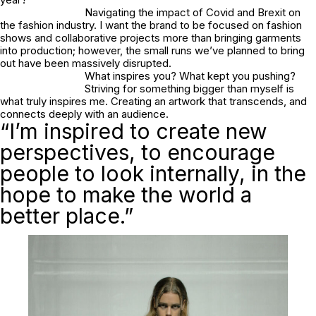
Navigating the impact of Covid and Brexit on
the fashion industry. I want the brand to be focused on fashion
shows and collaborative projects more than bringing garments
into production; however, the small runs we’ve planned to bring
out have been massively disrupted.
What inspires you? What kept you pushing?
Striving for something bigger than myself is
what truly inspires me. Creating an artwork that transcends, and
connects deeply with an audience.
“I’m inspired to create new
perspectives, to encourage
people to look internally, in the
hope to make the world a
better place.”