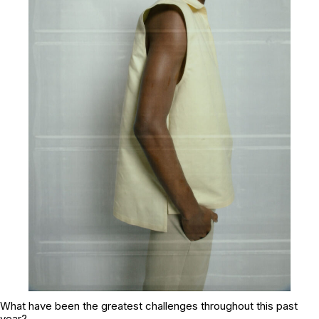
What have been the greatest challenges throughout this past
year?