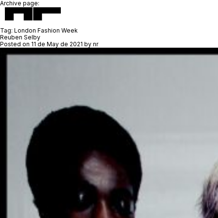
Archive page:
Tag:
London Fashion Week
Reuben Selby
Posted on
11 de May de 2021
by
nr