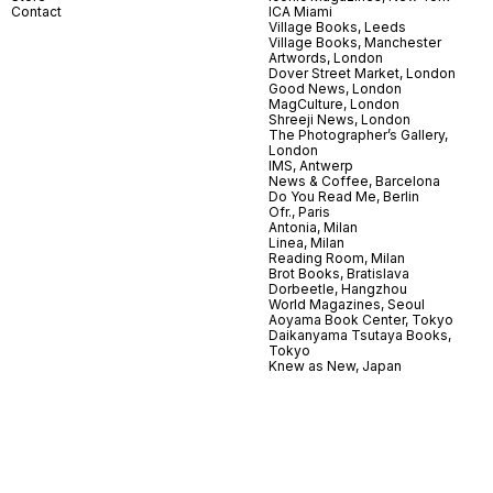
Contact
ICA Miami
Village Books, Leeds
Village Books, Manchester
Artwords, London
Dover Street Market, London
Good News, London
MagCulture, London
Shreeji News, London
The Photographer’s Gallery,
London
IMS, Antwerp
News & Coffee, Barcelona
Do You Read Me, Berlin
Ofr., Paris
Antonia, Milan
Linea, Milan
Reading Room, Milan
Brot Books, Bratislava
Dorbeetle, Hangzhou
World Magazines, Seoul
Aoyama Book Center, Tokyo
Daikanyama Tsutaya Books,
Tokyo
Knew as New, Japan