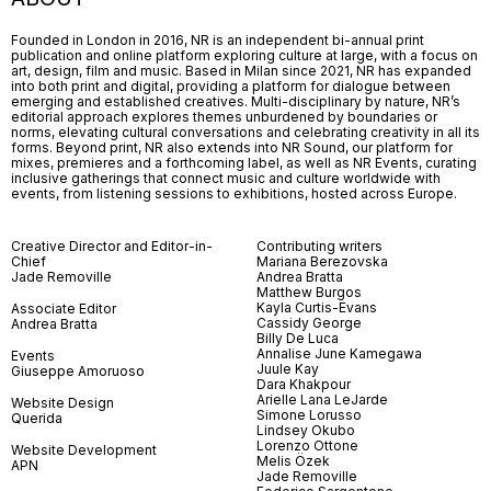
Founded in London in 2016, NR is an independent bi-annual print
publication and online platform exploring culture at large, with a focus on
art, design, film and music. Based in Milan since 2021, NR has expanded
into both print and digital, providing a platform for dialogue between
emerging and established creatives. Multi-disciplinary by nature, NR’s
editorial approach explores themes unburdened by boundaries or
norms, elevating cultural conversations and celebrating creativity in all its
forms. Beyond print, NR also extends into NR Sound, our platform for
mixes, premieres and a forthcoming label, as well as NR Events, curating
inclusive gatherings that connect music and culture worldwide with
events, from listening sessions to exhibitions, hosted across Europe.
Creative Director and Editor-in-
Contributing writers
Chief
Mariana Berezovska
Jade Removille
Andrea Bratta
Matthew Burgos
Kayla Curtis-Evans
Associate Editor
Cassidy George
Andrea Bratta
Billy De Luca
Annalise June Kamegawa
Events
Juule Kay
Giuseppe Amoruoso
Dara Khakpour
Arielle Lana LeJarde
Website Design
Simone Lorusso
Querida
Lindsey Okubo
Lorenzo Ottone
Website Development
Melis Özek
APN
Jade Removille