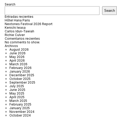
Search
Search
Entradas recientes
Hôtel Hana Paris
Nextones Festival 2026 Report
Kenichi Iwasa
Carlos Idun-Tawiah
Richie Culver
Comentarios recientes
No comments to show.
Archivos
August 2026
June 2026
May 2026
April 2026
March 2026
February 2026
January 2026
December 2025
October 2025
September 2025
July 2025
June 2025
May 2025
April 2025
March 2025
February 2025
January 2025
November 2024
October 2024