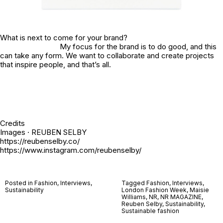
What is next to come for your brand?
My focus for the brand is to do good, and this
can take any form. We want to collaborate and create projects
that inspire people, and that’s all.
Credits
Images · REUBEN SELBY
https://reubenselby.co/
https://www.instagram.com/reubenselby/
Posted in
Fashion
,
Interviews
,
Tagged
Fashion
,
Interviews
,
Sustainability
London Fashion Week
,
Maisie
Williams
,
NR
,
NR MAGAZINE
,
Reuben Selby
,
Sustainability
,
Sustainable fashion