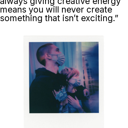
always giving creative energy
means you will never create
something that isn’t exciting.”