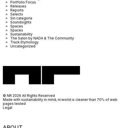
Portfolio Focus
Releases
Reports
Selects
Sin categoría
Soundsights
Spaces
Spaces
Sustainability
The Salon by NADA & The Community
Track Etymology
Uncategorized
© NR 2026 All Rights Reserved
Made with sustainability in mind, nr.world is cleaner than 70% of web
pages tested
Legal
ABOUT