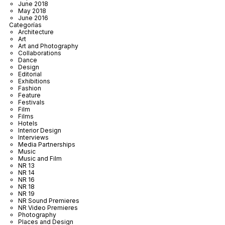
June 2018
May 2018
June 2016
Categorías
Architecture
Art
Art and Photography
Collaborations
Dance
Design
Editorial
Exhibitions
Fashion
Feature
Festivals
Film
Films
Hotels
Interior Design
Interviews
Media Partnerships
Music
Music and Film
NR 13
NR 14
NR 16
NR 18
NR 19
NR Sound Premieres
NR Video Premieres
Photography
Places and Design