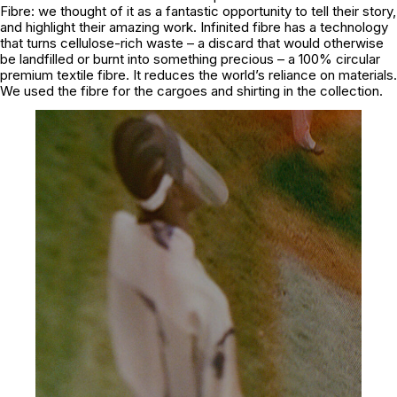
Fibre: we thought of it as a fantastic opportunity to tell their story,
and highlight their amazing work. Infinited fibre has a technology
that turns cellulose-rich waste – a discard that would otherwise
be landfilled or burnt into something precious – a 100% circular
premium textile fibre. It reduces the world’s reliance on materials.
We used the fibre for the cargoes and shirting in the collection.