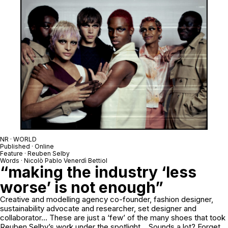
NR · WORLD
Published · Online
Feature · Reuben Selby
Words · Nicolò Pablo Venerdì Bettiol
“making the industry ‘less
worse’ is not enough”
Creative and modelling agency co-founder, fashion designer,
sustainability advocate and researcher, set designer and
collaborator… These are just a ‘few’ of the many shoes that took
Reuben Selby’s work under the spotlight… Sounds a lot? Forget