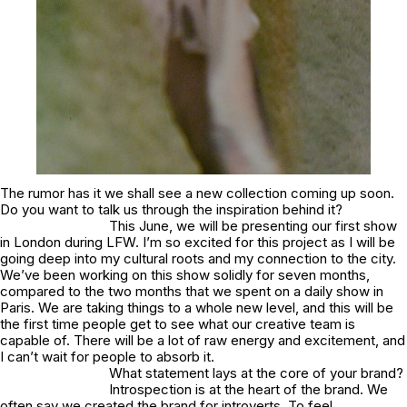
The rumor has it we shall see a new collection coming up soon.
Do you want to talk us through the inspiration behind it?
This June, we will be presenting our first show
in London during LFW. I’m so excited for this project as I will be
going deep into my cultural roots and my connection to the city.
We’ve been working on this show solidly for seven months,
compared to the two months that we spent on a daily show in
Paris. We are taking things to a whole new level, and this will be
the first time people get to see what our creative team is
capable of. There will be a lot of raw energy and excitement, and
I can’t wait for people to absorb it.
What statement lays at the core of your brand?
Introspection is at the heart of the brand. We
often say we created the brand for introverts. To feel