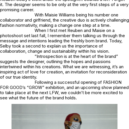
it. The designer seems to be only at the very first steps of a very
promising career.
With Maisie Williams being his number one
collaborator and girlfriend, the creative duo is actively challenging
fashion normativity, making a change one step at a time.
When I first met Reuben and Maisie on a
photoshoot set last fall, I remember them talking us through the
message and intentions leading the freshly born brand. Today,
Selby took a second to explain us the importance of
collaboration, change and sustainability within his vision.
“Introspection is at the heart of the brand”
suggests the designer, outlining the hopes and passions
intertwined within his creations. What we are witnessing, it’s an
inspiring act of love for creation, an invitation for reconsideration
of our true identity.
Following a successful opening of FASHION
FOR GOOD’s “GROW” exhibition, and an upcoming show planned
to take place at the next LFW, we couldn’t be more excited to
see what the future of the brand holds.