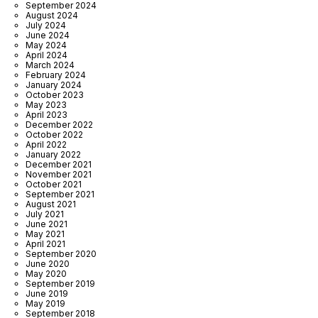
September 2024
August 2024
July 2024
June 2024
May 2024
April 2024
March 2024
February 2024
January 2024
October 2023
May 2023
April 2023
December 2022
October 2022
April 2022
January 2022
December 2021
November 2021
October 2021
September 2021
August 2021
July 2021
June 2021
May 2021
April 2021
September 2020
June 2020
May 2020
September 2019
June 2019
May 2019
September 2018