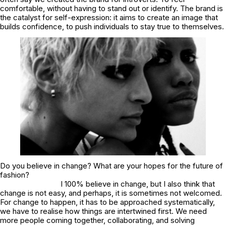
comfortable, without having to stand out or identify. The brand is
the catalyst for self-expression: it aims to create an image that
builds confidence, to push individuals to stay true to themselves.
Do you believe in change? What are your hopes for the future of
fashion?
I 100% believe in change, but I also think that
change is not easy, and perhaps, it is sometimes not welcomed.
For change to happen, it has to be approached systematically,
we have to realise how things are intertwined first. We need
more people coming together, collaborating, and solving