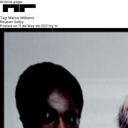
Archive page:
Tag:
Maisie Williams
Reuben Selby
Posted on
11 de May de 2021
by
nr