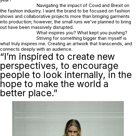
Navigating the impact of Covid and Brexit on
the fashion industry. I want the brand to be focused on fashion
shows and collaborative projects more than bringing garments
into production; however, the small runs we’ve planned to bring
out have been massively disrupted.
What inspires you? What kept you pushing?
Striving for something bigger than myself is
what truly inspires me. Creating an artwork that transcends, and
connects deeply with an audience.
“I’m inspired to create new
perspectives, to encourage
people to look internally, in the
hope to make the world a
better place.”