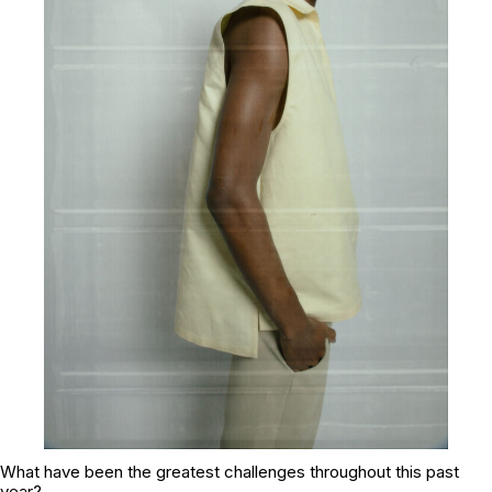
What have been the greatest challenges throughout this past
year?