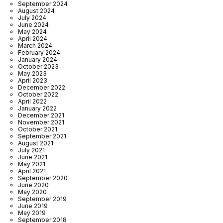
September 2024
August 2024
July 2024
June 2024
May 2024
April 2024
March 2024
February 2024
January 2024
October 2023
May 2023
April 2023
December 2022
October 2022
April 2022
January 2022
December 2021
November 2021
October 2021
September 2021
August 2021
July 2021
June 2021
May 2021
April 2021
September 2020
June 2020
May 2020
September 2019
June 2019
May 2019
September 2018