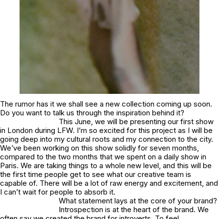
The rumor has it we shall see a new collection coming up soon.
Do you want to talk us through the inspiration behind it?
This June, we will be presenting our first show
in London during LFW. I’m so excited for this project as I will be
going deep into my cultural roots and my connection to the city.
We’ve been working on this show solidly for seven months,
compared to the two months that we spent on a daily show in
Paris. We are taking things to a whole new level, and this will be
the first time people get to see what our creative team is
capable of. There will be a lot of raw energy and excitement, and
I can’t wait for people to absorb it.
What statement lays at the core of your brand?
Introspection is at the heart of the brand. We
often say we created the brand for introverts. To feel