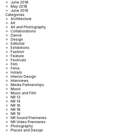
June 2018
May 2018
June 2016
Categorías
Architecture
Art
Art and Photography
Collaborations
Dance
Design
Editorial
Exhibitions
Fashion
Feature
Festivals
Film
Films
Hotels
Interior Design
Interviews
Media Partnerships
Music
Music and Film
NR 13
NR 14
NR 16
NR 18
NR 19
NR Sound Premieres
NR Video Premieres
Photography
Places and Design