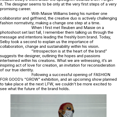
it. The designer seems to be only at the very first steps of a very
promising career.
With Maisie Williams being his number one
collaborator and girlfriend, the creative duo is actively challenging
fashion normativity, making a change one step at a time.
When I first met Reuben and Maisie on a
photoshoot set last fall, I remember them talking us through the
message and intentions leading the freshly born brand. Today,
Selby took a second to explain us the importance of
collaboration, change and sustainability within his vision.
“Introspection is at the heart of the brand”
suggests the designer, outlining the hopes and passions
intertwined within his creations. What we are witnessing, it’s an
inspiring act of love for creation, an invitation for reconsideration
of our true identity.
Following a successful opening of FASHION
FOR GOOD’s “GROW” exhibition, and an upcoming show planned
to take place at the next LFW, we couldn’t be more excited to
see what the future of the brand holds.