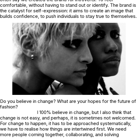
comfortable, without having to stand out or identify. The brand is
the catalyst for self-expression: it aims to create an image that
builds confidence, to push individuals to stay true to themselves.
Do you believe in change? What are your hopes for the future of
fashion?
I 100% believe in change, but I also think that
change is not easy, and perhaps, it is sometimes not welcomed.
For change to happen, it has to be approached systematically,
we have to realise how things are intertwined first. We need
more people coming together, collaborating, and solving