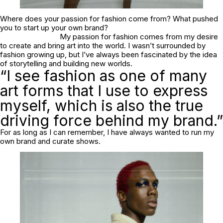
Where does your passion for fashion come from? What pushed
you to start up your own brand?
My passion for fashion comes from my desire
to create and bring art into the world. I wasn’t surrounded by
fashion growing up, but I’ve always been fascinated by the idea
of storytelling and building new worlds.
“I see fashion as one of many
art forms that I use to express
myself, which is also the true
driving force behind my brand.”
For as long as I can remember, I have always wanted to run my
own brand and curate shows.