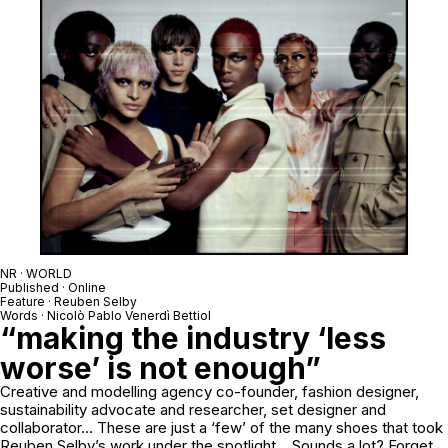
NR · WORLD
Published · Online
Feature · Reuben Selby
Words · Nicolò Pablo Venerdì Bettiol
“making the industry ‘less
worse’ is not enough”
Creative and modelling agency co-founder, fashion designer,
sustainability advocate and researcher, set designer and
collaborator… These are just a ‘few’ of the many shoes that took
Reuben Selby’s work under the spotlight… Sounds a lot? Forget