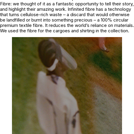
Fibre: we thought of it as a fantastic opportunity to tell their story,
and highlight their amazing work. Infinited fibre has a technology
that turns cellulose-rich waste – a discard that would otherwise
be landfilled or burnt into something precious – a 100% circular
premium textile fibre. It reduces the world’s reliance on materials.
We used the fibre for the cargoes and shirting in the collection.