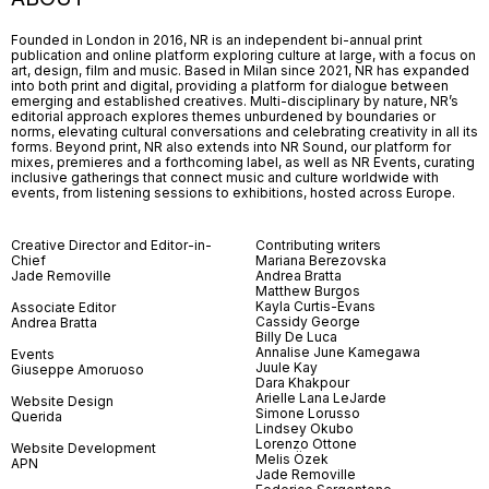
Founded in London in 2016, NR is an independent bi-annual print
publication and online platform exploring culture at large, with a focus on
art, design, film and music. Based in Milan since 2021, NR has expanded
into both print and digital, providing a platform for dialogue between
emerging and established creatives. Multi-disciplinary by nature, NR’s
editorial approach explores themes unburdened by boundaries or
norms, elevating cultural conversations and celebrating creativity in all its
forms. Beyond print, NR also extends into NR Sound, our platform for
mixes, premieres and a forthcoming label, as well as NR Events, curating
inclusive gatherings that connect music and culture worldwide with
events, from listening sessions to exhibitions, hosted across Europe.
Creative Director and Editor-in-
Contributing writers
Chief
Mariana Berezovska
Jade Removille
Andrea Bratta
Matthew Burgos
Kayla Curtis-Evans
Associate Editor
Cassidy George
Andrea Bratta
Billy De Luca
Annalise June Kamegawa
Events
Juule Kay
Giuseppe Amoruoso
Dara Khakpour
Arielle Lana LeJarde
Website Design
Simone Lorusso
Querida
Lindsey Okubo
Lorenzo Ottone
Website Development
Melis Özek
APN
Jade Removille