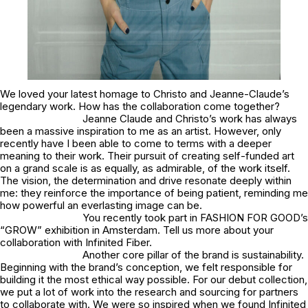
We loved your latest homage to Christo and Jeanne-Claude’s
legendary work. How has the collaboration come together?
Jeanne Claude and Christo’s work has always
been a massive inspiration to me as an artist. However, only
recently have I been able to come to terms with a deeper
meaning to their work. Their pursuit of creating self-funded art
on a grand scale is as equally, as admirable, of the work itself.
The vision, the determination and drive resonate deeply within
me: they reinforce the importance of being patient, reminding me
how powerful an everlasting image can be.
You recently took part in FASHION FOR GOOD’s
“GROW” exhibition in Amsterdam. Tell us more about your
collaboration with Infinited Fiber.
Another core pillar of the brand is sustainability.
Beginning with the brand’s conception, we felt responsible for
building it the most ethical way possible. For our debut collection,
we put a lot of work into the research and sourcing for partners
to collaborate with. We were so inspired when we found Infinited