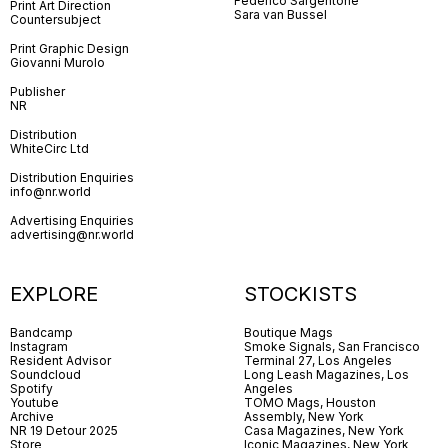
Federico Sargentone
Print Art Direction
Sara van Bussel
Countersubject
Print Graphic Design
Giovanni Murolo
Publisher
NR
Distribution
WhiteCirc Ltd
Distribution Enquiries
info@nr.world
Advertising Enquiries
advertising@nr.world
EXPLORE
STOCKISTS
Bandcamp
Boutique Mags
Instagram
Smoke Signals, San Francisco
Resident Advisor
Terminal 27, Los Angeles
Soundcloud
Long Leash Magazines, Los
Spotify
Angeles
Youtube
TOMO Mags, Houston
Archive
Assembly, New York
NR 19 Detour 2025
Casa Magazines, New York
Store
Iconic Magazines, New York