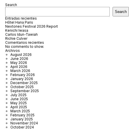
Search
Search
Entradas recientes
Hôtel Hana Paris
Nextones Festival 2026 Report
Kenichi Iwasa
Carlos Idun-Tawiah
Richie Culver
Comentarios recientes
No comments to show.
Archivos
August 2026
June 2026
May 2026
April 2026
March 2026
February 2026
January 2026
December 2025
October 2025
September 2025
July 2025
June 2025
May 2025
April 2025
March 2025
February 2025
January 2025
November 2024
October 2024