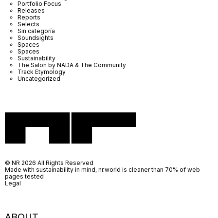
Portfolio Focus
Releases
Reports
Selects
Sin categoría
Soundsights
Spaces
Spaces
Sustainability
The Salon by NADA & The Community
Track Etymology
Uncategorized
© NR 2026 All Rights Reserved
Made with sustainability in mind, nr.world is cleaner than 70% of web
pages tested
Legal
ABOUT