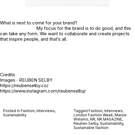
What is next to come for your brand?
My focus for the brand is to do good, and this
can take any form. We want to collaborate and create projects
that inspire people, and that’s all.
Credits
Images · REUBEN SELBY
https://reubenselby.co/
https://www.instagram.com/reubenselby/
Posted in
Fashion
,
Interviews
,
Tagged
Fashion
,
Interviews
,
Sustainability
London Fashion Week
,
Maisie
Williams
,
NR
,
NR MAGAZINE
,
Reuben Selby
,
Sustainability
,
Sustainable fashion