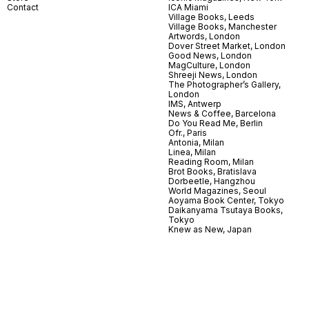
Contact
ICA Miami
Village Books, Leeds
Village Books, Manchester
Artwords, London
Dover Street Market, London
Good News, London
MagCulture, London
Shreeji News, London
The Photographer’s Gallery,
London
IMS, Antwerp
News & Coffee, Barcelona
Do You Read Me, Berlin
Ofr., Paris
Antonia, Milan
Linea, Milan
Reading Room, Milan
Brot Books, Bratislava
Dorbeetle, Hangzhou
World Magazines, Seoul
Aoyama Book Center, Tokyo
Daikanyama Tsutaya Books,
Tokyo
Knew as New, Japan