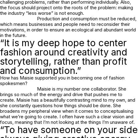
challenging problems, rather than performing individually. Also,
the focus should project onto the roots of the problem: making
the industry “less worse” is not enough.
Production and consumption must be reduced,
which means businesses and people need to reconsider their
motivations, in order to ensure an ecological and abundant world
in the future.
“It is my deep hope to center
fashion around creativity and
storytelling, rather than profit
and consumption.”
How has Maisie supported you in becoming one of fashion
spokesmen?
Maisie is my number one collaborator. She
brings so much of the energy and drive that pushes me to
create. Maisie has a beautifully contrasting mind to my own, and
she constantly questions how things should be done. She
broadens my peripheral view when it comes to conceptualising
what we’re going to create. I often have such a clear vision and
focus, meaning that I’m not looking at the things I’m unaware of.
“To have someone on your side