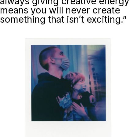
always giving creative energy
means you will never create
something that isn’t exciting.”