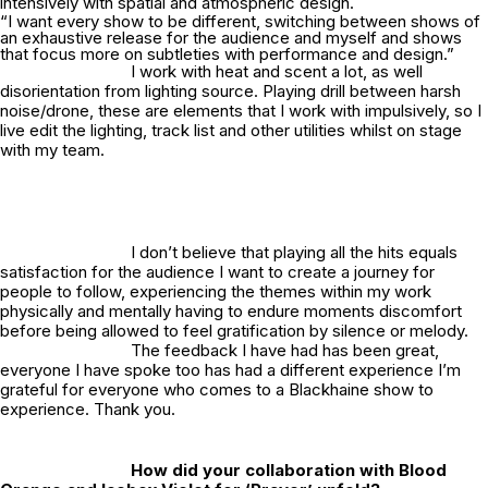
intensively with spatial and atmospheric design.
“I want every show to be different, switching between shows of
an exhaustive release for the audience and myself and shows
that focus more on subtleties with performance and design.”
I work with heat and scent a lot, as well
disorientation from lighting source. Playing drill between harsh
noise/drone, these are elements that I work with impulsively, so I
live edit the lighting, track list and other utilities whilst on stage
with my team.
I don’t believe that playing all the hits equals
satisfaction for the audience I want to create a journey for
people to follow, experiencing the themes within my work
physically and mentally having to endure moments discomfort
before being allowed to feel gratification by silence or melody.
The feedback I have had has been great,
everyone I have spoke too has had a different experience I’m
grateful for everyone who comes to a Blackhaine show to
experience. Thank you.
How did your collaboration with Blood