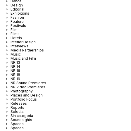
Dance
Design
Editorial
Exhibitions
Fashion
Feature
Festivals
Film
Films
Hotels
Interior Design
Interviews
Media Partnerships
Music
Music and Film
NR 13
NR 14
NR 16
NR 18
NR 19
NR Sound Premieres
NR Video Premieres
Photography
Places and Design
Portfolio Focus
Releases
Reports
Selects
Sin categoría
Soundsights
Spaces
Spaces