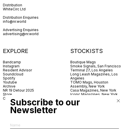
Distribution
WhiteCirc Ltd
Distribution Enquiries
info@nr.world
Advertising Enquiries
advertising@nr.world
EXPLORE
STOCKISTS
Bandcamp
Boutique Mags
Instagram
Smoke Signals, San Francisco
Resident Advisor
Terminal 27, Los Angeles
Soundcloud
Long Leash Magazines, Los
Spotify
Angeles
Youtube
TOMO Mags, Houston
Archive
Assembly, New York
NR 19 Detour 2025
Casa Magazines, New York
Store
Iconic Magazines, New York
Contact
ICA Miami
Subscribe to our
Village Books, Leeds
Village Books, Manchester
Newsletter
Artwords, London
Dover Street Market, London
Good News, London
MagCulture, London
Shreeji News, London