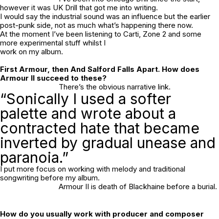
however it was UK Drill that got me into writing.
I would say the industrial sound was an influence but the earlier
post-punk side, not as much what’s happening there now.
At the moment I’ve been listening to Carti, Zone 2 and some
more experimental stuff whilst I
work on my album.
First
Armour,
then
And Salford Falls Apart
. How does
Armour II
succeed to these?
There’s the obvious narrative link.
“Sonically I used a softer
palette and wrote about a
contracted hate that became
inverted by gradual unease and
paranoia.”
I put more focus on working with melody and traditional
songwriting before my album.
Armour II
is death of Blackhaine before a burial.
How do you usually work with producer and composer