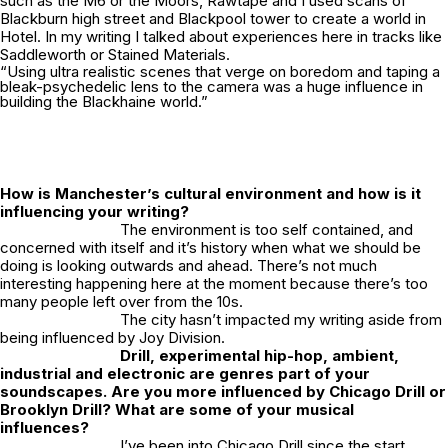
such as the M6 or the Moors, Rawtape and I used scans of
Blackburn high street and Blackpool tower to create a world in
Hotel.
In my writing I talked about experiences here in tracks like
Saddleworth
or
Stained Materials.
“Using ultra realistic scenes that verge on boredom and taping a
bleak-psychedelic lens to the camera was a huge influence in
building the Blackhaine world.”
How is Manchester’s cultural environment and how is it
influencing your writing?
The environment is too self contained, and
concerned with itself and it’s history when what we should be
doing is looking outwards and ahead. There’s not much
interesting happening here at the moment because there’s too
many people left over from the 10s.
The city hasn’t impacted my writing aside from
being influenced by Joy Division.
Drill, experimental hip-hop, ambient,
industrial and electronic are genres part of your
soundscapes. Are you more influenced by Chicago Drill or
Brooklyn Drill? What are some of your musical
influences?
I’ve been into Chicago Drill since the start,