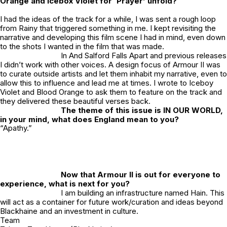
Orange and Icebox Violet for ‘Prayer’ unfold?
I had the ideas of the track for a while, I was sent a rough loop
from Rainy that triggered something in me. I kept revisiting the
narrative and developing this film scene I had in mind, even down
to the shots I wanted in the film that was made.
In
And Salford Falls Apart
and previous releases
I didn’t work with other voices. A design focus of Armour II was
to curate outside artists and let them inhabit my narrative, even to
allow this to influence and lead me at times. I wrote to Iceboy
Violet and Blood Orange to ask them to feature on the track and
they delivered these beautiful verses back.
The theme of this issue is IN OUR WORLD,
in your mind, what does England mean to you?
“Apathy.”
Now that Armour II is out for everyone to
experience, what is next for you?
I am building an infrastructure named Hain. This
will act as a container for future work/curation and ideas beyond
Blackhaine and an investment in culture.
Team