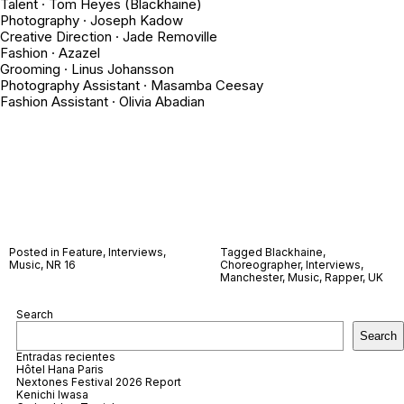
Talent · Tom Heyes (Blackhaine)
Photography · Joseph Kadow
Creative Direction · Jade Removille
Fashion · Azazel
Grooming · Linus Johansson
Photography Assistant · Masamba Ceesay
Fashion Assistant · Olivia Abadian
Posted in
Feature
,
Interviews
,
Tagged
Blackhaine
,
Music
,
NR 16
Choreographer
,
Interviews
,
Manchester
,
Music
,
Rapper
,
UK
Search
Search
Entradas recientes
Hôtel Hana Paris
Nextones Festival 2026 Report
Kenichi Iwasa