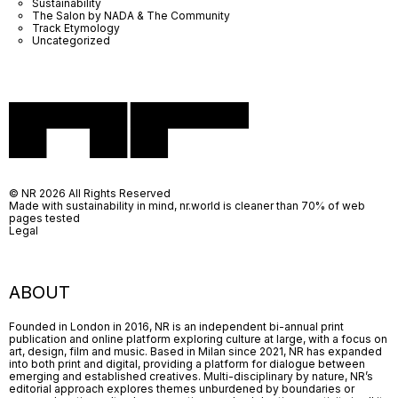
Sustainability
The Salon by NADA & The Community
Track Etymology
Uncategorized
© NR 2026 All Rights Reserved
Made with sustainability in mind, nr.world is cleaner than 70% of web
pages tested
Legal
ABOUT
Founded in London in 2016, NR is an independent bi-annual print
publication and online platform exploring culture at large, with a focus on
art, design, film and music. Based in Milan since 2021, NR has expanded
into both print and digital, providing a platform for dialogue between
emerging and established creatives. Multi-disciplinary by nature, NR’s
editorial approach explores themes unburdened by boundaries or