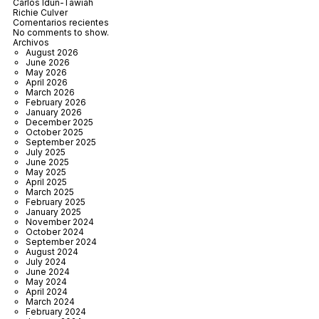
Carlos Idun-Tawiah
Richie Culver
Comentarios recientes
No comments to show.
Archivos
August 2026
June 2026
May 2026
April 2026
March 2026
February 2026
January 2026
December 2025
October 2025
September 2025
July 2025
June 2025
May 2025
April 2025
March 2025
February 2025
January 2025
November 2024
October 2024
September 2024
August 2024
July 2024
June 2024
May 2024
April 2024
March 2024
February 2024