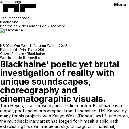
Archive page:
Menu
Tag:
Manchester
Blackhaine
Posted on
7 de October de 2022
by
nr
NR 16 In Our World · Autumn Winter 2022
Published · Print Page 056
Cover Feature · Blackhaine
Words · Jade Removille
Blackhaine’ poetic yet brutal
investigation of reality with
unique soundscapes,
choreography and
cinematographic visuals.
Tom Heyes, also known by his artistic moniker Blackhaine is a
rapper, poet and choreographer from Lancashire, UK. Known by
many for his projects with Kanye West (
Donda 1
and
2
) and more,
the multidisciplinary artist has forged for himself a solid path,
establishing his own unique artistry. Chicago drill, industrial,