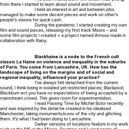
from there I started to learn about sound and movement.
I held an interest in art and between jobs
managed to make some decent pieces and work on other’s
people’s visions for quick cash.
During the pandemic I started creating my own
film and sound pieces, releasing my first track
Moors
– and
some film projects I created + a project named
Armour
made in
collaboration with Rainy.
Blackhaine is a node to the French cult
classic La Haine on violence and inequality in the suburbs
of Paris. You come from Lancashire, UK. How has the
landscape of living on the margins and of social and
regional inequality, influenced your practice?
I’ve always felt detached from the current
sound, I think being in isolated yet restricted places; Blackpool,
Blackburn ect you have no expectations of being accepted by a
mainstream crowd. This gives room for experimentation.
I read Passing Time by Michel Butor recently
and was inspired by the detail he created in his idealised
Manchester, taking monuments/icons of the city and glitching
them. It’s what I had been doing to Lancashire.
Darker versions of locations feature in my work