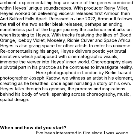
ambient, experimental hip hop are some of the genres combined
within Heyes’ unique soundscapes. With producer Rainy Miller,
Heyes worked on delivering visceral releases first
Armour,
then
And Salford Falls Apart.
Released in June 2022,
Armour II
follows
the trail of the two earlier bleak releases, perhaps an ending,
nonetheless part of the bigger journey the audience embarks on
when listening to Heyes. With tracks featuring the likes of Blood
Orange, Iceboy Violet, Moseley, Richie Culver and Space Africa,
Heyes is also giving space for other artists to enter his universe.
Re-contextualising his anger, Heyes delivers poetic yet brutal
narratives which juxtaposed with cinematographic visuals,
immerse the viewer into Heyes’ inner world. Choreography plays
a pivotal part in his practice as he continues to investigate reality.
Here photographed in London by Berlin-based
photographer Joseph Kadow, we witness an artist in his element,
creating as he breathes, once again narrating a story of his own.
Heyes talks through his genesis, the process and inspirations
behind his body of work, spanning across choreography, music,
spatial design.
When and how did you start?
I’ve been interested in film since I was young,