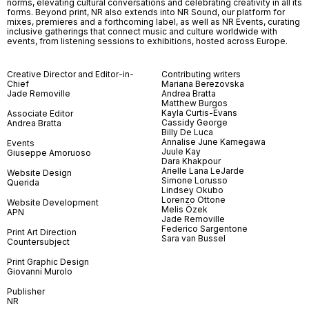
norms, elevating cultural conversations and celebrating creativity in all its
forms. Beyond print, NR also extends into NR Sound, our platform for
mixes, premieres and a forthcoming label, as well as NR Events, curating
inclusive gatherings that connect music and culture worldwide with
events, from listening sessions to exhibitions, hosted across Europe.
Creative Director and Editor-in-
Contributing writers
Chief
Mariana Berezovska
Jade Removille
Andrea Bratta
Matthew Burgos
Kayla Curtis-Evans
Associate Editor
Cassidy George
Andrea Bratta
Billy De Luca
Annalise June Kamegawa
Events
Juule Kay
Giuseppe Amoruoso
Dara Khakpour
Arielle Lana LeJarde
Website Design
Simone Lorusso
Querida
Lindsey Okubo
Lorenzo Ottone
Website Development
Melis Özek
APN
Jade Removille
Federico Sargentone
Print Art Direction
Sara van Bussel
Countersubject
Print Graphic Design
Giovanni Murolo
Publisher
NR