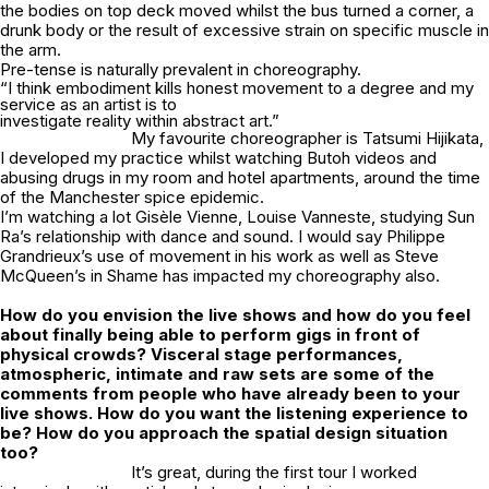
the bodies on top deck moved whilst the bus turned a corner, a
drunk body or the result of excessive strain on specific muscle in
the arm.
Pre-tense is naturally prevalent in choreography.
“I think embodiment kills honest movement to a degree and my
service as an artist is to
investigate reality within abstract art.”
My favourite choreographer is Tatsumi Hijikata,
I developed my practice whilst watching Butoh videos and
abusing drugs in my room and hotel apartments, around the time
of the Manchester spice epidemic.
I’m watching a lot Gisèle Vienne, Louise Vanneste, studying Sun
Ra’s relationship with dance and sound. I would say Philippe
Grandrieux’s use of movement in his work as well as Steve
McQueen’s in
Shame
has impacted my choreography also.
How do you envision the live shows and how do you feel
about finally being able to perform gigs in front of
physical crowds? Visceral stage performances,
atmospheric, intimate and raw sets are some of the
comments from people who have already been to your
live shows. How do you want the listening experience to
be? How do you approach the spatial design situation
too?
It’s great, during the first tour I worked