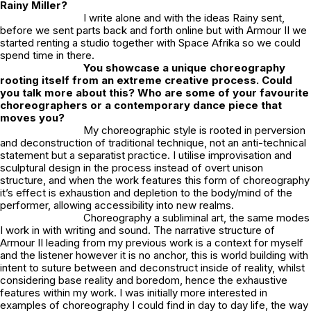
Rainy Miller?
I write alone and with the ideas Rainy sent,
before we sent parts back and forth online but with Armour II we
started renting a studio together with Space Afrika so we could
spend time in there.
You showcase a unique choreography
rooting itself from an extreme creative process. Could
you talk more about this? Who are some of your favourite
choreographers or a contemporary dance piece that
moves you?
My choreographic style is rooted in perversion
and deconstruction of traditional technique, not an anti-technical
statement but a separatist practice. I utilise improvisation and
sculptural design in the process instead of overt unison
structure, and when the work features this form of choreography
it’s effect is exhaustion and depletion to the body/mind of the
performer, allowing accessibility into new realms.
Choreography a subliminal art, the same modes
I work in with writing and sound. The narrative structure of
Armour II
leading from my previous work is a context for myself
and the listener however it is no anchor, this is world building with
intent to suture between and deconstruct inside of reality, whilst
considering base reality and boredom, hence the exhaustive
features within my work. I was initially more interested in
examples of choreography I could find in day to day life, the way