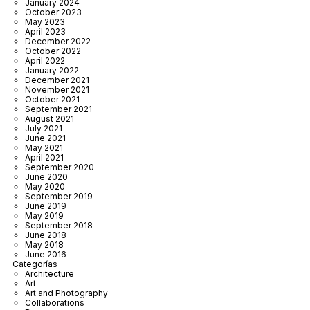
January 2024
October 2023
May 2023
April 2023
December 2022
October 2022
April 2022
January 2022
December 2021
November 2021
October 2021
September 2021
August 2021
July 2021
June 2021
May 2021
April 2021
September 2020
June 2020
May 2020
September 2019
June 2019
May 2019
September 2018
June 2018
May 2018
June 2016
Categorías
Architecture
Art
Art and Photography
Collaborations