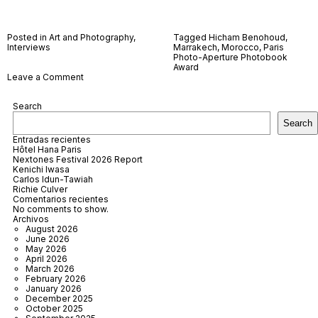
Posted in
Art and Photography
,
Tagged
Hicham Benohoud
,
Interviews
Marrakech
,
Morocco
,
Paris
Photo-Aperture Photobook
Award
on
Leave a Comment
Hicham
Benohoud
Search
Search
Entradas recientes
Hôtel Hana Paris
Nextones Festival 2026 Report
Kenichi Iwasa
Carlos Idun-Tawiah
Richie Culver
Comentarios recientes
No comments to show.
Archivos
August 2026
June 2026
May 2026
April 2026
March 2026
February 2026
January 2026
December 2025
October 2025