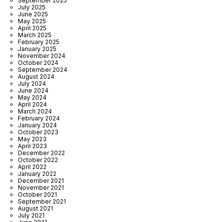
September 2025
July 2025
June 2025
May 2025
April 2025
March 2025
February 2025
January 2025
November 2024
October 2024
September 2024
August 2024
July 2024
June 2024
May 2024
April 2024
March 2024
February 2024
January 2024
October 2023
May 2023
April 2023
December 2022
October 2022
April 2022
January 2022
December 2021
November 2021
October 2021
September 2021
August 2021
July 2021