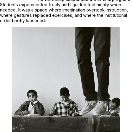
Students experimented freely and I guided technically when
needed. It was a space where imagination overtook instruction,
where gestures replaced exercises, and where the institutional
order briefly loosened.