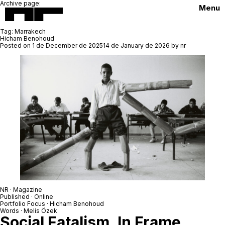
Archive page:
Menu
Tag:
Marrakech
Hicham Benohoud
Posted on
1 de December de 2025
14 de January de 2026
by
nr
NR · Magazine
Published · Online
Portfolio Focus ·
Hicham Benohoud
Words · Melis Özek
Social Fatalism, In Frame