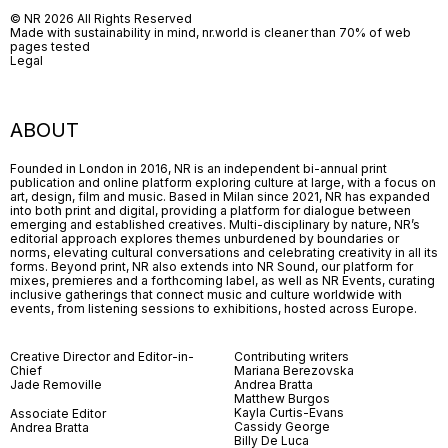
© NR 2026 All Rights Reserved
Made with sustainability in mind, nr.world is cleaner than 70% of web
pages tested
Legal
ABOUT
Founded in London in 2016, NR is an independent bi-annual print
publication and online platform exploring culture at large, with a focus on
art, design, film and music. Based in Milan since 2021, NR has expanded
into both print and digital, providing a platform for dialogue between
emerging and established creatives. Multi-disciplinary by nature, NR’s
editorial approach explores themes unburdened by boundaries or
norms, elevating cultural conversations and celebrating creativity in all its
forms. Beyond print, NR also extends into NR Sound, our platform for
mixes, premieres and a forthcoming label, as well as NR Events, curating
inclusive gatherings that connect music and culture worldwide with
events, from listening sessions to exhibitions, hosted across Europe.
Creative Director and Editor-in-
Contributing writers
Chief
Mariana Berezovska
Jade Removille
Andrea Bratta
Matthew Burgos
Kayla Curtis-Evans
Associate Editor
Cassidy George
Andrea Bratta
Billy De Luca