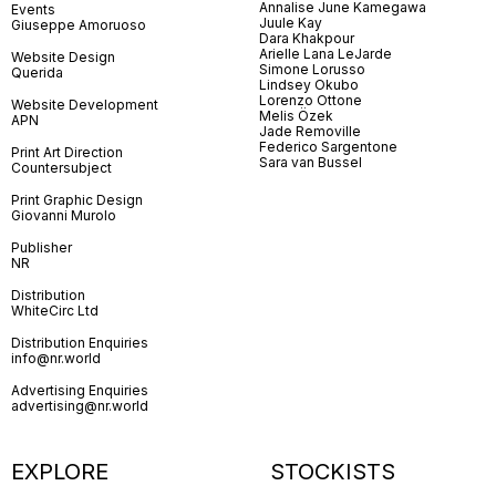
Annalise June Kamegawa
Events
Juule Kay
Giuseppe Amoruoso
Dara Khakpour
Arielle Lana LeJarde
Website Design
Simone Lorusso
Querida
Lindsey Okubo
Lorenzo Ottone
Website Development
Melis Özek
APN
Jade Removille
Federico Sargentone
Print Art Direction
Sara van Bussel
Countersubject
Print Graphic Design
Giovanni Murolo
Publisher
NR
Distribution
WhiteCirc Ltd
Distribution Enquiries
info@nr.world
Advertising Enquiries
advertising@nr.world
EXPLORE
STOCKISTS