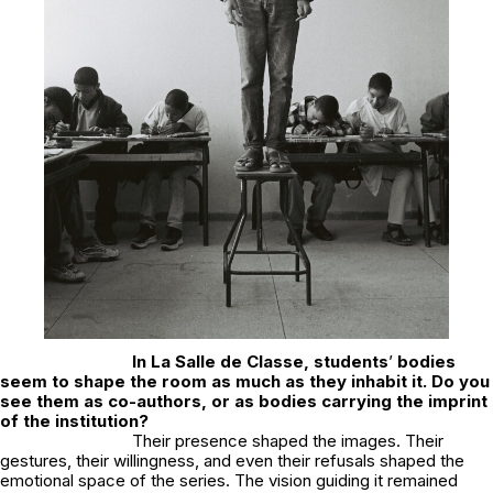
In
La Salle de Classe
, students
’
bodies
seem to shape the room as much as they inhabit it. Do you
see them as co-authors, or as bodies carrying the imprint
of the institution?
Their presence shaped the images. Their
gestures, their willingness, and even their refusals shaped the
emotional space of the series. The vision guiding it remained