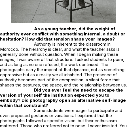
As a young teacher, did the weight of
authority ever conflict with something internal, a doubt or
hesitation? How did that tension shape your images?
Authority is inherent to the classroom in
Morocco. The hierarchy is clear, and what the teacher asks is
generally done without question. When I began making these
images, I was aware of that structure. I asked students to pose,
and as long as no one refused, the work continued. The
photographs carry the imprint of that dynamic, not as something
oppressive but as a reality we all inhabited. The presence of
authority becomes part of the composition, a silent force that
shapes the gestures, the space, and the relationship between us.
Did you ever feel the need to escape the
version of yourself the institution expected you to
embody? Did photography open an alternative self-image
within that constraint?
Some students were eager to participate and
even proposed gestures or variations. I explained that the
photographs followed a specific vision, but their enthusiasm
mattered. Those who preferred not to pose, I never insisted. You