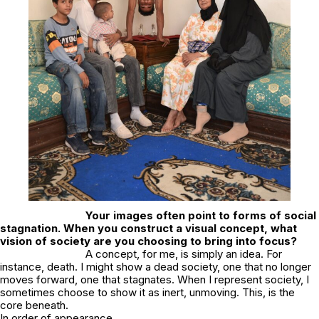
Your images often point to forms of social
stagnation. When you construct a visual concept, what
vision of society are you choosing to bring into focus?
A concept, for me, is simply an idea. For
instance, death. I might show a dead society, one that no longer
moves forward, one that stagnates. When I represent society, I
sometimes choose to show it as inert, unmoving. This, is the
core beneath.
In order of appearance