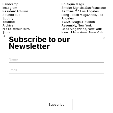
Bandcamp
Boutique Mags
Instagram
Smoke Signals, San Francisco
Resident Advisor
Terminal 27, Los Angeles
Soundcloud
Long Leash Magazines, Los
Spotify
Angeles
Youtube
TOMO Mags, Houston
Archive
Assembly, New York
NR 19 Detour 2025
Casa Magazines, New York
Store
Iconic Magazines, New York
Contact
ICA Miami
Subscribe to our
Village Books, Leeds
Village Books, Manchester
Newsletter
Artwords, London
Dover Street Market, London
Good News, London
MagCulture, London
Shreeji News, London
The Photographer’s Gallery,
London
IMS, Antwerp
News & Coffee, Barcelona
Do You Read Me, Berlin
Ofr., Paris
Antonia, Milan
Linea, Milan
Reading Room, Milan
Brot Books, Bratislava
Dorbeetle, Hangzhou
World Magazines, Seoul
Aoyama Book Center, Tokyo
Daikanyama Tsutaya Books,