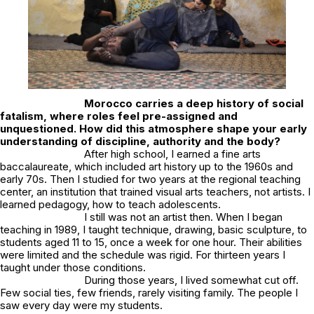
Morocco carries a deep history of social
fatalism, where roles feel pre-assigned and
unquestioned. How did this atmosphere shape your early
understanding of discipline, authority and the body?
After high school, I earned a fine arts
baccalaureate, which included art history up to the 1960s and
early 70s. Then I studied for two years at the regional teaching
center, an institution that trained visual arts teachers, not artists. I
learned pedagogy, how to teach adolescents.
I still was not an artist then. When I began
teaching in 1989, I taught technique, drawing, basic sculpture, to
students aged 11 to 15, once a week for one hour. Their abilities
were limited and the schedule was rigid. For thirteen years I
taught under those conditions.
During those years, I lived somewhat cut off.
Few social ties, few friends, rarely visiting family. The people I
saw every day were my students.