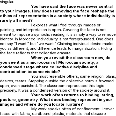
singular.
You have said the face was never central
to your images. How does removing the face reshape the
ethics of representation in a society where individuality is
rarely affirmed?
I express what I feel through images or
painting, and interpretation is open. Covering the face is not
meant to impose a symbolic reading; it is simply a way to remove
identity. In Morocco, individuality is not foregrounded. One does
not say “I want,” but “we want.” Claiming individual desire marks
you as different, and difference leads to marginalization. Hiding
the face reflects that collective erasure.
When you revisit the classroom now, do
you see it as a microcosm of Moroccan society, a
condensed stage where collective discipline and
contradiction become visible?
You must resemble others, same religion, plans,
desires, tastes. Stepping outside the collective norm is frowned
upon, even punished. The classroom reproduced this logic
precisely. It was a condensed version of the society around it.
Your work often returns to binding: string,
posture, geometry. What does binding represent in your
images and where do you locate rupture?
My work speaks often of confinement. I cover
faces with fabric, cardboard, plastic, materials that obscure