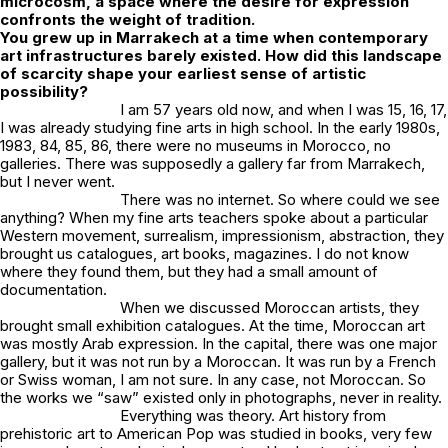
microcosm, a space where the desire for expression
confronts the weight of tradition.
You grew up in Marrakech at a time when contemporary
art infrastructures barely existed. How did this landscape
of scarcity shape your earliest sense of artistic
possibility?
I am 57 years old now, and when I was 15, 16, 17,
I was already studying fine arts in high school. In the early 1980s,
1983, 84, 85, 86, there were no museums in Morocco, no
galleries. There was supposedly a gallery far from Marrakech,
but I never went.
There was no internet. So where could we see
anything? When my fine arts teachers spoke about a particular
Western movement, surrealism, impressionism, abstraction, they
brought us catalogues, art books, magazines. I do not know
where they found them, but they had a small amount of
documentation.
When we discussed Moroccan artists, they
brought small exhibition catalogues. At the time, Moroccan art
was mostly Arab expression. In the capital, there was one major
gallery, but it was not run by a Moroccan. It was run by a French
or Swiss woman, I am not sure. In any case, not Moroccan. So
the works we “saw” existed only in photographs, never in reality.
Everything was theory. Art history from
prehistoric art to American Pop was studied in books, very few