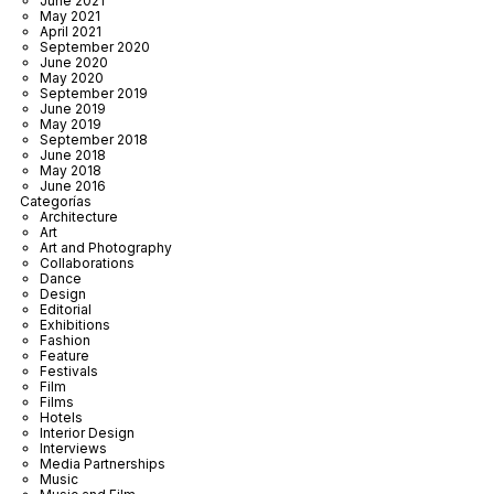
June 2021
May 2021
April 2021
September 2020
June 2020
May 2020
September 2019
June 2019
May 2019
September 2018
June 2018
May 2018
June 2016
Categorías
Architecture
Art
Art and Photography
Collaborations
Dance
Design
Editorial
Exhibitions
Fashion
Feature
Festivals
Film
Films
Hotels
Interior Design
Interviews
Media Partnerships
Music