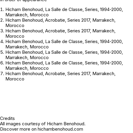
Hicham Benohoud,
La Salle de Classe
, Series, 1994-2000,
Marrakech, Morocco
Hicham Benohoud,
Acrobatie
, Series 2017, Marrakech,
Morocco
Hicham Benohoud,
Acrobatie
, Series 2017, Marrakech,
Morocco
Hicham Benohoud,
La Salle de Classe
, Series, 1994-2000,
Marrakech, Morocco
Hicham Benohoud,
La Salle de Classe
, Series, 1994-2000,
Marrakech, Morocco
Hicham Benohoud,
La Salle de Classe
, Series, 1994-2000,
Marrakech, Morocco
Hicham Benohoud,
Acrobatie
, Series 2017, Marrakech,
Morocco
Credits
All images courtesy of Hicham Benohoud.
Discover more on
hichambenohoud.com