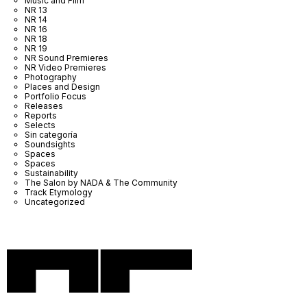
Music and Film
NR 13
NR 14
NR 16
NR 18
NR 19
NR Sound Premieres
NR Video Premieres
Photography
Places and Design
Portfolio Focus
Releases
Reports
Selects
Sin categoría
Soundsights
Spaces
Spaces
Sustainability
The Salon by NADA & The Community
Track Etymology
Uncategorized