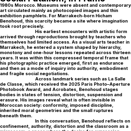
1980s Morocco. Museums were absent and contemporary
art circulated mainly as photocopied images and thin
exhibition pamphlets. For Marrakech-born
Hicham
Benohoud
, this scarcity became a site where imagination
took root precisely.
His earliest encounters with artistic form
arrived through reproductions brought by teachers who
themselves had limited access. As a visual arts teacher in
Marrakech, he entered a system shaped by hierarchy,
monotony and one-hour lessons repeated across thirteen
years. It was within this compressed temporal frame that
his photographic practice emerged, first as endurance
and then as a mode of inquiry into authority, embodiment
and fragile social negotiations.
Across landmark series such as
La Salle
de Classe
, which received the 2025 Paris Photo–Aperture
Photobook Award, and
Acrobates
, Benohoud stages
bodies in states of tension, distortion, suspension and
erasure. His images reveal what is often invisible in
Moroccan society: conformity, imposed discipline,
inherited moral geometries and the small ruptures
beneath them.
In this conversation, Benohoud reflects on
confinement, authority, distortion and the classroom as a