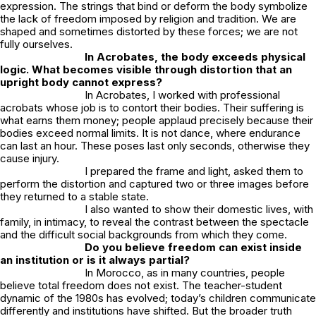
expression. The strings that bind or deform the body symbolize
the lack of freedom imposed by religion and tradition. We are
shaped and sometimes distorted by these forces; we are not
fully ourselves.
In
Acrobates
, the body exceeds physical
logic. What becomes visible through distortion that an
upright body cannot express?
In
Acrobates
, I worked with professional
acrobats whose job is to contort their bodies. Their suffering is
what earns them money; people applaud precisely because their
bodies exceed normal limits. It is not dance, where endurance
can last an hour. These poses last only seconds, otherwise they
cause injury.
I prepared the frame and light, asked them to
perform the distortion and captured two or three images before
they returned to a stable state.
I also wanted to show their domestic lives, with
family, in intimacy, to reveal the contrast between the spectacle
and the difficult social backgrounds from which they come.
Do you believe freedom can exist inside
an institution or is it always partial?
In Morocco, as in many countries, people
believe total freedom does not exist. The teacher-student
dynamic of the 1980s has evolved; today’s children communicate
differently and institutions have shifted. But the broader truth