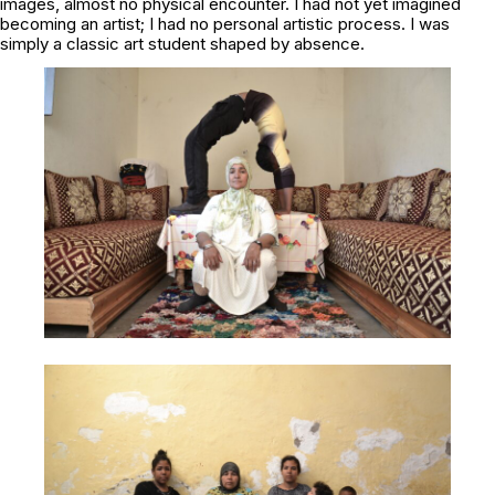
images, almost no physical encounter. I had not yet imagined
becoming an artist; I had no personal artistic process. I was
simply a classic art student shaped by absence.