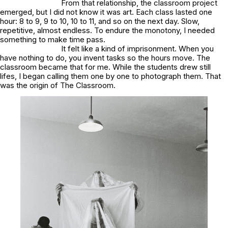
From that relationship, the classroom project
emerged, but I did not know it was art. Each class lasted one
hour: 8 to 9, 9 to 10, 10 to 11, and so on the next day. Slow,
repetitive, almost endless. To endure the monotony, I needed
something to make time pass.
It felt like a kind of imprisonment. When you
have nothing to do, you invent tasks so the hours move. The
classroom became that for me. While the students drew still
lifes, I began calling them one by one to photograph them. That
was the origin of
The Classroom
.