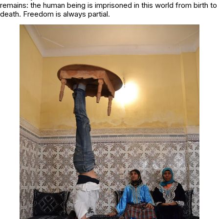
remains: the human being is imprisoned in this world from birth to
death. Freedom is always partial.