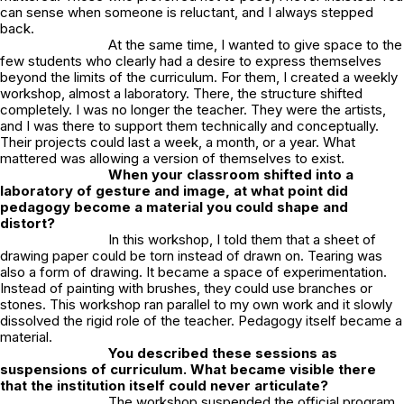
can sense when someone is reluctant, and I always stepped
back.
At the same time, I wanted to give space to the
few students who clearly had a desire to express themselves
beyond the limits of the curriculum. For them, I created a weekly
workshop, almost a laboratory. There, the structure shifted
completely. I was no longer the teacher. They were the artists,
and I was there to support them technically and conceptually.
Their projects could last a week, a month, or a year. What
mattered was allowing a version of themselves to exist.
When your classroom shifted into a
laboratory of gesture and image, at what point did
pedagogy become a material you could shape and
distort?
In this workshop, I told them that a sheet of
drawing paper could be torn instead of drawn on. Tearing was
also a form of drawing. It became a space of experimentation.
Instead of painting with brushes, they could use branches or
stones. This workshop ran parallel to my own work and it slowly
dissolved the rigid role of the teacher. Pedagogy itself became a
material.
You described these sessions as
suspensions of curriculum. What became visible there
that the institution itself could never articulate?
The workshop suspended the official program.