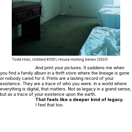
Todd Hido, Untitled #2551, House Hunting Series (2001)
And print your pictures. It saddens me when
you find a family album in a thrift store where the lineage is gone
or nobody cared for it. Prints are a lasting record of your
existence. They are a trace of who you were. In a world where
everything is digital, that matters. Not as legacy in a grand sense,
but as a trace of your existence upon the earth.
That feels like a deeper kind of legacy.
I feel that too.