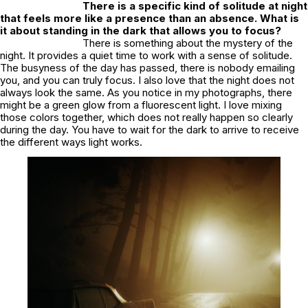
There is a specific kind of solitude at night
that feels more like a presence than an absence. What is
it about standing in the dark that allows you to focus?
There is something about the mystery of the
night. It provides a quiet time to work with a sense of solitude.
The busyness of the day has passed, there is nobody emailing
you, and you can truly focus. I also love that the night does not
always look the same. As you notice in my photographs, there
might be a green glow from a fluorescent light. I love mixing
those colors together, which does not really happen so clearly
during the day. You have to wait for the dark to arrive to receive
the different ways light works.