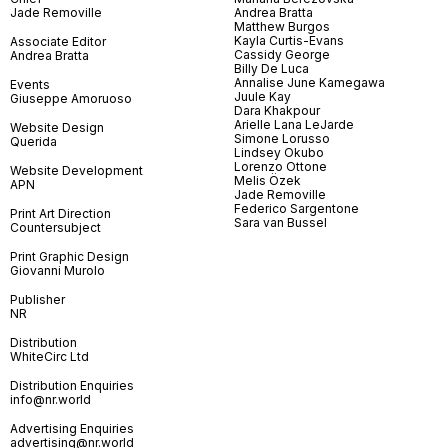
Jade Removille
Andrea Bratta
Matthew Burgos
Kayla Curtis-Evans
Associate Editor
Cassidy George
Andrea Bratta
Billy De Luca
Annalise June Kamegawa
Events
Juule Kay
Giuseppe Amoruoso
Dara Khakpour
Arielle Lana LeJarde
Website Design
Simone Lorusso
Querida
Lindsey Okubo
Lorenzo Ottone
Website Development
Melis Özek
APN
Jade Removille
Federico Sargentone
Print Art Direction
Sara van Bussel
Countersubject
Print Graphic Design
Giovanni Murolo
Publisher
NR
Distribution
WhiteCirc Ltd
Distribution Enquiries
info@nr.world
Advertising Enquiries
advertising@nr.world