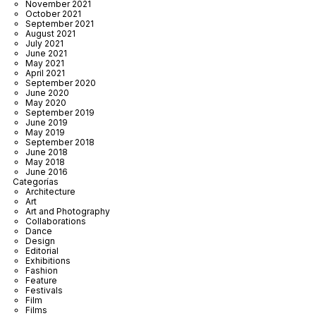
November 2021
October 2021
September 2021
August 2021
July 2021
June 2021
May 2021
April 2021
September 2020
June 2020
May 2020
September 2019
June 2019
May 2019
September 2018
June 2018
May 2018
June 2016
Categorías
Architecture
Art
Art and Photography
Collaborations
Dance
Design
Editorial
Exhibitions
Fashion
Feature
Festivals
Film
Films