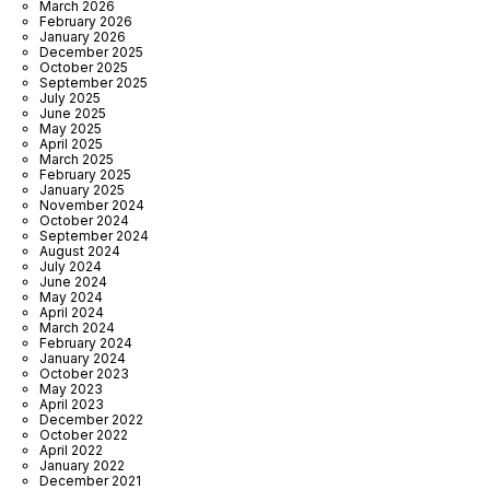
March 2026
February 2026
January 2026
December 2025
October 2025
September 2025
July 2025
June 2025
May 2025
April 2025
March 2025
February 2025
January 2025
November 2024
October 2024
September 2024
August 2024
July 2024
June 2024
May 2024
April 2024
March 2024
February 2024
January 2024
October 2023
May 2023
April 2023
December 2022
October 2022
April 2022
January 2022
December 2021