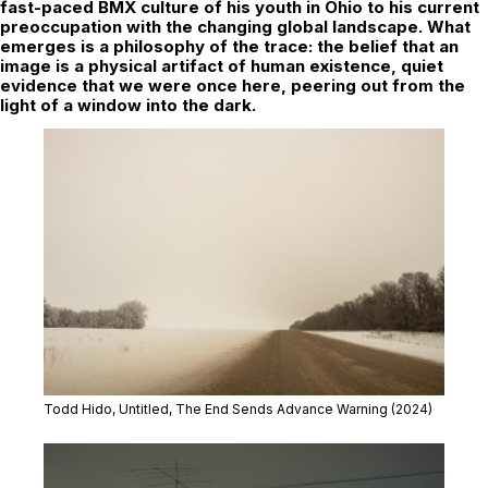
fast-paced BMX culture of his youth in Ohio to his current
preoccupation with the changing global landscape. What
emerges is a philosophy of the trace: the belief that an
image is a physical artifact of human existence, quiet
evidence that we were once here, peering out from the
light of a window into the dark.
Todd Hido, Untitled,
The End Sends Advance Warning
(2024)