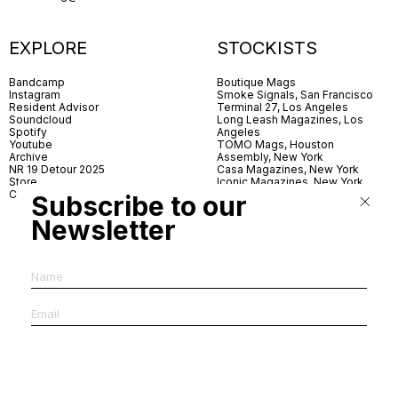
EXPLORE
STOCKISTS
Bandcamp
Boutique Mags
Instagram
Smoke Signals, San Francisco
Resident Advisor
Terminal 27, Los Angeles
Soundcloud
Long Leash Magazines, Los
Spotify
Angeles
Youtube
TOMO Mags, Houston
Archive
Assembly, New York
NR 19 Detour 2025
Casa Magazines, New York
Store
Iconic Magazines, New York
Contact
ICA Miami
Subscribe to our
Village Books, Leeds
Village Books, Manchester
Newsletter
Artwords, London
Dover Street Market, London
Good News, London
MagCulture, London
Shreeji News, London
The Photographer’s Gallery,
London
IMS, Antwerp
News & Coffee, Barcelona
Do You Read Me, Berlin
Ofr., Paris
Antonia, Milan
Linea, Milan
Reading Room, Milan