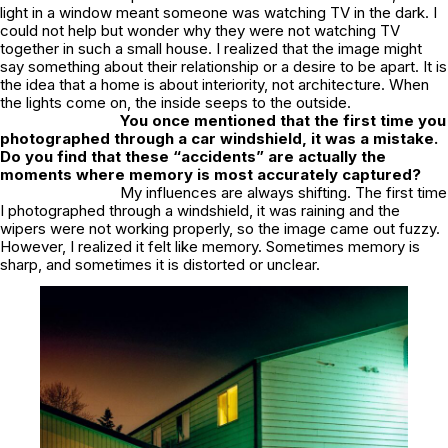
light in a window meant someone was watching TV in the dark. I
could not help but wonder why they were not watching TV
together in such a small house. I realized that the image might
say something about their relationship or a desire to be apart. It is
the idea that a home is about interiority, not architecture. When
the lights come on, the inside seeps to the outside.
You once mentioned that the first time you
photographed through a car windshield, it was a mistake.
Do you find that these “accidents” are actually the
moments where memory is most accurately captured?
My influences are always shifting. The first time
I photographed through a windshield, it was raining and the
wipers were not working properly, so the image came out fuzzy.
However, I realized it felt like memory. Sometimes memory is
sharp, and sometimes it is distorted or unclear.