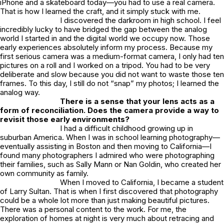
iPhone and a skateboard today—you had to use a real camera.
That is how I learned the craft, and it simply stuck with me.
I discovered the darkroom in high school. I feel
incredibly lucky to have bridged the gap between the analog
world I started in and the digital world we occupy now. Those
early experiences absolutely inform my process. Because my
first serious camera was a medium-format camera, I only had ten
pictures on a roll and I worked on a tripod. You had to be very
deliberate and slow because you did not want to waste those ten
frames. To this day, I still do not “snap” my photos; I learned the
analog way.
There is a sense that your lens acts as a
form of reconciliation. Does the camera provide a way to
revisit those early environments?
I had a difficult childhood growing up in
suburban America. When I was in school learning photography—
eventually assisting in Boston and then moving to California—I
found many photographers I admired who were photographing
their families, such as Sally Mann or Nan Goldin, who created her
own community as family.
When I moved to California, I became a student
of Larry Sultan. That is when I first discovered that photography
could be a whole lot more than just making beautiful pictures.
There was a personal content to the work. For me, the
exploration of homes at night is very much about retracing and