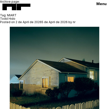
Archive page:
Menu
Tag:
MIART
Todd Hido
Posted on
2 de April de 2026
5 de April de 2026
by
nr