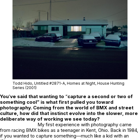
Todd Hido, Untitled #2871-A,
Homes at Night,
House Hunting
Series (2001)
You
’
ve said that wanting to
“
capture a second or two of
something cool” is what first pulled you toward
photography. Coming from the world of BMX and street
culture, how did that instinct evolve into the slower, more
deliberate way of working we see today?
My first experience with photography came
from racing BMX bikes as a teenager in Kent, Ohio. Back in 1984,
if you wanted to capture something—much like a kid with an