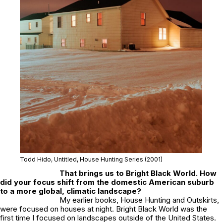
Todd Hido, Untitled, House Hunting Series (2001)
That brings us to
Bright Black World
. How
did your focus shift from the domestic American suburb
to a more global, climatic landscape?
My earlier books,
House Hunting
and
Outskirts
,
were focused on houses at night.
Bright Black World
was the
first time I focused on landscapes outside of the United States.