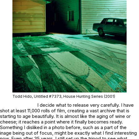
Todd Hido, Untitled #7373, House Hunting Series (2001)
I decide what to release very carefully. I have
shot at least 11,000 rolls of film, creating a vast archive that is
starting to age beautifully. It is almost like the aging of wine or
cheese; it reaches a point where it finally becomes ready.
Something I disliked in a photo before, such as a part of the
inage being out of focus, might be exactly what I find interesting
now. Even after 35 years, I still set up the tripod to see what