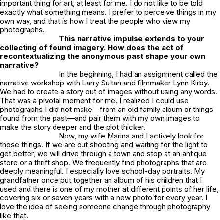
important thing for art, at least for me. I do not like to be told
exactly what something means. I prefer to perceive things in my
own way, and that is how I treat the people who view my
photographs.
This narrative impulse extends to your
collecting of found imagery. How does the act of
recontextualizing the anonymous past shape your own
narrative?
In the beginning, I had an assignment called the
narrative workshop with Larry Sultan and filmmaker Lynn Kirby.
We had to create a story out of images without using any words.
That was a pivotal moment for me. I realized I could use
photographs I did not make—from an old family album or things
found from the past—and pair them with my own images to
make the story deeper and the plot thicker.
Now, my wife Marina and I actively look for
those things. If we are out shooting and waiting for the light to
get better, we will drive through a town and stop at an antique
store or a thrift shop. We frequently find photographs that are
deeply meaningful. I especially love school-day portraits. My
grandfather once put together an album of his children that I
used and there is one of my mother at different points of her life,
covering six or seven years with a new photo for every year. I
love the idea of seeing someone change through photography
like that.