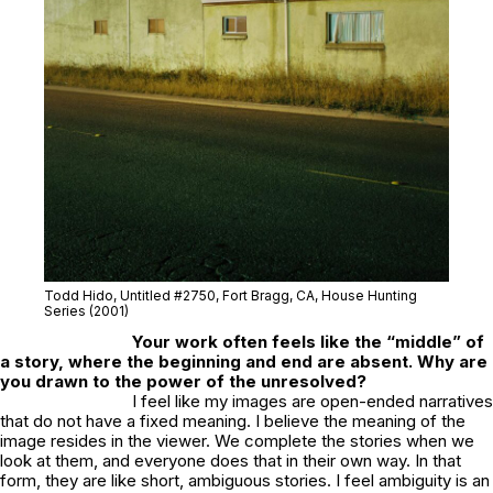
Todd Hido, Untitled #2750
, Fort Bragg, CA
, House Hunting
Series (2001)
Your work often feels like the “middle” of
a story, where the beginning and end are absent. Why are
you drawn to the power of the unresolved?
I feel like my images are open-ended narratives
that do not have a fixed meaning. I believe the meaning of the
image resides in the viewer. We complete the stories when we
look at them, and everyone does that in their own way. In that
form, they are like short, ambiguous stories. I feel ambiguity is an