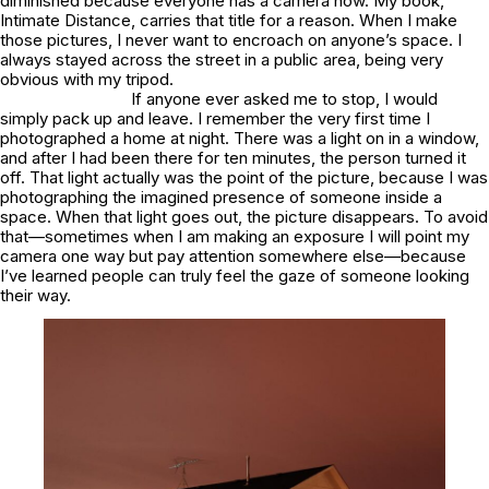
diminished because everyone has a camera now. My book,
Intimate Distance
, carries that title for a reason. When I make
those pictures, I never want to encroach on anyone’s space. I
always stayed across the street in a public area, being very
obvious with my tripod.
If anyone ever asked me to stop, I would
simply pack up and leave. I remember the very first time I
photographed a home at night. There was a light on in a window,
and after I had been there for ten minutes, the person turned it
off. That light actually was the point of the picture, because I was
photographing the imagined presence of someone inside a
space. When that light goes out, the picture disappears. To avoid
that—sometimes when I am making an exposure I will point my
camera one way but pay attention somewhere else—because
I’ve learned people can truly feel the gaze of someone looking
their way.