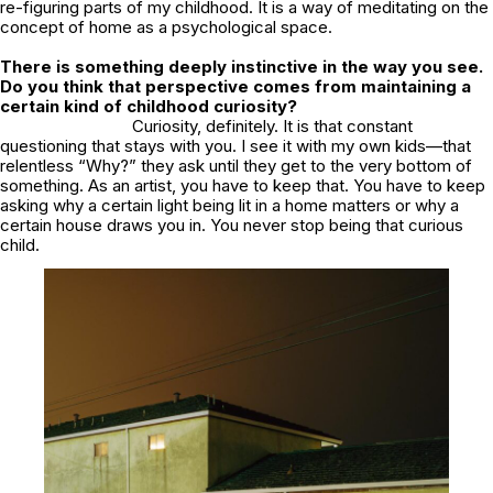
re-figuring parts of my childhood. It is a way of meditating on the
concept of home as a psychological space.
There is something deeply instinctive in the way you see.
Do you think that perspective comes from maintaining a
certain kind of childhood curiosity?
Curiosity, definitely. It is that constant
questioning that stays with you. I see it with my own kids—that
relentless “Why?” they ask until they get to the very bottom of
something. As an artist, you have to keep that. You have to keep
asking why a certain light being lit in a home matters or why a
certain house draws you in. You never stop being that curious
child.