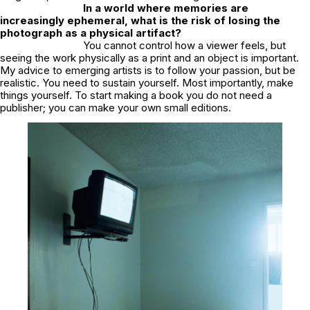
In a world where memories are
increasingly ephemeral, what is the risk of losing the
photograph as a physical artifact?
You cannot control how a viewer feels, but
seeing the work physically as a print and an object is important.
My advice to emerging artists is to follow your passion, but be
realistic. You need to sustain yourself. Most importantly, make
things yourself. To start making a book you do not need a
publisher; you can make your own small editions.