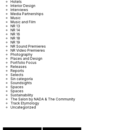
Hotels
Interior Design
Interviews
Media Partnerships
Music
Music and Film
NR 13
NR 14
NR 16
NR 18
NR 19
NR Sound Premieres
NR Video Premieres
Photography
Places and Design
Portfolio Focus
Releases
Reports
Selects
Sin categoría
Soundsights
Spaces
Spaces
Sustainability
The Salon by NADA & The Community
Track Etymology
Uncategorized