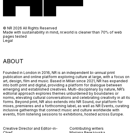
© NR 2026 All Rights Reserved
Made with sustainability in mind, nr.world is cleaner than 70% of web
pages tested
Legal
ABOUT
Founded in London in 2016, NR is an independent bi-annual print
publication and online platform exploring culture at large, with a focus on
art, design, film and music. Based in Milan since 2021, NR has expanded
into both print and digital, providing a platform for dialogue between
emerging and established creatives. Multi-disciplinary by nature, NR’s
editorial approach explores themes unburdened by boundaries or
norms, elevating cultural conversations and celebrating creativity in all its
forms. Beyond print, NR also extends into NR Sound, our platform for
mixes, premieres and a forthcoming label, as well as NR Events, curating
inclusive gatherings that connect music and culture worldwide with
events, from listening sessions to exhibitions, hosted across Europe.
Creative Director and Editor-in-
Contributing writers
Chief
Mariana Berezovska