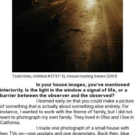
Todd Hido, Untitled #3737-12, House Hunting Series (2001)
In your house images, you’ve mentioned
interiority. Is the light in the window a signal of life, or a
barrier between the observer and the observed?
I learned early on that you could make a picture
of something that is actually about something else entirely. For
instance, I wanted to work with the theme of family, but I did not
want to photograph my own family. They lived in Ohio and I live in
California.
I made one photograph of a small house with
two TVs on—one upstairs and one downstairs. Back then, blue