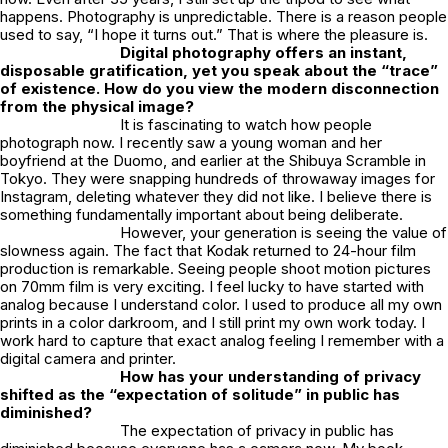
happens. Photography is unpredictable. There is a reason people
used to say, “I hope it turns out.” That is where the pleasure is.
Digital photography offers an instant,
disposable gratification, yet you speak about the “trace”
of existence. How do you view the modern disconnection
from the physical image?
It is fascinating to watch how people
photograph now. I recently saw a young woman and her
boyfriend at the Duomo, and earlier at the Shibuya Scramble in
Tokyo. They were snapping hundreds of throwaway images for
Instagram, deleting whatever they did not like. I believe there is
something fundamentally important about being deliberate.
However, your generation is seeing the value of
slowness again. The fact that Kodak returned to 24-hour film
production is remarkable. Seeing people shoot motion pictures
on 70mm film is very exciting. I feel lucky to have started with
analog because I understand color. I used to produce all my own
prints in a color darkroom, and I still print my own work today. I
work hard to capture that exact analog feeling I remember with a
digital camera and printer.
How has your understanding of privacy
shifted as the “expectation of solitude” in public has
diminished?
The expectation of privacy in public has