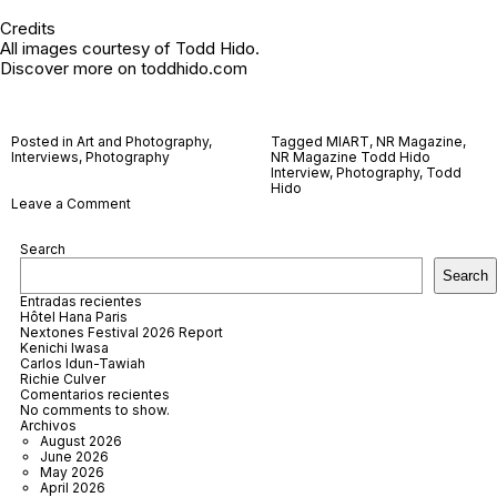
Credits
All images courtesy of Todd Hido.
Discover more on
toddhido.com
Posted in
Art and Photography
,
Tagged
MIART
,
NR Magazine
,
Interviews
,
Photography
NR Magazine Todd Hido
Interview
,
Photography
,
Todd
Hido
on
Leave a Comment
Todd
Hido
Search
Search
Entradas recientes
Hôtel Hana Paris
Nextones Festival 2026 Report
Kenichi Iwasa
Carlos Idun-Tawiah
Richie Culver
Comentarios recientes
No comments to show.
Archivos
August 2026
June 2026
May 2026
April 2026