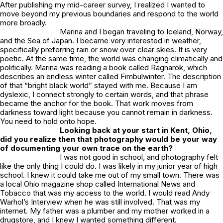
After publishing my mid-career survey, I realized I wanted to
move beyond my previous boundaries and respond to the world
more broadly.
Marina and I began traveling to Iceland, Norway,
and the Sea of Japan. I became very interested in weather,
specifically preferring rain or snow over clear skies. It is very
poetic. At the same time, the world was changing climatically and
politically. Marina was reading a book called
Ragnarok
, which
describes an endless winter called Fimbulwinter. The description
of that “bright black world” stayed with me. Because I am
dyslexic, I connect strongly to certain words, and that phrase
became the anchor for the book. That work moves from
darkness toward light because you cannot remain in darkness.
You need to hold onto hope.
Looking back at your start in Kent, Ohio,
did you realize then that photography would be your way
of documenting your own trace on the earth?
I was not good in school, and photography felt
like the only thing I could do. I was likely in my junior year of high
school. I knew it could take me out of my small town. There was
a local Ohio magazine shop called
International News and
Tobacco
that was my access to the world. I would read Andy
Warhol’s
Interview
when he was still involved. That was my
internet. My father was a plumber and my mother worked in a
drugstore, and I knew I wanted something different.