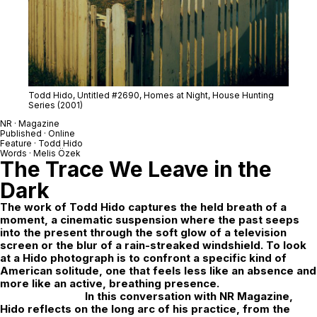
Todd Hido, Untitled #2690,
Homes at Night,
House Hunting
Series (2001)
NR · Magazine
Published · Online
Feature ·
Todd Hido
Words · Melis Özek
The Trace We Leave in the
Dark
The work of Todd Hido captures the held breath of a
moment, a cinematic suspension where the past seeps
into the present through the soft glow of a television
screen or the blur of a rain-streaked windshield. To look
at a Hido photograph is to confront a specific kind of
American solitude, one that feels less like an absence and
more like an active, breathing presence.
In this conversation with
NR Magazine
,
Hido reflects on the long arc of his practice, from the