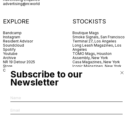
advertising@nr.world
EXPLORE
STOCKISTS
Bandcamp
Boutique Mags
Instagram
Smoke Signals, San Francisco
Resident Advisor
Terminal 27, Los Angeles
Soundcloud
Long Leash Magazines, Los
Spotify
Angeles
Youtube
TOMO Mags, Houston
Archive
Assembly, New York
NR 19 Detour 2025
Casa Magazines, New York
Store
Iconic Magazines, New York
Contact
ICA Miami
Subscribe to our
Village Books, Leeds
Village Books, Manchester
Newsletter
Artwords, London
Dover Street Market, London
Good News, London
MagCulture, London
Shreeji News, London
The Photographer’s Gallery,
London
IMS, Antwerp
News & Coffee, Barcelona
Do You Read Me, Berlin
Ofr., Paris
Antonia, Milan
Linea, Milan