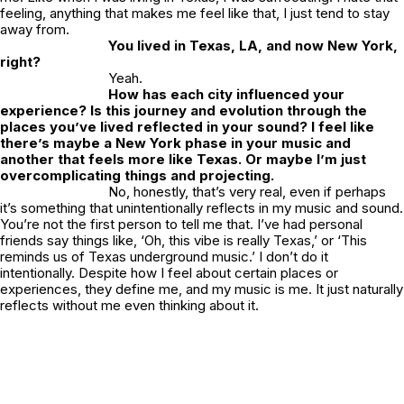
feeling, anything that makes me feel like that, I just tend to stay
away from.
You lived in Texas, LA, and now New York,
right?
Yeah.
How has each city influenced your
experience? Is this journey and evolution through the
places you’ve lived reflected in your sound? I feel like
there’s maybe a New York phase in your music and
another that feels more like Texas. Or maybe I’m just
overcomplicating things and projecting.
No, honestly, that’s very real, even if perhaps
it’s something that unintentionally reflects in my music and sound.
You’re not the first person to tell me that. I’ve had personal
friends say things like, ‘Oh, this vibe is really Texas,’ or ‘This
reminds us of Texas underground music.’ I don’t do it
intentionally. Despite how I feel about certain places or
experiences, they define me, and my music is me. It just naturally
reflects without me even thinking about it.