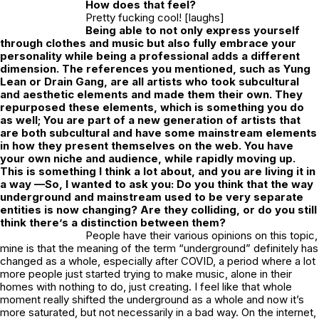
How does that feel?
Pretty fucking cool! [laughs]
Being able to not only express yourself
through clothes and music but also fully embrace your
personality while being a professional adds a different
dimension. The references you mentioned, such as Yung
Lean or Drain Gang, are all artists who took subcultural
and aesthetic elements and made them their own. They
repurposed these elements, which is something you do
as well; You are part of a new generation of artists that
are both subcultural and have some mainstream elements
in how they present themselves on the web. You have
your own niche and audience, while rapidly moving up.
This is something I think a lot about, and you are living it in
a way —So, I wanted to ask you: Do you think that the way
underground and mainstream used to be very separate
entities is now changing? Are they colliding, or do you still
think there’s a distinction between them?
People have their various opinions on this topic,
mine is that the meaning of the term “underground” definitely has
changed as a whole, especially after COVID, a period where a lot
more people just started trying to make music, alone in their
homes with nothing to do, just creating. I feel like that whole
moment really shifted the underground as a whole and now it’s
more saturated, but not necessarily in a bad way. On the internet,