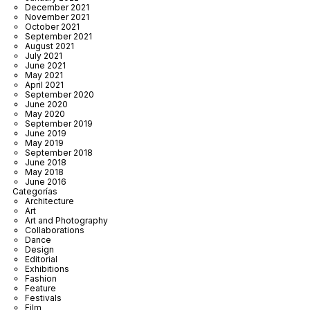
December 2021
November 2021
October 2021
September 2021
August 2021
July 2021
June 2021
May 2021
April 2021
September 2020
June 2020
May 2020
September 2019
June 2019
May 2019
September 2018
June 2018
May 2018
June 2016
Categorías
Architecture
Art
Art and Photography
Collaborations
Dance
Design
Editorial
Exhibitions
Fashion
Feature
Festivals
Film