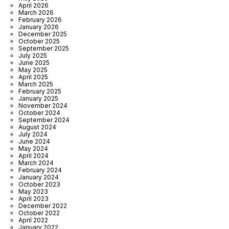
April 2026
March 2026
February 2026
January 2026
December 2025
October 2025
September 2025
July 2025
June 2025
May 2025
April 2025
March 2025
February 2025
January 2025
November 2024
October 2024
September 2024
August 2024
July 2024
June 2024
May 2024
April 2024
March 2024
February 2024
January 2024
October 2023
May 2023
April 2023
December 2022
October 2022
April 2022
January 2022