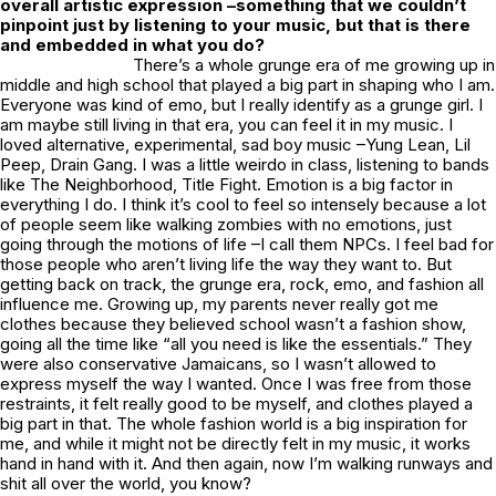
overall artistic expression –something that we couldn’t
pinpoint just by listening to your music, but that is there
and embedded in what you do?
There’s a whole grunge era of me growing up in
middle and high school that played a big part in shaping who I am.
Everyone was kind of emo, but I really identify as a grunge girl. I
am maybe still living in that era, you can feel it in my music. I
loved alternative, experimental, sad boy music –Yung Lean, Lil
Peep, Drain Gang. I was a little weirdo in class, listening to bands
like The Neighborhood, Title Fight. Emotion is a big factor in
everything I do. I think it’s cool to feel so intensely because a lot
of people seem like walking zombies with no emotions, just
going through the motions of life –I call them NPCs. I feel bad for
those people who aren’t living life the way they want to. But
getting back on track, the grunge era, rock, emo, and fashion all
influence me. Growing up, my parents never really got me
clothes because they believed school wasn’t a fashion show,
going all the time like “all you need is like the essentials.” They
were also conservative Jamaicans, so I wasn’t allowed to
express myself the way I wanted. Once I was free from those
restraints, it felt really good to be myself, and clothes played a
big part in that. The whole fashion world is a big inspiration for
me, and while it might not be directly felt in my music, it works
hand in hand with it. And then again, now I’m walking runways and
shit all over the world, you know?