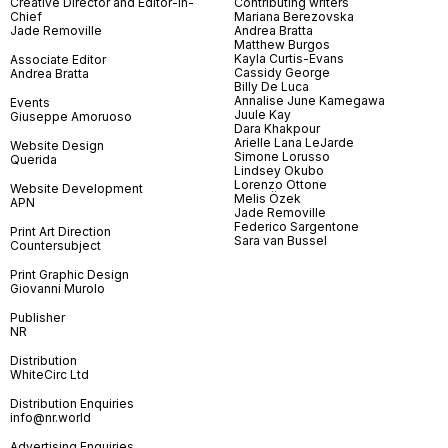
Creative Director and Editor-in-
Contributing writers
Chief
Mariana Berezovska
Jade Removille
Andrea Bratta
Matthew Burgos
Kayla Curtis-Evans
Associate Editor
Cassidy George
Andrea Bratta
Billy De Luca
Annalise June Kamegawa
Events
Juule Kay
Giuseppe Amoruoso
Dara Khakpour
Arielle Lana LeJarde
Website Design
Simone Lorusso
Querida
Lindsey Okubo
Lorenzo Ottone
Website Development
Melis Özek
APN
Jade Removille
Federico Sargentone
Print Art Direction
Sara van Bussel
Countersubject
Print Graphic Design
Giovanni Murolo
Publisher
NR
Distribution
WhiteCirc Ltd
Distribution Enquiries
info@nr.world
Advertising Enquiries