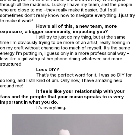
through all the madness. Luckily I have my team, and the people
who are close to me –they really make it easier. But I still
sometimes don’t really know how to navigate everything..I just try
to make it work!
How’s all of this, a new team, more
exposure, a bigger community, impacting you?
I still try to just do my thing, but at the same
time I’m obviously trying to be more of an artist, really honing in
on my craft without changing too much of myself. It’s the same
energy I’m putting in, I guess only in a more professional way –
less like a girl with just her phone doing whatever, and more
structured.
Less DIY?
That’s the perfect word for it. I was so DIY for
so long, and I still kind of am. Only now, I have amazing help
around me!
It feels like your relationship with your
fans and the people that your music speaks to is very
important in what you do.
It’s everything.