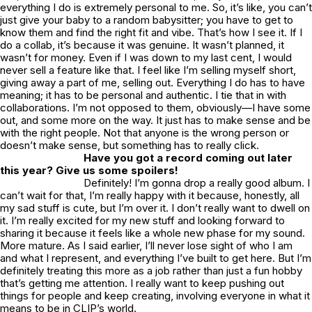
everything I do is extremely personal to me. So, it’s like, you can’t
just give your baby to a random babysitter; you have to get to
know them and find the right fit and vibe. That’s how I see it. If I
do a collab, it’s because it was genuine. It wasn’t planned, it
wasn’t for money. Even if I was down to my last cent, I would
never sell a feature like that. I feel like I’m selling myself short,
giving away a part of me, selling out. Everything I do has to have
meaning; it has to be personal and authentic. I tie that in with
collaborations. I’m not opposed to them, obviously—I have some
out, and some more on the way. It just has to make sense and be
with the right people. Not that anyone is the wrong person or
doesn’t make sense, but something has to really click.
Have you got a record coming out later
this year? Give us some spoilers!
Definitely! I’m gonna drop a really good album. I
can’t wait for that, I’m really happy with it because, honestly, all
my sad stuff is cute, but I’m over it. I don’t really want to dwell on
it. I’m really excited for my new stuff and looking forward to
sharing it because it feels like a whole new phase for my sound.
More mature. As I said earlier, I’ll never lose sight of who I am
and what I represent, and everything I’ve built to get here. But I’m
definitely treating this more as a job rather than just a fun hobby
that’s getting me attention. I really want to keep pushing out
things for people and keep creating, involving everyone in what it
means to be in CLIP’s world.