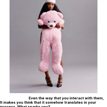
Even the way that you interact with them,
It makes you think that it somehow translates in your
process. What sparks you?