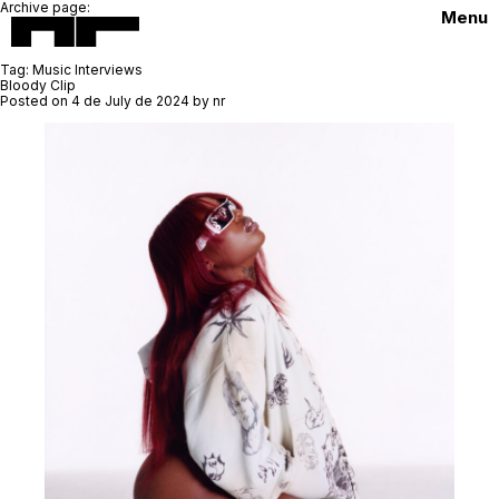
Archive page:
Menu
Tag:
Music Interviews
Bloody Clip
Posted on
4 de July de 2024
by
nr