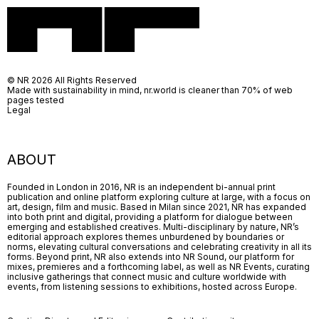
© NR 2026 All Rights Reserved
Made with sustainability in mind, nr.world is cleaner than 70% of web
pages tested
Legal
ABOUT
Founded in London in 2016, NR is an independent bi-annual print
publication and online platform exploring culture at large, with a focus on
art, design, film and music. Based in Milan since 2021, NR has expanded
into both print and digital, providing a platform for dialogue between
emerging and established creatives. Multi-disciplinary by nature, NR’s
editorial approach explores themes unburdened by boundaries or
norms, elevating cultural conversations and celebrating creativity in all its
forms. Beyond print, NR also extends into NR Sound, our platform for
mixes, premieres and a forthcoming label, as well as NR Events, curating
inclusive gatherings that connect music and culture worldwide with
events, from listening sessions to exhibitions, hosted across Europe.