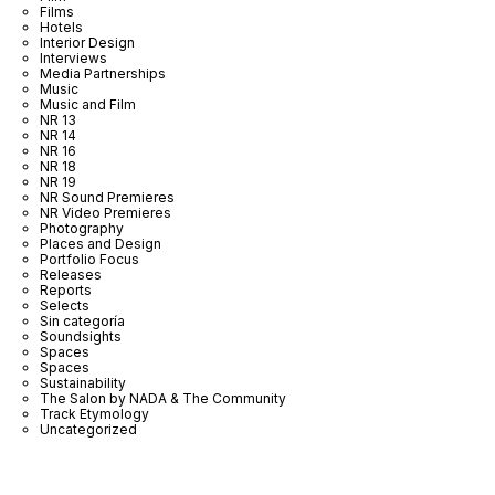
Films
Hotels
Interior Design
Interviews
Media Partnerships
Music
Music and Film
NR 13
NR 14
NR 16
NR 18
NR 19
NR Sound Premieres
NR Video Premieres
Photography
Places and Design
Portfolio Focus
Releases
Reports
Selects
Sin categoría
Soundsights
Spaces
Spaces
Sustainability
The Salon by NADA & The Community
Track Etymology
Uncategorized