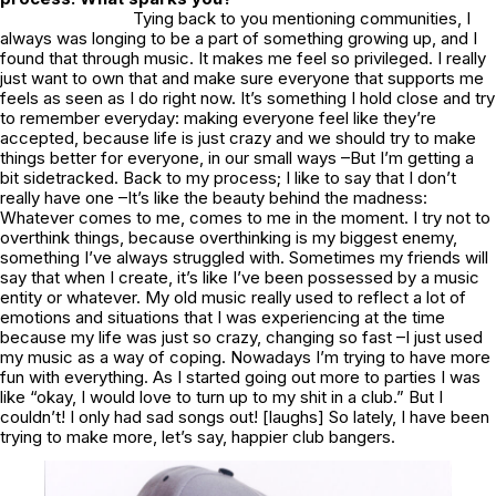
Tying back to you mentioning communities, I
always was longing to be a part of something growing up, and I
found that through music. It makes me feel so privileged. I really
just want to own that and make sure everyone that supports me
feels as seen as I do right now. It’s something I hold close and try
to remember everyday: making everyone feel like they’re
accepted, because life is just crazy and we should try to make
things better for everyone, in our small ways –But I’m getting a
bit sidetracked. Back to my process; I like to say that I don’t
really have one –It’s like the beauty behind the madness:
Whatever comes to me, comes to me in the moment. I try not to
overthink things, because overthinking is my biggest enemy,
something I’ve always struggled with. Sometimes my friends will
say that when I create, it’s like I’ve been possessed by a music
entity or whatever. My old music really used to reflect a lot of
emotions and situations that I was experiencing at the time
because my life was just so crazy, changing so fast –I just used
my music as a way of coping. Nowadays I’m trying to have more
fun with everything. As I started going out more to parties I was
like “okay, I would love to turn up to my shit in a club.” But I
couldn’t! I only had sad songs out! [laughs] So lately, I have been
trying to make more, let’s say, happier club bangers.