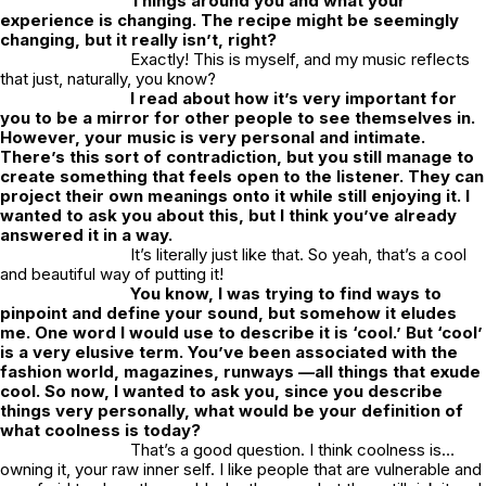
Things around you and what your
experience is changing. The recipe might be seemingly
changing, but it really isn’t, right?
Exactly! This is myself, and my music reflects
that just, naturally, you know?
I read about how it’s very important for
you to be a mirror for other people to see themselves in.
However, your music is very personal and intimate.
There’s this sort of contradiction, but you still manage to
create something that feels open to the listener. They can
project their own meanings onto it while still enjoying it. I
wanted to ask you about this, but I think you’ve already
answered it in a way.
It’s literally just like that. So yeah, that’s a cool
and beautiful way of putting it!
You know, I was trying to find ways to
pinpoint and define your sound, but somehow it eludes
me. One word I would use to describe it is ‘cool.’ But ‘cool’
is a very elusive term. You’ve been associated with the
fashion world, magazines, runways —all things that exude
cool. So now, I wanted to ask you, since you describe
things very personally, what would be your definition of
what coolness is today?
That’s a good question. I think coolness is…
owning it, your raw inner self. I like people that are vulnerable and