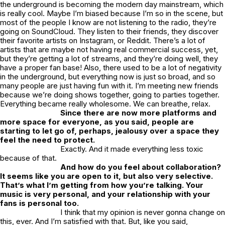
the underground is becoming the modern day mainstream, which
is really cool. Maybe I’m biased because I’m so in the scene, but
most of the people I know are not listening to the radio, they’re
going on SoundCloud. They listen to their friends, they discover
their favorite artists on Instagram, or Reddit. There’s a lot of
artists that are maybe not having real commercial success, yet,
but they’re getting a lot of streams, and they’re doing well, they
have a proper fan base! Also, there used to be a lot of negativity
in the underground, but everything now is just so broad, and so
many people are just having fun with it. I’m meeting new friends
because we’re doing shows together, going to parties together.
Everything became really wholesome. We can breathe, relax.
Since there are now more platforms and
more space for everyone, as you said, people are
starting to let go of, perhaps, jealousy over a space they
feel the need to protect.
Exactly. And it made everything less toxic
because of that.
And how do you feel about collaboration?
It seems like you are open to it, but also very selective.
That’s what I’m getting from how you’re talking. Your
music is very personal, and your relationship with your
fans is personal too.
I think that my opinion is never gonna change on
this, ever. And I’m satisfied with that. But, like you said,