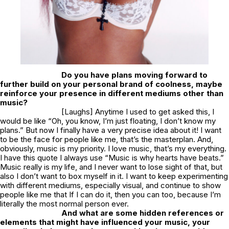
Do you have plans moving forward to
further build on your personal brand of coolness, maybe
reinforce your presence in different mediums other than
music?
[Laughs] Anytime I used to get asked this, I
would be like “Oh, you know, I’m just floating, I don’t know my
plans.” But now I finally have a very precise idea about it! I want
to be the face for people like me, that’s the masterplan. And,
obviously, music is my priority. I love music, that’s my everything.
I have this quote I always use “Music is why hearts have beats.”
Music really is my life, and I never want to lose sight of that, but
also I don’t want to box myself in it. I want to keep experimenting
with different mediums, especially visual, and continue to show
people like me that If I can do it, then you can too, because I’m
literally the most normal person ever.
And what are some hidden references or
elements that might have influenced your music, your