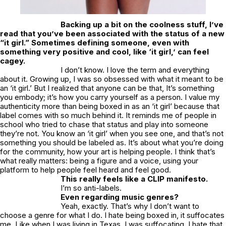
Backing up a bit on the coolness stuff, I’ve
read that you’ve been associated with the status of a new
“it girl.” Sometimes defining someone, even with
something very positive and cool, like ‘it girl,’ can feel
cagey.
I don’t know. I love the term and everything
about it. Growing up, I was so obsessed with what it meant to be
an ‘it girl.’ But I realized that anyone can be that, It’s something
you embody; it’s how you carry yourself as a person. I value my
authenticity more than being boxed in as an ‘it girl’ because that
label comes with so much behind it. It reminds me of people in
school who tried to chase that status and play into someone
they’re not. You know an ‘it girl’ when you see one, and that’s not
something you should be labeled as. It’s about what you’re doing
for the community, how your art is helping people. I think that’s
what really matters: being a figure and a voice, using your
platform to help people feel heard and feel good.
This really feels like a CLIP manifesto.
I’m so anti-labels.
Even regarding music genres?
Yeah, exactly. That’s why I don’t want to
choose a genre for what I do. I hate being boxed in, it suffocates
me. Like when I was living in Texas, I was suffocating. I hate that