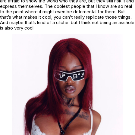
are afraid to show the world who they are, but they still risk it and
express themselves. The coolest people that I know are so real
to the point where it might even be detrimental for them. But
that’s what makes it cool, you can’t really replicate those things.
And maybe that’s kind of a cliche, but I think not being an asshole
is also very cool.