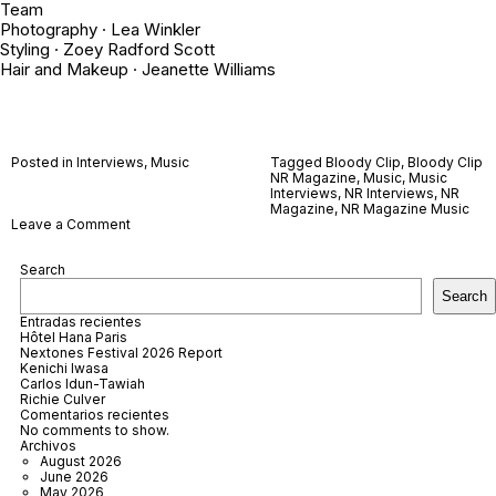
Team
Photography ·
Lea Winkler
Styling ·
Zoey Radford Scott
Hair and Makeup ·
Jeanette Williams
Posted in
Interviews
,
Music
Tagged
Bloody Clip
,
Bloody Clip
NR Magazine
,
Music
,
Music
Interviews
,
NR Interviews
,
NR
Magazine
,
NR Magazine Music
on
Leave a Comment
Bloody
Clip
Search
Search
Entradas recientes
Hôtel Hana Paris
Nextones Festival 2026 Report
Kenichi Iwasa
Carlos Idun-Tawiah
Richie Culver
Comentarios recientes
No comments to show.
Archivos
August 2026
June 2026
May 2026