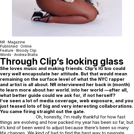
NR
· Magazine
Published · Online
Feature ·
Bloody Clip
Words ·
Andrea Bratta
Through Clip’s looking glass
She loves music and making friends. Clip’s IG bio could
very well encapsulate her attitude. But that would mean
remaining on the surface level of what the NYC rapper
and artist is all about. NR interviewed her back in (month)
to learn more about her world. into her world —after all,
what better guide could we ask for, if not herself?
I’ve seen a lot of media coverage, web exposure, and you
just teased lots of big and very interesting collaborations.
You came firing straight out the gate.
Oh, honestly, I’m really thankful for how fast
things are evolving and how packed my year has been so far, but
it’s kind of been weird to adjust because there’s been so many
life changes. We kind of had to find the best way to navigate