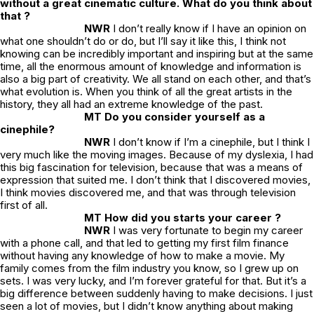
without a great cinematic culture. What do you think about
that ?
NWR
I don’t really know if I have an opinion on
what one shouldn’t do or do, but I’ll say it like this, I think not
knowing can be incredibly important and inspiring but at the same
time, all the enormous amount of knowledge and information is
also a big part of creativity. We all stand on each other, and that’s
what evolution is. When you think of all the great artists in the
history, they all had an extreme knowledge of the past.
MT Do you consider yourself as a
cinephile?
NWR
I don’t know if I’m a cinephile, but I think I
very much like the moving images. Because of my dyslexia, I had
this big fascination for television, because that was a means of
expression that suited me. I don’t think that I discovered movies,
I think movies discovered me, and that was through television
first of all.
MT How did you starts your career ?
NWR
I was very fortunate to begin my career
with a phone call, and that led to getting my first film finance
without having any knowledge of how to make a movie. My
family comes from the film industry you know, so I grew up on
sets. I was very lucky, and I’m forever grateful for that. But it’s a
big difference between suddenly having to make decisions. I just
seen a lot of movies, but I didn’t know anything about making