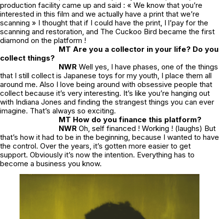
production facility came up and said : « We know that you’re
interested in this film and we actually have a print that we’re
scanning » I thought that if I could have the print, I l’pay for the
scanning and restoration, and
The Cuckoo Bird
became the first
diamond on the platform !
MT Are you a collector in your life? Do you
collect things?
NWR
Well yes, I have phases, one of the things
that I still collect is Japanese toys for my youth, I place them all
around me. Also I love being around with obsessive people that
collect because it’s very interesting. It’s like you’re hanging out
with Indiana Jones and finding the strangest things you can ever
imagine. That’s always so exciting.
MT How do you finance this platform?
NWR
Oh, self financed ! Working ! (laughs) But
that’s how it had to be in the beginning, because I wanted to have
the control. Over the years, it’s gotten more easier to get
support. Obviously it’s now the intention. Everything has to
become a business you know.