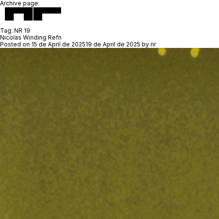
Archive page:
Tag:
NR 19
Nicolas Winding Refn
Posted on
15 de April de 2025
19 de April de 2025
by
nr