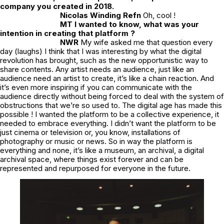
company you created in 2018.
Nicolas Winding Refn
Oh, cool !
MT I wanted to know, what was your
intention in creating that platform ?
NWR
My wife asked me that question every
day (laughs) I think that I was interesting by what the digital
revolution has brought, such as the new opportunistic way to
share contents. Any artist needs an audience, just like an
audience need an artist to create, it’s like a chain reaction. And
it’s even more inspiring if you can communicate with the
audience directly without being forced to deal with the system of
obstructions that we’re so used to. The digital age has made this
possible ! I wanted the platform to be a collective experience, it
needed to embrace everything. I didn’t want the platform to be
just cinema or television or, you know, installations of
photography or music or news. So in way the platform is
everything and none, it’s like a museum, an archival, a digital
archival space, where things exist forever and can be
represented and repurposed for everyone in the future.