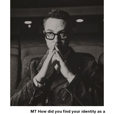
MT How did you find your identity as a