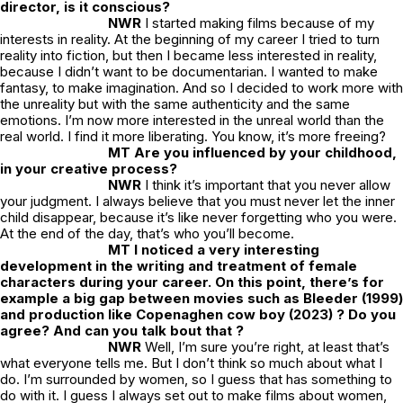
director, is it conscious?
NWR
I started making films because of my
interests in reality. At the beginning of my career I tried to turn
reality into fiction, but then I became less interested in reality,
because I didn’t want to be documentarian. I wanted to make
fantasy, to make imagination. And so I decided to work more with
the unreality but with the same authenticity and the same
emotions. I’m now more interested in the unreal world than the
real world. I find it more liberating. You know, it’s more freeing?
MT Are you influenced by your childhood,
in your creative process?
NWR
I think it’s important that you never allow
your judgment. I always believe that you must never let the inner
child disappear, because it’s like never forgetting who you were.
At the end of the day, that’s who you’ll become.
MT I noticed a very interesting
development in the writing and treatment of female
characters during your career. On this point, there’s for
example a big gap between movies such as
Bleeder
(1999)
and production like
Copenaghen cow boy
(2023) ? Do you
agree? And can you talk bout that ?
NWR
Well, I’m sure you’re right, at least that’s
what everyone tells me. But I don’t think so much about what I
do. I’m surrounded by women, so I guess that has something to
do with it. I guess I always set out to make films about women,