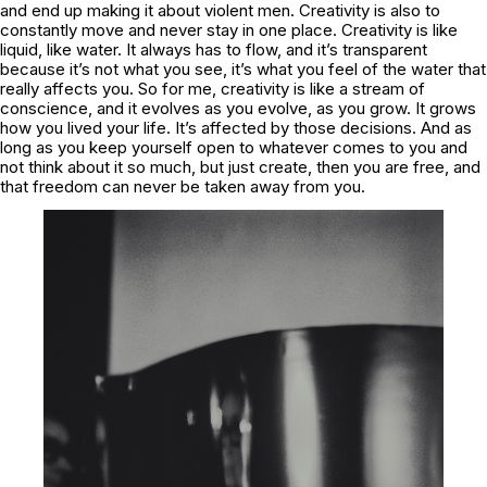
and end up making it about violent men. Creativity is also to
constantly move and never stay in one place. Creativity is like
liquid, like water. It always has to flow, and it’s transparent
because it’s not what you see, it’s what you feel of the water that
really affects you. So for me, creativity is like a stream of
conscience, and it evolves as you evolve, as you grow. It grows
how you lived your life. It’s affected by those decisions. And as
long as you keep yourself open to whatever comes to you and
not think about it so much, but just create, then you are free, and
that freedom can never be taken away from you.