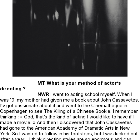
MT What is your method of actor’s
directing ?
NWR
I went to acting school myself. When I
was 19, my mother had given me a book about John Cassavetes.
I’v got passionate about it and went to the Cinematheque in
Copenhagen to see
The Killing of a Chinese Bookie
. I remember
thinking : « God, that’s the kind of acting I would like to have if I
made a movie. » And then I discovered that John Cassavetes
had gone to the American Academy of Dramatic Arts in New
York. So I wanted to follow in his footsteps, but I was kicked out
after a year… I think directing styles are so enormous and can