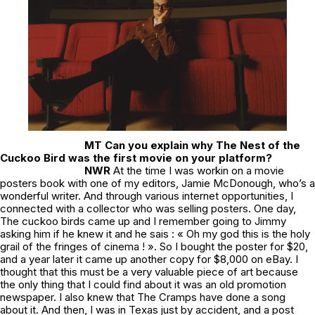
MT Can you explain why
The Nest of the
Cuckoo Bird
was the first movie on your platform?
NWR
At the time I was workin on a movie
posters book with one of my editors, Jamie McDonough, who’s a
wonderful writer. And through various internet opportunities, I
connected with a collector who was selling posters. One day,
The cuckoo birds
came up and I remember going to Jimmy
asking him if he knew it and he sais : « Oh my god this is the holy
grail of the fringes of cinema ! ». So I bought the poster for $20,
and a year later it came up another copy for $8,000 on eBay. I
thought that this must be a very valuable piece of art because
the only thing that I could find about it was an old promotion
newspaper. I also knew that The Cramps have done a song
about it. And then, I was in Texas just by accident, and a post