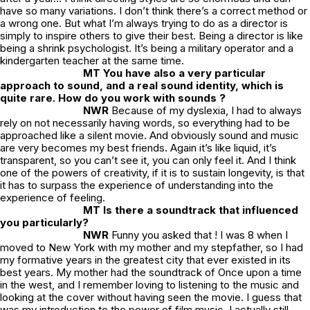
have so many variations. I don’t think there’s a correct method or
a wrong one. But what I’m always trying to do as a director is
simply to inspire others to give their best. Being a director is like
being a shrink psychologist. It’s being a military operator and a
kindergarten teacher at the same time.
MT You have also a very particular
approach to sound, and a real sound identity, which is
quite rare. How do you work with sounds ?
NWR
Because of my dyslexia, I had to always
rely on not necessarily having words, so everything had to be
approached like a silent movie. And obviously sound and music
are very becomes my best friends. Again it’s like liquid, it’s
transparent, so you can’t see it, you can only feel it. And I think
one of the powers of creativity, if it is to sustain longevity, is that
it has to surpass the experience of understanding into the
experience of feeling.
MT Is there a soundtrack that influenced
you particularly?
NWR
Funny you asked that ! I was 8 when I
moved to New York with my mother and my stepfather, so I had
my formative years in the greatest city that ever existed in its
best years. My mother had the soundtrack of
Once upon a time
in the west
, and I remember loving to listening to the music and
looking at the cover without having seen the movie. I guess that
was my introduction to the power of film music. I actually still