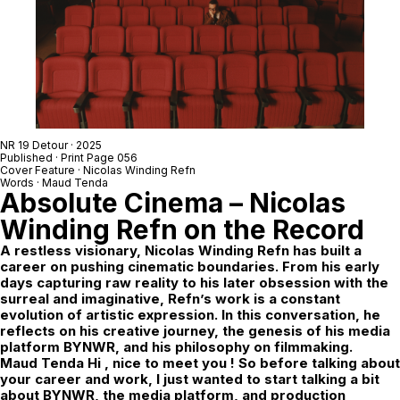
NR 19 Detour
· 2025
Published · Print Page 056
Cover Feature ·
Nicolas Winding Refn
Words · Maud Tenda
Absolute Cinema – Nicolas
Winding Refn on the Record
A restless visionary, Nicolas Winding Refn has built a
career on pushing cinematic boundaries. From his early
days capturing raw reality to his later obsession with the
surreal and imaginative, Refn’s work is a constant
evolution of artistic expression. In this conversation, he
reflects on his creative journey, the genesis of his media
platform
BYNWR
, and his philosophy on filmmaking.
Maud Tenda Hi , nice to meet you ! So before talking about
your career and work, I just wanted to start talking a bit
about BYNWR, the media platform, and production