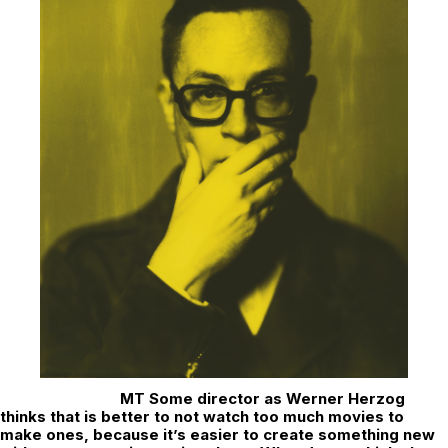
MT Some director as Werner Herzog
thinks that is better to not watch too much movies to
make ones, because it’s easier to create something new