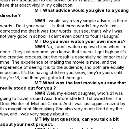
have that exact vinyl in my collection.
MT What advice would you give to a young
director?
NWR
I would say a very simple advice, in three
words : Do it your way ! … Is that three words? my wife just
corrected me that it was four words, but see, that’s why I was
not very good in school, I can’t even count to four ! (Laughs)
MT Do you ever watch your own movies?
NWR
No, I don’t watch my own films when I’m
done. They just become, you know, that space. I get high on it’s
the creative process, but the result is essentially no longer really
mine. The experience of making the movie is mine, and the
experience of seeing it is to the audience, and both are equally
important. It’s like having children you know, they’re yours until
they’re 18, and then you gotta let them go.
MT What was the last movie you saw that
really stood out for you ?
NWR
Well, my eldest daughter, who’s 21 was
going to travel around Asia. Before she left, I showed her
The
Deer Hunter
of Michael Cimino. And I was just again amazed by
this magnificent filmmaking. She also very much liked it by the
way, and I was very happy about it.
MT My last question, can you talk a bit
about your next project.