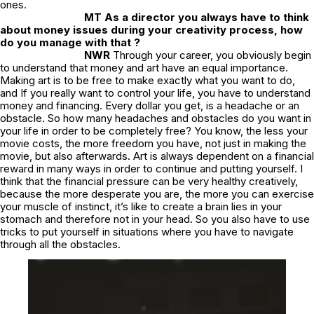
ones.
MT As a director you always have to think
about money issues during your creativity process, how
do you manage with that ?
NWR
Through your career, you obviously begin
to understand that money and art have an equal importance.
Making art is to be free to make exactly what you want to do,
and If you really want to control your life, you have to understand
money and financing. Every dollar you get, is a headache or an
obstacle. So how many headaches and obstacles do you want in
your life in order to be completely free? You know, the less your
movie costs, the more freedom you have, not just in making the
movie, but also afterwards. Art is always dependent on a financial
reward in many ways in order to continue and putting yourself. I
think that the financial pressure can be very healthy creatively,
because the more desperate you are, the more you can exercise
your muscle of instinct, it’s like to create a brain lies in your
stomach and therefore not in your head. So you also have to use
tricks to put yourself in situations where you have to navigate
through all the obstacles.