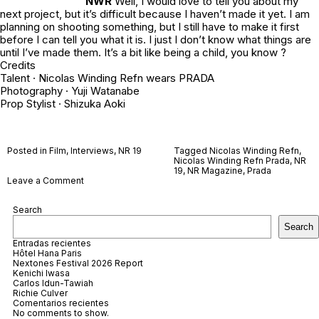
NWR
Well, I would love to tell you about my
next project, but it’s difficult because I haven’t made it yet. I am
planning on shooting something, but I still have to make it first
before I can tell you what it is. I just I don’t know what things are
until I’ve made them. It’s a bit like being a child, you know ?
Credits
Talent · Nicolas Winding Refn wears PRADA
Photography ·
Yuji Watanabe
Prop Stylist ·
Shizuka Aoki
Posted in
Film
,
Interviews
,
NR 19
Tagged
Nicolas Winding Refn
,
Nicolas Winding Refn Prada
,
NR
19
,
NR Magazine
,
Prada
on
Leave a Comment
Nicolas
Winding
Search
Refn
Search
Entradas recientes
Hôtel Hana Paris
Nextones Festival 2026 Report
Kenichi Iwasa
Carlos Idun-Tawiah
Richie Culver
Comentarios recientes
No comments to show.